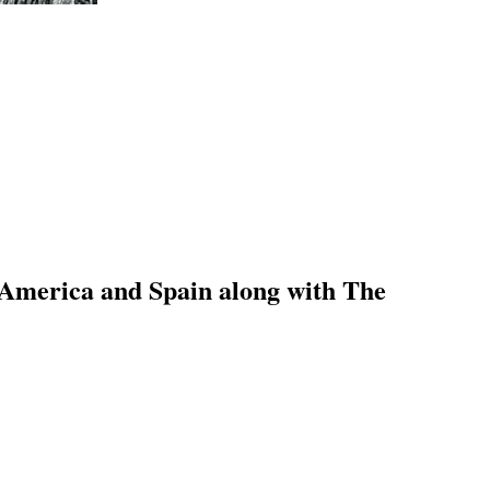
 America and Spain along with The