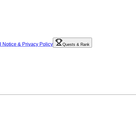
l Notice & Privacy Policy
Quests & Rank