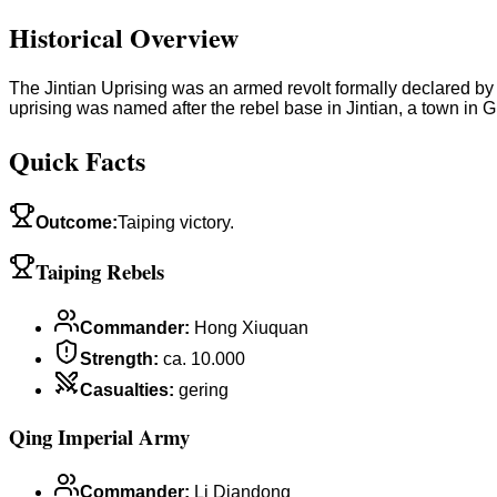
Historical Overview
The Jintian Uprising was an armed revolt formally declared b
uprising was named after the rebel base in Jintian, a town in 
Quick Facts
Outcome
:
Taiping victory.
Taiping Rebels
Commander
:
Hong Xiuquan
Strength
:
ca. 10.000
Casualties
:
gering
Qing Imperial Army
Commander
:
Li Diandong