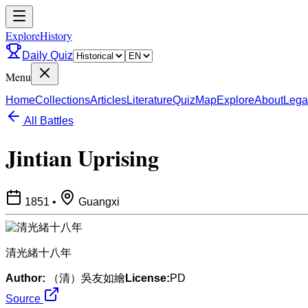
ExploreHistory
Daily Quiz
Menu
Home
Collections
Articles
Literature
Quiz
Map
Explore
About
Lega
All Battles
Jintian Uprising
1851
•
Guangxi
清光緒十八年
Author:
（清）吳友如繪
License:
PD
Source