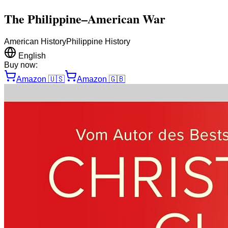
The Philippine–American War
American History
Philippine History
English
Buy now:
Amazon
🇺🇸
Amazon
🇬🇧