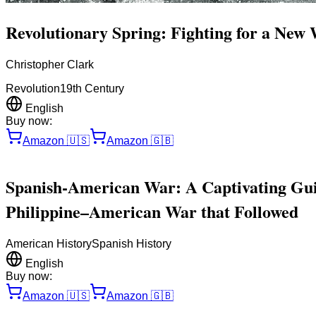
Revolutionary Spring: Fighting for a New
Christopher Clark
Revolution
19th Century
English
Buy now:
Amazon
🇺🇸
Amazon
🇬🇧
Spanish-American War: A Captivating Guid
Philippine–American War that Followed
American History
Spanish History
English
Buy now:
Amazon
🇺🇸
Amazon
🇬🇧