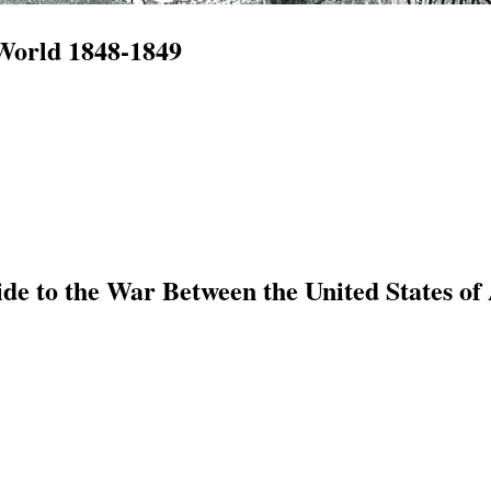
 World 1848-1849
e to the War Between the United States of