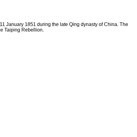
11 January 1851 during the late Qing dynasty of China. The
he Taiping Rebellion.