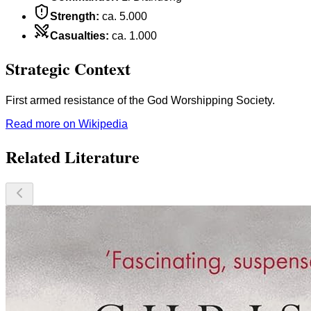
Strength
:
ca. 5.000
Casualties
:
ca. 1.000
Strategic Context
First armed resistance of the God Worshipping Society.
Read more on Wikipedia
Related Literature