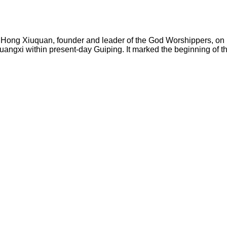
y Hong Xiuquan, founder and leader of the God Worshippers, on 
Guangxi within present-day Guiping. It marked the beginning of t