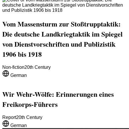
Vom Massensturm zur Stoßtrupptaktik:
Die deutsche Landkriegtaktik im Spiegel
von Dienstvorschriften und Publizistik
1906 bis 1918
Non-fiction
20th Century
German
Wir Wehr-Wölfe: Erinnerungen eines
Freikorps-Führers
Report
20th Century
German