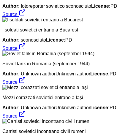
Author:
fotoreporter sovietico sconosciuto
License:
PD
Source
I soldati sovietici entrano a Bucarest
Author:
sconosciuto
License:
PD
Source
Soviet tank in Romania (september 1944)
Author:
Unknown authorUnknown author
License:
PD
Source
Mezzi corazzati sovietici entrano a Iași
Author:
Unknown authorUnknown author
License:
PD
Source
Carristi sovietici incontrano civili rumeni