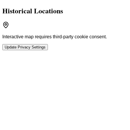
Historical Locations
Interactive map requires third-party cookie consent.
Update Privacy Settings