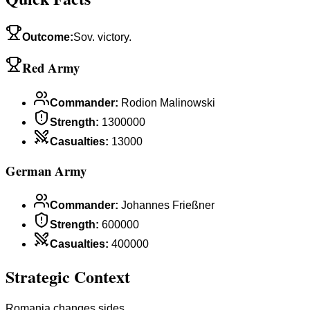
Outcome
:
Sov. victory.
Red Army
Commander
:
Rodion Malinowski
Strength
:
1300000
Casualties
:
13000
German Army
Commander
:
Johannes Frießner
Strength
:
600000
Casualties
:
400000
Strategic Context
Romania changes sides.