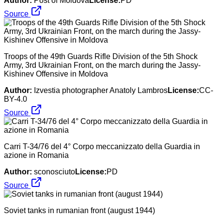
Author:
Post of Moldova
License:
PD
Source
Troops of the 49th Guards Rifle Division of the 5th Shock
Army, 3rd Ukrainian Front, on the march during the Jassy-
Kishinev Offensive in Moldova
Author:
Izvestia photographer Anatoly Lambros
License:
CC-
BY-4.0
Source
Carri T-34/76 del 4° Corpo meccanizzato della Guardia in
azione in Romania
Author:
sconosciuto
License:
PD
Source
Soviet tanks in rumanian front (august 1944)