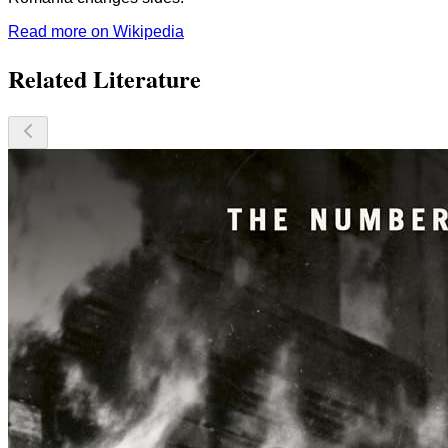
Read more on Wikipedia
Related Literature