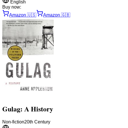
English
Buy now:
Amazon
🇺🇸
Amazon
🇬🇧
Gulag: A History
Non-fiction
20th Century