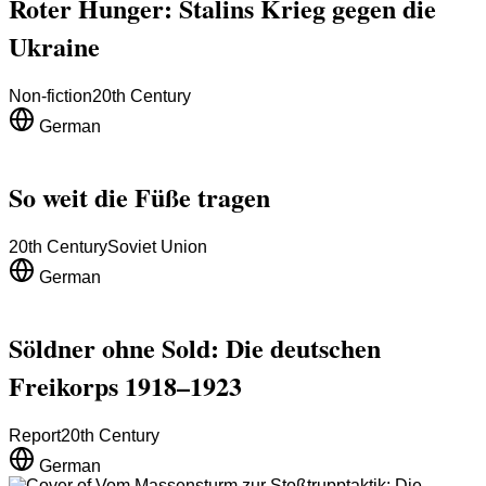
Roter Hunger: Stalins Krieg gegen die
Ukraine
Non-fiction
20th Century
German
So weit die Füße tragen
20th Century
Soviet Union
German
Söldner ohne Sold: Die deutschen
Freikorps 1918–1923
Report
20th Century
German