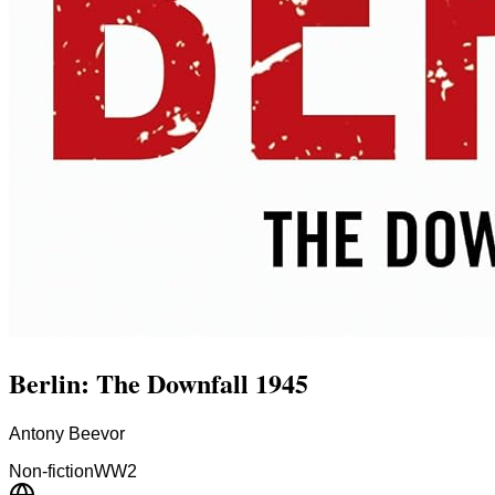
Berlin: The Downfall 1945
Antony Beevor
Non-fiction
WW2