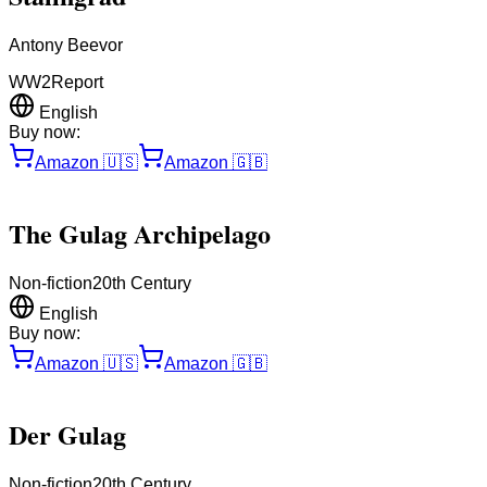
Antony Beevor
WW2
Report
English
Buy now:
Amazon
🇺🇸
Amazon
🇬🇧
The Gulag Archipelago
Non-fiction
20th Century
English
Buy now:
Amazon
🇺🇸
Amazon
🇬🇧
Der Gulag
Non-fiction
20th Century