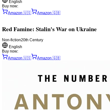
English
Buy now:
Amazon
🇺🇸
Amazon
🇬🇧
Red Famine: Stalin's War on Ukraine
Non-fiction
20th Century
English
Buy now:
Amazon
🇺🇸
Amazon
🇬🇧