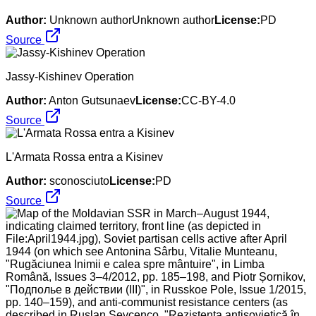
Author:
Unknown authorUnknown author
License:
PD
Source
Jassy-Kishinev Operation
Author:
Anton Gutsunaev
License:
CC-BY-4.0
Source
L'Armata Rossa entra a Kisinev
Author:
sconosciuto
License:
PD
Source