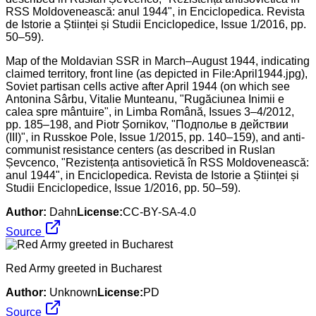
Map of the Moldavian SSR in March–August 1944, indicating
claimed territory, front line (as depicted in File:April1944.jpg),
Soviet partisan cells active after April 1944 (on which see
Antonina Sârbu, Vitalie Munteanu, "Rugăciunea Inimii e
calea spre mântuire", in Limba Română, Issues 3–4/2012,
pp. 185–198, and Piotr Șornikov, "Подполье в действии
(III)", in Russkoe Pole, Issue 1/2015, pp. 140–159), and anti-
communist resistance centers (as described in Ruslan
Șevcenco, "Rezistența antisovietică în RSS Moldovenească:
anul 1944", in Enciclopedica. Revista de Istorie a Științei și
Studii Enciclopedice, Issue 1/2016, pp. 50–59).
Author:
Dahn
License:
CC-BY-SA-4.0
Source
Red Army greeted in Bucharest
Author:
Unknown
License:
PD
Source