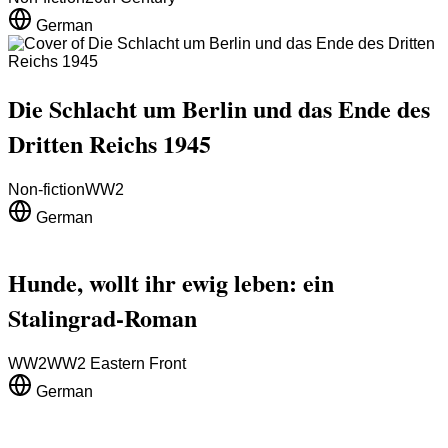
German
Die Schlacht um Berlin und das Ende des
Dritten Reichs 1945
Non-fiction
WW2
German
Hunde, wollt ihr ewig leben: ein
Stalingrad-Roman
WW2
WW2 Eastern Front
German