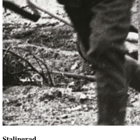
Stalingrad