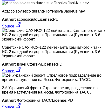
Attacco sovietico durante l'offensiva Jasi-Kisinev
Author:
sconosciuto
License:
PD
Source
Советские САУ ИСУ-122 лейтенанта Камчатного и танк
ИС-2 на одной из дорог Трансильвании (Румыния). 3-й
Украинский фронт.
Author:
Israel Ozersky
License:
PD
Source
2-й Украинский фронт. Стрелковое подразделение во
время наступления на Яссы. Фотохроника ТАСС.
Author:
Фотохроника ТАСС
License:
PD
Source