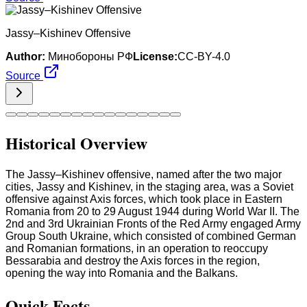
Jassy–Kishinev Offensive
Author:
Минобороны РФ
License:
CC-BY-4.0
Source
Historical Overview
The Jassy–Kishinev offensive, named after the two major
cities, Jassy and Kishinev, in the staging area, was a Soviet
offensive against Axis forces, which took place in Eastern
Romania from 20 to 29 August 1944 during World War II. The
2nd and 3rd Ukrainian Fronts of the Red Army engaged Army
Group South Ukraine, which consisted of combined German
and Romanian formations, in an operation to reoccupy
Bessarabia and destroy the Axis forces in the region,
opening the way into Romania and the Balkans.
Quick Facts