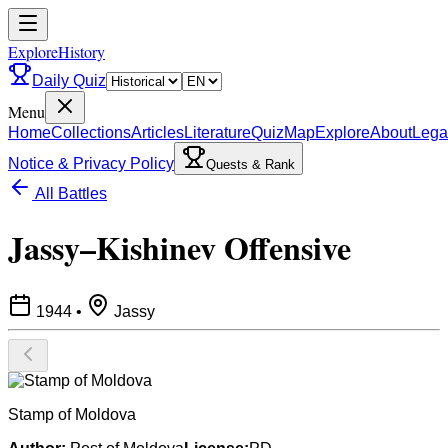
ExploreHistory
Daily Quiz
Menu
Home
Collections
Articles
Literature
Quiz
Map
Explore
About
Lega
Notice & Privacy Policy
Quests & Rank
All Battles
Jassy–Kishinev Offensive
1944
•
Jassy
Stamp of Moldova