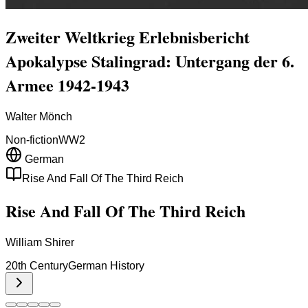
Zweiter Weltkrieg Erlebnisbericht
Apokalypse Stalingrad: Untergang der 6.
Armee 1942-1943
Walter Mönch
Non-fiction
WW2
German
Rise And Fall Of The Third Reich
Rise And Fall Of The Third Reich
William Shirer
20th Century
German History