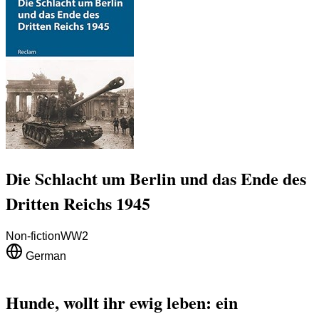
Die Schlacht um Berlin und das Ende des
Dritten Reichs 1945
Non-fiction
WW2
German
Hunde, wollt ihr ewig leben: ein