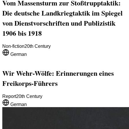
Vom Massensturm zur Stoßtrupptaktik:
Die deutsche Landkriegtaktik im Spiegel
von Dienstvorschriften und Publizistik
1906 bis 1918
Non-fiction
20th Century
German
Wir Wehr-Wölfe: Erinnerungen eines
Freikorps-Führers
Report
20th Century
German