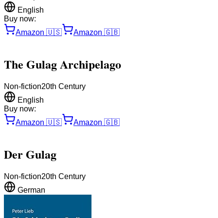
English
Buy now:
Amazon
🇺🇸
Amazon
🇬🇧
The Gulag Archipelago
Non-fiction
20th Century
English
Buy now:
Amazon
🇺🇸
Amazon
🇬🇧
Der Gulag
Non-fiction
20th Century
German