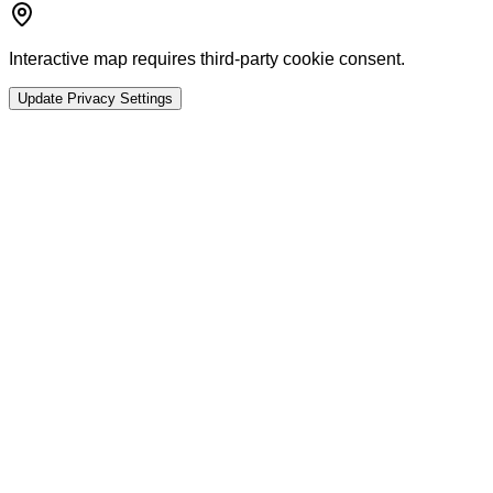
Interactive map requires third-party cookie consent.
Update Privacy Settings