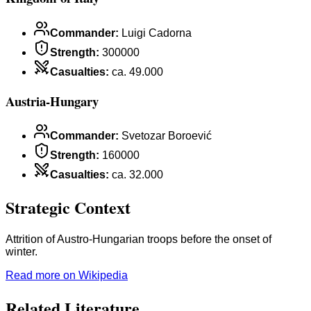
Commander
:
Luigi Cadorna
Strength
:
300000
Casualties
:
ca. 49.000
Austria-Hungary
Commander
:
Svetozar Boroević
Strength
:
160000
Casualties
:
ca. 32.000
Strategic Context
Attrition of Austro-Hungarian troops before the onset of
winter.
Read more on Wikipedia
Related Literature