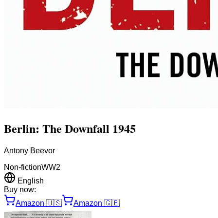
Berlin: The Downfall 1945
Antony Beevor
Non-fiction
WW2
English
Buy now:
Amazon
🇺🇸
Amazon
🇬🇧