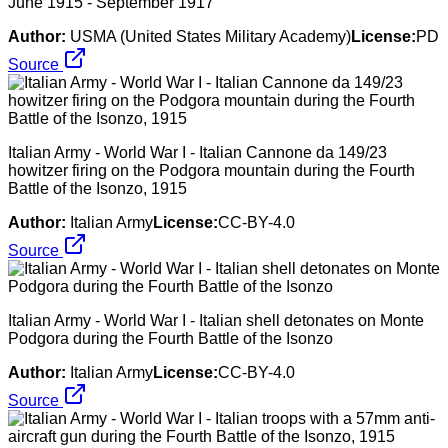
June 1915 - September 1917
Author:
USMA (United States Military Academy)
License:
PD
Source
Italian Army - World War I - Italian Cannone da 149/23
howitzer firing on the Podgora mountain during the Fourth
Battle of the Isonzo, 1915
Author:
Italian Army
License:
CC-BY-4.0
Source
Italian Army - World War I - Italian shell detonates on Monte
Podgora during the Fourth Battle of the Isonzo
Author:
Italian Army
License:
CC-BY-4.0
Source