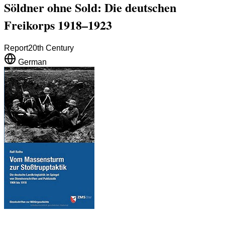
Söldner ohne Sold: Die deutschen
Freikorps 1918–1923
Report
20th Century
German