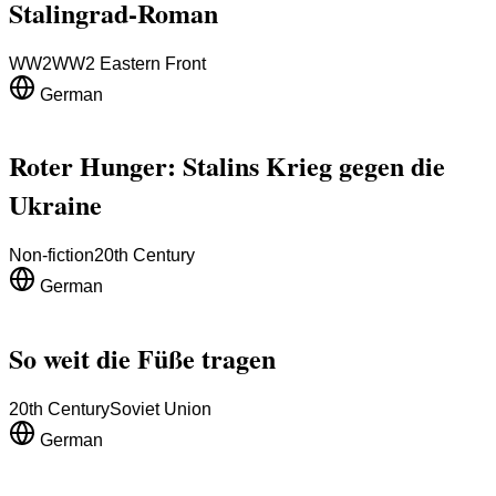
Stalingrad-Roman
WW2
WW2 Eastern Front
German
Roter Hunger: Stalins Krieg gegen die
Ukraine
Non-fiction
20th Century
German
So weit die Füße tragen
20th Century
Soviet Union
German