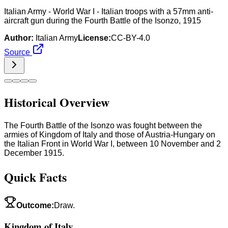
Italian Army - World War I - Italian troops with a 57mm anti-
aircraft gun during the Fourth Battle of the Isonzo, 1915
Author:
Italian Army
License:
CC-BY-4.0
Source
Historical Overview
The Fourth Battle of the Isonzo was fought between the
armies of Kingdom of Italy and those of Austria-Hungary on
the Italian Front in World War I, between 10 November and 2
December 1915.
Quick Facts
Outcome
:
Draw.
Kingdom of Italy