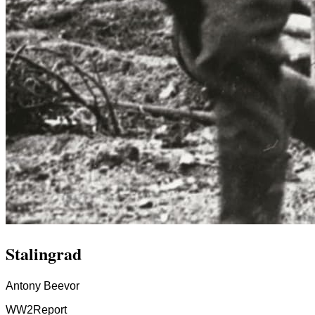
Stalingrad
Antony Beevor
WW2
Report