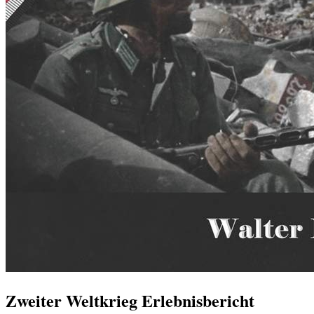
Zweiter Weltkrieg Erlebnisbericht