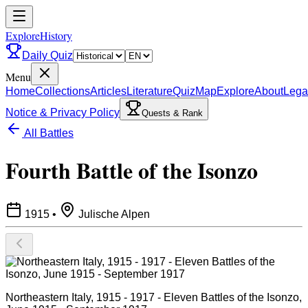
ExploreHistory
Daily Quiz
Menu
Home
Collections
Articles
Literature
Quiz
Map
Explore
About
Lega
Notice & Privacy Policy
Quests & Rank
All Battles
Fourth Battle of the Isonzo
1915
•
Julische Alpen
Northeastern Italy, 1915 - 1917 - Eleven Battles of the Isonzo,