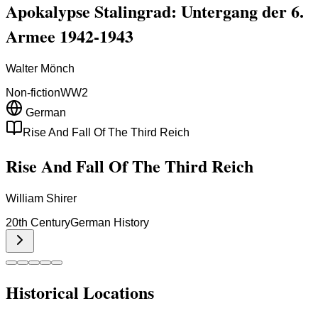
Apokalypse Stalingrad: Untergang der 6.
Armee 1942-1943
Walter Mönch
Non-fiction
WW2
German
Rise And Fall Of The Third Reich
Rise And Fall Of The Third Reich
William Shirer
20th Century
German History
Historical Locations