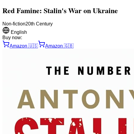
Red Famine: Stalin's War on Ukraine
Non-fiction
20th Century
English
Buy now:
Amazon
🇺🇸
Amazon
🇬🇧