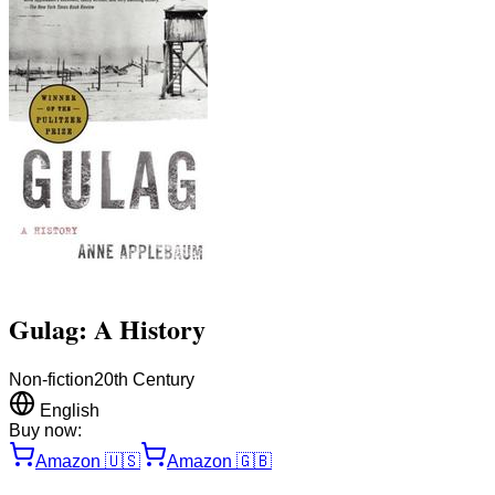
Gulag: A History
Non-fiction
20th Century
English
Buy now:
Amazon
🇺🇸
Amazon
🇬🇧