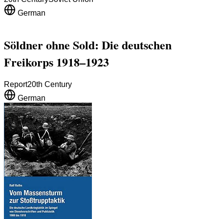
German
Söldner ohne Sold: Die deutschen
Freikorps 1918–1923
Report
20th Century
German