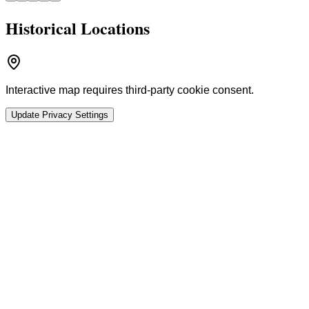
Historical Locations
Interactive map requires third-party cookie consent.
Update Privacy Settings