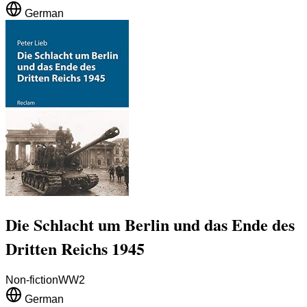
German
Die Schlacht um Berlin und das Ende des
Dritten Reichs 1945
Non-fiction
WW2
German