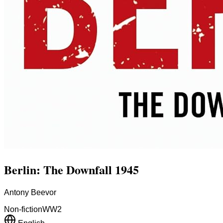
Berlin: The Downfall 1945
Antony Beevor
Non-fiction
WW2