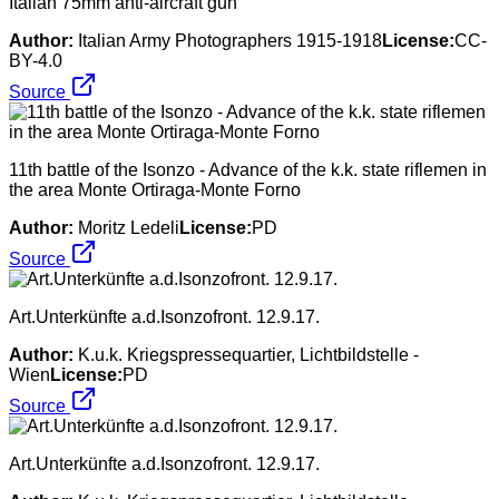
Italian 75mm anti-aircraft gun
Author:
Italian Army Photographers 1915-1918
License:
CC-
BY-4.0
Source
11th battle of the Isonzo - Advance of the k.k. state riflemen in
the area Monte Ortiraga-Monte Forno
Author:
Moritz Ledeli
License:
PD
Source
Art.Unterkünfte a.d.Isonzofront. 12.9.17.
Author:
K.u.k. Kriegspressequartier, Lichtbildstelle -
Wien
License:
PD
Source
Art.Unterkünfte a.d.Isonzofront. 12.9.17.