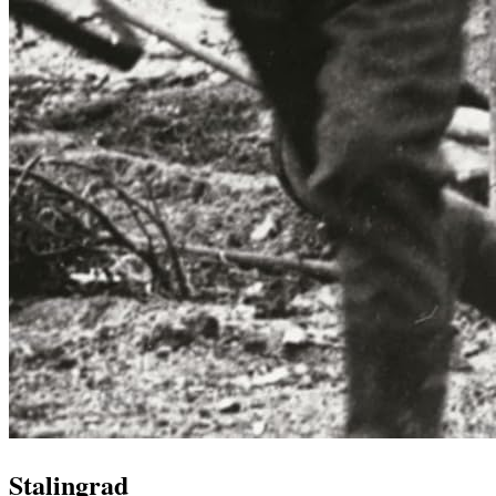
Stalingrad