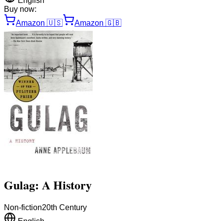
English
Buy now:
Amazon
🇺🇸
Amazon
🇬🇧
Gulag: A History
Non-fiction
20th Century