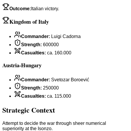
Outcome
:
Italian victory.
Kingdom of Italy
Commander
:
Luigi Cadorna
Strength
:
600000
Casualties
:
ca. 160.000
Austria-Hungary
Commander
:
Svetozar Boroević
Strength
:
250000
Casualties
:
ca. 115.000
Strategic Context
Attempt to decide the war through sheer numerical
superiority at the Isonzo.