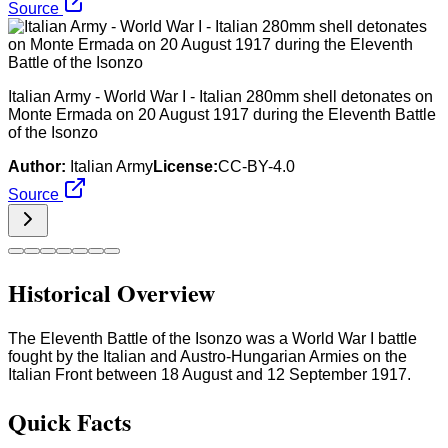
Source
Italian Army - World War I - Italian 280mm shell detonates on
Monte Ermada on 20 August 1917 during the Eleventh Battle
of the Isonzo
Author:
Italian Army
License:
CC-BY-4.0
Source
Historical Overview
The Eleventh Battle of the Isonzo was a World War I battle
fought by the Italian and Austro-Hungarian Armies on the
Italian Front between 18 August and 12 September 1917.
Quick Facts