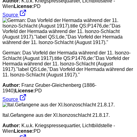
Author:
K.u.k. Kriegspressequartier, Lichtbildstelle -
Wien
License:
PD
Source
German: Das Vorfeld der Hermada während der 11. Isonzo-
Schlacht (August 1917).title QS:P1476,de:"Das Vorfeld der
Hermada während der 11. Isonzo-Schlacht (August
1917)."label QS:Lde,"Das Vorfeld der Hermada während der
11. Isonzo-Schlacht (August 1917)."
Author:
Franz Gruber-Gleichenberg (1886-
1940)
License:
PD
Source
Ital.Gefangene aus der XI.Isonzoschlacht 21.8.17.
Author:
K.u.k. Kriegspressequartier, Lichtbildstelle -
Wien
License:
PD