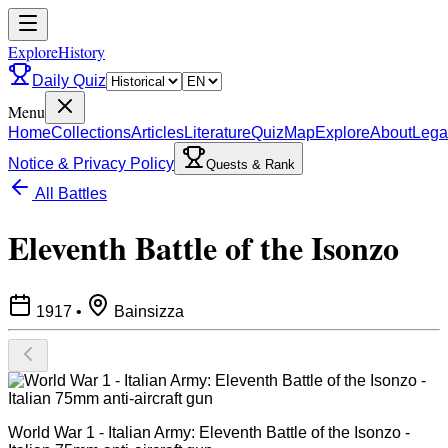
ExploreHistory
Daily Quiz
Menu
Home
Collections
Articles
Literature
Quiz
Map
Explore
About
Lega
Notice & Privacy Policy
Quests & Rank
All Battles
Eleventh Battle of the Isonzo
1917
•
Bainsizza
World War 1 - Italian Army: Eleventh Battle of the Isonzo -