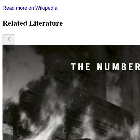
Read more on Wikipedia
Related Literature