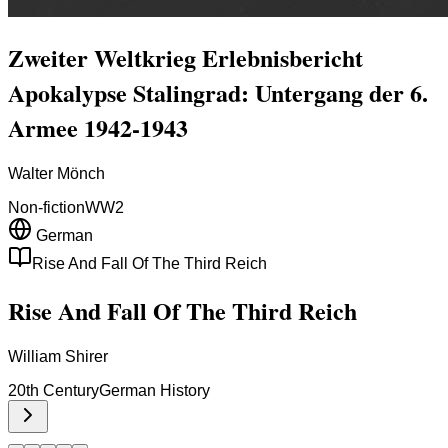
Zweiter Weltkrieg Erlebnisbericht
Apokalypse Stalingrad: Untergang der 6.
Armee 1942-1943
Walter Mönch
Non-fiction
WW2
German
Rise And Fall Of The Third Reich
Rise And Fall Of The Third Reich
William Shirer
20th Century
German History