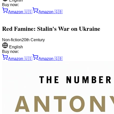
English
Buy now:
Amazon
🇺🇸
Amazon
🇬🇧
Red Famine: Stalin's War on Ukraine
Non-fiction
20th Century
English
Buy now:
Amazon
🇺🇸
Amazon
🇬🇧