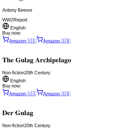
Antony Beevor
WW2
Report
English
Buy now:
Amazon
🇺🇸
Amazon
🇬🇧
The Gulag Archipelago
Non-fiction
20th Century
English
Buy now:
Amazon
🇺🇸
Amazon
🇬🇧
Der Gulag
Non-fiction
20th Century