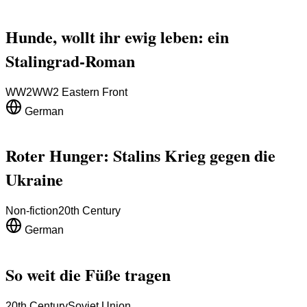
Hunde, wollt ihr ewig leben: ein
Stalingrad-Roman
WW2
WW2 Eastern Front
German
Roter Hunger: Stalins Krieg gegen die
Ukraine
Non-fiction
20th Century
German
So weit die Füße tragen
20th Century
Soviet Union