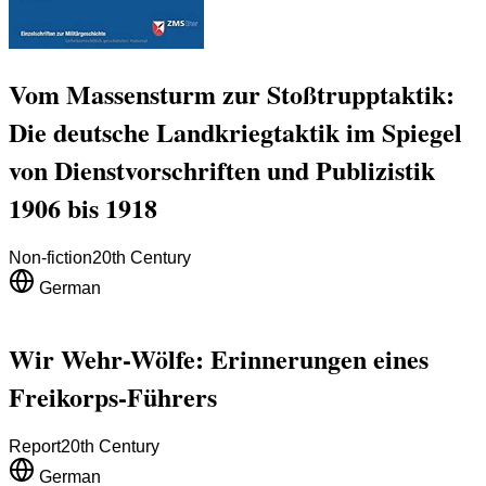
Vom Massensturm zur Stoßtrupptaktik:
Die deutsche Landkriegtaktik im Spiegel
von Dienstvorschriften und Publizistik
1906 bis 1918
Non-fiction
20th Century
German
Wir Wehr-Wölfe: Erinnerungen eines
Freikorps-Führers
Report
20th Century
German