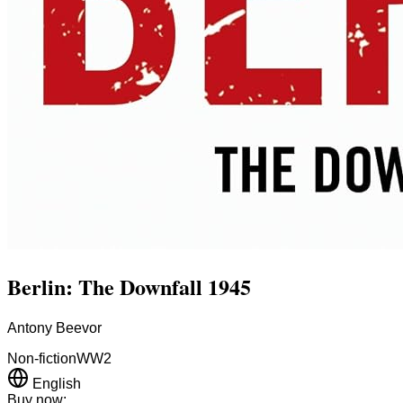
Berlin: The Downfall 1945
Antony Beevor
Non-fiction
WW2
English
Buy now: