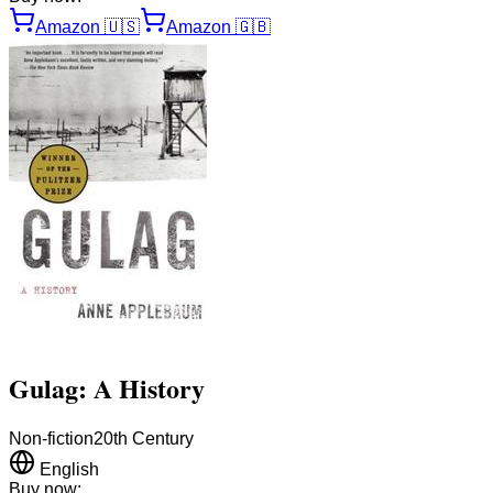
Amazon
🇺🇸
Amazon
🇬🇧
Gulag: A History
Non-fiction
20th Century
English
Buy now: