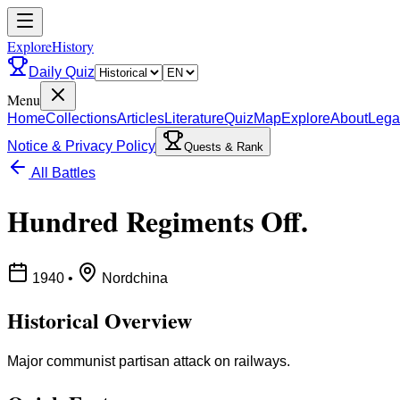
ExploreHistory
Daily Quiz
Menu
Home
Collections
Articles
Literature
Quiz
Map
Explore
About
Lega
Notice & Privacy Policy
Quests & Rank
All Battles
Hundred Regiments Off.
1940
•
Nordchina
Historical Overview
Major communist partisan attack on railways.