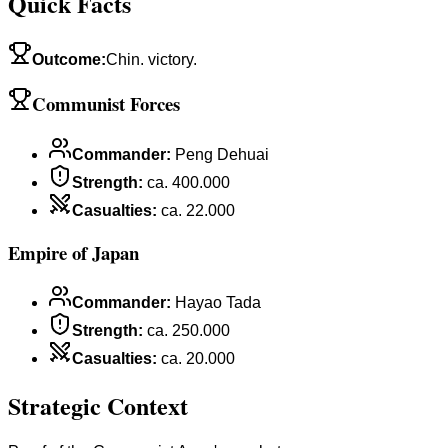
Quick Facts
Outcome
:
Chin. victory.
Communist Forces
Commander
:
Peng Dehuai
Strength
:
ca. 400.000
Casualties
:
ca. 22.000
Empire of Japan
Commander
:
Hayao Tada
Strength
:
ca. 250.000
Casualties
:
ca. 20.000
Strategic Context