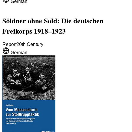
German
Söldner ohne Sold: Die deutschen
Freikorps 1918–1923
Report
20th Century
German