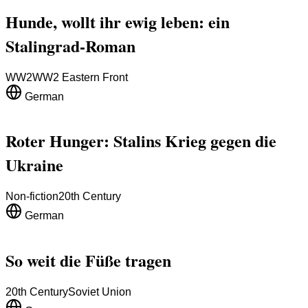
Hunde, wollt ihr ewig leben: ein
Stalingrad-Roman
WW2
WW2 Eastern Front
German
Roter Hunger: Stalins Krieg gegen die
Ukraine
Non-fiction
20th Century
German
So weit die Füße tragen
20th Century
Soviet Union