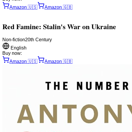
Amazon
🇺🇸
Amazon
🇬🇧
Red Famine: Stalin's War on Ukraine
Non-fiction
20th Century
English
Buy now:
Amazon
🇺🇸
Amazon
🇬🇧