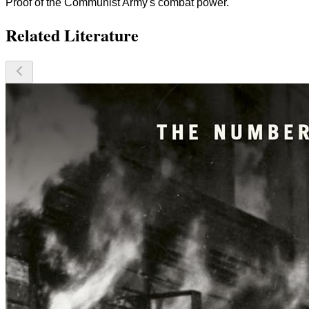
Proof of the Communist Army's combat power.
Related Literature