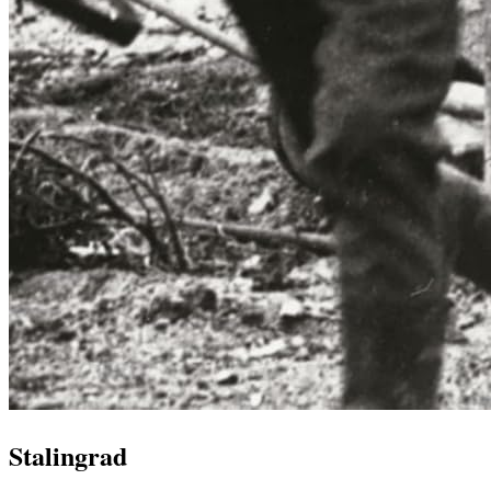
Stalingrad