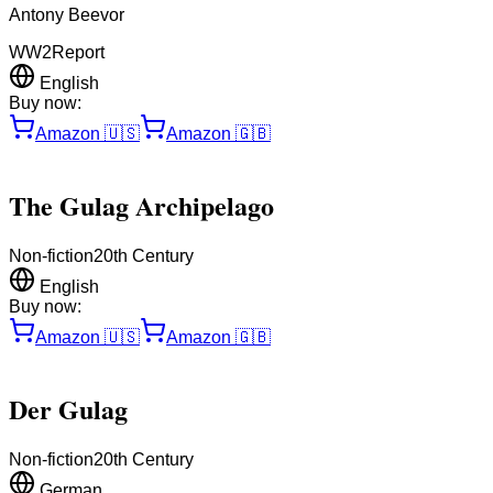
Antony Beevor
WW2
Report
English
Buy now:
Amazon
🇺🇸
Amazon
🇬🇧
The Gulag Archipelago
Non-fiction
20th Century
English
Buy now:
Amazon
🇺🇸
Amazon
🇬🇧
Der Gulag
Non-fiction
20th Century
German