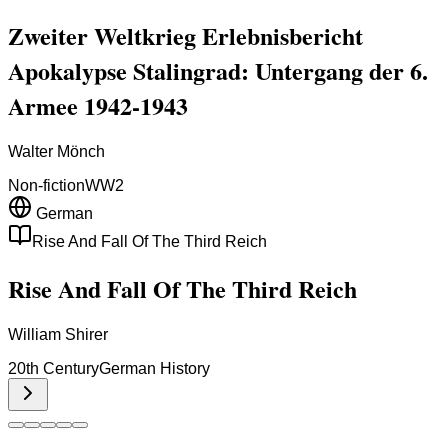
Zweiter Weltkrieg Erlebnisbericht
Apokalypse Stalingrad: Untergang der 6.
Armee 1942-1943
Walter Mönch
Non-fiction
WW2
German
Rise And Fall Of The Third Reich
Rise And Fall Of The Third Reich
William Shirer
20th Century
German History