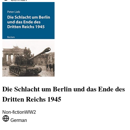
Die Schlacht um Berlin und das Ende des
Dritten Reichs 1945
Non-fiction
WW2
German