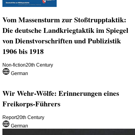
Vom Massensturm zur Stoßtrupptaktik:
Die deutsche Landkriegtaktik im Spiegel
von Dienstvorschriften und Publizistik
1906 bis 1918
Non-fiction
20th Century
German
Wir Wehr-Wölfe: Erinnerungen eines
Freikorps-Führers
Report
20th Century
German