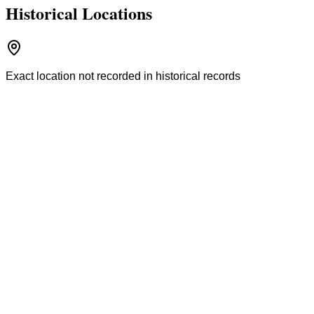
Historical Locations
Exact location not recorded in historical records