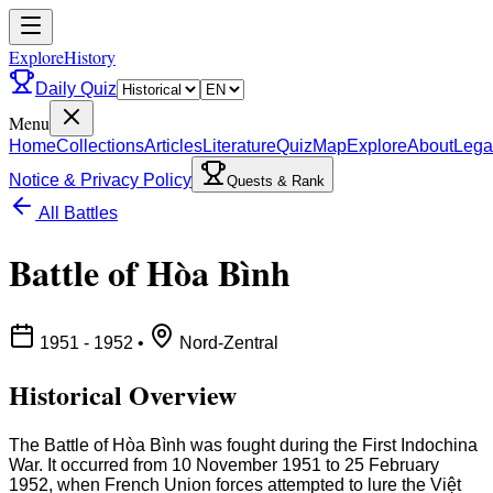
ExploreHistory
Daily Quiz
Menu
Home
Collections
Articles
Literature
Quiz
Map
Explore
About
Lega
Notice & Privacy Policy
Quests & Rank
All Battles
Battle of Hòa Bình
1951 - 1952
•
Nord-Zentral
Historical Overview
The Battle of Hòa Bình was fought during the First Indochina
War. It occurred from 10 November 1951 to 25 February
1952, when French Union forces attempted to lure the Việt