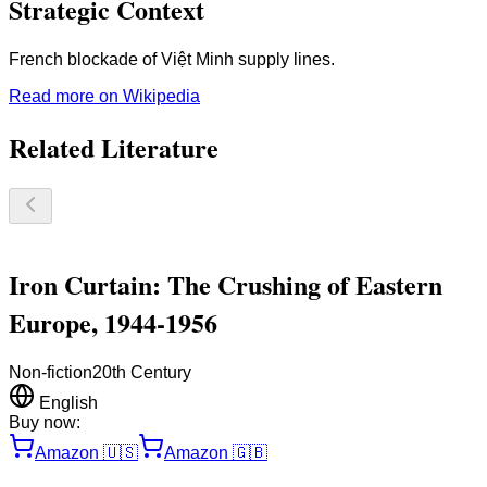
Strategic Context
French blockade of Việt Minh supply lines.
Read more on Wikipedia
Related Literature
Iron Curtain: The Crushing of Eastern
Europe, 1944-1956
Non-fiction
20th Century
English
Buy now:
Amazon
🇺🇸
Amazon
🇬🇧