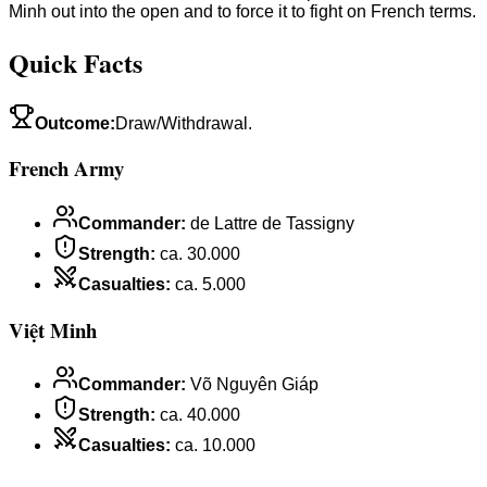
Minh out into the open and to force it to fight on French terms.
Quick Facts
Outcome
:
Draw/Withdrawal.
French Army
Commander
:
de Lattre de Tassigny
Strength
:
ca. 30.000
Casualties
:
ca. 5.000
Việt Minh
Commander
:
Võ Nguyên Giáp
Strength
:
ca. 40.000
Casualties
:
ca. 10.000