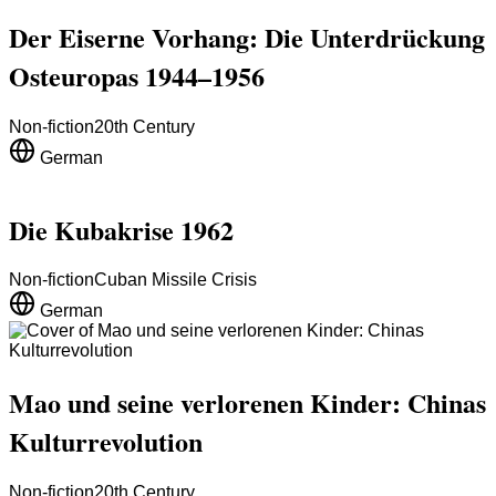
Der Eiserne Vorhang: Die Unterdrückung
Osteuropas 1944–1956
Non-fiction
20th Century
German
Die Kubakrise 1962
Non-fiction
Cuban Missile Crisis
German
Mao und seine verlorenen Kinder: Chinas
Kulturrevolution
Non-fiction
20th Century