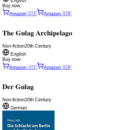
English
Buy now:
Amazon
🇺🇸
Amazon
🇬🇧
The Gulag Archipelago
Non-fiction
20th Century
English
Buy now:
Amazon
🇺🇸
Amazon
🇬🇧
Der Gulag
Non-fiction
20th Century
German