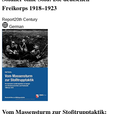
Freikorps 1918–1923
Report
20th Century
German
Vom Massensturm zur Stoßtrupptaktik: