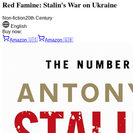
Red Famine: Stalin's War on Ukraine
Non-fiction
20th Century
English
Buy now:
Amazon
🇺🇸
Amazon
🇬🇧