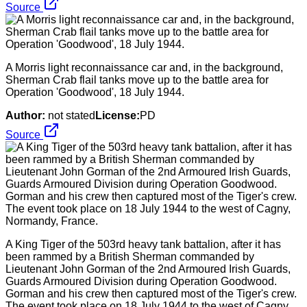
Source
A Morris light reconnaissance car and, in the background,
Sherman Crab flail tanks move up to the battle area for
Operation 'Goodwood', 18 July 1944.
Author:
not stated
License:
PD
Source
A King Tiger of the 503rd heavy tank battalion, after it has
been rammed by a British Sherman commanded by
Lieutenant John Gorman of the 2nd Armoured Irish Guards,
Guards Armoured Division during Operation Goodwood.
Gorman and his crew then captured most of the Tiger's crew.
The event took place on 18 July 1944 to the west of Cagny,