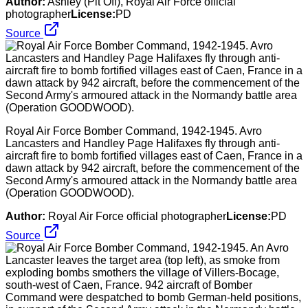
Author:
Ashley (Plt Off), Royal Air Force official
photographer
License:
PD
Source
Royal Air Force Bomber Command, 1942-1945. Avro
Lancasters and Handley Page Halifaxes fly through anti-
aircraft fire to bomb fortified villages east of Caen, France in a
dawn attack by 942 aircraft, before the commencement of the
Second Army's armoured attack in the Normandy battle area
(Operation GOODWOOD).
Author:
Royal Air Force official photographer
License:
PD
Source