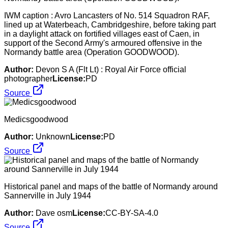
IWM caption : Avro Lancasters of No. 514 Squadron RAF,
lined up at Waterbeach, Cambridgeshire, before taking part
in a daylight attack on fortified villages east of Caen, in
support of the Second Army's armoured offensive in the
Normandy battle area (Operation GOODWOOD).
Author:
Devon S A (Flt Lt) : Royal Air Force official
photographer
License:
PD
Source
Medicsgoodwood
Author:
Unknown
License:
PD
Source
Historical panel and maps of the battle of Normandy around
Sannerville in July 1944
Author:
Dave osm
License:
CC-BY-SA-4.0
Source