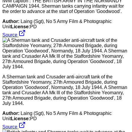
IWM caption : THE BRITISH ARMY IN THE NORMANDY
CAMPAIGN 1944. Sherman tanks carrying infantry wait for
the order to advance at the start of Operation 'Goodwood'.
Author:
Laing (Sgt), No 5 Army Film & Photographic
Unit
License:
PD
Source
A Sherman tank and Crusader anti-aircraft tank of the
Staffordshire Yeomanry, 27th Armoured Brigade, during
Operation 'Goodwood', Normandy, 18 July 1944. A Sherman
tank and Crusader AA Mk III of the Staffordshire Yeomanry,
27th Armoured Brigade, during Operation 'Goodwood', 18
July 1944.
Author:
Laing (Sgt), No 5 Army Film & Photographic
Unit
License:
PD
Source