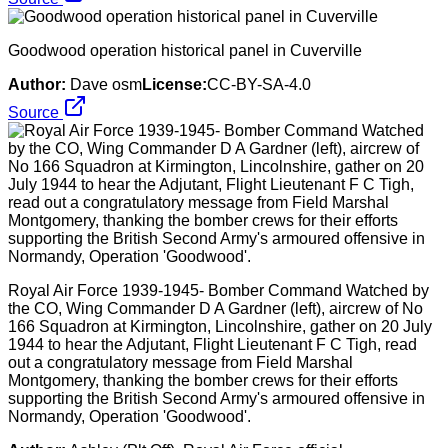
Goodwood operation historical panel in Cuverville
Author:
Dave osm
License:
CC-BY-SA-4.0
Source
Royal Air Force 1939-1945- Bomber Command Watched by
the CO, Wing Commander D A Gardner (left), aircrew of No
166 Squadron at Kirmington, Lincolnshire, gather on 20 July
1944 to hear the Adjutant, Flight Lieutenant F C Tigh, read
out a congratulatory message from Field Marshal
Montgomery, thanking the bomber crews for their efforts
supporting the British Second Army's armoured offensive in
Normandy, Operation 'Goodwood'.