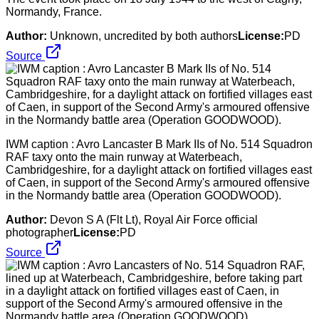
Normandy, France.
Author:
Unknown, uncredited by both authors
License:
PD
Source
IWM caption : Avro Lancaster B Mark IIs of No. 514 Squadron
RAF taxy onto the main runway at Waterbeach,
Cambridgeshire, for a daylight attack on fortified villages east
of Caen, in support of the Second Army's armoured offensive
in the Normandy battle area (Operation GOODWOOD).
Author:
Devon S A (Flt Lt), Royal Air Force official
photographer
License:
PD
Source