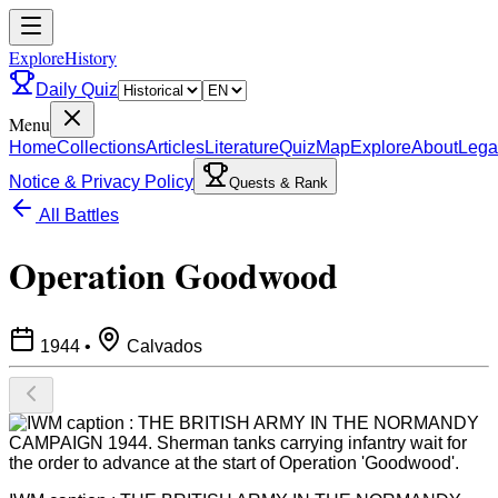
ExploreHistory
Daily Quiz
Menu
Home
Collections
Articles
Literature
Quiz
Map
Explore
About
Lega
Notice & Privacy Policy
Quests & Rank
All Battles
Operation Goodwood
1944
•
Calvados