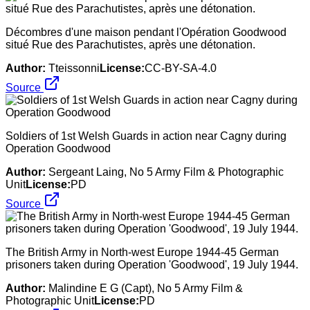
Décombres d'une maison pendant l'Opération Goodwood
situé Rue des Parachutistes, après une détonation.
Author:
Tteissonni
License:
CC-BY-SA-4.0
Source
Soldiers of 1st Welsh Guards in action near Cagny during
Operation Goodwood
Author:
Sergeant Laing, No 5 Army Film & Photographic
Unit
License:
PD
Source
The British Army in North-west Europe 1944-45 German
prisoners taken during Operation 'Goodwood', 19 July 1944.
Author:
Malindine E G (Capt), No 5 Army Film &
Photographic Unit
License:
PD