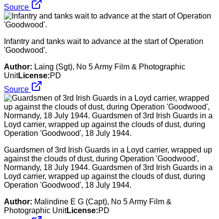
Source
Infantry and tanks wait to advance at the start of Operation
'Goodwood'.
Author:
Laing (Sgt), No 5 Army Film & Photographic
Unit
License:
PD
Source
Guardsmen of 3rd Irish Guards in a Loyd carrier, wrapped up
against the clouds of dust, during Operation 'Goodwood',
Normandy, 18 July 1944. Guardsmen of 3rd Irish Guards in a
Loyd carrier, wrapped up against the clouds of dust, during
Operation 'Goodwood', 18 July 1944.
Author:
Malindine E G (Capt), No 5 Army Film &
Photographic Unit
License:
PD