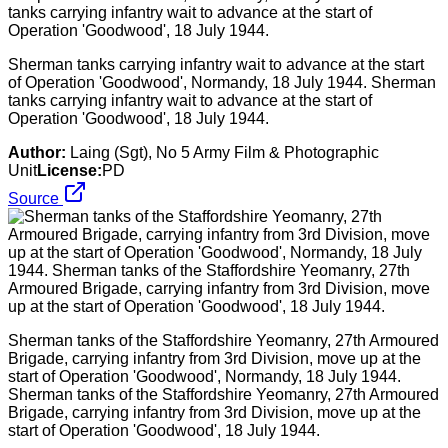
Sherman tanks carrying infantry wait to advance at the start
of Operation 'Goodwood', Normandy, 18 July 1944. Sherman
tanks carrying infantry wait to advance at the start of
Operation 'Goodwood', 18 July 1944.
Author:
Laing (Sgt), No 5 Army Film & Photographic
Unit
License:
PD
Source
Sherman tanks of the Staffordshire Yeomanry, 27th Armoured
Brigade, carrying infantry from 3rd Division, move up at the
start of Operation 'Goodwood', Normandy, 18 July 1944.
Sherman tanks of the Staffordshire Yeomanry, 27th Armoured
Brigade, carrying infantry from 3rd Division, move up at the
start of Operation 'Goodwood', 18 July 1944.