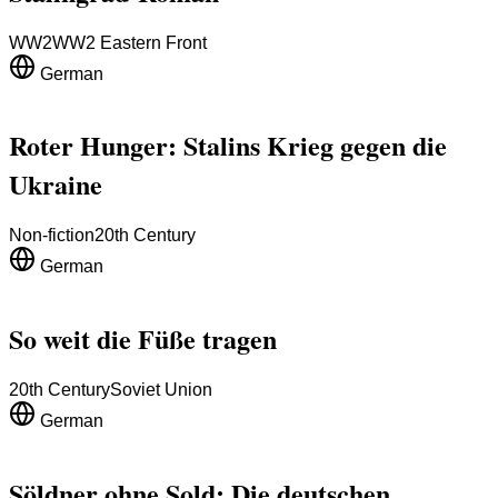
WW2
WW2 Eastern Front
German
Roter Hunger: Stalins Krieg gegen die
Ukraine
Non-fiction
20th Century
German
So weit die Füße tragen
20th Century
Soviet Union
German
Söldner ohne Sold: Die deutschen