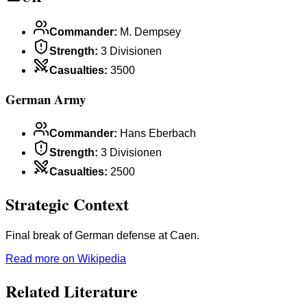
Commander
:
M. Dempsey
Strength
:
3 Divisionen
Casualties
:
3500
German Army
Commander
:
Hans Eberbach
Strength
:
3 Divisionen
Casualties
:
2500
Strategic Context
Final break of German defense at Caen.
Read more on Wikipedia
Related Literature