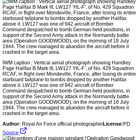
IWM caption : Vertical aerial photograph showing Handley
Page Halifax B Mark III, LW127 'HL-F', of No. 429 Squadron
RCAF, in flight over Mondeville, France, after losing its entire
starboard tailplane to bombs dropped by another Halifax
above it. LW127 was one of 942 aircraft of Bomber
Command despatched to bomb German-held positions, in
support of the Second Army attack in the Normandy battle
area (Operation GOODWOOD), on the morning of 18 July
1944. The crew managed to abandon the aircraft before it
crashed in the target area.
Author:
Royal Air Force official photographer
License:
PD
Source