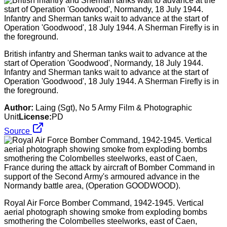
British infantry and Sherman tanks wait to advance at the
start of Operation 'Goodwood', Normandy, 18 July 1944.
Infantry and Sherman tanks wait to advance at the start of
Operation 'Goodwood', 18 July 1944. A Sherman Firefly is in
the foreground.
Author:
Laing (Sgt), No 5 Army Film & Photographic
Unit
License:
PD
Source
Royal Air Force Bomber Command, 1942-1945. Vertical
aerial photograph showing smoke from exploding bombs
smothering the Colombelles steelworks, east of Caen,