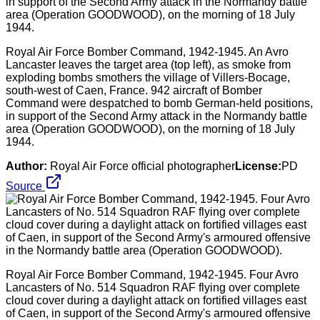
Royal Air Force Bomber Command, 1942-1945. An Avro
Lancaster leaves the target area (top left), as smoke from
exploding bombs smothers the village of Villers-Bocage,
south-west of Caen, France. 942 aircraft of Bomber
Command were despatched to bomb German-held positions,
in support of the Second Army attack in the Normandy battle
area (Operation GOODWOOD), on the morning of 18 July
1944.
Author:
Royal Air Force official photographer
License:
PD
Source
Royal Air Force Bomber Command, 1942-1945. Four Avro
Lancasters of No. 514 Squadron RAF flying over complete
cloud cover during a daylight attack on fortified villages east
of Caen, in support of the Second Army's armoured offensive