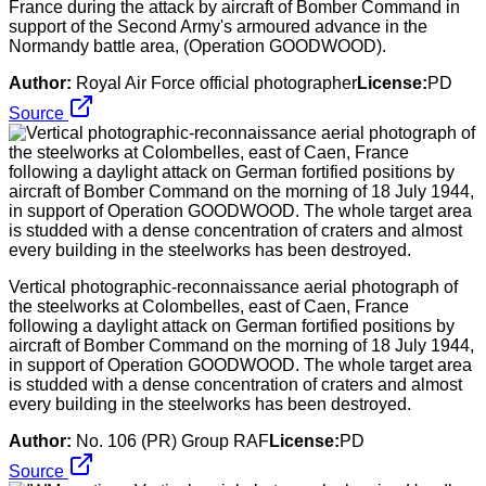
France during the attack by aircraft of Bomber Command in
support of the Second Army's armoured advance in the
Normandy battle area, (Operation GOODWOOD).
Author:
Royal Air Force official photographer
License:
PD
Source
Vertical photographic-reconnaissance aerial photograph of
the steelworks at Colombelles, east of Caen, France
following a daylight attack on German fortified positions by
aircraft of Bomber Command on the morning of 18 July 1944,
in support of Operation GOODWOOD. The whole target area
is studded with a dense concentration of craters and almost
every building in the steelworks has been destroyed.
Author:
No. 106 (PR) Group RAF
License:
PD
Source