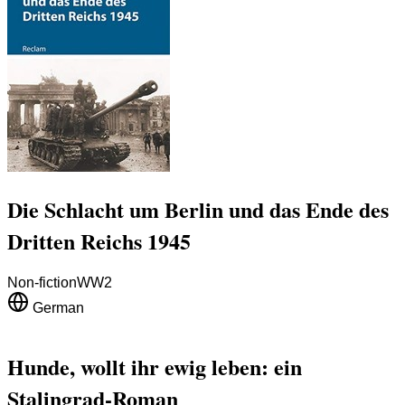
Die Schlacht um Berlin und das Ende des
Dritten Reichs 1945
Non-fiction
WW2
German
Hunde, wollt ihr ewig leben: ein
Stalingrad-Roman