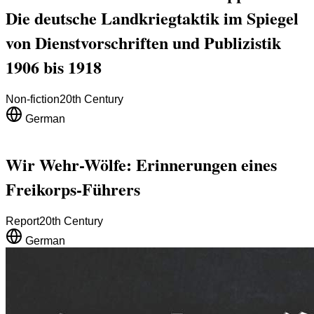
Die deutsche Landkriegtaktik im Spiegel
von Dienstvorschriften und Publizistik
1906 bis 1918
Non-fiction
20th Century
German
Wir Wehr-Wölfe: Erinnerungen eines
Freikorps-Führers
Report
20th Century
German