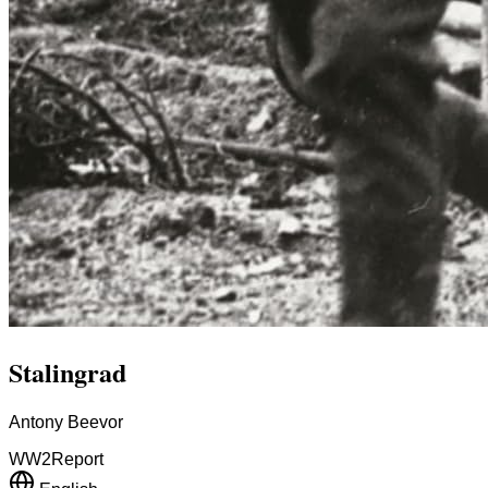
Stalingrad
Antony Beevor
WW2
Report