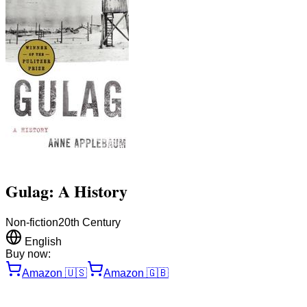
Gulag: A History
Non-fiction
20th Century
English
Buy now:
Amazon
🇺🇸
Amazon
🇬🇧