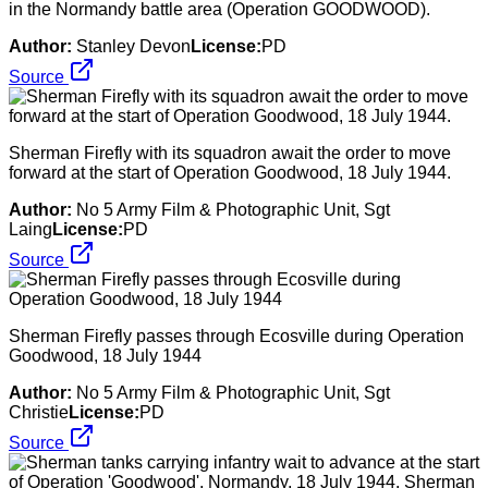
in the Normandy battle area (Operation GOODWOOD).
Author:
Stanley Devon
License:
PD
Source
Sherman Firefly with its squadron await the order to move
forward at the start of Operation Goodwood, 18 July 1944.
Author:
No 5 Army Film & Photographic Unit, Sgt
Laing
License:
PD
Source
Sherman Firefly passes through Ecosville during Operation
Goodwood, 18 July 1944
Author:
No 5 Army Film & Photographic Unit, Sgt
Christie
License:
PD
Source