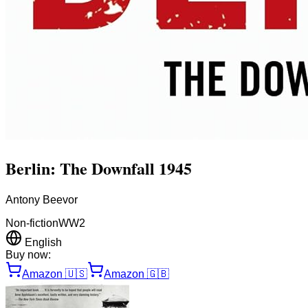
Berlin: The Downfall 1945
Antony Beevor
Non-fiction
WW2
English
Buy now:
Amazon
🇺🇸
Amazon
🇬🇧