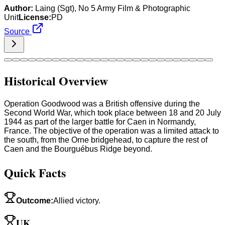
Author:
Laing (Sgt), No 5 Army Film & Photographic
Unit
License:
PD
Source
Historical Overview
Operation Goodwood was a British offensive during the
Second World War, which took place between 18 and 20 July
1944 as part of the larger battle for Caen in Normandy,
France. The objective of the operation was a limited attack to
the south, from the Orne bridgehead, to capture the rest of
Caen and the Bourguébus Ridge beyond.
Quick Facts
Outcome
:
Allied victory.
UK