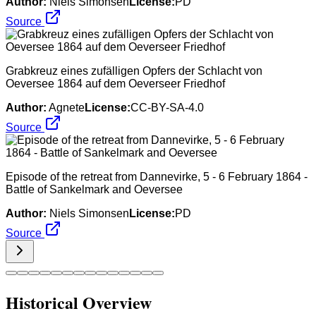
Author:
Niels Simonsen
License:
PD
Source
Grabkreuz eines zufälligen Opfers der Schlacht von
Oeversee 1864 auf dem Oeverseer Friedhof
Author:
Agnete
License:
CC-BY-SA-4.0
Source
Episode of the retreat from Dannevirke, 5 - 6 February 1864 -
Battle of Sankelmark and Oeversee
Author:
Niels Simonsen
License:
PD
Source
Historical Overview