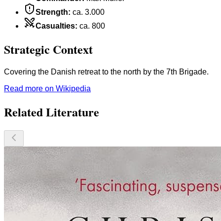
Strength
:
ca. 3.000
Casualties
:
ca. 800
Strategic Context
Covering the Danish retreat to the north by the 7th Brigade.
Read more on Wikipedia
Related Literature