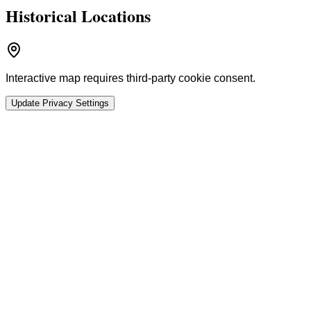
Historical Locations
Interactive map requires third-party cookie consent.
Update Privacy Settings