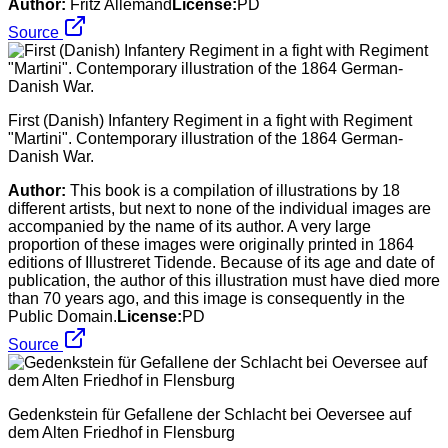
Author:
Fritz Allemand
License:
PD
Source
First (Danish) Infantery Regiment in a fight with Regiment
"Martini". Contemporary illustration of the 1864 German-
Danish War.
Author:
This book is a compilation of illustrations by 18
different artists, but next to none of the individual images are
accompanied by the name of its author. A very large
proportion of these images were originally printed in 1864
editions of Illustreret Tidende. Because of its age and date of
publication, the author of this illustration must have died more
than 70 years ago, and this image is consequently in the
Public Domain.
License:
PD
Source
Gedenkstein für Gefallene der Schlacht bei Oeversee auf
dem Alten Friedhof in Flensburg