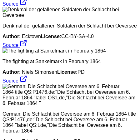
Source
Denkmal der gefallenen Soldaten der Schlacht bei Oeversee
Author:
Ecktown
License:
CC-BY-SA-4.0
Source
The fighting at Sankelmark in February 1864
Author:
Niels Simonsen
License:
PD
Source
German: Die Schlacht bei Oeversee am 6. Februar 1864 title
QS:P1476,de:"Die Schlacht bei Oeversee am 6. Februar
1864 "label QS:Lde,"Die Schlacht bei Oeversee am 6.
Februar 1864 "