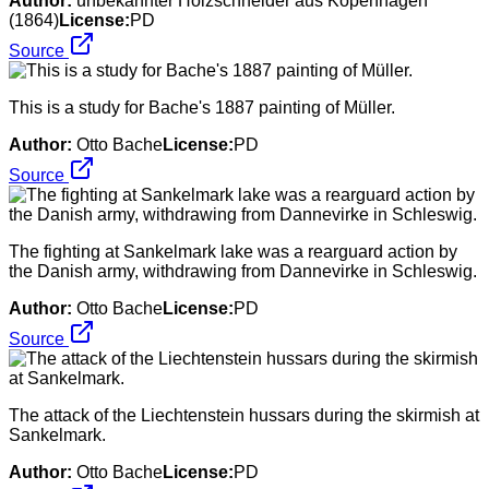
Author:
unbekannter Holzschneider aus Kopenhagen
(1864)
License:
PD
Source
This is a study for Bache's 1887 painting of Müller.
Author:
Otto Bache
License:
PD
Source
The fighting at Sankelmark lake was a rearguard action by
the Danish army, withdrawing from Dannevirke in Schleswig.
Author:
Otto Bache
License:
PD
Source
The attack of the Liechtenstein hussars during the skirmish at
Sankelmark.
Author:
Otto Bache
License:
PD