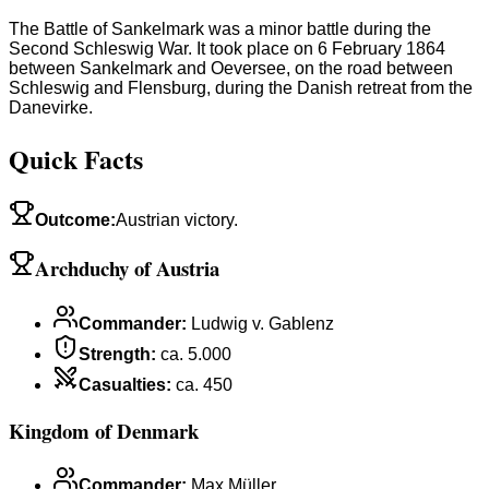
The Battle of Sankelmark was a minor battle during the
Second Schleswig War. It took place on 6 February 1864
between Sankelmark and Oeversee, on the road between
Schleswig and Flensburg, during the Danish retreat from the
Danevirke.
Quick Facts
Outcome
:
Austrian victory.
Archduchy of Austria
Commander
:
Ludwig v. Gablenz
Strength
:
ca. 5.000
Casualties
:
ca. 450
Kingdom of Denmark
Commander
:
Max Müller