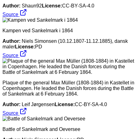
Author:
Shaun92
License:
CC-BY-SA-4.0
Source
Kampen ved Sankelmark i 1864
Author:
Niels Simonsen (10.12.1807-11.12.1885), dansk
maler
License:
PD
Source
Plaque of the general Max Müller (1808-1884) in Kastellet in
Copenhagen. He leaded the Danish forces during the Battle
of Sankelmark at 6 February 1864.
Author:
Leif Jørgensen
License:
CC-BY-SA-4.0
Source
Battle of Sankelmark and Oeversee