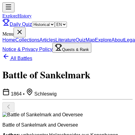
ExploreHistory
Daily Quiz
Menu
Home
Collections
Articles
Literature
Quiz
Map
Explore
About
Lega
Notice & Privacy Policy
Quests & Rank
All Battles
Battle of Sankelmark
1864
•
Schleswig
Battle of Sankelmark and Oeversee