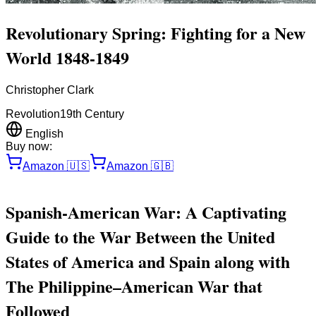
Revolutionary Spring: Fighting for a New
World 1848-1849
Christopher Clark
Revolution
19th Century
English
Buy now:
Amazon
🇺🇸
Amazon
🇬🇧
Spanish-American War: A Captivating
Guide to the War Between the United
States of America and Spain along with
The Philippine–American War that
Followed