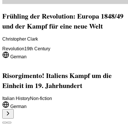
Frühling der Revolution: Europa 1848/49
und der Kampf für eine neue Welt
Christopher Clark
Revolution
19th Century
German
Risorgimento! Italiens Kampf um die
Einheit im 19. Jahrhundert
Italian History
Non-fiction
German