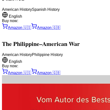
American History
Spanish History
English
Buy now:
Amazon
🇺🇸
Amazon
🇬🇧
The Philippine–American War
American History
Philippine History
English
Buy now:
Amazon
🇺🇸
Amazon
🇬🇧