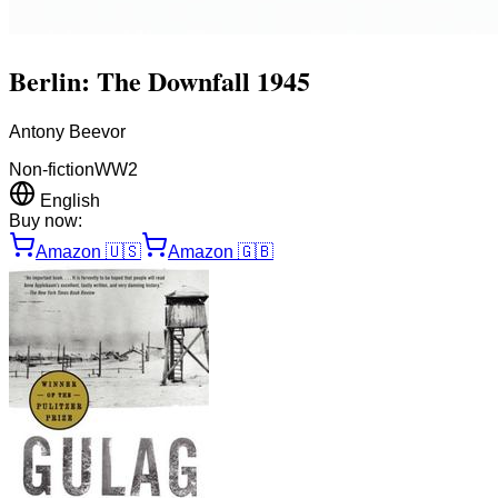
Berlin: The Downfall 1945
Antony Beevor
Non-fiction
WW2
English
Buy now:
Amazon
🇺🇸
Amazon
🇬🇧