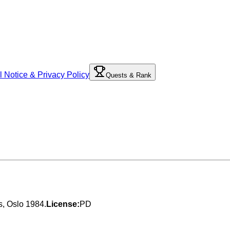
l Notice & Privacy Policy
Quests & Rank
es, Oslo 1984.
License:
PD