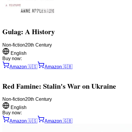
Gulag: A History
Non-fiction
20th Century
English
Buy now:
Amazon
🇺🇸
Amazon
🇬🇧
Red Famine: Stalin's War on Ukraine
Non-fiction
20th Century
English
Buy now:
Amazon
🇺🇸
Amazon
🇬🇧