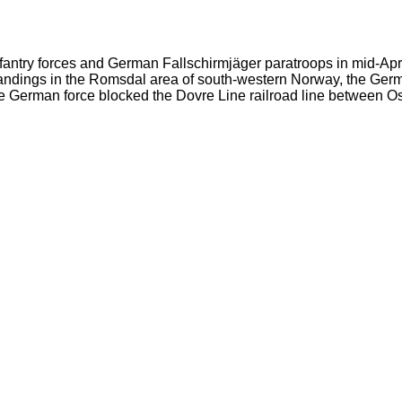
try forces and German Fallschirmjäger paratroops in mid-April 
andings in the Romsdal area of south-western Norway, the Germ
the German force blocked the Dovre Line railroad line between 