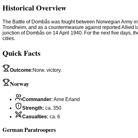
Historical Overview
The Battle of Dombås was fought between Norwegian Army infan
Trondheim, and as a countermeasure against reported Allied l
junction of Dombås on 14 April 1940. For the next five days, 
cities.
Quick Facts
Outcome
:
Norw. victory.
Norway
Commander
:
Arne Erland
Strength
:
ca. 350
Casualties
:
ca. 6
German Paratroopers