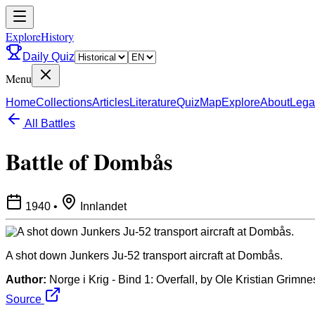
ExploreHistory
Daily Quiz
Menu
Home
Collections
Articles
Literature
Quiz
Map
Explore
About
Lega
All Battles
Battle of Dombås
1940
•
Innlandet
A shot down Junkers Ju-52 transport aircraft at Dombås.
Author:
Norge i Krig - Bind 1: Overfall, by Ole Kristian Grimn
Source