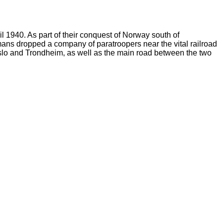
1940. As part of their conquest of Norway south of
ans dropped a company of paratroopers near the vital railroad
Oslo and Trondheim, as well as the main road between the two