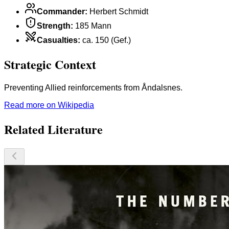
Commander
:
Herbert Schmidt
Strength
:
185 Mann
Casualties
:
ca. 150 (Gef.)
Strategic Context
Preventing Allied reinforcements from Åndalsnes.
Read more on Wikipedia
Related Literature