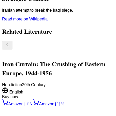
Iranian attempt to break the Iraqi siege.
Read more on Wikipedia
Related Literature
Iron Curtain: The Crushing of Eastern
Europe, 1944-1956
Non-fiction
20th Century
English
Buy now:
Amazon
🇺🇸
Amazon
🇬🇧