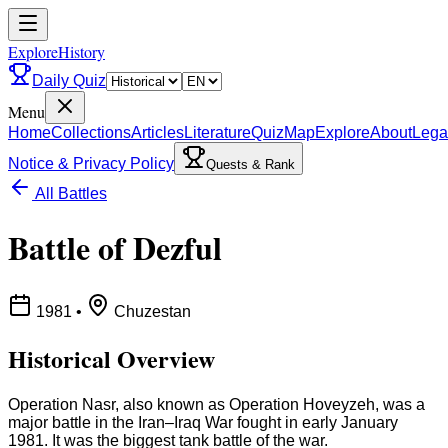
ExploreHistory
Daily Quiz
Menu
Home
Collections
Articles
Literature
Quiz
Map
Explore
About
Lega
Notice & Privacy Policy
Quests & Rank
All Battles
Battle of Dezful
1981
•
Chuzestan
Historical Overview
Operation Nasr, also known as Operation Hoveyzeh, was a
major battle in the Iran–Iraq War fought in early January
1981. It was the biggest tank battle of the war.