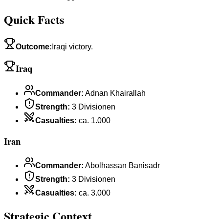
Quick Facts
Outcome
:
Iraqi victory.
Iraq
Commander
:
Adnan Khairallah
Strength
:
3 Divisionen
Casualties
:
ca. 1.000
Iran
Commander
:
Abolhassan Banisadr
Strength
:
3 Divisionen
Casualties
:
ca. 3.000
Strategic Context