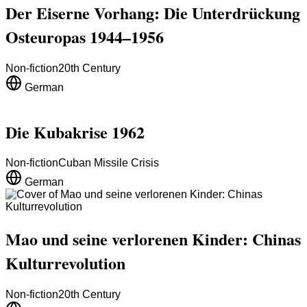
Der Eiserne Vorhang: Die Unterdrückung
Osteuropas 1944–1956
Non-fiction
20th Century
German
Die Kubakrise 1962
Non-fiction
Cuban Missile Crisis
German
Mao und seine verlorenen Kinder: Chinas
Kulturrevolution
Non-fiction
20th Century