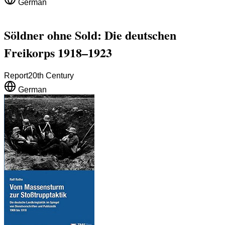
German
Söldner ohne Sold: Die deutschen
Freikorps 1918–1923
Report
20th Century
German