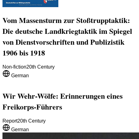
Vom Massensturm zur Stoßtrupptaktik:
Die deutsche Landkriegtaktik im Spiegel
von Dienstvorschriften und Publizistik
1906 bis 1918
Non-fiction
20th Century
German
Wir Wehr-Wölfe: Erinnerungen eines
Freikorps-Führers
Report
20th Century
German