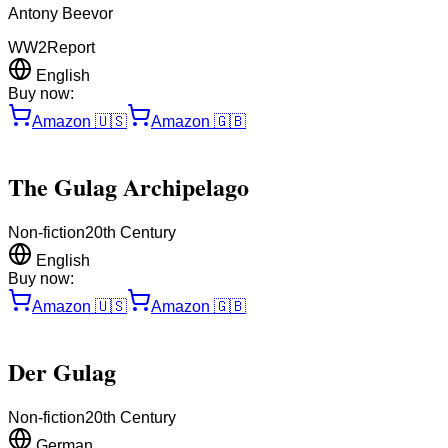
Antony Beevor
WW2
Report
English
Buy now:
Amazon
🇺🇸
Amazon
🇬🇧
The Gulag Archipelago
Non-fiction
20th Century
English
Buy now:
Amazon
🇺🇸
Amazon
🇬🇧
Der Gulag
Non-fiction
20th Century
German