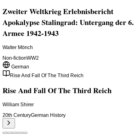
Zweiter Weltkrieg Erlebnisbericht
Apokalypse Stalingrad: Untergang der 6.
Armee 1942-1943
Walter Mönch
Non-fiction
WW2
German
Rise And Fall Of The Third Reich
Rise And Fall Of The Third Reich
William Shirer
20th Century
German History