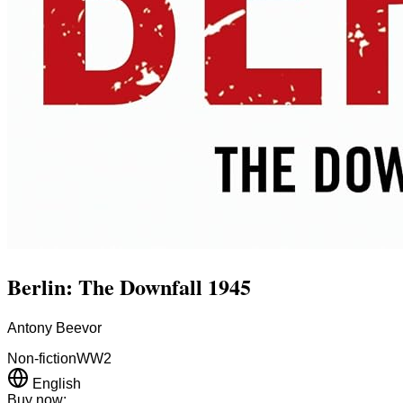
Berlin: The Downfall 1945
Antony Beevor
Non-fiction
WW2
English
Buy now: