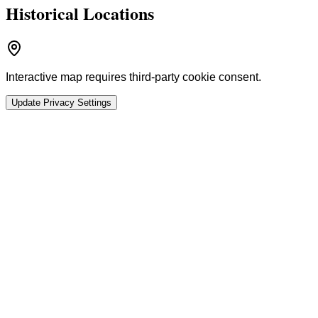
Historical Locations
Interactive map requires third-party cookie consent.
Update Privacy Settings