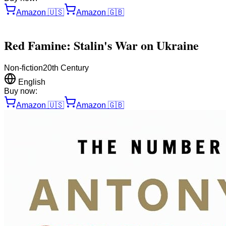
Amazon
🇺🇸
Amazon
🇬🇧
Red Famine: Stalin's War on Ukraine
Non-fiction
20th Century
English
Buy now:
Amazon
🇺🇸
Amazon
🇬🇧