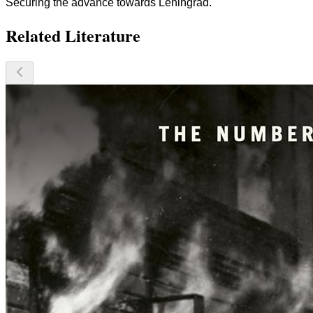
Securing the advance towards Leningrad.
Related Literature