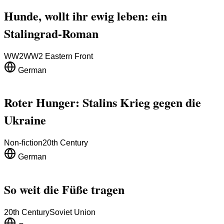
Hunde, wollt ihr ewig leben: ein
Stalingrad-Roman
WW2
WW2 Eastern Front
German
Roter Hunger: Stalins Krieg gegen die
Ukraine
Non-fiction
20th Century
German
So weit die Füße tragen
20th Century
Soviet Union