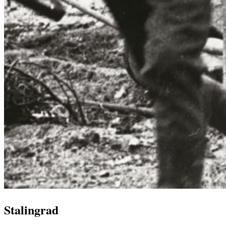
Stalingrad