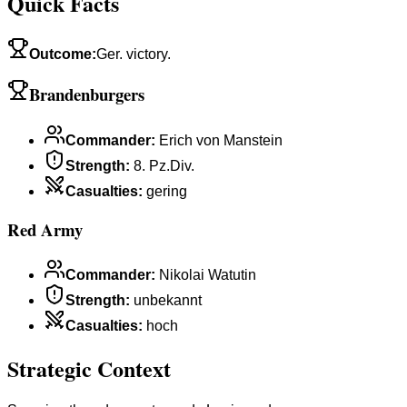
Quick Facts
Outcome
:
Ger. victory.
Brandenburgers
Commander
:
Erich von Manstein
Strength
:
8. Pz.Div.
Casualties
:
gering
Red Army
Commander
:
Nikolai Watutin
Strength
:
unbekannt
Casualties
:
hoch
Strategic Context