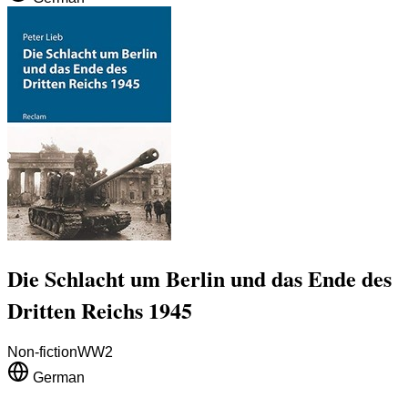
Die Schlacht um Berlin und das Ende des
Dritten Reichs 1945
Non-fiction
WW2
German