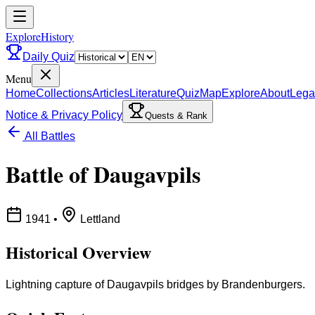
ExploreHistory
Daily Quiz
Menu
Home
Collections
Articles
Literature
Quiz
Map
Explore
About
Lega
Notice & Privacy Policy
Quests & Rank
All Battles
Battle of Daugavpils
1941
•
Lettland
Historical Overview
Lightning capture of Daugavpils bridges by Brandenburgers.