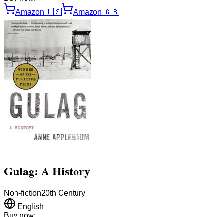
Amazon
🇺🇸
Amazon
🇬🇧
Gulag: A History
Non-fiction
20th Century
English
Buy now: