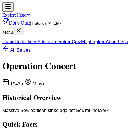
ExploreHistory
Daily Quiz
Menu
Home
Collections
Articles
Literature
Quiz
Map
Explore
About
Lega
All Battles
Operation Concert
1943
•
Minsk
Historical Overview
Massive Sov. partisan strike against Ger. rail network.
Quick Facts