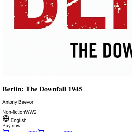
Berlin: The Downfall 1945
Antony Beevor
Non-fiction
WW2
English
Buy now: