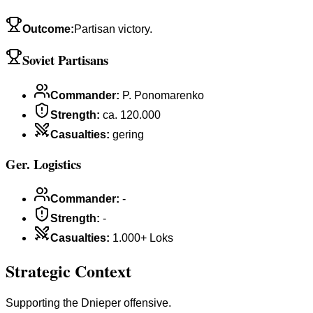
Outcome
:
Partisan victory.
Soviet Partisans
Commander
:
P. Ponomarenko
Strength
:
ca. 120.000
Casualties
:
gering
Ger. Logistics
Commander
:
-
Strength
:
-
Casualties
:
1.000+ Loks
Strategic Context
Supporting the Dnieper offensive.