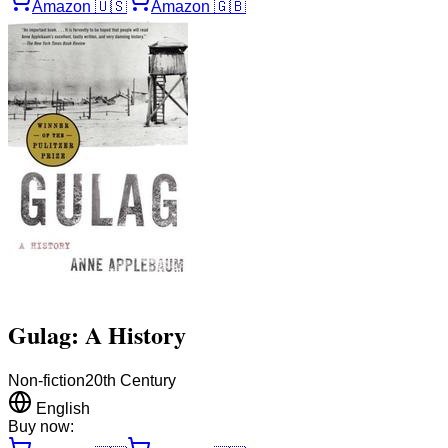
Amazon
🇺🇸
Amazon
🇬🇧
Gulag: A History
Non-fiction
20th Century
English
Buy now: