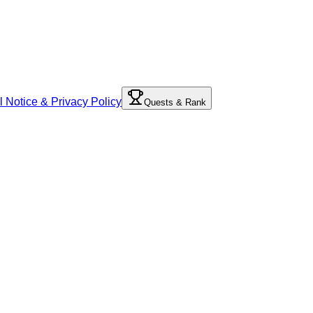
l Notice & Privacy Policy
Quests & Rank