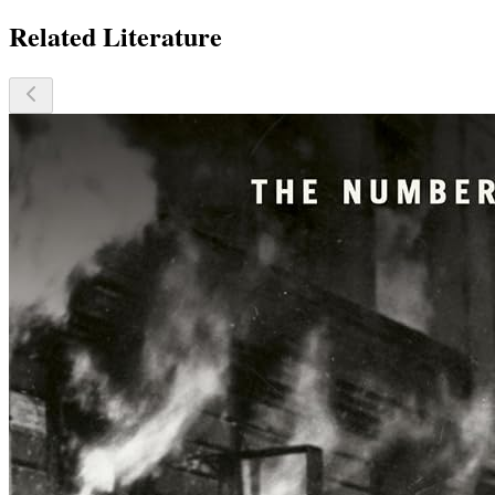
Related Literature