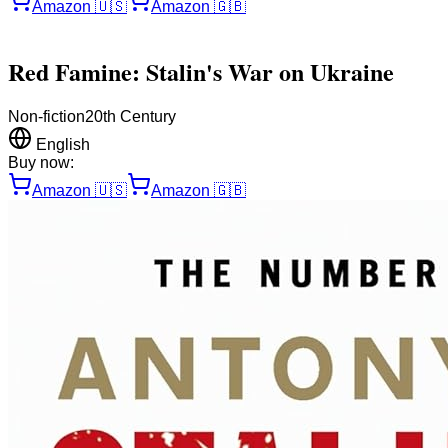
Amazon
🇺🇸
Amazon
🇬🇧
Red Famine: Stalin's War on Ukraine
Non-fiction
20th Century
English
Buy now:
Amazon
🇺🇸
Amazon
🇬🇧