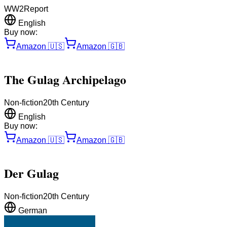
WW2
Report
English
Buy now:
Amazon
🇺🇸
Amazon
🇬🇧
The Gulag Archipelago
Non-fiction
20th Century
English
Buy now:
Amazon
🇺🇸
Amazon
🇬🇧
Der Gulag
Non-fiction
20th Century
German