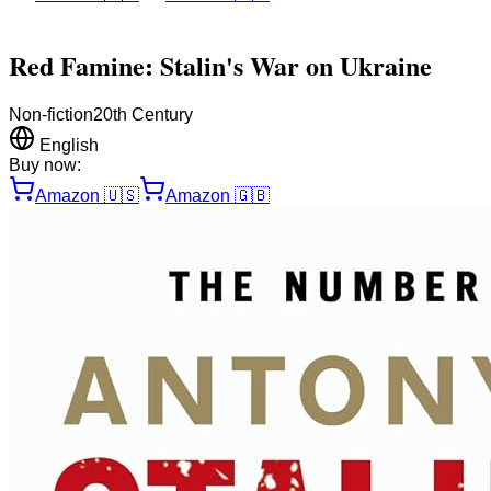
Red Famine: Stalin's War on Ukraine
Non-fiction
20th Century
English
Buy now:
Amazon
🇺🇸
Amazon
🇬🇧