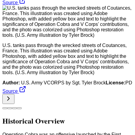
Source
U.S. tanks pass through the wrecked streets of Coutances,
France. This illustration was created using Adobe
Photoshop, with added yellow box and text to highlight the
significance of Operation Cobra and V Corps' contributions,
and the photo was colorized using Photoshop restoration
tools. (U.S. Army illustration by Tyler Brock)
Author:
U.S. Army VCORPS by Sgt. Tyler Brock
License:
PD
Source
Historical Overview
Operation Cobra was an offensive launched by the First