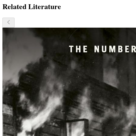
Related Literature