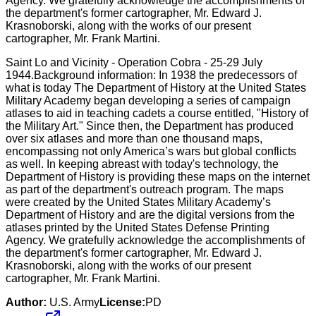
Saint Lo and Vicinity - Operation Cobra - 25-29 July
1944.Background information: In 1938 the predecessors of
what is today The Department of History at the United States
Military Academy began developing a series of campaign
atlases to aid in teaching cadets a course entitled, "History of
the Military Art." Since then, the Department has produced
over six atlases and more than one thousand maps,
encompassing not only America’s wars but global conflicts
as well. In keeping abreast with today's technology, the
Department of History is providing these maps on the internet
as part of the department's outreach program. The maps
were created by the United States Military Academy’s
Department of History and are the digital versions from the
atlases printed by the United States Defense Printing
Agency. We gratefully acknowledge the accomplishments of
the department's former cartographer, Mr. Edward J.
Krasnoborski, along with the works of our present
cartographer, Mr. Frank Martini.
Author:
U.S. Army
License:
PD