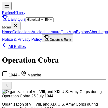
ExploreHistory
Daily Quiz
Menu
Home
Collections
Articles
Literature
Quiz
Map
Explore
About
Lega
Notice & Privacy Policy
Quests & Rank
All Battles
Operation Cobra
1944
•
Manche
Organization of VII, VIII, and XIX U.S. Army Corps during