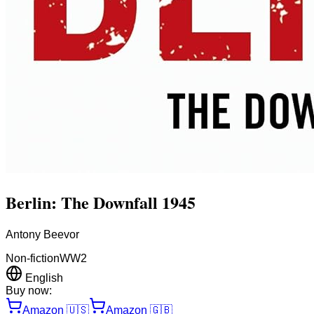
Berlin: The Downfall 1945
Antony Beevor
Non-fiction
WW2
English
Buy now:
Amazon
🇺🇸
Amazon
🇬🇧