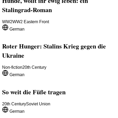
Hunde, wollt ihr ewig leben: ein
Stalingrad-Roman
WW2
WW2 Eastern Front
German
Roter Hunger: Stalins Krieg gegen die
Ukraine
Non-fiction
20th Century
German
So weit die Füße tragen
20th Century
Soviet Union
German