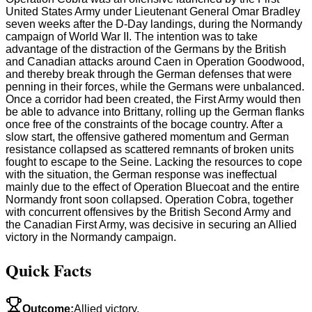
United States Army under Lieutenant General Omar Bradley
seven weeks after the D-Day landings, during the Normandy
campaign of World War II. The intention was to take
advantage of the distraction of the Germans by the British
and Canadian attacks around Caen in Operation Goodwood,
and thereby break through the German defenses that were
penning in their forces, while the Germans were unbalanced.
Once a corridor had been created, the First Army would then
be able to advance into Brittany, rolling up the German flanks
once free of the constraints of the bocage country. After a
slow start, the offensive gathered momentum and German
resistance collapsed as scattered remnants of broken units
fought to escape to the Seine. Lacking the resources to cope
with the situation, the German response was ineffectual
mainly due to the effect of Operation Bluecoat and the entire
Normandy front soon collapsed. Operation Cobra, together
with concurrent offensives by the British Second Army and
the Canadian First Army, was decisive in securing an Allied
victory in the Normandy campaign.
Quick Facts
Outcome
:
Allied victory.