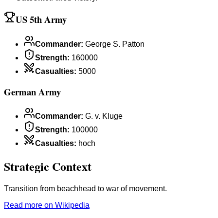
US 5th Army
Commander
:
George S. Patton
Strength
:
160000
Casualties
:
5000
German Army
Commander
:
G. v. Kluge
Strength
:
100000
Casualties
:
hoch
Strategic Context
Transition from beachhead to war of movement.
Read more on Wikipedia