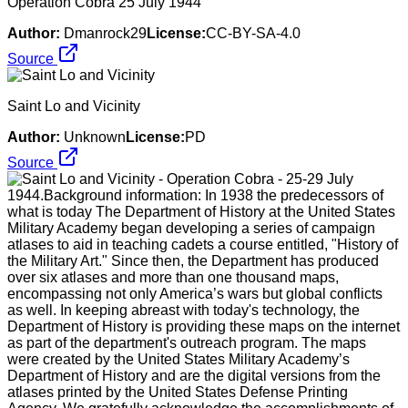
Operation Cobra 25 July 1944
Author:
Dmanrock29
License:
CC-BY-SA-4.0
Source
Saint Lo and Vicinity
Author:
Unknown
License:
PD
Source