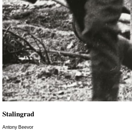
Stalingrad
Antony Beevor