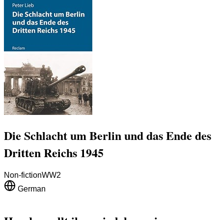
Die Schlacht um Berlin und das Ende des
Dritten Reichs 1945
Non-fiction
WW2
German