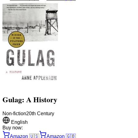
Gulag: A History
Non-fiction
20th Century
English
Buy now:
Amazon
🇺🇸
Amazon
🇬🇧