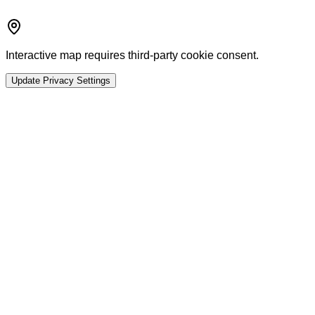
Interactive map requires third-party cookie consent.
Update Privacy Settings