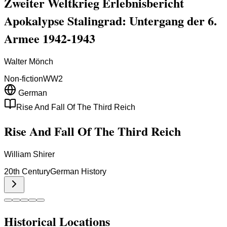
Zweiter Weltkrieg Erlebnisbericht
Apokalypse Stalingrad: Untergang der 6.
Armee 1942-1943
Walter Mönch
Non-fiction
WW2
German
Rise And Fall Of The Third Reich
Rise And Fall Of The Third Reich
William Shirer
20th Century
German History
Historical Locations