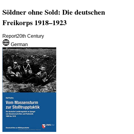
Söldner ohne Sold: Die deutschen
Freikorps 1918–1923
Report
20th Century
German