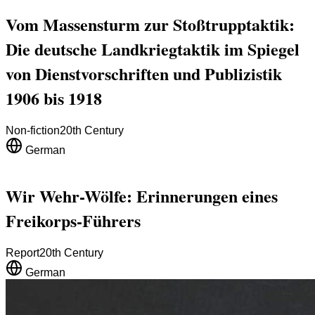
Vom Massensturm zur Stoßtrupptaktik:
Die deutsche Landkriegtaktik im Spiegel
von Dienstvorschriften und Publizistik
1906 bis 1918
Non-fiction
20th Century
German
Wir Wehr-Wölfe: Erinnerungen eines
Freikorps-Führers
Report
20th Century
German