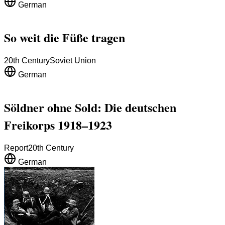
German
So weit die Füße tragen
20th Century
Soviet Union
German
Söldner ohne Sold: Die deutschen
Freikorps 1918–1923
Report
20th Century
German