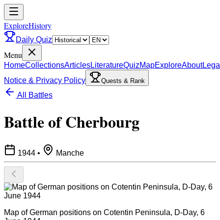
ExploreHistory
Daily Quiz
Menu
Home
Collections
Articles
Literature
Quiz
Map
Explore
About
Lega
Notice & Privacy Policy
Quests & Rank
All Battles
Battle of Cherbourg
1944
•
Manche
Map of German positions on Cotentin Peninsula, D-Day, 6