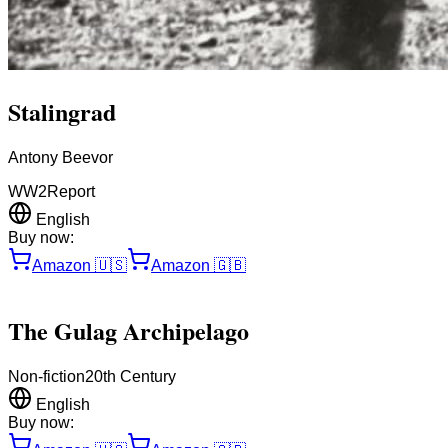
Stalingrad
Antony Beevor
WW2
Report
English
Buy now:
Amazon
🇺🇸
Amazon
🇬🇧
The Gulag Archipelago
Non-fiction
20th Century
English
Buy now: