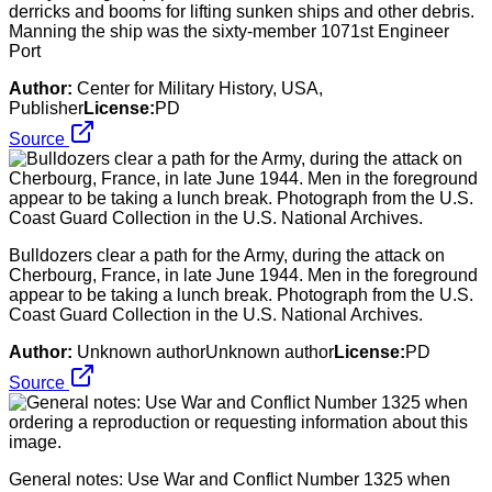
derricks and booms for lifting sunken ships and other debris.
Manning the ship was the sixty-member 1071st Engineer
Port
Author:
Center for Military History, USA,
Publisher
License:
PD
Source
Bulldozers clear a path for the Army, during the attack on
Cherbourg, France, in late June 1944. Men in the foreground
appear to be taking a lunch break. Photograph from the U.S.
Coast Guard Collection in the U.S. National Archives.
Author:
Unknown authorUnknown author
License:
PD
Source
General notes: Use War and Conflict Number 1325 when