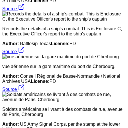
Archives USA
License:
PD
Source
Records the details of a ship's combat. This is Enclosure C,
the Executive Officer's report to the ship's captain
Author:
Battlesip Texas
License:
PD
Source
vue aérienne sur la gare maritime du port de Cherbourg.
Author:
Conseil Régional de Basse-Normandie / National
Archives USA
License:
PD
Source
Soldats américains se livrant à des combats de rue, avenue
de Paris, Cherbourg
Author:
US Army Signal Corps, per the stamp at the lower