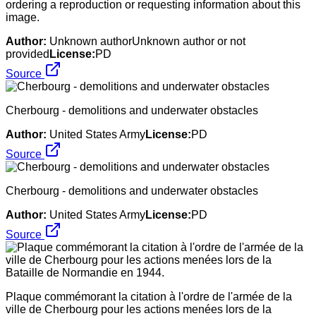
ordering a reproduction or requesting information about this
image.
Author:
Unknown authorUnknown author or not
provided
License:
PD
Source
Cherbourg - demolitions and underwater obstacles
Author:
United States Army
License:
PD
Source
Cherbourg - demolitions and underwater obstacles
Author:
United States Army
License:
PD
Source
Plaque commémorant la citation à l'ordre de l'armée de la
ville de Cherbourg pour les actions menées lors de la