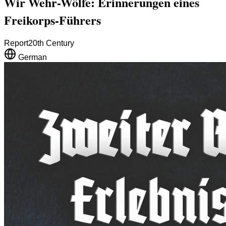
Wir Wehr-Wölfe: Erinnerungen eines
Freikorps-Führers
Report
20th Century
German