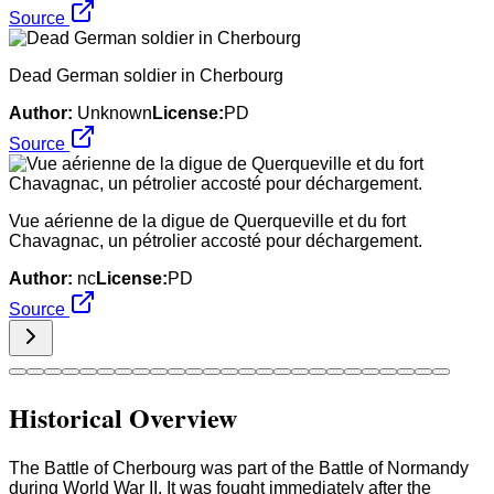
Source
Dead German soldier in Cherbourg
Author:
Unknown
License:
PD
Source
Vue aérienne de la digue de Querqueville et du fort
Chavagnac, un pétrolier accosté pour déchargement.
Author:
nc
License:
PD
Source
Historical Overview
The Battle of Cherbourg was part of the Battle of Normandy
during World War II. It was fought immediately after the