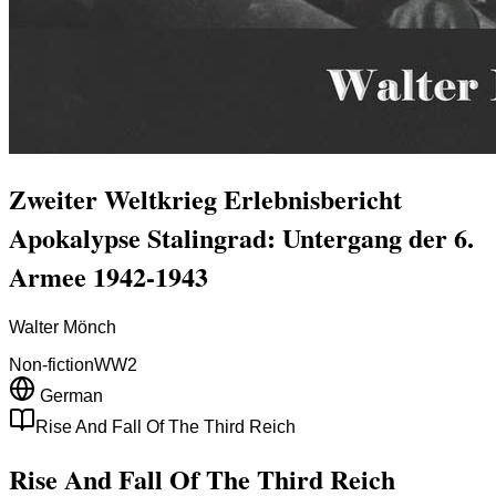
Zweiter Weltkrieg Erlebnisbericht
Apokalypse Stalingrad: Untergang der 6.
Armee 1942-1943
Walter Mönch
Non-fiction
WW2
German
Rise And Fall Of The Third Reich
Rise And Fall Of The Third Reich