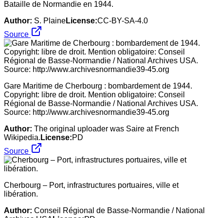
Bataille de Normandie en 1944.
Author:
S. Plaine
License:
CC-BY-SA-4.0
Source
Gare Maritime de Cherbourg : bombardement de 1944.
Copyright: libre de droit. Mention obligatoire: Conseil
Régional de Basse-Normandie / National Archives USA.
Source: http://www.archivesnormandie39-45.org
Author:
The original uploader was Saire at French
Wikipedia.
License:
PD
Source
Cherbourg – Port, infrastructures portuaires, ville et
libération.
Author:
Conseil Régional de Basse-Normandie / National