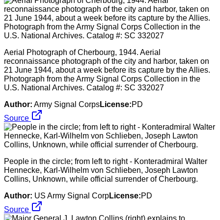
Aerial Photograph of Cherbourg, 1944. Aerial
reconnaissance photograph of the city and harbor, taken on
21 June 1944, about a week before its capture by the Allies.
Photograph from the Army Signal Corps Collection in the
U.S. National Archives. Catalog #: SC 332027
Author:
Army Signal Corps
License:
PD
Source
People in the circle; from left to right - Konteradmiral Walter
Hennecke, Karl-Wilhelm von Schlieben, Joseph Lawton
Collins, Unknown, while official surrender of Cherbourg.
Author:
US Army Signal Corp
License:
PD
Source