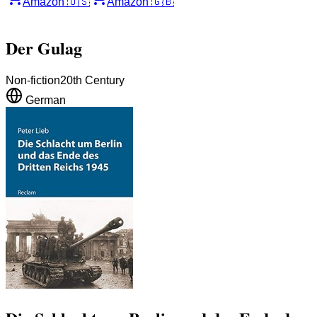
Amazon
🇺🇸
Amazon
🇬🇧
Der Gulag
Non-fiction
20th Century
German