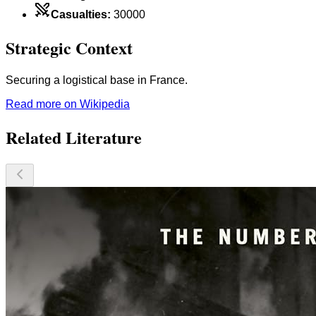
Casualties
:
30000
Strategic Context
Securing a logistical base in France.
Read more on Wikipedia
Related Literature