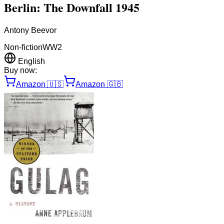
Berlin: The Downfall 1945
Antony Beevor
Non-fiction
WW2
English
Buy now:
Amazon
🇺🇸
Amazon
🇬🇧