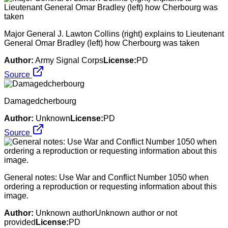
Major General J. Lawton Collins (right) explains to Lieutenant
General Omar Bradley (left) how Cherbourg was taken
Author:
Army Signal Corps
License:
PD
Source
Damagedcherbourg
Author:
Unknown
License:
PD
Source
General notes: Use War and Conflict Number 1050 when
ordering a reproduction or requesting information about this
image.
Author:
Unknown authorUnknown author or not
provided
License:
PD