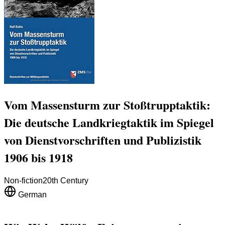
Vom Massensturm zur Stoßtrupptaktik:
Die deutsche Landkriegtaktik im Spiegel
von Dienstvorschriften und Publizistik
1906 bis 1918
Non-fiction
20th Century
German