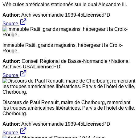
Véhicules américains stationnés sur le quai Alexandre III.
Author:
Archivesnormandie 1939-45
License:
PD
Source
Immeuble Ratti, grands magasins, hébergeant la Croix-
Rouge.
Author:
Conseil Régional de Basse-Normandie / National
Archives USA
License:
PD
Source
Discours de Paul Renault, maire de Cherbourg, remerciant
les troupes américaines libératrices. Parvis de l'hôtel de ville,
Cherbourg.
Author:
Archivesnormandie 1939-45
License:
PD
Source