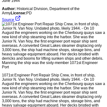
June 1944
Author:
Historical Division, Department of the
Army
License:
PD
Source
1071st Engineer Port Repair Ship Crew, in front of ship,
Junior N. Van Noy. Undated photo, likely 1944. - On 10
August the engineers working on the Cherbourg quays saw a
new kind of ship steaming into the harbor. She was the
Junior N. Van Noy, the first engineer port repair ship sent
overseas. A converted Great Lakes steamer displacing only
3,000 tons, the ship had machine shops, storage bins, and
heavy salvage equipment aboard. Her decks bristled with