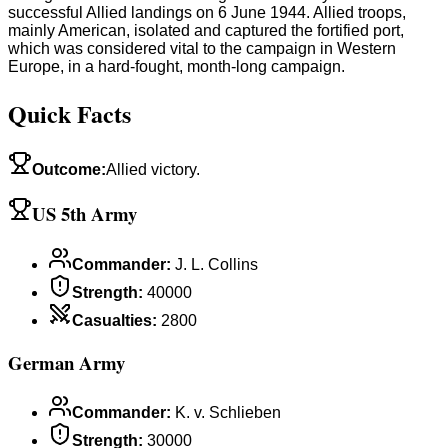
successful Allied landings on 6 June 1944. Allied troops,
mainly American, isolated and captured the fortified port,
which was considered vital to the campaign in Western
Europe, in a hard-fought, month-long campaign.
Quick Facts
Outcome
:
Allied victory.
US 5th Army
Commander
:
J. L. Collins
Strength
:
40000
Casualties
:
2800
German Army
Commander
:
K. v. Schlieben
Strength
:
30000