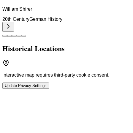
William Shirer
20th Century
German History
Historical Locations
Interactive map requires third-party cookie consent.
Update Privacy Settings