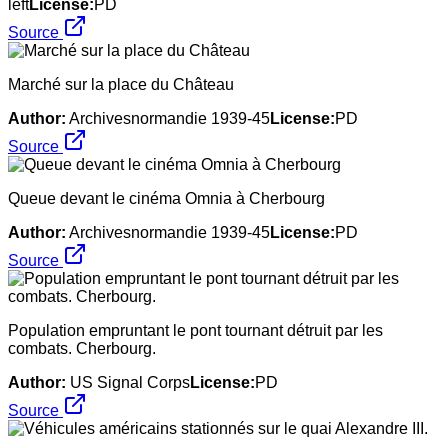
left
License:
PD
Source
Marché sur la place du Château
Author:
Archivesnormandie 1939-45
License:
PD
Source
Queue devant le cinéma Omnia à Cherbourg
Author:
Archivesnormandie 1939-45
License:
PD
Source
Population empruntant le pont tournant détruit par les
combats. Cherbourg.
Author:
US Signal Corps
License:
PD
Source