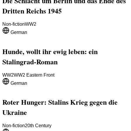
Die Schlacht um Berlin und das Ende des
Dritten Reichs 1945
Non-fiction
WW2
German
Hunde, wollt ihr ewig leben: ein
Stalingrad-Roman
WW2
WW2 Eastern Front
German
Roter Hunger: Stalins Krieg gegen die
Ukraine
Non-fiction
20th Century