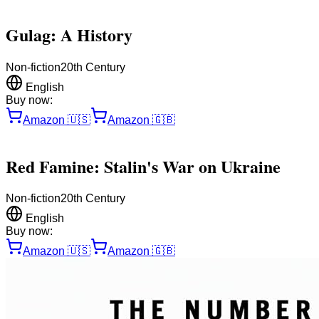
Gulag: A History
Non-fiction
20th Century
English
Buy now:
Amazon
🇺🇸
Amazon
🇬🇧
Red Famine: Stalin's War on Ukraine
Non-fiction
20th Century
English
Buy now:
Amazon
🇺🇸
Amazon
🇬🇧