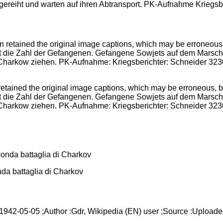
gereiht und warten auf ihren Abtransport. PK-Aufnahme Kriegs
ained the original image captions, which may be erroneous, bia
st die Zahl der Gefangenen. Gefangene Sowjets auf dem Marsc
dt Charkow ziehen. PK-Aufnahme: Kriegsberichter: Schneider 
onda battaglia di Charkov