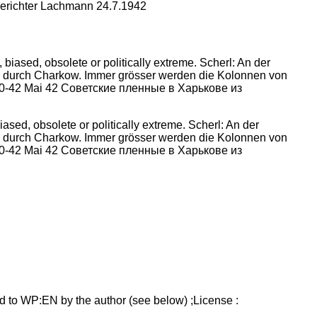
berichter Lachmann 24.7.1942
sed, obsolete or politically extreme. Scherl: An der
h durch Charkow. Immer grösser werden die Kolonnen von
3230-42 Mai 42 Советские пленные в Харькове из