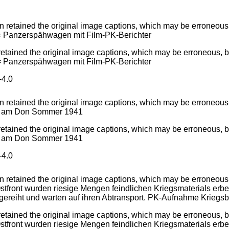
tained the original image captions, which may be erroneous, b
 = Panzerspähwagen mit Film-PK-Berichter
4.0
tained the original image captions, which may be erroneous, bi
nd am Don Sommer 1941
4.0
ained the original image captions, which may be erroneous, bia
tfront wurden riesige Mengen feindlichen Kriegsmaterials erbeu