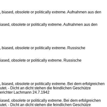
iased, obsolete or politically extreme. Aufnahmen aus den
ased, obsolete or politically extreme. Russische
sed, obsolete or politically extreme. Bei dem erfolgreichen
tet. - Dicht an dicht stehen die feindlichen Geschütze