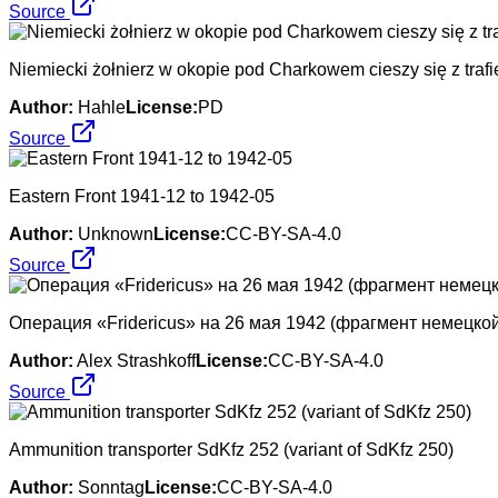
Source
Niemiecki żołnierz w okopie pod Charkowem cieszy się z trafi
Author:
Hahle
License:
PD
Source
Eastern Front 1941-12 to 1942-05
Author:
Unknown
License:
CC-BY-SA-4.0
Source
Операция «Fridericus» на 26 мая 1942 (фрагмент немецкой
Author:
Alex Strashkoff
License:
CC-BY-SA-4.0
Source
Ammunition transporter SdKfz 252 (variant of SdKfz 250)
Author:
Sonntag
License:
CC-BY-SA-4.0