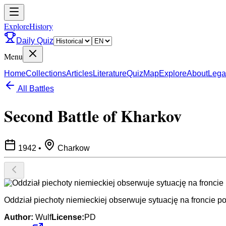
ExploreHistory
Daily Quiz
Menu
Home
Collections
Articles
Literature
Quiz
Map
Explore
About
Lega
All Battles
Second Battle of Kharkov
1942
•
Charkow
Oddział piechoty niemieckiej obserwuje sytuację na froncie 
Author:
Wulf
License:
PD