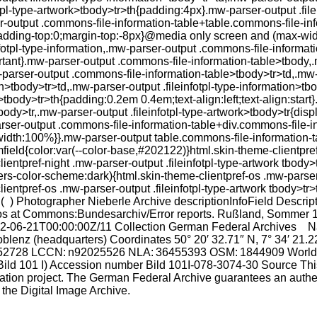
fotpl-type-artwork>tbody>tr>th{padding:4px}.mw-parser-output .fil
er-output .commons-file-information-table+table.commons-file-in
padding-top:0;margin-top:-8px}@media only screen and (max-wid
fotpl-type-information,.mw-parser-output .commons-file-informatio
nt}.mw-parser-output .commons-file-information-table>tbody,.mw
w-parser-output .commons-file-information-table>tbody>tr>td,.mw
n>tbody>tr>td,.mw-parser-output .fileinfotpl-type-information>tbo
>tbody>tr>th{padding:0.2em 0.4em;text-align:left;text-align:star
tbody>tr,.mw-parser-output .fileinfotpl-type-artwork>tbody>tr{dis
rser-output .commons-file-information-table+div.commons-file-i
;width:100%}}.mw-parser-output table.commons-file-information-ta
amfield{color:var(--color-base,#202122)}html.skin-theme-clientpref
ntpref-night .mw-parser-output .fileinfotpl-type-artwork tbody>
s-color-scheme:dark){html.skin-theme-clientpref-os .mw-parser-o
ntpref-os .mw-parser-output .fileinfotpl-type-artwork tbody>tr>
 ) Photographer Nieberle Archive descriptionInfoField Descripti
ypos at Commons:Bundesarchiv/Error reports. Rußland, Sommer 
-06-21T00:00:00Z/11 Collection German Federal Archives Nat
blenz (headquarters) Coordinates 50° 20′ 32.71″ N, 7° 34′ 2
5552728 LCCN: n92025526 NLA: 36455393 OSM: 1844909 WorldCa
ild 101 I) Accession number Bild 101I-078-3074-30 Source T
tion project. The German Federal Archive guarantees an authent
y the Digital Image Archive.