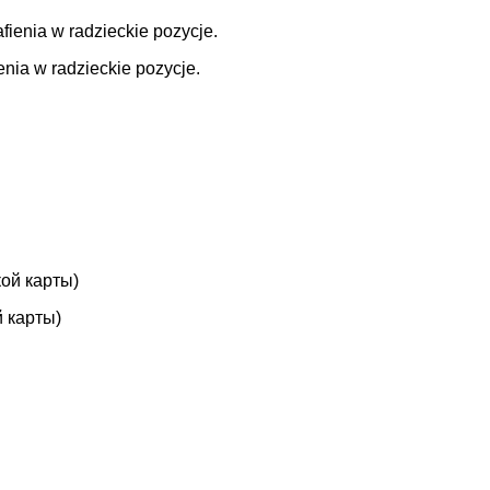
enia w radzieckie pozycje.
 карты)