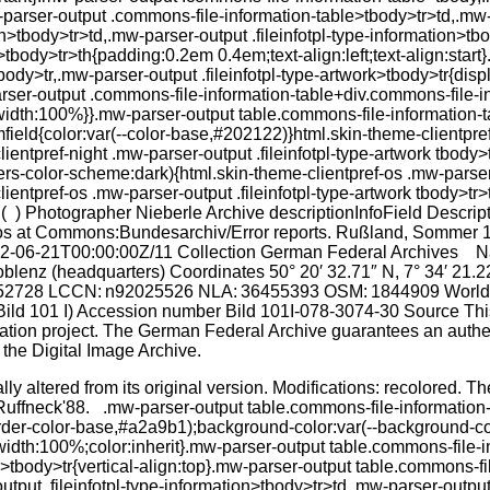
ally altered from its original version. Modifications: recolored.
uffneck'88. .mw-parser-output table.commons-file-information-ta
border-color-base,#a2a9b1);background-color:var(--background-col
dth:100%;color:inherit}.mw-parser-output table.commons-file-inf
rk>tbody>tr{vertical-align:top}.mw-parser-output table.commons-f
tput .fileinfotpl-type-information>tbody>tr>td,.mw-parser-output 