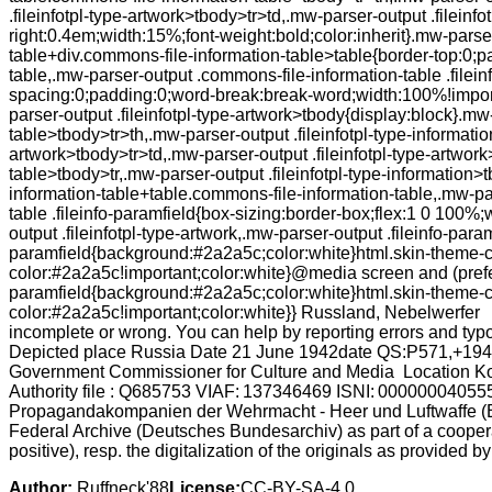
.fileinfotpl-type-artwork>tbody>tr>td,.mw-parser-output .filein
right:0.4em;width:15%;font-weight:bold;color:inherit}.mw-pars
table+div.commons-file-information-table>table{border-top:0;
table,.mw-parser-output .commons-file-information-table .filein
spacing:0;padding:0;word-break:break-word;width:100%!importa
parser-output .fileinfotpl-type-artwork>tbody{display:block}.m
table>tbody>tr>th,.mw-parser-output .fileinfotpl-type-informatio
artwork>tbody>tr>td,.mw-parser-output .fileinfotpl-type-artwork
table>tbody>tr,.mw-parser-output .fileinfotpl-type-information>
information-table+table.commons-file-information-table,.mw-pa
table .fileinfo-paramfield{box-sizing:border-box;flex:1 0 100%
output .fileinfotpl-type-artwork,.mw-parser-output .fileinfo-par
paramfield{background:#2a2a5c;color:white}html.skin-theme-clie
color:#2a2a5c!important;color:white}@media screen and (prefer
paramfield{background:#2a2a5c;color:white}html.skin-theme-clie
color:#2a2a5c!important;color:white}} Russland, Nebelwerfer (
incomplete or wrong. You can help by reporting errors and t
Depicted place Russia Date 21 June 1942date QS:P571,+1942
Government Commissioner for Culture and Media Location Ko
Authority file : Q685753 VIAF: 137346469 ISNI: 000000040
Propagandakompanien der Wehrmacht - Heer und Luftwaffe (B
Federal Archive (Deutsches Bundesarchiv) as part of a coopera
positive), resp. the digitalization of the originals as provided b
Author:
Ruffneck'88
License:
CC-BY-SA-4.0