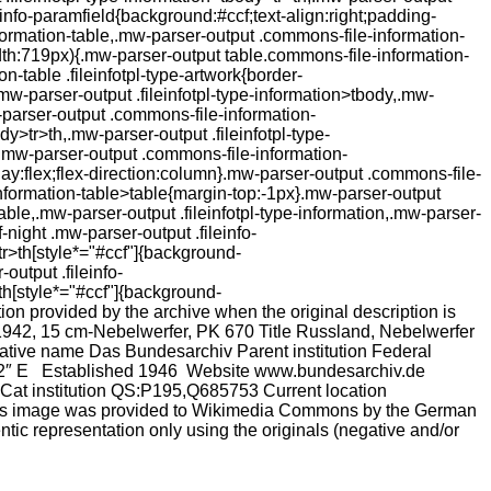
einfo-paramfield{background:#ccf;text-align:right;padding-
formation-table,.mw-parser-output .commons-file-information-
th:719px){.mw-parser-output table.commons-file-information-
n-table .fileinfotpl-type-artwork{border-
-parser-output .fileinfotpl-type-information>tbody,.mw-
-parser-output .commons-file-information-
dy>tr>th,.mw-parser-output .fileinfotpl-type-
t}.mw-parser-output .commons-file-information-
play:flex;flex-direction:column}.mw-parser-output .commons-file-
nformation-table>table{margin-top:-1px}.mw-parser-output
ble,.mw-parser-output .fileinfotpl-type-information,.mw-parser-
-night .mw-parser-output .fileinfo-
tr>th[style*="#ccf"]{background-
utput .fileinfo-
th[style*="#ccf"]{background-
on provided by the archive when the original description is
1942, 15 cm-Nebelwerfer, PK 670 Title Russland, Nebelwerfer
ive name Das Bundesarchiv Parent institution Federal
1.22″ E Established 1946 Website www.bundesarchiv.de
t institution QS:P195,Q685753 Current location
his image was provided to Wikimedia Commons by the German
ic representation only using the originals (negative and/or