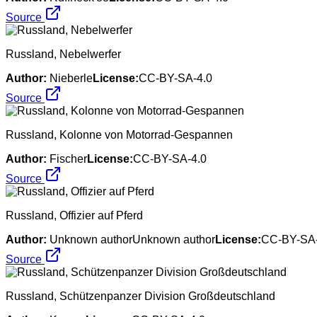
Source
Russland, Nebelwerfer
Author:
Nieberle
License:
CC-BY-SA-4.0
Source
Russland, Kolonne von Motorrad-Gespannen
Author:
Fischer
License:
CC-BY-SA-4.0
Source
Russland, Offizier auf Pferd
Author:
Unknown authorUnknown author
License:
CC-BY-SA-
Source
Russland, Schützenpanzer Division Großdeutschland