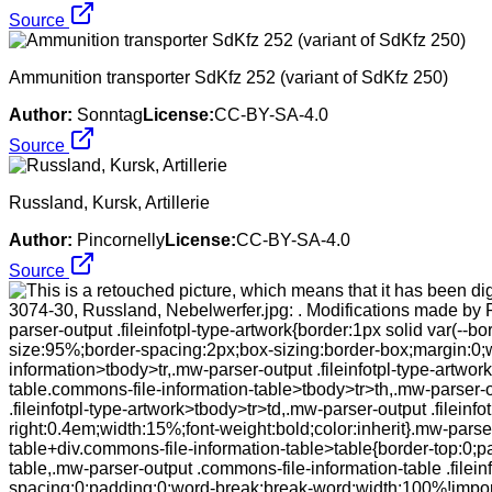
Source
Ammunition transporter SdKfz 252 (variant of SdKfz 250)
Author:
Sonntag
License:
CC-BY-SA-4.0
Source
Russland, Kursk, Artillerie
Author:
Pincornelly
License:
CC-BY-SA-4.0
Source