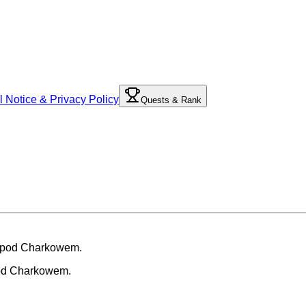
l Notice & Privacy Policy
Quests & Rank
pod Charkowem.