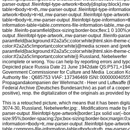
This is a retouched picture, which means that it has been digit
3074-30, Russland, Nebelwerfer.jpg: . Modifications made by R
parser-output .fileinfotpl-type-artwork{border:1px solid var(--
size:95%;border-spacing:2px;box-sizing:border-box;margin:0;wi
information>tbody>tr,.mw-parser-output .fileinfotpl-type-artwo
table.commons-file-information-table>tbody>tr>th,.mw-parser-ou