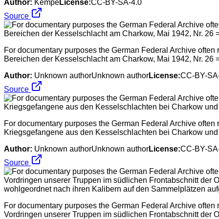
Author:
Kempe
License:
CC-BY-SA-4.0
Source
For documentary purposes the German Federal Archive often re
Bereichen der Kesselschlacht am Charkow, Mai 1942, Nr. 26
Author:
Unknown authorUnknown author
License:
CC-BY-SA-
Source
For documentary purposes the German Federal Archive often re
Kriegsgefangene aus den Kesselschlachten bei Charkow u
Author:
Unknown authorUnknown author
License:
CC-BY-SA-
Source
For documentary purposes the German Federal Archive often ret
Vordringen unserer Truppen im südlichen Frontabschnitt der Os