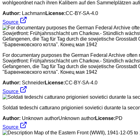
wohlgeordnet nach ihren Kalibern auf den Sammelplätzen auf
Author:
Lachmann
License:
CC-BY-SA-4.0
Source
For documentary purposes the German Federal Archive often ret
Sowjetfront: Frühjahrsschlacht um Charkow.- Stündlich wäch
Gefangenen, die Tag für Tag durch die sowjetische Grossta
"Барвенковского котла". Конец мая 1942
Author:
Schneider
License:
CC-BY-SA-4.0
Source
Soldati tedeschi catturano prigionieri sovietici durante la sec
Author:
Unknown authorUnknown author
License:
PD
Source