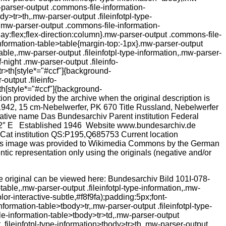
 The original can be viewed here: Bundesarchiv Bild 101I-078-
ble,.mw-parser-output .fileinfotpl-type-information,.mw-
or-interactive-subtle,#f8f9fa);padding:5px;font-
ormation-table>tbody>tr,.mw-parser-output .fileinfotpl-type-
ile-information-table>tbody>tr>td,.mw-parser-output
.fileinfotpl-type-information>tbody>tr>th,.mw-parser-output