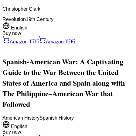
Christopher Clark
Revolution
19th Century
English
Buy now:
Amazon
🇺🇸
Amazon
🇬🇧
Spanish-American War: A Captivating
Guide to the War Between the United
States of America and Spain along with
The Philippine–American War that
Followed
American History
Spanish History
English
Buy now: