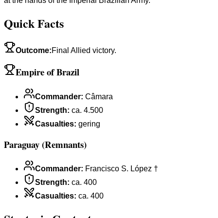
at the hands of the Imperial Brazilian Army.
Quick Facts
Outcome
:
Final Allied victory.
Empire of Brazil
Commander
:
Câmara
Strength
:
ca. 4.500
Casualties
:
gering
Paraguay (Remnants)
Commander
:
Francisco S. López †
Strength
:
ca. 400
Casualties
:
ca. 400