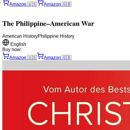
Amazon
🇺🇸
Amazon
🇬🇧
The Philippine–American War
American History
Philippine History
English
Buy now:
Amazon
🇺🇸
Amazon
🇬🇧