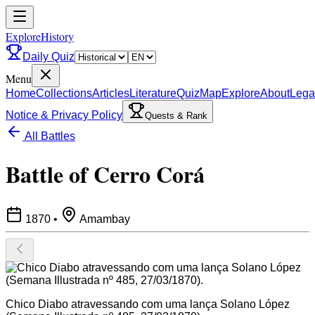
ExploreHistory
Daily Quiz
Menu
Home
Collections
Articles
Literature
Quiz
Map
Explore
About
Lega
Notice & Privacy Policy
Quests & Rank
All Battles
Battle of Cerro Corá
1870
•
Amambay
Chico Diabo atravessando com uma lança Solano López