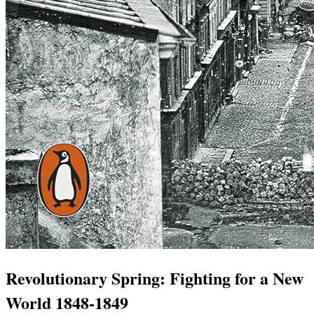
Revolutionary Spring: Fighting for a New
World 1848-1849