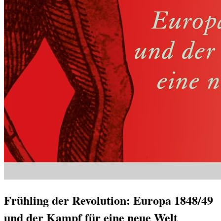
Frühling der Revolution: Europa 1848/49
und der Kampf für eine neue Welt