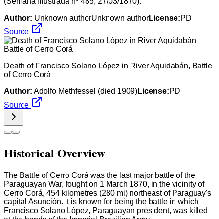
(Semana Illustrada nº 485, 27/03/1870).
Author:
Unknown authorUnknown author
License:
PD
Source
Death of Francisco Solano López in River Aquidabán, Battle
of Cerro Corá
Author:
Adolfo Methfessel (died 1909)
License:
PD
Source
Historical Overview
The Battle of Cerro Corá was the last major battle of the
Paraguayan War, fought on 1 March 1870, in the vicinity of
Cerro Corá, 454 kilometres (280 mi) northeast of Paraguay's
capital Asunción. It is known for being the battle in which
Francisco Solano López, Paraguayan president, was killed