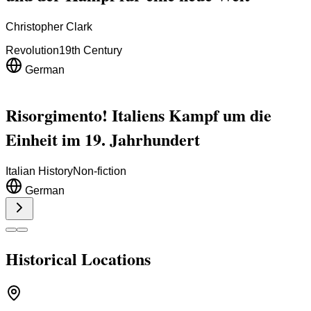
Christopher Clark
Revolution
19th Century
German
Risorgimento! Italiens Kampf um die
Einheit im 19. Jahrhundert
Italian History
Non-fiction
German
Historical Locations