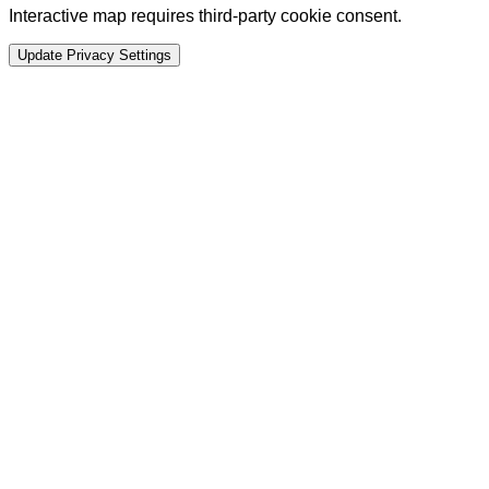
Interactive map requires third-party cookie consent.
Update Privacy Settings