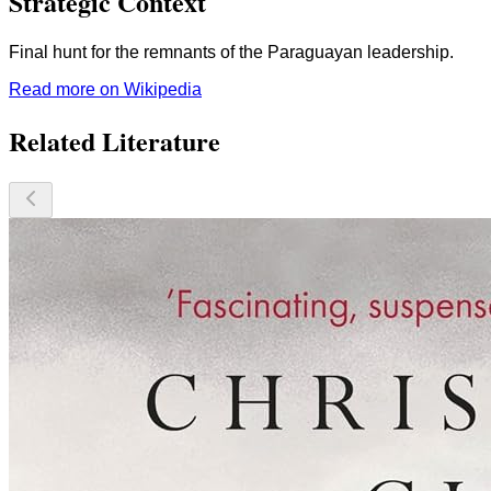
Strategic Context
Final hunt for the remnants of the Paraguayan leadership.
Read more on Wikipedia
Related Literature