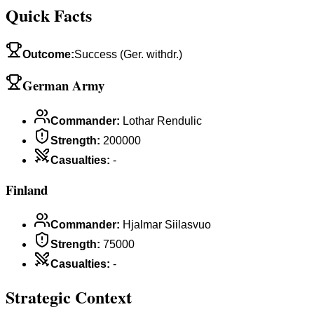
Quick Facts
Outcome
:
Success (Ger. withdr.)
German Army
Commander
:
Lothar Rendulic
Strength
:
200000
Casualties
:
-
Finland
Commander
:
Hjalmar Siilasvuo
Strength
:
75000
Casualties
:
-
Strategic Context