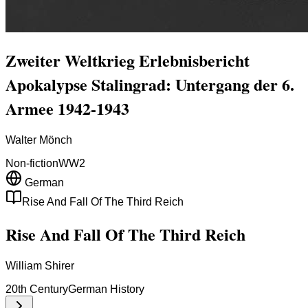
Zweiter Weltkrieg Erlebnisbericht
Apokalypse Stalingrad: Untergang der 6.
Armee 1942-1943
Walter Mönch
Non-fiction
WW2
German
Rise And Fall Of The Third Reich
Rise And Fall Of The Third Reich
William Shirer
20th Century
German History