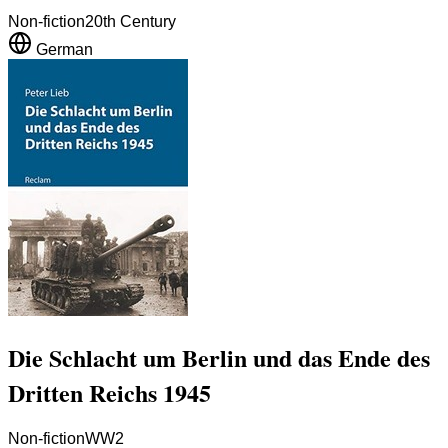
Non-fiction
20th Century
German
Die Schlacht um Berlin und das Ende des
Dritten Reichs 1945
Non-fiction
WW2