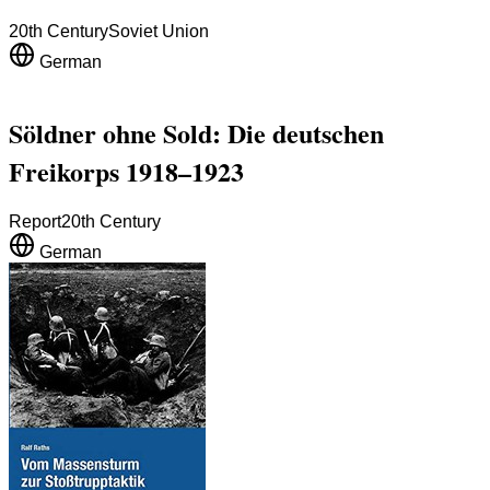
20th Century
Soviet Union
German
Söldner ohne Sold: Die deutschen
Freikorps 1918–1923
Report
20th Century
German