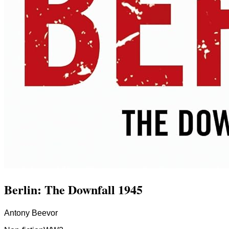
Berlin: The Downfall 1945
Antony Beevor