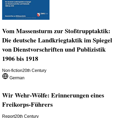
Vom Massensturm zur Stoßtrupptaktik:
Die deutsche Landkriegtaktik im Spiegel
von Dienstvorschriften und Publizistik
1906 bis 1918
Non-fiction
20th Century
German
Wir Wehr-Wölfe: Erinnerungen eines
Freikorps-Führers
Report
20th Century