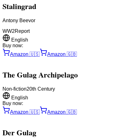
Stalingrad
Antony Beevor
WW2
Report
English
Buy now:
Amazon
🇺🇸
Amazon
🇬🇧
The Gulag Archipelago
Non-fiction
20th Century
English
Buy now:
Amazon
🇺🇸
Amazon
🇬🇧
Der Gulag