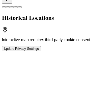
Historical Locations
Interactive map requires third-party cookie consent.
Update Privacy Settings