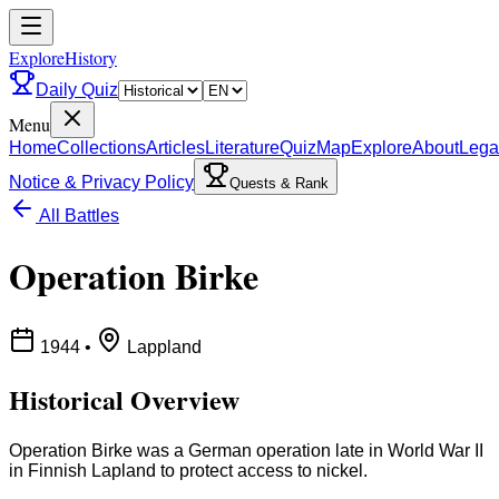
ExploreHistory
Daily Quiz
Menu
Home
Collections
Articles
Literature
Quiz
Map
Explore
About
Lega
Notice & Privacy Policy
Quests & Rank
All Battles
Operation Birke
1944
•
Lappland
Historical Overview
Operation Birke was a German operation late in World War II
in Finnish Lapland to protect access to nickel.