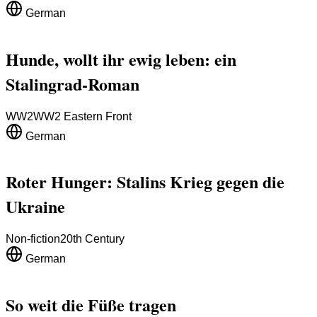
German
Hunde, wollt ihr ewig leben: ein
Stalingrad-Roman
WW2
WW2 Eastern Front
German
Roter Hunger: Stalins Krieg gegen die
Ukraine
Non-fiction
20th Century
German
So weit die Füße tragen