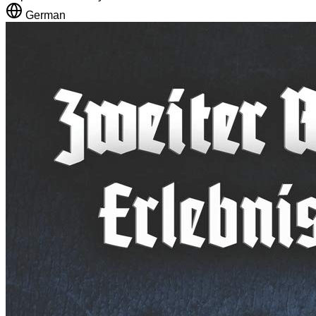
German