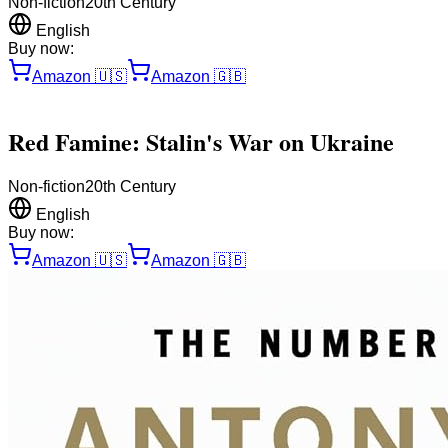
Non-fiction
20th Century
English
Buy now:
Amazon
🇺🇸
Amazon
🇬🇧
Red Famine: Stalin's War on Ukraine
Non-fiction
20th Century
English
Buy now:
Amazon
🇺🇸
Amazon
🇬🇧