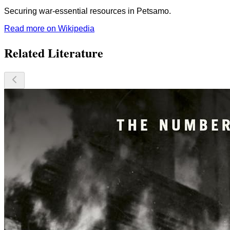
Securing war-essential resources in Petsamo.
Read more on Wikipedia
Related Literature