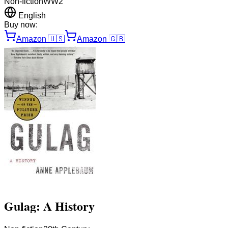
Non-fiction
WW2
English
Buy now:
Amazon
🇺🇸
Amazon
🇬🇧
Gulag: A History