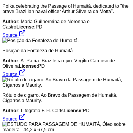
Polka celebrating the Passage of Humaitá, dedicated to "the
brave Brazilian naval officer Arthur Silveira da Motta".
Author:
Maria Guilhermina de Noronha e
Castro
License:
PD
Source
Posição da Fortaleza de Humaitá.
Author:
A_Patria_Brazileira.djvu: Virgílio Cardoso de
Oliveira
License:
PD
Source
Rótulo de cigarro. Ao Bravo da Passagem de Humaitá,
Cigarros a Maurity.
Author:
Litografia F. H. Carls
License:
PD
Source