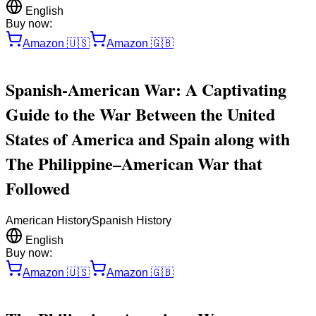
English
Buy now:
Amazon
🇺🇸
Amazon
🇬🇧
Spanish-American War: A Captivating
Guide to the War Between the United
States of America and Spain along with
The Philippine–American War that
Followed
American History
Spanish History
English
Buy now:
Amazon
🇺🇸
Amazon
🇬🇧