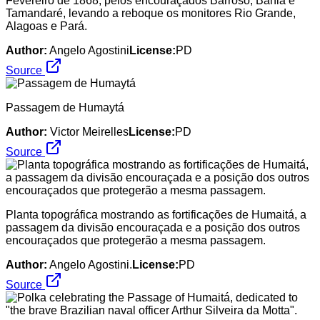
Fevereiro de 1868, pelos encouraçados Barroso, Bahia e
Tamandaré, levando a reboque os monitores Rio Grande,
Alagoas e Pará.
Author:
Angelo Agostini
License:
PD
Source
Passagem de Humaytá
Author:
Victor Meirelles
License:
PD
Source
Planta topográfica mostrando as fortificações de Humaitá, a
passagem da divisão encouraçada e a posição dos outros
encouraçados que protegerão a mesma passagem.
Author:
Angelo Agostini.
License:
PD
Source