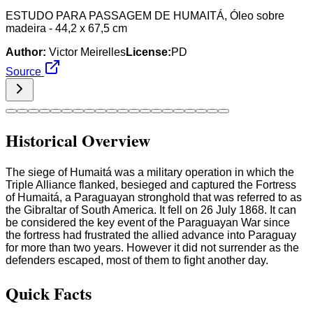
ESTUDO PARA PASSAGEM DE HUMAITÁ, Óleo sobre
madeira - 44,2 x 67,5 cm
Author:
Victor Meirelles
License:
PD
Source
Historical Overview
The siege of Humaitá was a military operation in which the
Triple Alliance flanked, besieged and captured the Fortress
of Humaitá, a Paraguayan stronghold that was referred to as
the Gibraltar of South America. It fell on 26 July 1868. It can
be considered the key event of the Paraguayan War since
the fortress had frustrated the allied advance into Paraguay
for more than two years. However it did not surrender as the
defenders escaped, most of them to fight another day.
Quick Facts