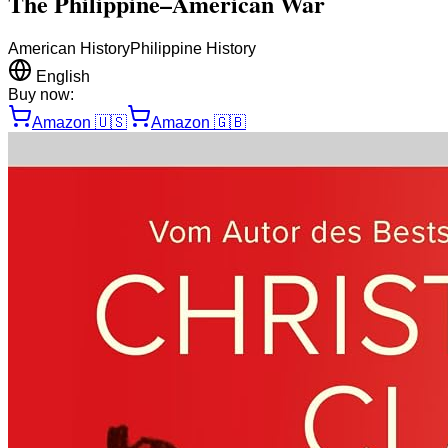
The Philippine–American War
American History
Philippine History
English
Buy now:
Amazon
🇺🇸
Amazon
🇬🇧