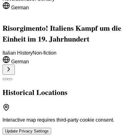
German
Risorgimento! Italiens Kampf um die
Einheit im 19. Jahrhundert
Italian History
Non-fiction
German
Historical Locations
Interactive map requires third-party cookie consent.
Update Privacy Settings