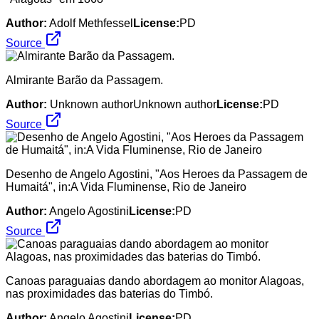
Author:
Adolf Methfessel
License:
PD
Source
Almirante Barão da Passagem.
Author:
Unknown authorUnknown author
License:
PD
Source
Desenho de Angelo Agostini, "Aos Heroes da Passagem de
Humaitá", in:A Vida Fluminense, Rio de Janeiro
Author:
Angelo Agostini
License:
PD
Source
Canoas paraguaias dando abordagem ao monitor Alagoas,
nas proximidades das baterias do Timbó.
Author:
Angelo Agostini
License:
PD