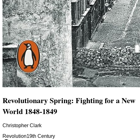
Revolutionary Spring: Fighting for a New
World 1848-1849
Christopher Clark
Revolution
19th Century