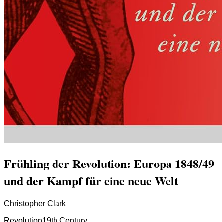
Frühling der Revolution: Europa 1848/49
und der Kampf für eine neue Welt
Christopher Clark
Revolution
19th Century