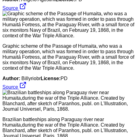
Source
Graphic scheme of the Passage of Humaita, who was a
military operation, which was formed in order to pass through
Humaitá Fortress, at the Paraguay River, with a small force of
six monitors Navy of Brazil, on February 19, 1868, in the
context of the War Triple Alliance.
Author:
Billyriobr
License:
PD
Source
Brazilian battleships along Paraguay river near
Humaita,during the war of the Triple Alliance. Created by
Blanchard, after sketch of Paranhos, publ. on L'Illustration,
Journal Universel, Paris, 1868.