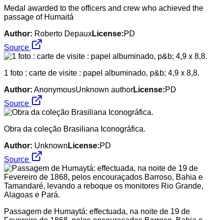
Medal awarded to the officers and crew who achieved the
passage of Humaitá
Author:
Roberto Depaux
License:
PD
Source
1 foto : carte de visite : papel albuminado, p&b; 4,9 x 8,8.
Author:
AnonymousUnknown author
License:
PD
Source
Obra da coleção Brasiliana Iconográfica.
Author:
Unknown
License:
PD
Source
Passagem de Humaytá: effectuada, na noite de 19 de