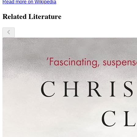
Read more on Wikipedia
Related Literature