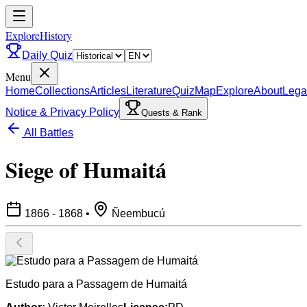
ExploreHistory
Daily Quiz
Menu
Home
Collections
Articles
Literature
Quiz
Map
Explore
About
Lega
Notice & Privacy Policy
Quests & Rank
All Battles
Siege of Humaitá
1866 - 1868
•
Ñeembucú
Estudo para a Passagem de Humaitá