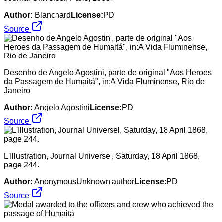
Author:
Blanchard
License:
PD
Source
Desenho de Angelo Agostini, parte de original "Aos Heroes
da Passagem de Humaitá", in:A Vida Fluminense, Rio de
Janeiro
Author:
Angelo Agostini
License:
PD
Source
L'Illustration, Journal Universel, Saturday, 18 April 1868,
page 244.
Author:
AnonymousUnknown author
License:
PD
Source