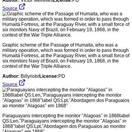
Author:
Victor Meirelles
License:
PD
Source
Graphic scheme of the Passage of Humaita, who was a
military operation, which was formed in order to pass through
Humaitá Fortress, at the Paraguay River, with a small force of
six monitors Navy of Brazil, on February 19, 1868, in the
context of the War Triple Alliance.
Author:
Billyriobr
License:
PD
Source
Paraguayans intercepting the monitor "Alagoas" in 1868label
QS:Len,"Paraguayans intercepting the monitor "Alagoas" in
1868"label QS:Lpt,"Abordagem dos Paraguaios ao monitor
"Alagoas" em 1868"