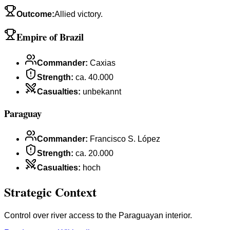
Outcome
:
Allied victory.
Empire of Brazil
Commander
:
Caxias
Strength
:
ca. 40.000
Casualties
:
unbekannt
Paraguay
Commander
:
Francisco S. López
Strength
:
ca. 20.000
Casualties
:
hoch
Strategic Context
Control over river access to the Paraguayan interior.