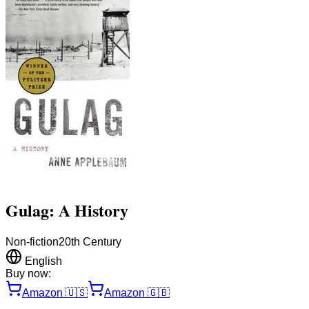
Gulag: A History
Non-fiction
20th Century
English
Buy now:
Amazon
🇺🇸
Amazon
🇬🇧