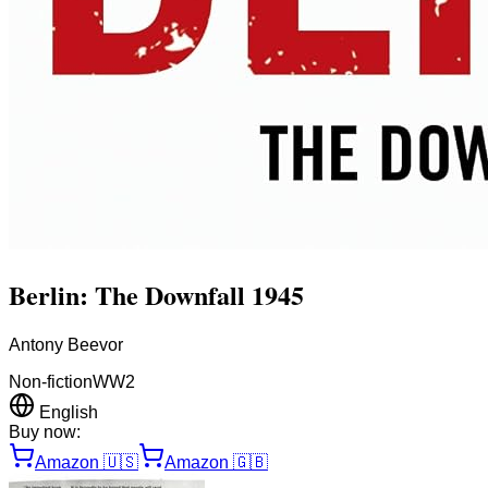
Berlin: The Downfall 1945
Antony Beevor
Non-fiction
WW2
English
Buy now:
Amazon
🇺🇸
Amazon
🇬🇧