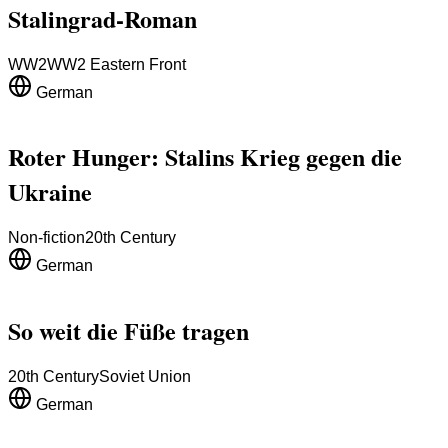
Stalingrad-Roman
WW2
WW2 Eastern Front
German
Roter Hunger: Stalins Krieg gegen die
Ukraine
Non-fiction
20th Century
German
So weit die Füße tragen
20th Century
Soviet Union
German