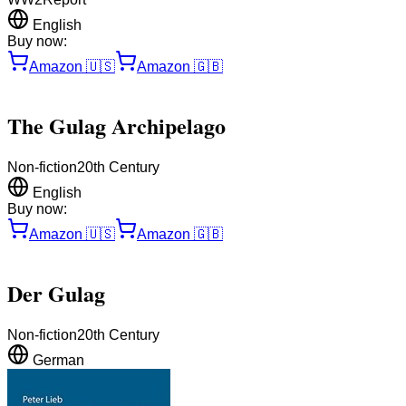
English
Buy now:
Amazon
🇺🇸
Amazon
🇬🇧
The Gulag Archipelago
Non-fiction
20th Century
English
Buy now:
Amazon
🇺🇸
Amazon
🇬🇧
Der Gulag
Non-fiction
20th Century
German