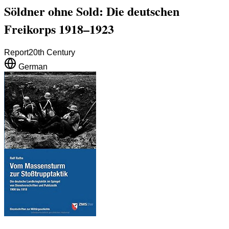
Söldner ohne Sold: Die deutschen
Freikorps 1918–1923
Report
20th Century
German