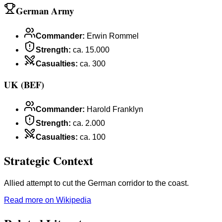
German Army
Commander
:
Erwin Rommel
Strength
:
ca. 15.000
Casualties
:
ca. 300
UK (BEF)
Commander
:
Harold Franklyn
Strength
:
ca. 2.000
Casualties
:
ca. 100
Strategic Context
Allied attempt to cut the German corridor to the coast.
Read more on Wikipedia