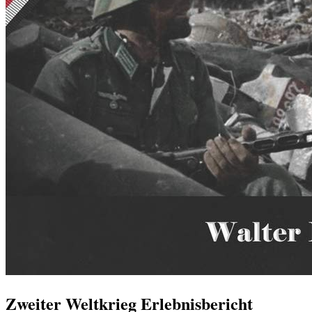
Zweiter Weltkrieg Erlebnisbericht