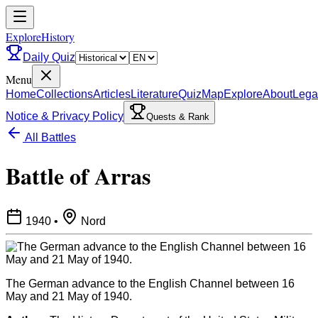
ExploreHistory
Daily Quiz
Menu
Home
Collections
Articles
Literature
Quiz
Map
Explore
About
Lega
Notice & Privacy Policy
Quests & Rank
All Battles
Battle of Arras
1940
•
Nord
The German advance to the English Channel between 16
May and 21 May of 1940.