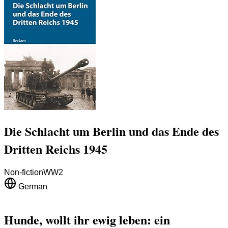
Die Schlacht um Berlin und das Ende des
Dritten Reichs 1945
Non-fiction
WW2
German
Hunde, wollt ihr ewig leben: ein