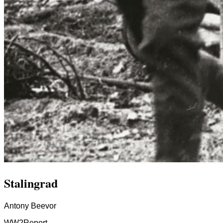
Stalingrad
Antony Beevor
WW2
Report