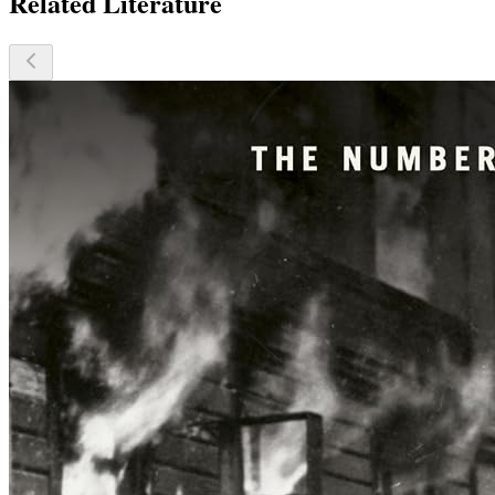
Related Literature