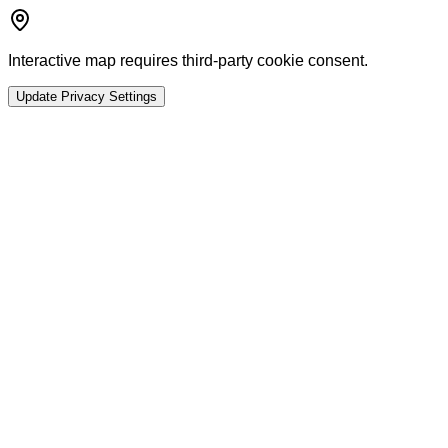
Interactive map requires third-party cookie consent.
Update Privacy Settings