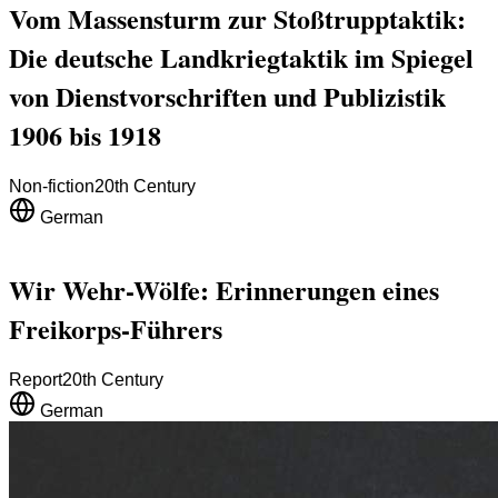
Vom Massensturm zur Stoßtrupptaktik:
Die deutsche Landkriegtaktik im Spiegel
von Dienstvorschriften und Publizistik
1906 bis 1918
Non-fiction
20th Century
German
Wir Wehr-Wölfe: Erinnerungen eines
Freikorps-Führers
Report
20th Century
German