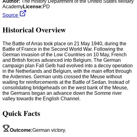
Author:
The History Department of the United States Military
Academy
License:
PD
Source
Historical Overview
The Battle of Arras took place on 21 May 1940, during the
Battle of France in the Second World War. Following the
German invasion of the Low Countries on 10 May, French
and British forces advanced into Belgium. The German
campaign plan Fall Gelb had evolved into a decoy operation
in the Netherlands and Belgium, with the main effort through
the Ardennes. German units crossed the Meuse without
waiting for reinforcements at the Battle of Sedan. Instead of
consolidating bridgeheads on the west bank of the Meuse,
the Germans began an advance down the Somme river
valley towards the English Channel.
Quick Facts
Outcome
:
German victory.