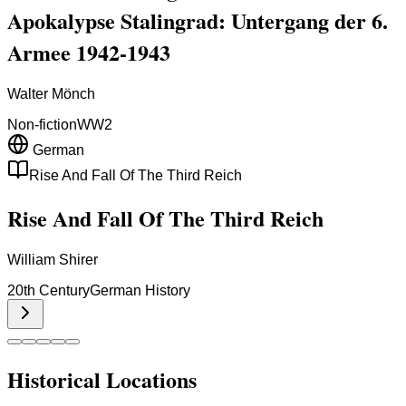
Apokalypse Stalingrad: Untergang der 6.
Armee 1942-1943
Walter Mönch
Non-fiction
WW2
German
Rise And Fall Of The Third Reich
Rise And Fall Of The Third Reich
William Shirer
20th Century
German History
Historical Locations