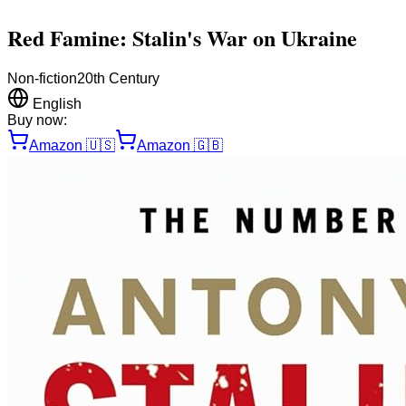
Red Famine: Stalin's War on Ukraine
Non-fiction
20th Century
English
Buy now:
Amazon
🇺🇸
Amazon
🇬🇧