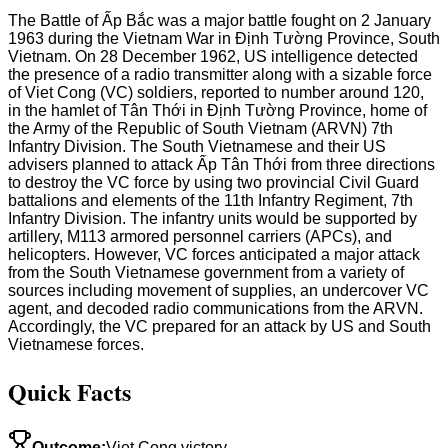
The Battle of Ấp Bắc was a major battle fought on 2 January
1963 during the Vietnam War in Định Tường Province, South
Vietnam. On 28 December 1962, US intelligence detected
the presence of a radio transmitter along with a sizable force
of Viet Cong (VC) soldiers, reported to number around 120,
in the hamlet of Tân Thới in Định Tường Province, home of
the Army of the Republic of South Vietnam (ARVN) 7th
Infantry Division. The South Vietnamese and their US
advisers planned to attack Ấp Tân Thới from three directions
to destroy the VC force by using two provincial Civil Guard
battalions and elements of the 11th Infantry Regiment, 7th
Infantry Division. The infantry units would be supported by
artillery, M113 armored personnel carriers (APCs), and
helicopters. However, VC forces anticipated a major attack
from the South Vietnamese government from a variety of
sources including movement of supplies, an undercover VC
agent, and decoded radio communications from the ARVN.
Accordingly, the VC prepared for an attack by US and South
Vietnamese forces.
Quick Facts
Outcome
:
Viet Cong victory.