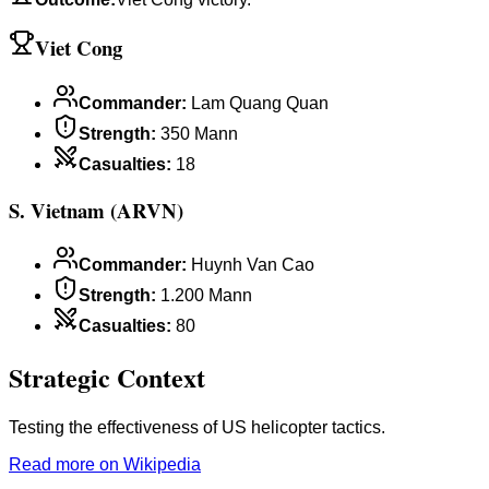
Viet Cong
Commander
:
Lam Quang Quan
Strength
:
350 Mann
Casualties
:
18
S. Vietnam (ARVN)
Commander
:
Huynh Van Cao
Strength
:
1.200 Mann
Casualties
:
80
Strategic Context
Testing the effectiveness of US helicopter tactics.
Read more on Wikipedia