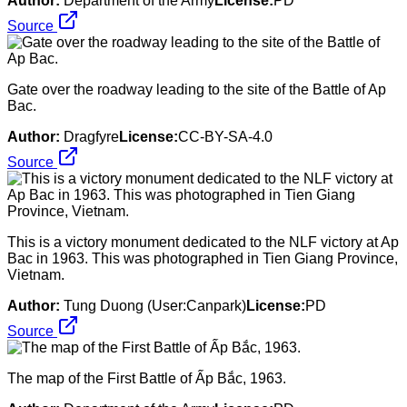
Author:
Department of the Army
License:
PD
Source
Gate over the roadway leading to the site of the Battle of Ap
Bac.
Author:
Dragfyre
License:
CC-BY-SA-4.0
Source
This is a victory monument dedicated to the NLF victory at Ap
Bac in 1963. This was photographed in Tien Giang Province,
Vietnam.
Author:
Tung Duong (User:Canpark)
License:
PD
Source
The map of the First Battle of Ấp Bắc, 1963.