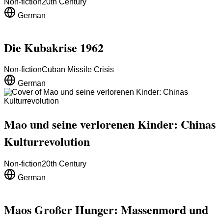
Non-fiction
20th Century
German
Die Kubakrise 1962
Non-fiction
Cuban Missile Crisis
German
Mao und seine verlorenen Kinder: Chinas
Kulturrevolution
Non-fiction
20th Century
German
Maos Großer Hunger: Massenmord und