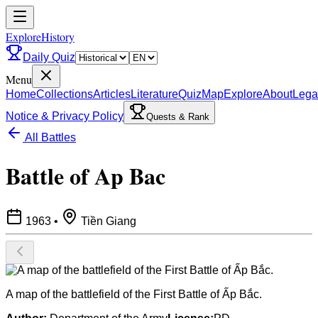
ExploreHistory
Daily Quiz
Menu
Home
Collections
Articles
Literature
Quiz
Map
Explore
About
Lega
Notice & Privacy Policy
Quests & Rank
All Battles
Battle of Ap Bac
1963
•
Tiền Giang
A map of the battlefield of the First Battle of Ấp Bắc.