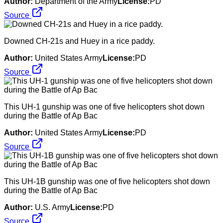
Author:
Department of the Army
License:
PD
Source
Downed CH-21s and Huey in a rice paddy.
Author:
United States Army
License:
PD
Source
This UH-1 gunship was one of five helicopters shot down
during the Battle of Ap Bac
Author:
United States Army
License:
PD
Source
This UH-1B gunship was one of five helicopters shot down
during the Battle of Ap Bac
Author:
U.S. Army
License:
PD
Source