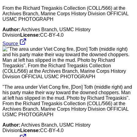
From the Richard Tregaskis Collection (COLL/566) at the
Archives Branch, Marine Corps History Division OFFICIAL
USMC PHOTOGRAPH
Author:
Archives Branch, USMC History
Division
License:
CC-BY-4.0
Source
"The area under Viet Cong fire, [Don] Toth (middle right) and
his party make their way toward the downed choppers. Man
at left has slipped in the mud. Photo by Richard Tregaskis".
From the Richard Tregaskis Collection (COLL/566) at the
Archives Branch, Marine Corps History Division OFFICIAL
USMC PHOTOGRAPH
Author:
Archives Branch, USMC History
Division
License:
CC-BY-4.0