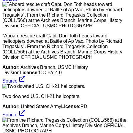
"Aboard rescue craft Capt. Don Toth heads toward
helicopters downed at Battle of Ap Vac. Photo by Richard
Tregaskis". From the Richard Tregaskis Collection
(COLL/566) at the Archives Branch, Marine Corps History
Division OFFICIAL USMC PHOTOGRAPH
Author:
Archives Branch, USMC History
Division
License:
CC-BY-4.0
Source
Two downed U.S. CH-21 helicopters.
Author:
United States Army
License:
PD
Source