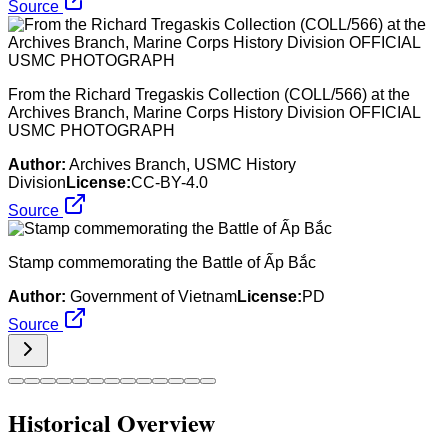
Source
From the Richard Tregaskis Collection (COLL/566) at the
Archives Branch, Marine Corps History Division OFFICIAL
USMC PHOTOGRAPH
Author:
Archives Branch, USMC History
Division
License:
CC-BY-4.0
Source
Stamp commemorating the Battle of Ấp Bắc
Author:
Government of Vietnam
License:
PD
Source
Historical Overview