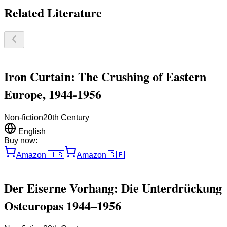
Related Literature
Iron Curtain: The Crushing of Eastern
Europe, 1944-1956
Non-fiction
20th Century
English
Buy now:
Amazon
🇺🇸
Amazon
🇬🇧
Der Eiserne Vorhang: Die Unterdrückung
Osteuropas 1944–1956