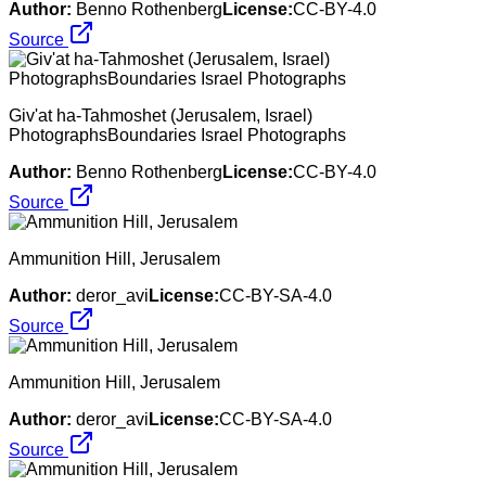
Author:
Benno Rothenberg
License:
CC-BY-4.0
Source
Giv'at ha-Tahmoshet (Jerusalem, Israel)
PhotographsBoundaries Israel Photographs
Author:
Benno Rothenberg
License:
CC-BY-4.0
Source
Ammunition Hill, Jerusalem
Author:
deror_avi
License:
CC-BY-SA-4.0
Source
Ammunition Hill, Jerusalem
Author:
deror_avi
License:
CC-BY-SA-4.0
Source