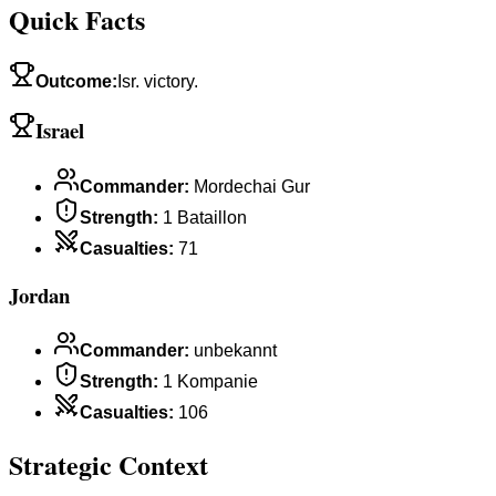
Quick Facts
Outcome
:
Isr. victory.
Israel
Commander
:
Mordechai Gur
Strength
:
1 Bataillon
Casualties
:
71
Jordan
Commander
:
unbekannt
Strength
:
1 Kompanie
Casualties
:
106
Strategic Context