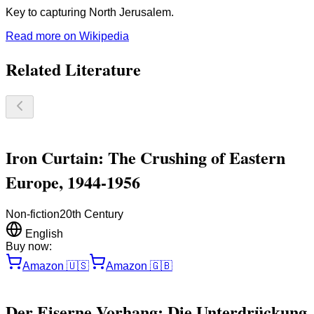
Key to capturing North Jerusalem.
Read more on Wikipedia
Related Literature
Iron Curtain: The Crushing of Eastern
Europe, 1944-1956
Non-fiction
20th Century
English
Buy now:
Amazon
🇺🇸
Amazon
🇬🇧
Der Eiserne Vorhang: Die Unterdrückung