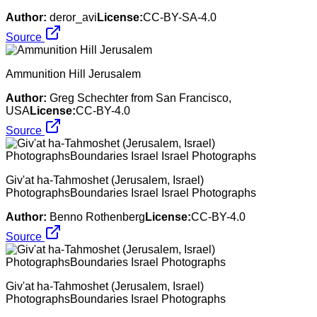
Author:
deror_avi
License:
CC-BY-SA-4.0
Source
Ammunition Hill Jerusalem
Author:
Greg Schechter from San Francisco,
USA
License:
CC-BY-4.0
Source
Giv'at ha-Tahmoshet (Jerusalem, Israel)
PhotographsBoundaries Israel Israel Photographs
Author:
Benno Rothenberg
License:
CC-BY-4.0
Source
Giv'at ha-Tahmoshet (Jerusalem, Israel)
PhotographsBoundaries Israel Photographs