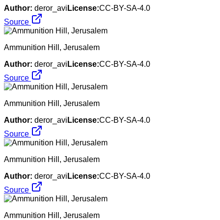
Author:
deror_avi
License:
CC-BY-SA-4.0
Source
Ammunition Hill, Jerusalem
Author:
deror_avi
License:
CC-BY-SA-4.0
Source
Ammunition Hill, Jerusalem
Author:
deror_avi
License:
CC-BY-SA-4.0
Source
Ammunition Hill, Jerusalem
Author:
deror_avi
License:
CC-BY-SA-4.0
Source
Ammunition Hill, Jerusalem