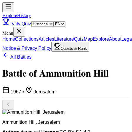
ExploreHistory
Daily Quiz
Menu
Home
Collections
Articles
Literature
Quiz
Map
Explore
About
Lega
Notice & Privacy Policy
Quests & Rank
All Battles
Battle of Ammunition Hill
1967
•
Jerusalem
Ammunition Hill, Jerusalem