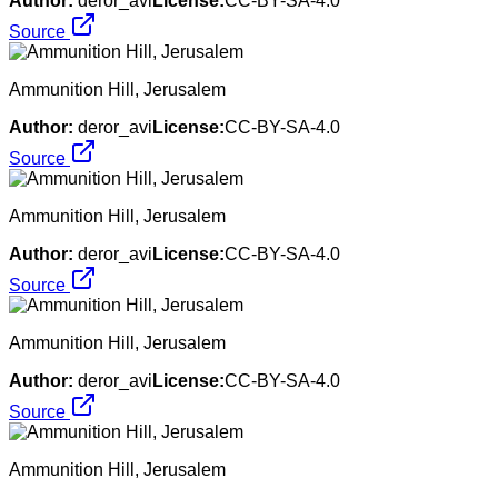
Author:
deror_avi
License:
CC-BY-SA-4.0
Source
Ammunition Hill, Jerusalem
Author:
deror_avi
License:
CC-BY-SA-4.0
Source
Ammunition Hill, Jerusalem
Author:
deror_avi
License:
CC-BY-SA-4.0
Source
Ammunition Hill, Jerusalem
Author:
deror_avi
License:
CC-BY-SA-4.0
Source
Ammunition Hill, Jerusalem