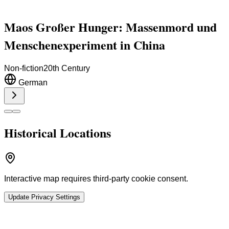
Maos Großer Hunger: Massenmord und
Menschenexperiment in China
Non-fiction
20th Century
German
Historical Locations
Interactive map requires third-party cookie consent.
Update Privacy Settings