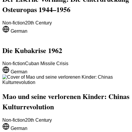
Osteuropas 1944–1956
Non-fiction
20th Century
German
Die Kubakrise 1962
Non-fiction
Cuban Missile Crisis
German
Mao und seine verlorenen Kinder: Chinas
Kulturrevolution
Non-fiction
20th Century
German