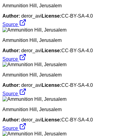
Ammunition Hill, Jerusalem
Author:
deror_avi
License:
CC-BY-SA-4.0
Source
Ammunition Hill, Jerusalem
Author:
deror_avi
License:
CC-BY-SA-4.0
Source
Ammunition Hill, Jerusalem
Author:
deror_avi
License:
CC-BY-SA-4.0
Source
Ammunition Hill, Jerusalem
Author:
deror_avi
License:
CC-BY-SA-4.0
Source