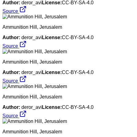
Author:
deror_avi
License:
CC-BY-SA-4.0
Source
Ammunition Hill, Jerusalem
Author:
deror_avi
License:
CC-BY-SA-4.0
Source
Ammunition Hill, Jerusalem
Author:
deror_avi
License:
CC-BY-SA-4.0
Source
Ammunition Hill, Jerusalem
Author:
deror_avi
License:
CC-BY-SA-4.0
Source
Ammunition Hill, Jerusalem