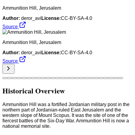
Ammunition Hill, Jerusalem
Author:
deror_avi
License:
CC-BY-SA-4.0
Source
Ammunition Hill, Jerusalem
Author:
deror_avi
License:
CC-BY-SA-4.0
Source
Historical Overview
Ammunition Hill was a fortified Jordanian military post in the
northern part of Jordanian-ruled East Jerusalem and the
western slope of Mount Scopus. It was the site of one of the
fiercest battles of the Six-Day War. Ammunition Hill is now a
national memorial site.