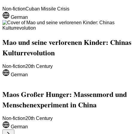
Non-fiction
Cuban Missile Crisis
German
Mao und seine verlorenen Kinder: Chinas
Kulturrevolution
Non-fiction
20th Century
German
Maos Großer Hunger: Massenmord und
Menschenexperiment in China
Non-fiction
20th Century
German