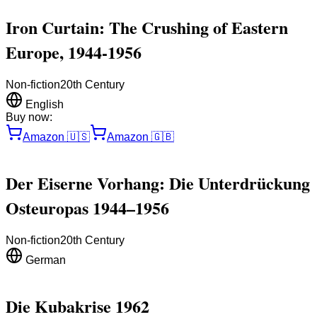
Iron Curtain: The Crushing of Eastern
Europe, 1944-1956
Non-fiction
20th Century
English
Buy now:
Amazon
🇺🇸
Amazon
🇬🇧
Der Eiserne Vorhang: Die Unterdrückung
Osteuropas 1944–1956
Non-fiction
20th Century
German
Die Kubakrise 1962