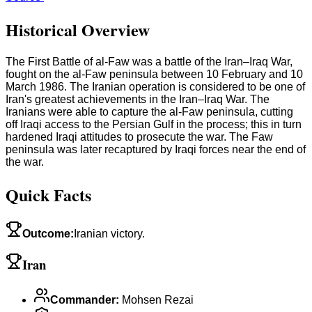
Historical Overview
The First Battle of al-Faw was a battle of the Iran–Iraq War,
fought on the al-Faw peninsula between 10 February and 10
March 1986. The Iranian operation is considered to be one of
Iran's greatest achievements in the Iran–Iraq War. The
Iranians were able to capture the al-Faw peninsula, cutting
off Iraqi access to the Persian Gulf in the process; this in turn
hardened Iraqi attitudes to prosecute the war. The Faw
peninsula was later recaptured by Iraqi forces near the end of
the war.
Quick Facts
Outcome
:
Iranian victory.
Iran
Commander
:
Mohsen Rezai