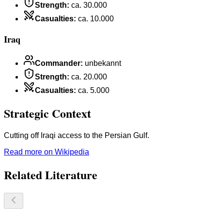
Strength
:
ca. 30.000
Casualties
:
ca. 10.000
Iraq
Commander
:
unbekannt
Strength
:
ca. 20.000
Casualties
:
ca. 5.000
Strategic Context
Cutting off Iraqi access to the Persian Gulf.
Read more on Wikipedia
Related Literature