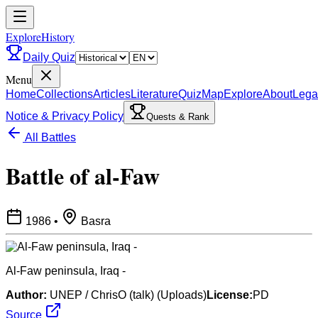
ExploreHistory
Daily Quiz
Menu
Home
Collections
Articles
Literature
Quiz
Map
Explore
About
Lega
Notice & Privacy Policy
Quests & Rank
All Battles
Battle of al-Faw
1986
•
Basra
Al-Faw peninsula, Iraq -
Author:
UNEP / ChrisO (talk) (Uploads)
License:
PD
Source