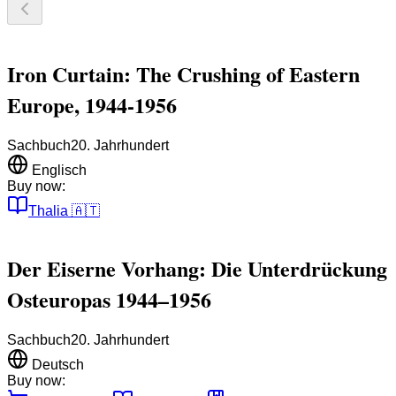
Iron Curtain: The Crushing of Eastern
Europe, 1944-1956
Sachbuch
20. Jahrhundert
Englisch
Buy now:
Thalia
🇦🇹
Der Eiserne Vorhang: Die Unterdrückung
Osteuropas 1944–1956
Sachbuch
20. Jahrhundert
Deutsch
Buy now: