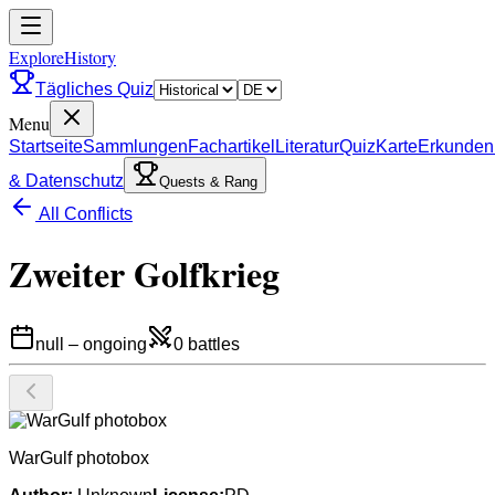
ExploreHistory
Tägliches Quiz
Menu
Startseite
Sammlungen
Fachartikel
Literatur
Quiz
Karte
Erkunden
& Datenschutz
Quests & Rang
All Conflicts
Zweiter Golfkrieg
null
–
ongoing
0
battles
WarGulf photobox