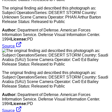
The original finding aid described this photograph as:
Subject Operation/Series: DESERT STORM Country:
Unknown Scene Camera Operator: PHAN Arthur Barton
Release Status: Released to Public
Author:
Department of Defense. American Forces
Information Service. Defense Visual Information Center.
1994
License:
PD
Source
The original finding aid described this photograph as:
Subject Operation/Series: DESERT STORM Country: Saudi
Arabia (SAU) Scene Camera Operator: Cw0 Ed Bailey
Release Status: Released to Public
Author:
Department of Defense. American Forces
Information Service. Defense Visual Information Center.
1994
License:
PD
Source