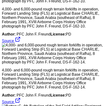
4,000- and 6,000-pound rough terrain forklifts in operation,
Forward Landing Strip (FLS) at Logistical Base CHARLIE,
Northern Province, Saudi Arabia (southeast of Rafha), 8
February 1991, XVIII Airborne Corps History Office
photograph by PFC John F. Freund, DS-F-162-10.
Author:
PFC John F. Freund
License:
PD
Source
4,000- and 6,000-pound rough terrain forklifts in operation,
Forward Landing Strip (FLS) at Logistical Base CHARLIE,
Northern Province, Saudi Arabia (southeast of Rafha), 8
February 1991, XVIII Airborne Corps History Office
photograph by PFC John F. Freund, DS-F-162-14.
Author:
PFC John F. Freund
License:
PD
Source