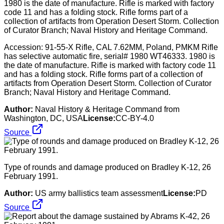
Accession: 91-55-X Rifle, CAL 7.62MM, Poland, PMKM Rifle
has selective automatic fire, serial# 1980 WT46333. 1980 is
the date of manufacture. Rifle is marked with factory code 11
and has a folding stock. Rifle forms part of a collection of
artifacts from Operation Desert Storm. Collection of Curator
Branch; Naval History and Heritage Command.
Author:
Naval History & Heritage Command from
Washington, DC, USA
License:
CC-BY-4.0
Source
Type of rounds and damage produced on Bradley K-12, 26
February 1991.
Author:
US army ballistics team assessment
License:
PD
Source