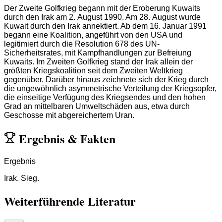
Der Zweite Golfkrieg begann mit der Eroberung Kuwaits
durch den Irak am 2. August 1990. Am 28. August wurde
Kuwait durch den Irak annektiert. Ab dem 16. Januar 1991
begann eine Koalition, angeführt von den USA und
legitimiert durch die Resolution 678 des UN-
Sicherheitsrates, mit Kampfhandlungen zur Befreiung
Kuwaits. Im Zweiten Golfkrieg stand der Irak allein der
größten Kriegskoalition seit dem Zweiten Weltkrieg
gegenüber. Darüber hinaus zeichnete sich der Krieg durch
die ungewöhnlich asymmetrische Verteilung der Kriegsopfer,
die einseitige Verfügung des Kriegsendes und den hohen
Grad an mittelbaren Umweltschäden aus, etwa durch
Geschosse mit abgereichertem Uran.
Ergebnis
&
Fakten
Ergebnis
Irak. Sieg.
Weiterführende Literatur