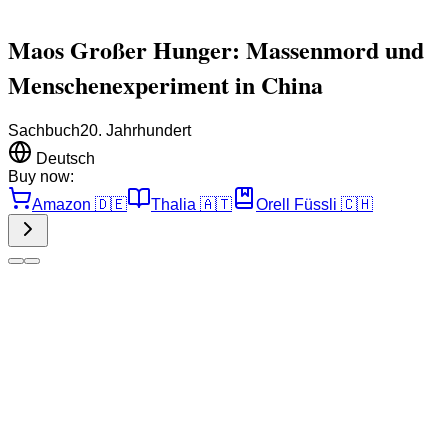
Maos Großer Hunger: Massenmord und
Menschenexperiment in China
Sachbuch
20. Jahrhundert
Deutsch
Buy now:
Amazon
🇩🇪
Thalia
🇦🇹
Orell Füssli
🇨🇭