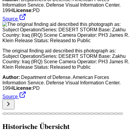
Information Service. Defense Visual Information Center.
1994
License:
PD
Source
The original finding aid described this photograph as:
Subject Operation/Series: DESERT STORM Base: Zakhu
Country: Iraq (IRQ) Scene Camera Operator: PH3 James R.
Klein Release Status: Released to Public
Author:
Department of Defense. American Forces
Information Service. Defense Visual Information Center.
1994
License:
PD
Source
Historische Übersicht