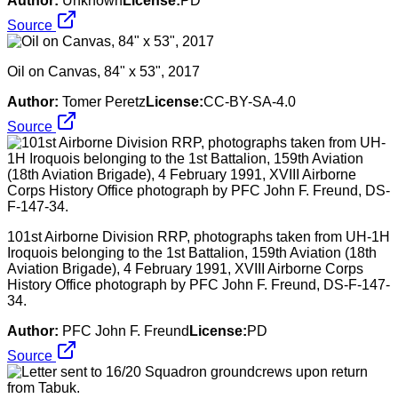
Author:
Unknown
License:
PD
Source
Oil on Canvas, 84" x 53", 2017
Author:
Tomer Peretz
License:
CC-BY-SA-4.0
Source
101st Airborne Division RRP, photographs taken from UH-1H
Iroquois belonging to the 1st Battalion, 159th Aviation (18th
Aviation Brigade), 4 February 1991, XVIII Airborne Corps
History Office photograph by PFC John F. Freund, DS-F-147-
34.
Author:
PFC John F. Freund
License:
PD
Source