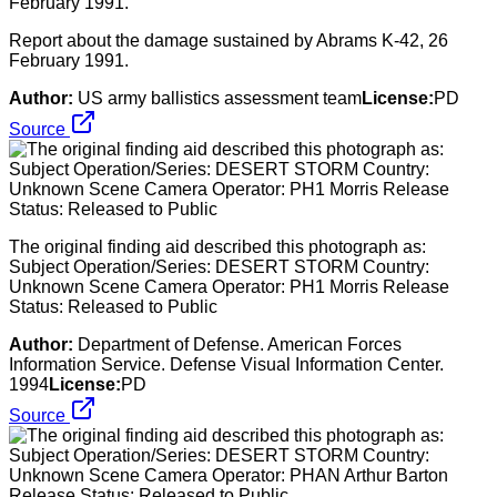
Report about the damage sustained by Abrams K-42, 26
February 1991.
Author:
US army ballistics assessment team
License:
PD
Source
The original finding aid described this photograph as:
Subject Operation/Series: DESERT STORM Country:
Unknown Scene Camera Operator: PH1 Morris Release
Status: Released to Public
Author:
Department of Defense. American Forces
Information Service. Defense Visual Information Center.
1994
License:
PD
Source