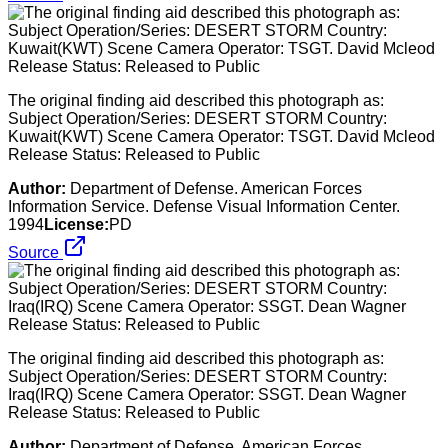
The original finding aid described this photograph as:
Subject Operation/Series: DESERT STORM Country:
Kuwait(KWT) Scene Camera Operator: TSGT. David Mcleod
Release Status: Released to Public
Author:
Department of Defense. American Forces
Information Service. Defense Visual Information Center.
1994
License:
PD
Source
The original finding aid described this photograph as:
Subject Operation/Series: DESERT STORM Country:
Iraq(IRQ) Scene Camera Operator: SSGT. Dean Wagner
Release Status: Released to Public
Author:
Department of Defense. American Forces