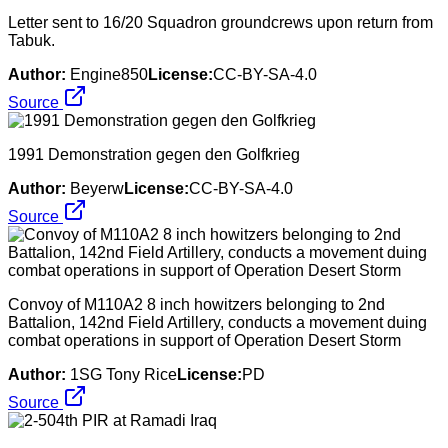
Letter sent to 16/20 Squadron groundcrews upon return from
Tabuk.
Author:
Engine850
License:
CC-BY-SA-4.0
Source
1991 Demonstration gegen den Golfkrieg
Author:
Beyerw
License:
CC-BY-SA-4.0
Source
Convoy of M110A2 8 inch howitzers belonging to 2nd
Battalion, 142nd Field Artillery, conducts a movement duing
combat operations in support of Operation Desert Storm
Author:
1SG Tony Rice
License:
PD
Source