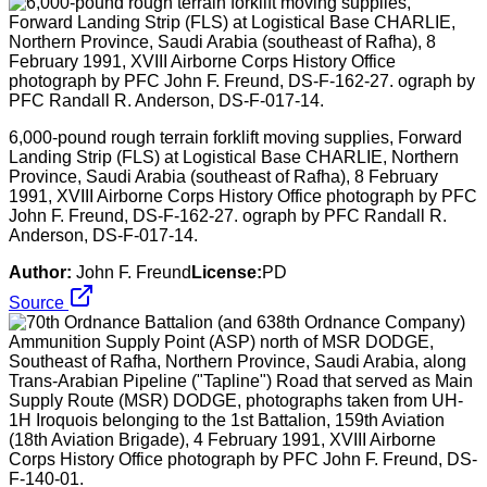
6,000-pound rough terrain forklift moving supplies, Forward
Landing Strip (FLS) at Logistical Base CHARLIE, Northern
Province, Saudi Arabia (southeast of Rafha), 8 February
1991, XVIII Airborne Corps History Office photograph by PFC
John F. Freund, DS-F-162-27. ograph by PFC Randall R.
Anderson, DS-F-017-14.
Author:
John F. Freund
License:
PD
Source