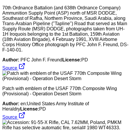
70th Ordnance Battalion (and 638th Ordnance Company)
Ammunition Supply Point (ASP) north of MSR DODGE,
Southeast of Rafha, Northern Province, Saudi Arabia, along
Trans-Arabian Pipeline ("Tapline") Road that served as Main
Supply Route (MSR) DODGE, photographs taken from UH-
1H Iroquois belonging to the 1st Battalion, 159th Aviation
(18th Aviation Brigade), 4 February 1991, XVIII Airborne
Corps History Office photograph by PFC John F. Freund, DS-
F-140-01.
Author:
PFC John F. Freund
License:
PD
Source
Patch with emblem of the USAF 770th Composite Wing
(Provisional) - Operation Desert Storm
Author:
en:United States Army Institute of
Heraldry
License:
PD
Source