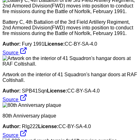
Battery C, 4th Battalion of the 3rd Field Artillery Regiment,
2nd Armored Division(FWD) moves into position to conduct
fire missions during the Battle of Norfolk, February 1991.
Author:
Fury 1991
License:
CC-BY-SA-4.0
Source
Artwork on the interior of 41 Squadron's hangar doors at RAF
Coltishall.
Author:
SPB41Sqn
License:
CC-BY-SA-4.0
Source
80th Anniversary plaque
Author:
Rlg222
License:
CC-BY-SA-4.0
Source