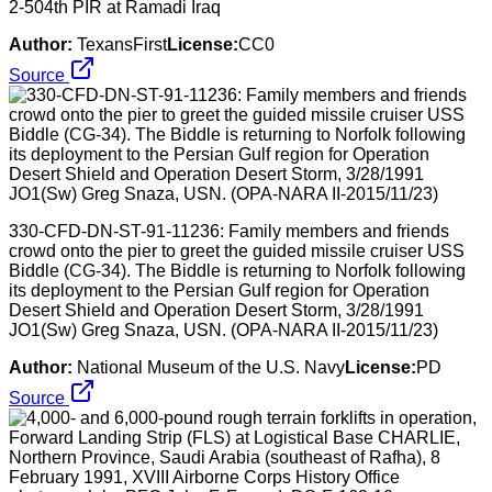
2-504th PIR at Ramadi Iraq
Author:
TexansFirst
License:
CC0
Source
330-CFD-DN-ST-91-11236: Family members and friends
crowd onto the pier to greet the guided missile cruiser USS
Biddle (CG-34). The Biddle is returning to Norfolk following
its deployment to the Persian Gulf region for Operation
Desert Shield and Operation Desert Storm, 3/28/1991
JO1(Sw) Greg Snaza, USN. (OPA-NARA II-2015/11/23)
Author:
National Museum of the U.S. Navy
License:
PD
Source