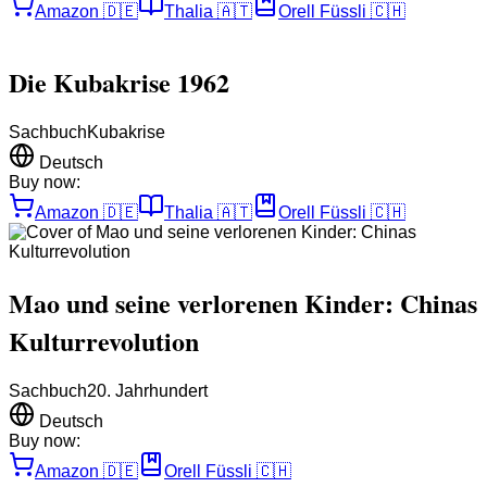
Amazon
🇩🇪
Thalia
🇦🇹
Orell Füssli
🇨🇭
Die Kubakrise 1962
Sachbuch
Kubakrise
Deutsch
Buy now:
Amazon
🇩🇪
Thalia
🇦🇹
Orell Füssli
🇨🇭
Mao und seine verlorenen Kinder: Chinas
Kulturrevolution
Sachbuch
20. Jahrhundert
Deutsch
Buy now:
Amazon
🇩🇪
Orell Füssli
🇨🇭