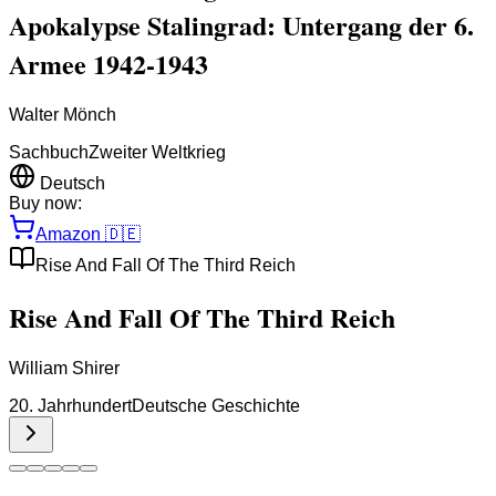
Apokalypse Stalingrad: Untergang der 6.
Armee 1942-1943
Walter Mönch
Sachbuch
Zweiter Weltkrieg
Deutsch
Buy now:
Amazon
🇩🇪
Rise And Fall Of The Third Reich
Rise And Fall Of The Third Reich
William Shirer
20. Jahrhundert
Deutsche Geschichte