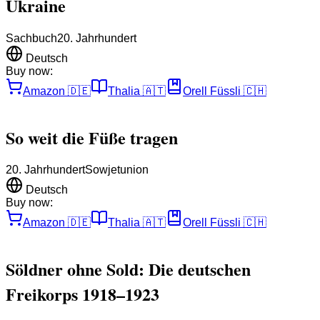
Ukraine
Sachbuch
20. Jahrhundert
Deutsch
Buy now:
Amazon
🇩🇪
Thalia
🇦🇹
Orell Füssli
🇨🇭
So weit die Füße tragen
20. Jahrhundert
Sowjetunion
Deutsch
Buy now:
Amazon
🇩🇪
Thalia
🇦🇹
Orell Füssli
🇨🇭
Söldner ohne Sold: Die deutschen
Freikorps 1918–1923