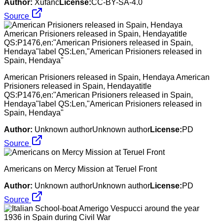
Author:
Xufanc
License:
CC-BY-SA-4.0
Source
American Prisioners released in Spain, Hendaya American
Prisioners released in Spain, Hendayatitle
QS:P1476,en:"American Prisioners released in Spain,
Hendaya"label QS:Len,"American Prisioners released in
Spain, Hendaya"
Author:
Unknown authorUnknown author
License:
PD
Source
Americans on Mercy Mission at Teruel Front
Author:
Unknown authorUnknown author
License:
PD
Source