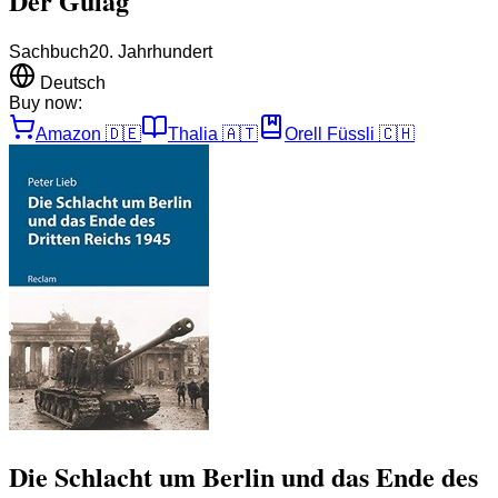
Der Gulag
Sachbuch
20. Jahrhundert
Deutsch
Buy now:
Amazon
🇩🇪
Thalia
🇦🇹
Orell Füssli
🇨🇭
Die Schlacht um Berlin und das Ende des