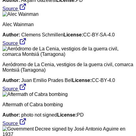
Author:
Akşam Gazetesi
License:
PD
Source
Alec Wainman
Author:
Clemens Schmillen
License:
CC-BY-SA-4.0
Source
Aeródromo de La Cenia, vestigios de la guerra civil, comarca
Montsiá (Tarragona)
Author:
Juan Emilio Prades Bel
License:
CC-BY-4.0
Source
Aftermath of Cabra bombing
Author:
photo not signed
License:
PD
Source