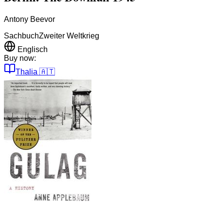
Antony Beevor
Sachbuch
Zweiter Weltkrieg
Englisch
Buy now:
Thalia
🇦🇹