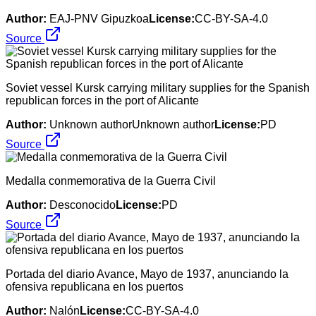
Author:
EAJ-PNV Gipuzkoa
License:
CC-BY-SA-4.0
Source
Soviet vessel Kursk carrying military supplies for the Spanish
republican forces in the port of Alicante
Author:
Unknown authorUnknown author
License:
PD
Source
Medalla conmemorativa de la Guerra Civil
Author:
Desconocido
License:
PD
Source
Portada del diario Avance, Mayo de 1937, anunciando la
ofensiva republicana en los puertos
Author:
Nalón
License:
CC-BY-SA-4.0