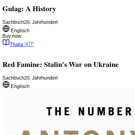
Gulag: A History
Sachbuch
20. Jahrhundert
Englisch
Buy now:
Thalia
🇦🇹
Red Famine: Stalin's War on Ukraine
Sachbuch
20. Jahrhundert
Englisch