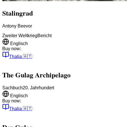
Stalingrad
Antony Beevor
Zweiter Weltkrieg
Bericht
Englisch
Buy now:
Thalia
🇦🇹
The Gulag Archipelago
Sachbuch
20. Jahrhundert
Englisch
Buy now:
Thalia
🇦🇹