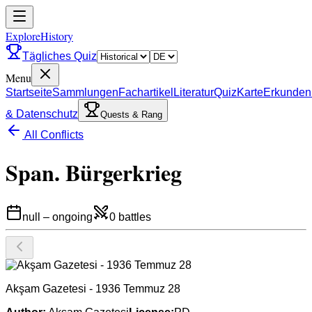
ExploreHistory
Tägliches Quiz
Menu
Startseite
Sammlungen
Fachartikel
Literatur
Quiz
Karte
Erkunden
& Datenschutz
Quests & Rang
All Conflicts
Span. Bürgerkrieg
null
–
ongoing
0
battles
Akşam Gazetesi - 1936 Temmuz 28