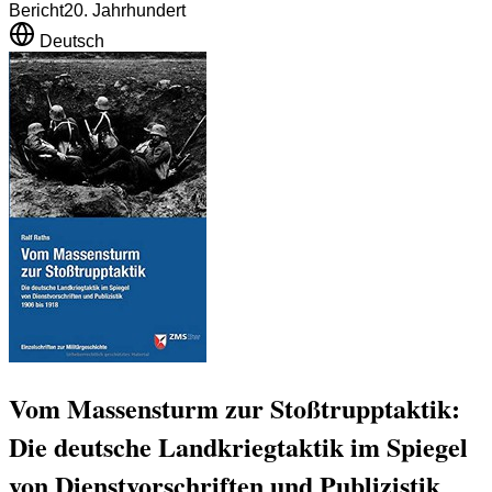
Bericht
20. Jahrhundert
Deutsch
Vom Massensturm zur Stoßtrupptaktik:
Die deutsche Landkriegtaktik im Spiegel
von Dienstvorschriften und Publizistik