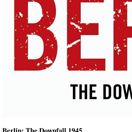
Berlin: The Downfall 1945