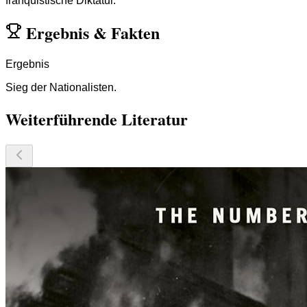
franquistische Diktatur.
Ergebnis
&
Fakten
Ergebnis
Sieg der Nationalisten.
Weiterführende Literatur