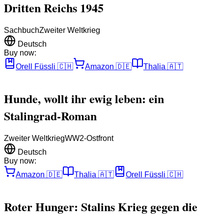
Dritten Reichs 1945
Sachbuch
Zweiter Weltkrieg
Deutsch
Buy now:
Orell Füssli
🇨🇭
Amazon
🇩🇪
Thalia
🇦🇹
Hunde, wollt ihr ewig leben: ein
Stalingrad-Roman
Zweiter Weltkrieg
WW2-Ostfront
Deutsch
Buy now:
Amazon
🇩🇪
Thalia
🇦🇹
Orell Füssli
🇨🇭
Roter Hunger: Stalins Krieg gegen die