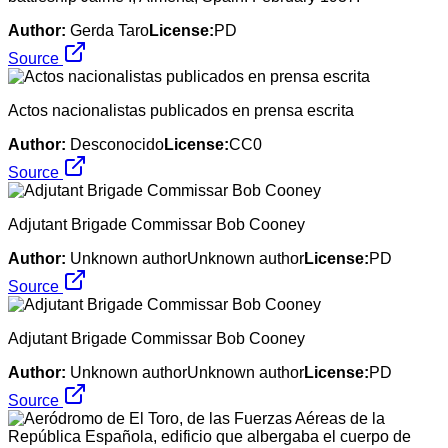
Author:
Gerda Taro
License:
PD
Source
Actos nacionalistas publicados en prensa escrita
Author:
Desconocido
License:
CC0
Source
Adjutant Brigade Commissar Bob Cooney
Author:
Unknown authorUnknown author
License:
PD
Source
Adjutant Brigade Commissar Bob Cooney
Author:
Unknown authorUnknown author
License:
PD
Source