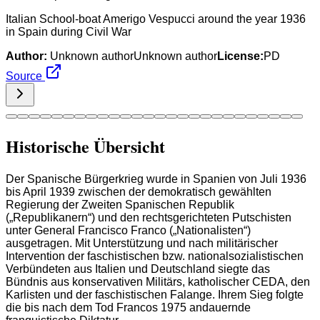
Italian School-boat Amerigo Vespucci around the year 1936
in Spain during Civil War
Author:
Unknown authorUnknown author
License:
PD
Source
Historische Übersicht
Der Spanische Bürgerkrieg wurde in Spanien von Juli 1936
bis April 1939 zwischen der demokratisch gewählten
Regierung der Zweiten Spanischen Republik
(„Republikanern“) und den rechtsgerichteten Putschisten
unter General Francisco Franco („Nationalisten“)
ausgetragen. Mit Unterstützung und nach militärischer
Intervention der faschistischen bzw. nationalsozialistischen
Verbündeten aus Italien und Deutschland siegte das
Bündnis aus konservativen Militärs, katholischer CEDA, den
Karlisten und der faschistischen Falange. Ihrem Sieg folgte
die bis nach dem Tod Francos 1975 andauernde