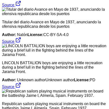
Source
Titular del diario Avance en Mayo de 1937, anunciando la
ofensiva republicana desde los puertos
Author:
Nalón
License:
CC-BY-SA-4.0
Source
LINCOLN BATTALION boys are enjoying a little recreation
during a brief lull in the fighting behind the lines of the
Jarama Front.
Author:
Unknown authorUnknown author
License:
PD
Source
Republican sailors playing musical instruments on board the
battleship Jaime I, Almería, Spain. February 1937.