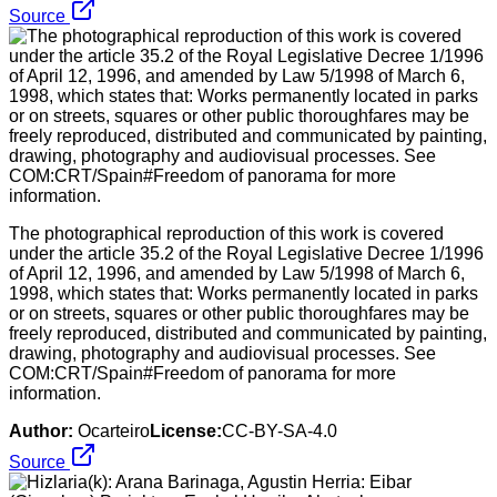
Source
The photographical reproduction of this work is covered
under the article 35.2 of the Royal Legislative Decree 1/1996
of April 12, 1996, and amended by Law 5/1998 of March 6,
1998, which states that: Works permanently located in parks
or on streets, squares or other public thoroughfares may be
freely reproduced, distributed and communicated by painting,
drawing, photography and audiovisual processes. See
COM:CRT/Spain#Freedom of panorama for more
information.
Author:
Ocarteiro
License:
CC-BY-SA-4.0
Source