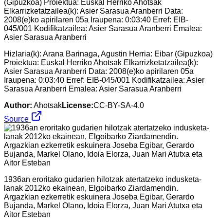
Hizlaria(k): Arana Barinaga, Agustin Herria: Eibar (Gipuzkoa)
Proiektua: Euskal Herriko Ahotsak Elkarrizketatzailea(k):
Asier Sarasua Aranberri Data: 2008(e)ko apirilaren 05a
Iraupena: 0:03:40 Erref: EIB-045/001 Kodifikatzailea: Asier
Sarasua Aranberri Emalea: Asier Sarasua Aranberri
Author:
Ahotsak
License:
CC-BY-SA-4.0
Source
1936an eroritako gudarien hilotzak atertatzeko indusketa-
lanak 2012ko ekainean, Elgoibarko Ziardamendin.
Argazkian ezkerretik eskuinera Joseba Egibar, Gerardo
Bujanda, Markel Olano, Idoia Elorza, Juan Mari Atutxa eta
Aitor Esteban