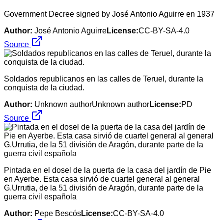
Government Decree signed by José Antonio Aguirre en 1937
Author:
José Antonio Aguirre
License:
CC-BY-SA-4.0
Source
Soldados republicanos en las calles de Teruel, durante la
conquista de la ciudad.
Author:
Unknown authorUnknown author
License:
PD
Source
Pintada en el dosel de la puerta de la casa del jardín de Pie
en Ayerbe. Esta casa sirvió de cuartel general al general
G.Urrutia, de la 51 división de Aragón, durante parte de la
guerra civil española
Author:
Pepe Bescós
License:
CC-BY-SA-4.0