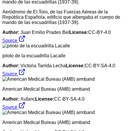
Aeródromo de El Toro, de las Fuerzas Aéreas de la
República Española, edificio que albergaba el cuerpo de
mando de las escuadrillas (1937-39).
Author:
Juan Emilio Prades Bel
License:
CC-BY-4.0
Source
piloto de la escuadrilla Lacalle
Author:
Victoria Tarrida Lecha
License:
CC-BY-SA-4.0
Source
American Medical Bureau (AMB) armband
Author:
Xufanc
License:
CC-BY-SA-4.0
Source
American Medical Bureau (AMB) armband