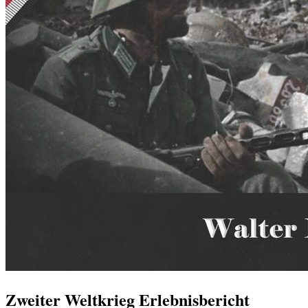
Zweiter Weltkrieg Erlebnisbericht