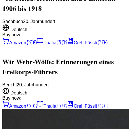
1906 bis 1918
Sachbuch
20. Jahrhundert
Deutsch
Buy now:
Amazon
🇩🇪
Thalia
🇦🇹
Orell Füssli
🇨🇭
Wir Wehr-Wölfe: Erinnerungen eines
Freikorps-Führers
Bericht
20. Jahrhundert
Deutsch
Buy now:
Amazon
🇩🇪
Thalia
🇦🇹
Orell Füssli
🇨🇭