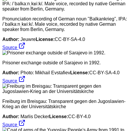
Pronunciation recording of German noun "Balkankrieg", IPA:
/ˈbalkaːnˌkʁiːk/. Male voice, recorded by native German
speaker from Berlin, Germany.
Author:
Jeuwre
License:
CC-BY-SA-4.0
Source
Prisoner exchange outside of Sarajevo in 1992.
Author:
Photo: Mikhail Evstafiev
License:
CC-BY-SA-4.0
Source
Freiburg im Breisgau: Transparent gegen den Jugoslawien-
Krieg an der Universitätskirche
Author:
Marlis Decker
License:
CC-BY-4.0
Source