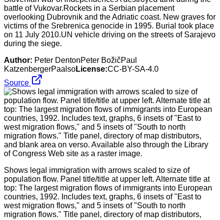
battle of Vukovar.Rockets in a Serbian placement
overlooking Dubrovnik and the Adriatic coast. New graves for
victims of the Srebrenica genocide in 1995. Burial took place
on 11 July 2010.UN vehicle driving on the streets of Sarajevo
during the siege.
Author:
Peter DentonPeter BožičPaul
KatzenbergerPaalso
License:
CC-BY-SA-4.0
Source
Shows legal immigration with arrows scaled to size of
population flow. Panel title/title at upper left. Alternate title at
top: The largest migration flows of immigrants into European
countries, 1992. Includes text, graphs, 6 insets of "East to
west migration flows," and 5 insets of "South to north
migration flows." Title panel, directory of map distributors,