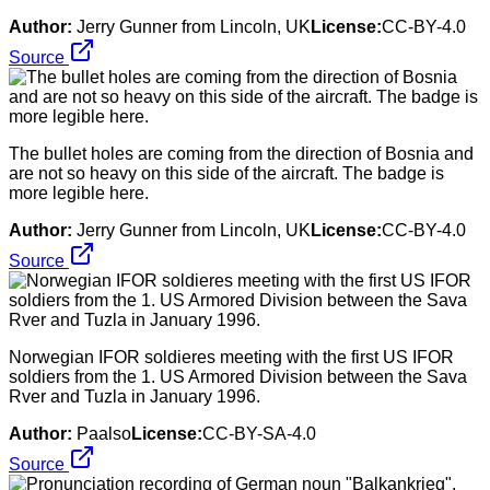
Author:
Jerry Gunner from Lincoln, UK
License:
CC-BY-4.0
Source
The bullet holes are coming from the direction of Bosnia and
are not so heavy on this side of the aircraft. The badge is
more legible here.
Author:
Jerry Gunner from Lincoln, UK
License:
CC-BY-4.0
Source
Norwegian IFOR soldieres meeting with the first US IFOR
soldiers from the 1. US Armored Division between the Sava
Rver and Tuzla in January 1996.
Author:
Paalso
License:
CC-BY-SA-4.0
Source