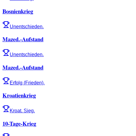
Bosnienkrieg
Unentschieden.
Mazed.-Aufstand
Unentschieden.
Mazed.-Aufstand
Erfolg (Frieden).
Kroatienkrieg
Kroat. Sieg.
10-Tage-Krieg