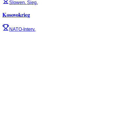
Slowen. Sieg.
Kosovokrieg
NATO-Interv.