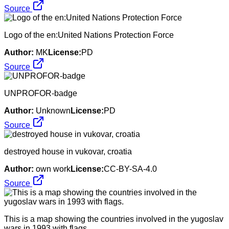
Source
Logo of the en:United Nations Protection Force
Author:
MK
License:
PD
Source
UNPROFOR-badge
Author:
Unknown
License:
PD
Source
destroyed house in vukovar, croatia
Author:
own work
License:
CC-BY-SA-4.0
Source
This is a map showing the countries involved in the yugoslav
wars in 1993 with flags.