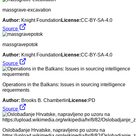
massgrave-excavation
Author:
Knight Foundation
License:
CC-BY-SA-4.0
Source
massgravepotok
Author:
Knight Foundation
License:
CC-BY-SA-4.0
Source
Operations in the Balkans: Issues in sourcing intelligence
requerments
Author:
Brooks B. Chamberlin
License:
PD
Source
Oslobađanje Hrvatske, napravljeno po uzoru na
https://upload.wikimedia.org/wikipedia/hr/8/82/Oslobadjanje