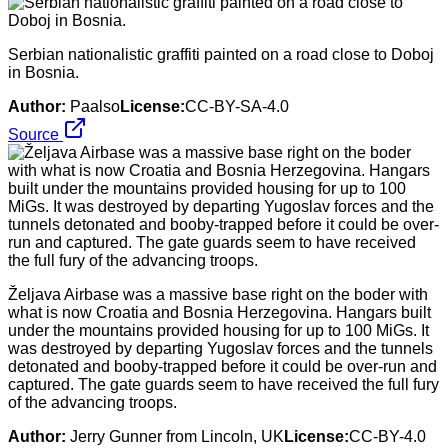
Serbian nationalistic graffiti painted on a road close to Doboj
in Bosnia.
Author:
Paalso
License:
CC-BY-SA-4.0
Source
Željava Airbase was a massive base right on the boder with
what is now Croatia and Bosnia Herzegovina. Hangars built
under the mountains provided housing for up to 100 MiGs. It
was destroyed by departing Yugoslav forces and the tunnels
detonated and booby-trapped before it could be over-run and
captured. The gate guards seem to have received the full fury
of the advancing troops.
Author:
Jerry Gunner from Lincoln, UK
License:
CC-BY-4.0