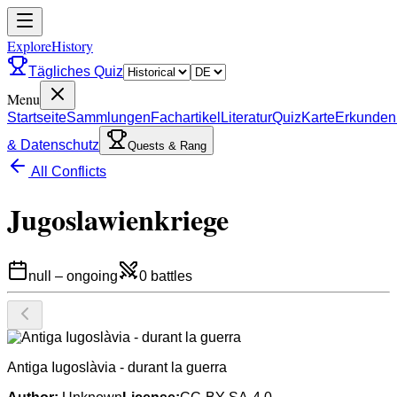
ExploreHistory
Tägliches Quiz
Menu
Startseite
Sammlungen
Fachartikel
Literatur
Quiz
Karte
Erkunden
& Datenschutz
Quests & Rang
All Conflicts
Jugoslawienkriege
null
–
ongoing
0
battles
Antiga Iugoslàvia - durant la guerra