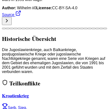
Author:
Wilhelm ii0
License:
CC-BY-SA-4.0
Source
Historische Übersicht
Die Jugoslawienkriege, auch Balkankriege,
postjugoslawische Kriege oder jugoslawische
Nachfolgekriege genannt, waren eine Serie von Kriegen auf
dem Gebiet des ehemaligen Jugoslawien, die von 1991 bis
2001 geführt wurden und mit dem Zerfall des Staates
verbunden waren.
Teilkonflikte
Kroatienkrieg
Serb. Sieg.