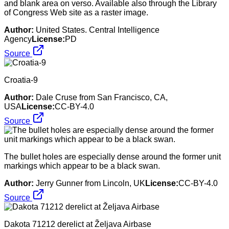
and blank area on verso. Available also through the Library
of Congress Web site as a raster image.
Author:
United States. Central Intelligence
Agency
License:
PD
Source
Croatia-9
Author:
Dale Cruse from San Francisco, CA,
USA
License:
CC-BY-4.0
Source
The bullet holes are especially dense around the former unit
markings which appear to be a black swan.
Author:
Jerry Gunner from Lincoln, UK
License:
CC-BY-4.0
Source
Dakota 71212 derelict at Željava Airbase