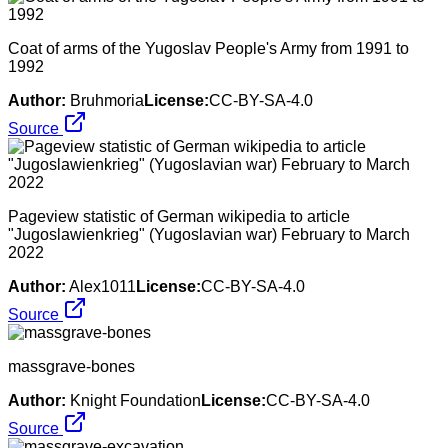
Coat of arms of the Yugoslav People's Army from 1991 to
1992
Author:
Bruhmoria
License:
CC-BY-SA-4.0
Source
Pageview statistic of German wikipedia to article
"Jugoslawienkrieg" (Yugoslavian war) February to March
2022
Author:
Alex1011
License:
CC-BY-SA-4.0
Source
massgrave-bones
Author:
Knight Foundation
License:
CC-BY-SA-4.0
Source