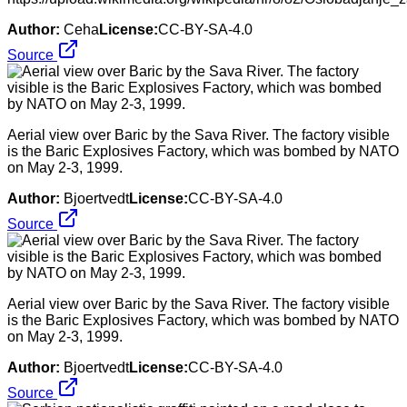
Author:
Ceha
License:
CC-BY-SA-4.0
Source
Aerial view over Baric by the Sava River. The factory visible
is the Baric Explosives Factory, which was bombed by NATO
on May 2-3, 1999.
Author:
Bjoertvedt
License:
CC-BY-SA-4.0
Source
Aerial view over Baric by the Sava River. The factory visible
is the Baric Explosives Factory, which was bombed by NATO
on May 2-3, 1999.
Author:
Bjoertvedt
License:
CC-BY-SA-4.0
Source