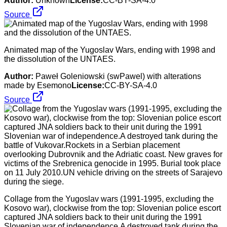
Author:
Unknown
License:
CC-BY-SA-4.0
Source
Animated map of the Yugoslav Wars, ending with 1998 and
the dissolution of the UNTAES.
Author:
Paweł Goleniowski (swPawel) with alterations
made by Esemono
License:
CC-BY-SA-4.0
Source
Collage from the Yugoslav wars (1991-1995, excluding the
Kosovo war), clockwise from the top: Slovenian police escort
captured JNA soldiers back to their unit during the 1991
Slovenian war of independence.A destroyed tank during the