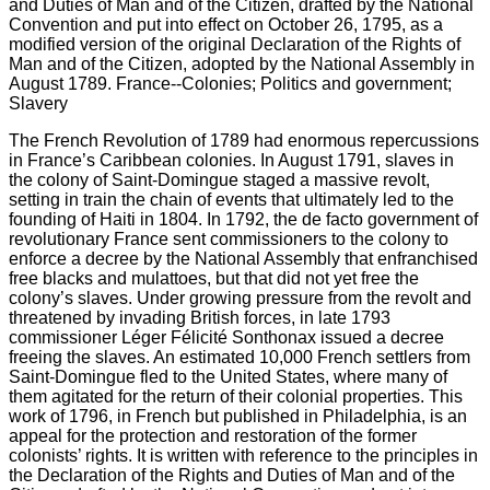
The French Revolution of 1789 had enormous repercussions
in France’s Caribbean colonies. In August 1791, slaves in
the colony of Saint-Domingue staged a massive revolt,
setting in train the chain of events that ultimately led to the
founding of Haiti in 1804. In 1792, the de facto government of
revolutionary France sent commissioners to the colony to
enforce a decree by the National Assembly that enfranchised
free blacks and mulattoes, but that did not yet free the
colony’s slaves. Under growing pressure from the revolt and
threatened by invading British forces, in late 1793
commissioner Léger Félicité Sonthonax issued a decree
freeing the slaves. An estimated 10,000 French settlers from
Saint-Domingue fled to the United States, where many of
them agitated for the return of their colonial properties. This
work of 1796, in French but published in Philadelphia, is an
appeal for the protection and restoration of the former
colonists’ rights. It is written with reference to the principles in
the Declaration of the Rights and Duties of Man and of the