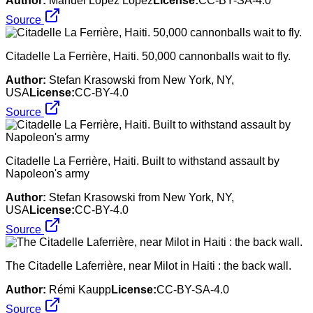
Author:
Manuel López López
License:
CC-BY-SA-4.0
Source
Citadelle La Ferrière, Haiti. 50,000 cannonballs wait to fly.
Author:
Stefan Krasowski from New York, NY,
USA
License:
CC-BY-4.0
Source
Citadelle La Ferrière, Haiti. Built to withstand assault by
Napoleon's army
Author:
Stefan Krasowski from New York, NY,
USA
License:
CC-BY-4.0
Source
The Citadelle Laferrière, near Milot in Haiti : the back wall.
Author:
Rémi Kaupp
License:
CC-BY-SA-4.0
Source