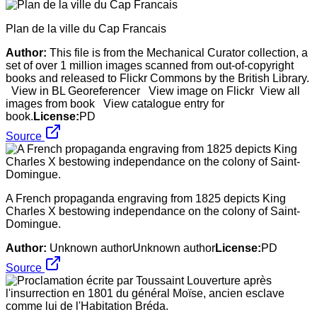
Plan de la ville du Cap Francais
Author:
This file is from the Mechanical Curator collection, a
set of over 1 million images scanned from out-of-copyright
books and released to Flickr Commons by the British Library.
View in BL Georeferencer View image on Flickr View all
images from book View catalogue entry for
book.
License:
PD
Source
A French propaganda engraving from 1825 depicts King
Charles X bestowing independance on the colony of Saint-
Domingue.
Author:
Unknown authorUnknown author
License:
PD
Source