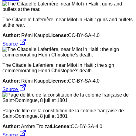
The Citadelle Laferrière, near Milot in Haiti : guns and bullets
at the rear.
Author:
Rémi Kaupp
License:
CC-BY-SA-4.0
Source
The Citadelle Laferrière, near Milot in Haiti : the sign
commemorating Henri Christophe's death.
Author:
Rémi Kaupp
License:
CC-BY-SA-4.0
Source
Page de titre de la constitution de la colonie française de
Saint-Domingue, 8 juillet 1801
Author:
Ambre Troizat
License:
CC-BY-SA-4.0
Source