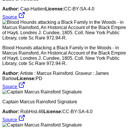
Author:
Cap-Haitien
License:
CC-BY-SA-4.0
Source
Blood Hounds attacking a Black Family in the Woods - in
Marcus Rainsford, An Historical Account of the Black Empire
of Hayti. Londres J. Cundee, 1805. Coll. New York Public
Library, cote Sc Rare 972.94-R.
Author:
Artiste : Marcus Rainsford. Graveur : James
Barlow
License:
PD
Source
Captain Marcus Rainsford Signature
Author:
RobHist.46
License:
CC-BY-SA-4.0
Source