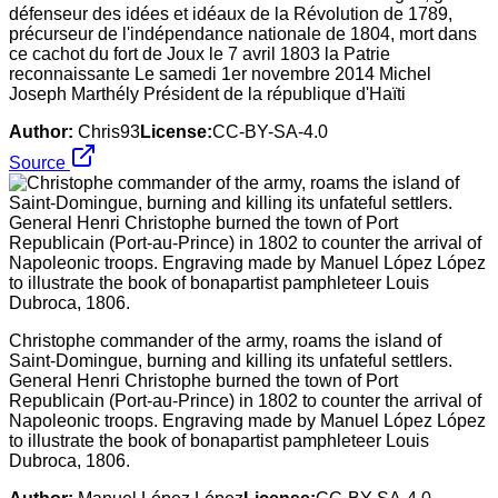
défenseur des idées et idéaux de la Révolution de 1789,
précurseur de l'indépendance nationale de 1804, mort dans
ce cachot du fort de Joux le 7 avril 1803 la Patrie
reconnaissante Le samedi 1er novembre 2014 Michel
Joseph Marthély Président de la république d'Haïti
Author:
Chris93
License:
CC-BY-SA-4.0
Source
Christophe commander of the army, roams the island of
Saint-Domingue, burning and killing its unfateful settlers.
General Henri Christophe burned the town of Port
Republicain (Port-au-Prince) in 1802 to counter the arrival of
Napoleonic troops. Engraving made by Manuel López López
to illustrate the book of bonapartist pamphleteer Louis
Dubroca, 1806.