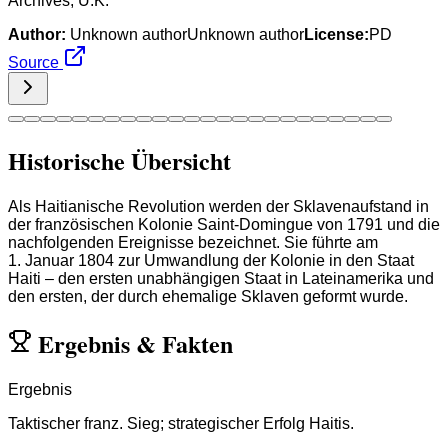
Archives, U.K.
Author:
Unknown authorUnknown author
License:
PD
Source
Historische Übersicht
Als Haitianische Revolution werden der Sklavenaufstand in
der französischen Kolonie Saint-Domingue von 1791 und die
nachfolgenden Ereignisse bezeichnet. Sie führte am
1. Januar 1804 zur Umwandlung der Kolonie in den Staat
Haiti – den ersten unabhängigen Staat in Lateinamerika und
den ersten, der durch ehemalige Sklaven geformt wurde.
Ergebnis
&
Fakten
Ergebnis
Taktischer franz. Sieg; strategischer Erfolg Haitis.