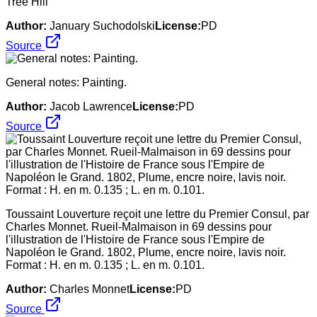
Tree Hill
Author:
January Suchodolski
License:
PD
Source
General notes: Painting.
Author:
Jacob Lawrence
License:
PD
Source
Toussaint Louverture reçoit une lettre du Premier Consul, par
Charles Monnet. Rueil-Malmaison in 69 dessins pour
l'illustration de l'Histoire de France sous l'Empire de
Napoléon le Grand. 1802, Plume, encre noire, lavis noir.
Format : H. en m. 0.135 ; L. en m. 0.101.
Author:
Charles Monnet
License:
PD
Source