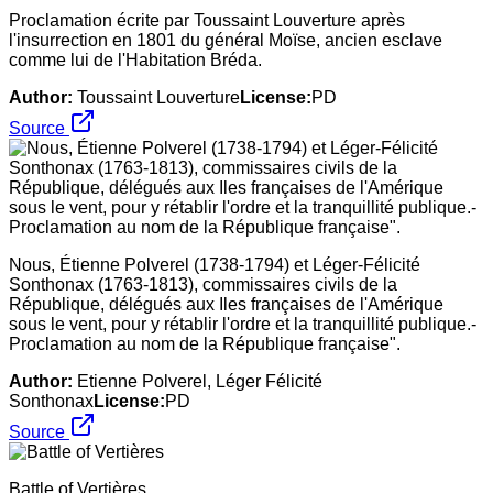
Proclamation écrite par Toussaint Louverture après
l'insurrection en 1801 du général Moïse, ancien esclave
comme lui de l'Habitation Bréda.
Author:
Toussaint Louverture
License:
PD
Source
Nous, Étienne Polverel (1738-1794) et Léger-Félicité
Sonthonax (1763-1813), commissaires civils de la
République, délégués aux Iles françaises de l'Amérique
sous le vent, pour y rétablir l'ordre et la tranquillité publique.-
Proclamation au nom de la République française".
Author:
Etienne Polverel, Léger Félicité
Sonthonax
License:
PD
Source
Battle of Vertières