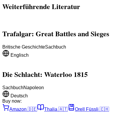
Weiterführende Literatur
Trafalgar: Great Battles and Sieges
Britische Geschichte
Sachbuch
Englisch
Die Schlacht: Waterloo 1815
Sachbuch
Napoleon
Deutsch
Buy now:
Amazon
🇩🇪
Thalia
🇦🇹
Orell Füssli
🇨🇭