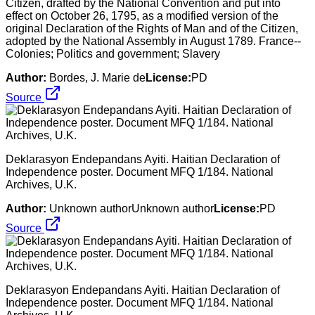
Citizen, drafted by the National Convention and put into
effect on October 26, 1795, as a modified version of the
original Declaration of the Rights of Man and of the Citizen,
adopted by the National Assembly in August 1789. France--
Colonies; Politics and government; Slavery
Author:
Bordes, J. Marie de
License:
PD
Source
Deklarasyon Endepandans Ayiti. Haitian Declaration of
Independence poster. Document MFQ 1/184. National
Archives, U.K.
Author:
Unknown authorUnknown author
License:
PD
Source
Deklarasyon Endepandans Ayiti. Haitian Declaration of
Independence poster. Document MFQ 1/184. National