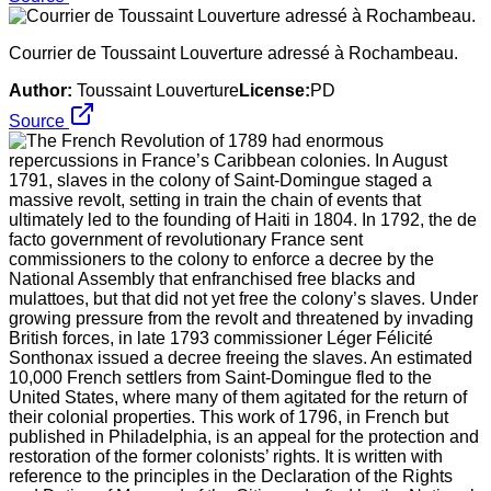
Courrier de Toussaint Louverture adressé à Rochambeau.
Author:
Toussaint Louverture
License:
PD
Source