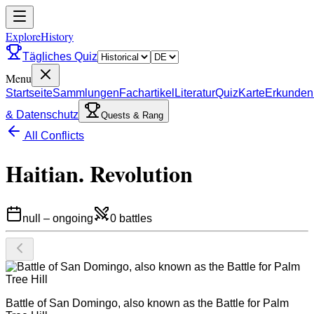
ExploreHistory
Tägliches Quiz
Menu
Startseite
Sammlungen
Fachartikel
Literatur
Quiz
Karte
Erkunden
& Datenschutz
Quests & Rang
All Conflicts
Haitian. Revolution
null
–
ongoing
0
battles
Battle of San Domingo, also known as the Battle for Palm