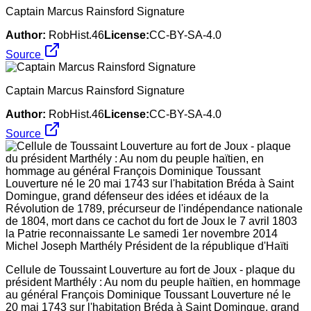
Captain Marcus Rainsford Signature
Author:
RobHist.46
License:
CC-BY-SA-4.0
Source
Captain Marcus Rainsford Signature
Author:
RobHist.46
License:
CC-BY-SA-4.0
Source
Cellule de Toussaint Louverture au fort de Joux - plaque du
président Marthély : Au nom du peuple haïtien, en hommage
au général François Dominique Toussant Louverture né le
20 mai 1743 sur l'habitation Bréda à Saint Domingue, grand