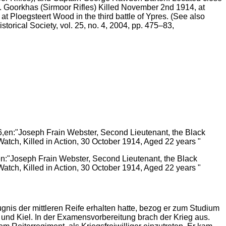
Goorkhas (Sirmoor Rifles) Killed November 2nd 1914, at
Ploegsteert Wood in the third battle of Ypres. (See also
torical Society, vol. 25, no. 4, 2004, pp. 475–83,
en:"Joseph Frain Webster, Second Lieutenant, the Black
atch, Killed in Action, 30 October 1914, Aged 22 years "