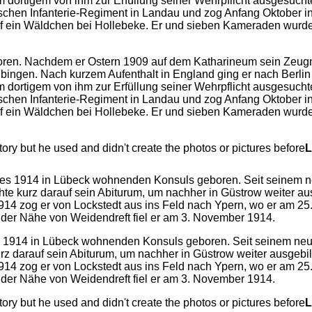
ren. Nachdem er Ostern 1909 auf dem Katharineum sein Zeugnis
übingen. Nach kurzem Aufenthalt in England ging er nach Berlin
dortigem von ihm zur Erfüllung seiner Wehrpflicht ausgesuchtem
chen Infanterie-Regiment in Landau und zog Anfang Oktober in
auf ein Wäldchen bei Hollebeke. Er und sieben Kameraden wurd
y but he used and didn't create the photos or pictures before
L
es 1914 in Lübeck wohnenden Konsuls geboren. Seit seinem ne
 kurz darauf sein Abiturum, um nachher in Güstrow weiter ausge
1914 zog er von Lockstedt aus ins Feld nach Ypern, wo er am 2
n der Nähe von Weidendreft fiel er am 3. November 1914.
y but he used and didn't create the photos or pictures before
L