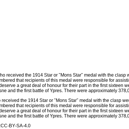
eceived the 1914 Star or "Mons Star" medal with the clasp were a
mbered that recipients of this medal were responsible for assi
deserve a great deal of honour for their part in the first sixteen 
Aisne and the first battle of Ypres. There were approximately 378
:
CC-BY-SA-4.0