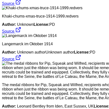
Source
Khaki-chums-xmas-truce-1914-1999.redvers
Author:
Unknown
License:
PD
Source
Langemarck im Oktober 1914
Author:
Unknown authorUnknown author
License:
PD
Source
The medal ribbons for Pip, Squeak and Wilfred, recipients who r
ribbon when just the ribbon was being worn. It should be reme
recruits could be trained and equipped. Collectively, they fully 
retreat to the Seine, the battles of Le Cateau, the Marne, the 
Author:
Leonard Bentley from Iden, East Sussex, UK
License