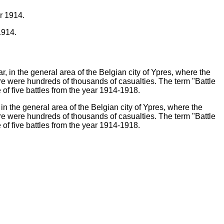
1914.
in the general area of the Belgian city of Ypres, where the
e were hundreds of thousands of casualties. The term "Battle
e of five battles from the year 1914-1918.