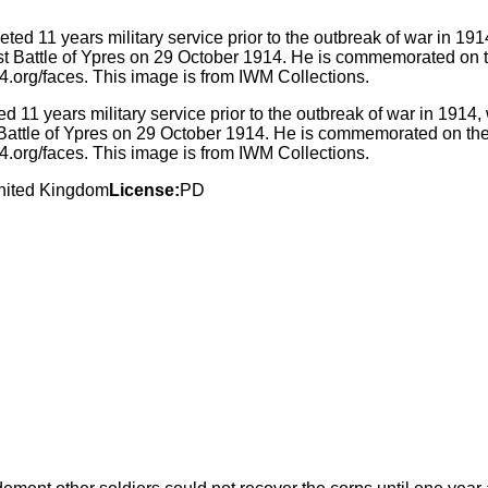
 11 years military service prior to the outbreak of war in 191
Battle of Ypres on 29 October 1914. He is commemorated on the 
.org/faces. This image is from IWM Collections.
nited Kingdom
License:
PD