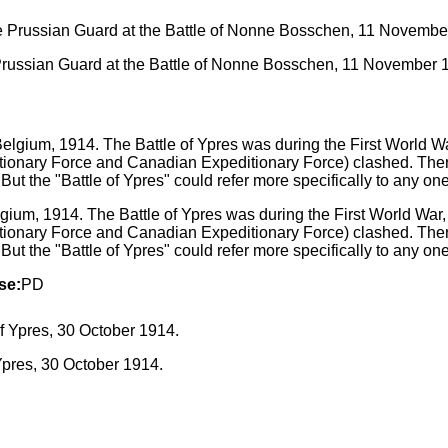
 Prussian Guard at the Battle of Nonne Bosschen, 11 November 
lgium, 1914. The Battle of Ypres was during the First World War, 
itionary Force and Canadian Expeditionary Force) clashed. Ther
 But the "Battle of Ypres" could refer more specifically to any on
se:
PD
Ypres, 30 October 1914.