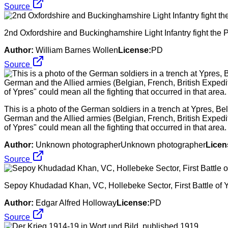
Source
2nd Oxfordshire and Buckinghamshire Light Infantry fight the
Author:
William Barnes Wollen
License:
PD
Source
This is a photo of the German soldiers in a trench at Ypres, Be
German and the Allied armies (Belgian, French, British Exped
of Ypres" could mean all the fighting that occurred in that area.
Author:
Unknown photographerUnknown photographer
Licen
Source
Sepoy Khudadad Khan, VC, Hollebeke Sector, First Battle of 
Author:
Edgar Alfred Holloway
License:
PD
Source