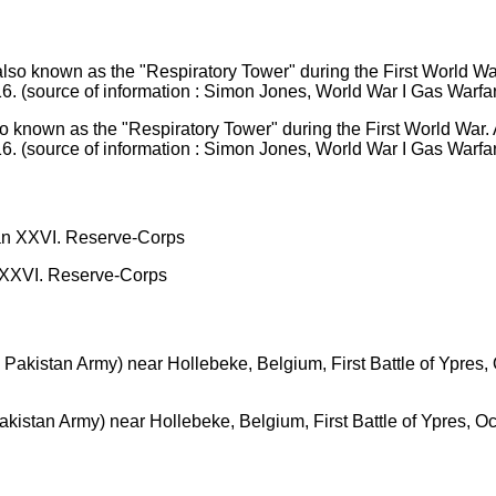
o known as the "Respiratory Tower" during the First World War. 
6. (source of information : Simon Jones, World War I Gas Warfa
n XXVI. Reserve-Corps
istan Army) near Hollebeke, Belgium, First Battle of Ypres, O