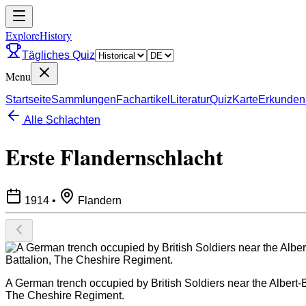
ExploreHistory
Tägliches Quiz
Menu
Startseite
Sammlungen
Fachartikel
Literatur
Quiz
Karte
Erkunden
Alle Schlachten
Erste Flandernschlacht
1914
•
Flandern
A German trench occupied by British Soldiers near the Albert-
The Cheshire Regiment.