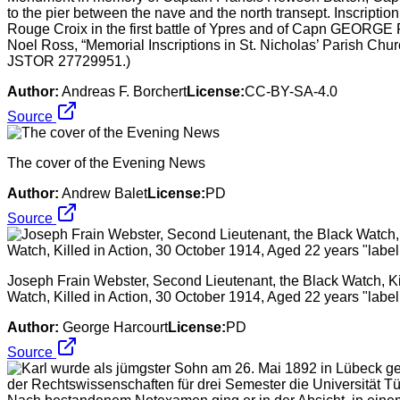
to the pier between the nave and the north transept. Inscr
Rouge Croix in the first battle of Ypres and of Capn GEORGE
Noel Ross, “Memorial Inscriptions in St. Nicholas’ Parish Chur
JSTOR 27729951.)
Author:
Andreas F. Borchert
License:
CC-BY-SA-4.0
Source
The cover of the Evening News
Author:
Andrew Balet
License:
PD
Source
Joseph Frain Webster, Second Lieutenant, the Black Watch, Ki
Watch, Killed in Action, 30 October 1914, Aged 22 years "labe
Author:
George Harcourt
License:
PD
Source