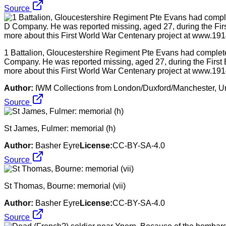
Source
1 Battalion, Gloucestershire Regiment Pte Evans had completed
Company. He was reported missing, aged 27, during the First 
more about this First World War Centenary project at www.1914
Author:
IWM Collections from London/Duxford/Manchester, U
Source
St James, Fulmer: memorial (h)
Author:
Basher Eyre
License:
CC-BY-SA-4.0
Source
St Thomas, Bourne: memorial (vii)
Author:
Basher Eyre
License:
CC-BY-SA-4.0
Source