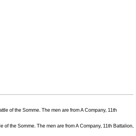
ttle of the Somme. The men are from A Company, 11th Battalion,