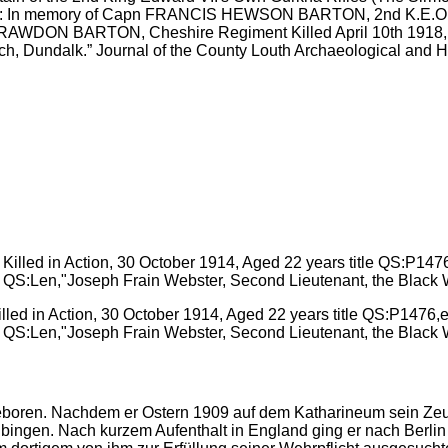
iption: In memory of Capn FRANCIS HEWSON BARTON, 2nd K.E.O. 
 RAWDON BARTON, Cheshire Regiment Killed April 10th 1918, at 
ch, Dundalk.” Journal of the County Louth Archaeological and His
lled in Action, 30 October 1914, Aged 22 years title QS:P1476,
l QS:Len,"Joseph Frain Webster, Second Lieutenant, the Black W