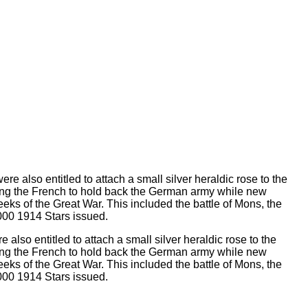
lso entitled to attach a small silver heraldic rose to the
sting the French to hold back the German army while new
weeks of the Great War. This included the battle of Mons, the
,000 1914 Stars issued.