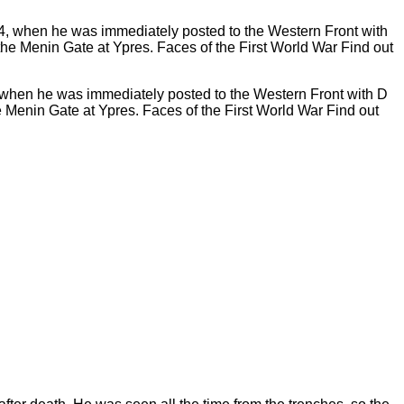
4, when he was immediately posted to the Western Front with D
Menin Gate at Ypres. Faces of the First World War Find out