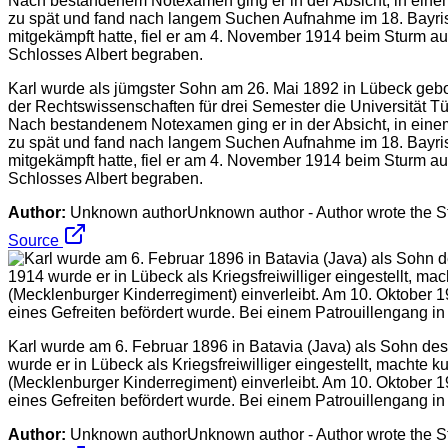
Karl wurde als jümgster Sohn am 26. Mai 1892 in Lübeck gebo
der Rechtswissenschaften für drei Semester die Universität T
Nach bestandenem Notexamen ging er in der Absicht, in einem 
zu spät und fand nach langem Suchen Aufnahme im 18. Bayris
mitgekämpft hatte, fiel er am 4. November 1914 beim Sturm 
Schlosses Albert begraben.
Author:
Unknown authorUnknown author - Author wrote the Stor
Source
Karl wurde am 6. Februar 1896 in Batavia (Java) als Sohn d
wurde er in Lübeck als Kriegsfreiwilliger eingestellt, machte
(Mecklenburger Kinderregiment) einverleibt. Am 10. Oktober 
eines Gefreiten befördert wurde. Bei einem Patrouillengang i
Author:
Unknown authorUnknown author - Author wrote the Stor