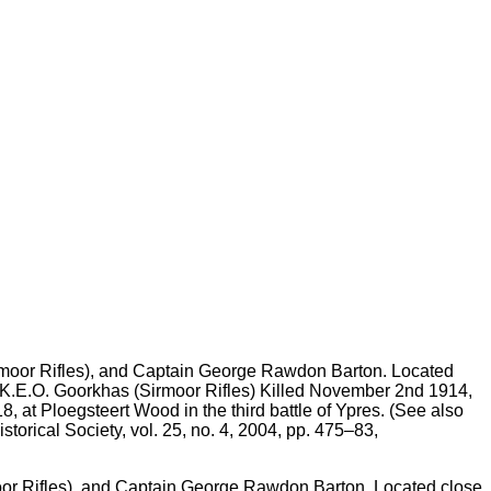
or Rifles), and Captain George Rawdon Barton. Located close