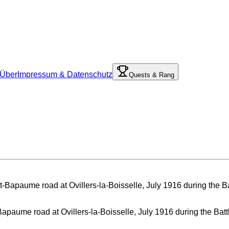
Über
Impressum & Datenschutz
Quests & Rang
Bapaume road at Ovillers-la-Boisselle, July 1916 during the Ba