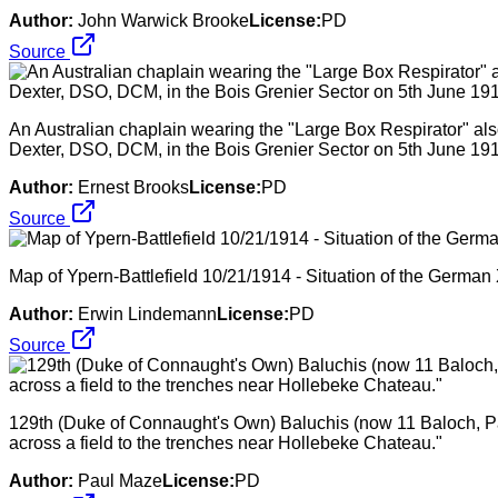
Author:
John Warwick Brooke
License:
PD
Source
An Australian chaplain wearing the "Large Box Respirator" als
Dexter, DSO, DCM, in the Bois Grenier Sector on 5th June 191
Author:
Ernest Brooks
License:
PD
Source
Map of Ypern-Battlefield 10/21/1914 - Situation of the Germa
Author:
Erwin Lindemann
License:
PD
Source
129th (Duke of Connaught's Own) Baluchis (now 11 Baloch, Pak
across a field to the trenches near Hollebeke Chateau."
Author:
Paul Maze
License:
PD