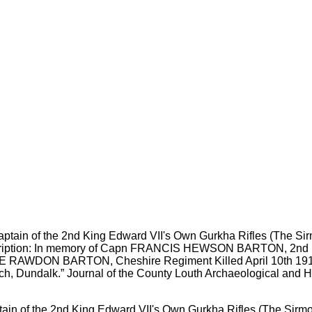
in of the 2nd King Edward VII's Own Gurkha Rifles (The Sirmo