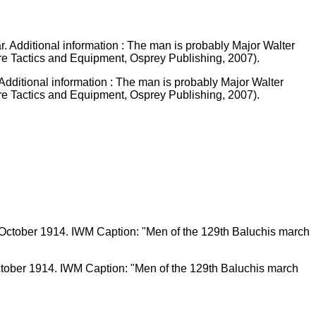
Additional information : The man is probably Major Walter
re Tactics and Equipment, Osprey Publishing, 2007).
ctober 1914. IWM Caption: "Men of the 129th Baluchis march