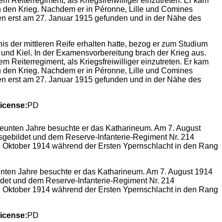
 der mittleren Reife erhalten hatte, bezog er zum Studium
 und Kiel. In der Examensvorbereitung brach der Krieg aus.
 Reiterregiment, als Kriegsfreiwilliger einzutreten. Er kam
 den Krieg. Nachdem er in Péronne, Lille und Comines
en erst am 27. Januar 1915 gefunden und in der Nähe des
icense:
PD
unten Jahre besuchte er das Katharineum. Am 7. August 1914
bildet und dem Reserve-Infanterie-Regiment Nr. 214
5. Oktober 1914 während der Ersten Ypernschlacht in den Rang
icense:
PD