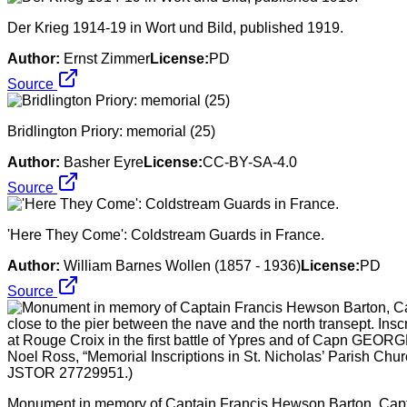
Der Krieg 1914-19 in Wort und Bild, published 1919.
Author:
Ernst Zimmer
License:
PD
Source
Bridlington Priory: memorial (25)
Author:
Basher Eyre
License:
CC-BY-SA-4.0
Source
'Here They Come': Coldstream Guards in France.
Author:
William Barnes Wollen (1857 - 1936)
License:
PD
Source
Monument in memory of Captain Francis Hewson Barton, Capta