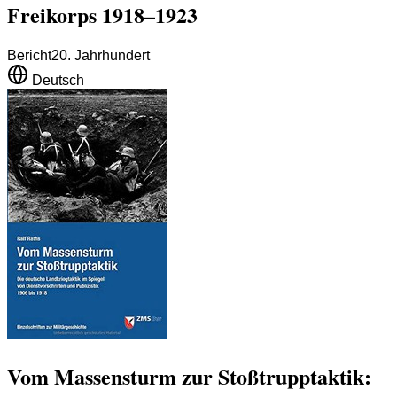
Freikorps 1918–1923
Bericht
20. Jahrhundert
Deutsch
Vom Massensturm zur Stoßtrupptaktik: