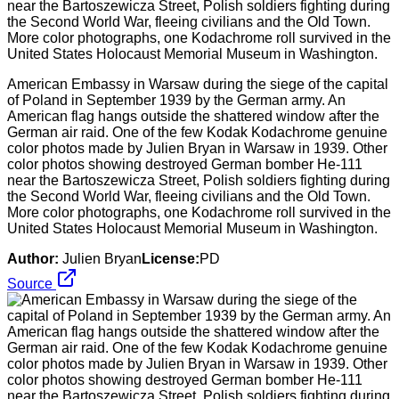
American Embassy in Warsaw during the siege of the capital
of Poland in September 1939 by the German army. An
American flag hangs outside the shattered window after the
German air raid. One of the few Kodak Kodachrome genuine
color photos made by Julien Bryan in Warsaw in 1939. Other
color photos showing destroyed German bomber He-111
near the Bartoszewicza Street, Polish soldiers fighting during
the Second World War, fleeing civilians and the Old Town.
More color photographs, one Kodachrome roll survived in the
United States Holocaust Memorial Museum in Washington.
Author:
Julien Bryan
License:
PD
Source