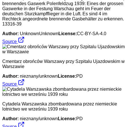
brennendes Gaswerk Polenfeldzug 1939: Eines der grossen
Gaswerke in der Festung Warschau geht im Feuer der
deutschen Sturzkampfflieger in die Luft. Es sind 4 im
Rechteck angeordnete brennende Gasbehälter zu erkennen.
13316-39
Author:
UnknownUnknown
License:
CC-BY-SA-4.0
Source
Cmentarz obrońców Warszawy przy Szpitalu Ujazdowskim w
Warszawie
Author:
nieznany/unknown
License:
PD
Source
Cytadela Warszawska zbombardowana przez niemieckie
lotnictwo we wrześniu 1939 roku
Author:
nieznany/unknown
License:
PD
Source