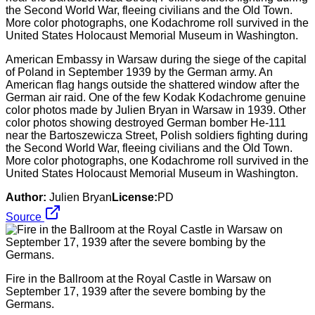
American Embassy in Warsaw during the siege of the capital
of Poland in September 1939 by the German army. An
American flag hangs outside the shattered window after the
German air raid. One of the few Kodak Kodachrome genuine
color photos made by Julien Bryan in Warsaw in 1939. Other
color photos showing destroyed German bomber He-111
near the Bartoszewicza Street, Polish soldiers fighting during
the Second World War, fleeing civilians and the Old Town.
More color photographs, one Kodachrome roll survived in the
United States Holocaust Memorial Museum in Washington.
Author:
Julien Bryan
License:
PD
Source
Fire in the Ballroom at the Royal Castle in Warsaw on
September 17, 1939 after the severe bombing by the
Germans.