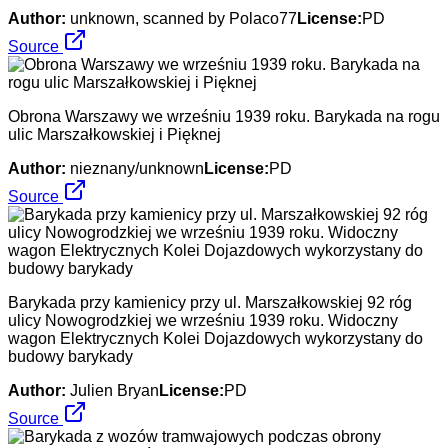
Author:
unknown, scanned by Polaco77
License:
PD
Source
Obrona Warszawy we wrześniu 1939 roku. Barykada na rogu
ulic Marszałkowskiej i Pięknej
Author:
nieznany/unknown
License:
PD
Source
Barykada przy kamienicy przy ul. Marszałkowskiej 92 róg
ulicy Nowogrodzkiej we wrześniu 1939 roku. Widoczny
wagon Elektrycznych Kolei Dojazdowych wykorzystany do
budowy barykady
Author:
Julien Bryan
License:
PD
Source