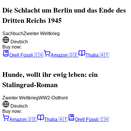
Die Schlacht um Berlin und das Ende des
Dritten Reichs 1945
Sachbuch
Zweiter Weltkrieg
Deutsch
Buy now:
Orell Füssli
🇨🇭
Amazon
🇩🇪
Thalia
🇦🇹
Hunde, wollt ihr ewig leben: ein
Stalingrad-Roman
Zweiter Weltkrieg
WW2-Ostfront
Deutsch
Buy now:
Amazon
🇩🇪
Thalia
🇦🇹
Orell Füssli
🇨🇭