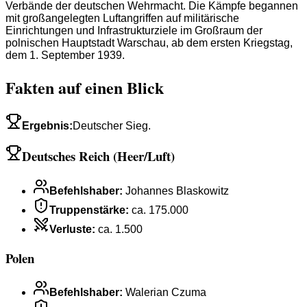
Verbände der deutschen Wehrmacht. Die Kämpfe begannen
mit großangelegten Luftangriffen auf militärische
Einrichtungen und Infrastrukturziele im Großraum der
polnischen Hauptstadt Warschau, ab dem ersten Kriegstag,
dem 1. September 1939.
Fakten auf einen Blick
Ergebnis
:
Deutscher Sieg.
Deutsches Reich (Heer/Luft)
Befehlshaber
:
Johannes Blaskowitz
Truppenstärke
:
ca. 175.000
Verluste
:
ca. 1.500
Polen
Befehlshaber
:
Walerian Czuma