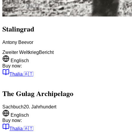
Stalingrad
Antony Beevor
Zweiter Weltkrieg
Bericht
Englisch
Buy now:
Thalia
🇦🇹
The Gulag Archipelago
Sachbuch
20. Jahrhundert
Englisch
Buy now:
Thalia
🇦🇹