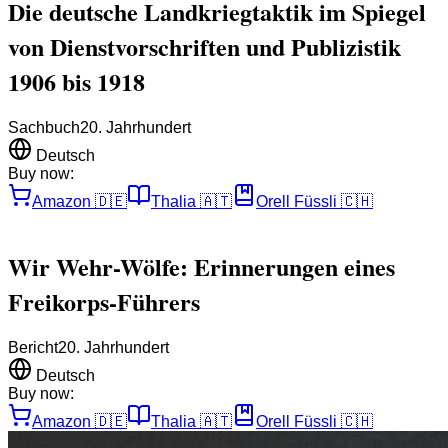
Die deutsche Landkriegtaktik im Spiegel
von Dienstvorschriften und Publizistik
1906 bis 1918
Sachbuch
20. Jahrhundert
Deutsch
Buy now:
Amazon
🇩🇪
Thalia
🇦🇹
Orell Füssli
🇨🇭
Wir Wehr-Wölfe: Erinnerungen eines
Freikorps-Führers
Bericht
20. Jahrhundert
Deutsch
Buy now:
Amazon
🇩🇪
Thalia
🇦🇹
Orell Füssli
🇨🇭