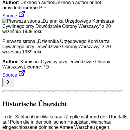
Author:
Unknown authorUnknown author or not
provided
License:
PD
Source
Pierwsza strona „Dziennika Urzędowego Komisarza
Cywilnego przy Dowództwie Obrony Warszawy” z 20
września 1939 roku
Author:
Komisarz Cywilny przy Dowództwie Obrony
Warszawy
License:
PD
Source
Historische Übersicht
In der Schlacht um Warschau kämpfte während des Überfalls
auf Polen die in der polnischen Hauptstadt Warschau
eingeschlossene polnische Armee Warschau gegen