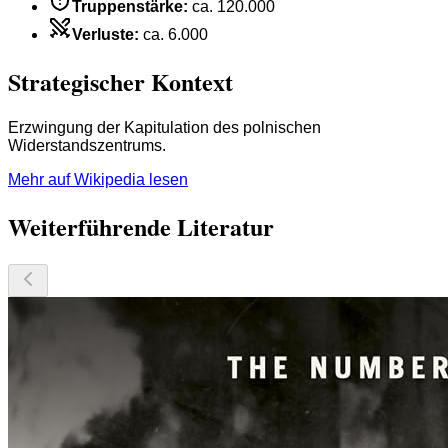
Truppenstärke
:
ca. 120.000
Verluste
:
ca. 6.000
Strategischer Kontext
Erzwingung der Kapitulation des polnischen
Widerstandszentrums.
Mehr auf Wikipedia lesen
Weiterführende Literatur