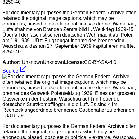
For documentary purposes the German Federal Archive often
retained the original image captions, which may be
erroneous, biased, obsolete or politically extreme. Warschau,
Luftaufnahme von Bränden Zentralbild II. Weltkrieg 1939-45
Überfall der faschistischen deutschen Wehrmacht auf Polen
am 1.9.1939. UBz: Flugzeugaufnahme des brennenden
Warschaus, das am 27. September 1939 kapitulieren mußte.
3250-40
Author:
UnknownUnknown
License:
CC-BY-SA-4.0
Source
For documentary purposes the German Federal Archive often
retained the original image captions, which may be
erroneous, biased, obsolete or politically extreme. Warschau,