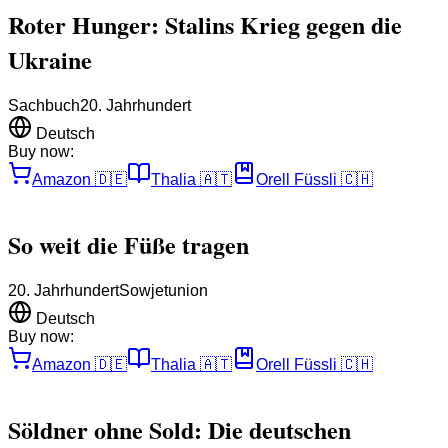
Roter Hunger: Stalins Krieg gegen die
Ukraine
Sachbuch
20. Jahrhundert
Deutsch
Buy now:
Amazon
🇩🇪
Thalia
🇦🇹
Orell Füssli
🇨🇭
So weit die Füße tragen
20. Jahrhundert
Sowjetunion
Deutsch
Buy now:
Amazon
🇩🇪
Thalia
🇦🇹
Orell Füssli
🇨🇭
Söldner ohne Sold: Die deutschen