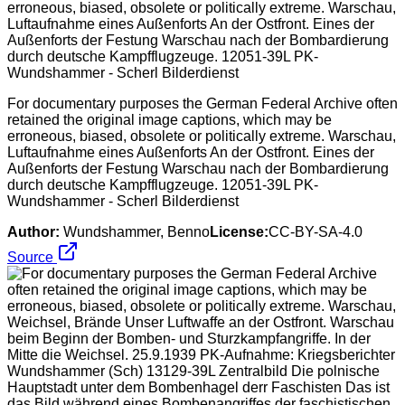
For documentary purposes the German Federal Archive often
retained the original image captions, which may be
erroneous, biased, obsolete or politically extreme. Warschau,
Luftaufnahme eines Außenforts An der Ostfront. Eines der
Außenforts der Festung Warschau nach der Bombardierung
durch deutsche Kampfflugzeuge. 12051-39L PK-
Wundshammer - Scherl Bilderdienst
Author:
Wundshammer, Benno
License:
CC-BY-SA-4.0
Source