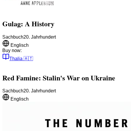
Gulag: A History
Sachbuch
20. Jahrhundert
Englisch
Buy now:
Thalia
🇦🇹
Red Famine: Stalin's War on Ukraine
Sachbuch
20. Jahrhundert
Englisch