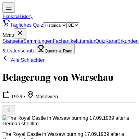
ExploreHistory
Tägliches Quiz
Menu
Startseite
Sammlungen
Fachartikel
Literatur
Quiz
Karte
Erkunden
& Datenschutz
Quests & Rang
Alle Schlachten
Belagerung von Warschau
1939
•
Masowien
The Royal Castle in Warsaw burning 17.09.1939 after a