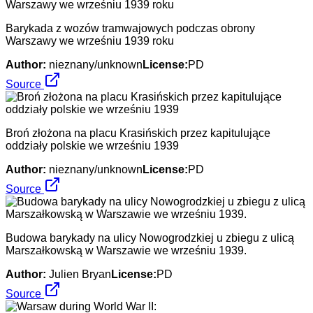
Barykada z wozów tramwajowych podczas obrony
Warszawy we wrześniu 1939 roku
Author:
nieznany/unknown
License:
PD
Source
Broń złożona na placu Krasińskich przez kapitulujące
oddziały polskie we wrześniu 1939
Author:
nieznany/unknown
License:
PD
Source
Budowa barykady na ulicy Nowogrodzkiej u zbiegu z ulicą
Marszałkowską w Warszawie we wrześniu 1939.
Author:
Julien Bryan
License:
PD
Source