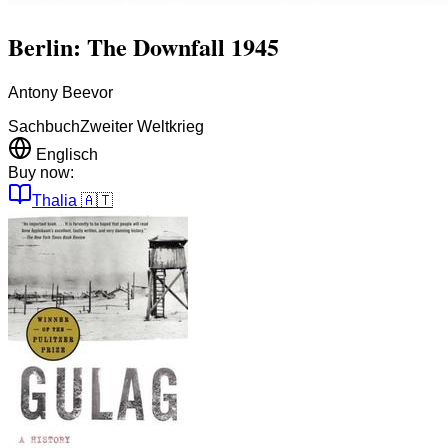
Berlin: The Downfall 1945
Antony Beevor
Sachbuch
Zweiter Weltkrieg
Englisch
Buy now:
Thalia
🇦🇹