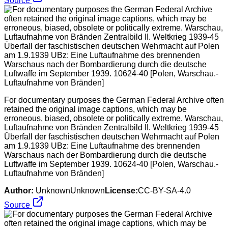
Source
For documentary purposes the German Federal Archive often
retained the original image captions, which may be
erroneous, biased, obsolete or politically extreme. Warschau,
Luftaufnahme von Bränden Zentralbild II. Weltkrieg 1939-45
Überfall der faschistischen deutschen Wehrmacht auf Polen
am 1.9.1939 UBz: Eine Luftaufnahme des brennenden
Warschaus nach der Bombardierung durch die deutsche
Luftwaffe im September 1939. 10624-40 [Polen, Warschau.-
Luftaufnahme von Bränden]
Author:
UnknownUnknown
License:
CC-BY-SA-4.0
Source