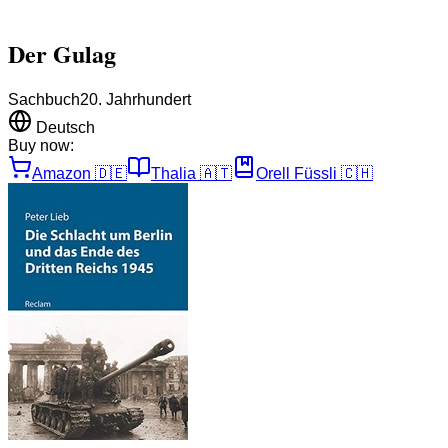
Der Gulag
Sachbuch
20. Jahrhundert
Deutsch
Buy now:
Amazon
🇩🇪
Thalia
🇦🇹
Orell Füssli
🇨🇭