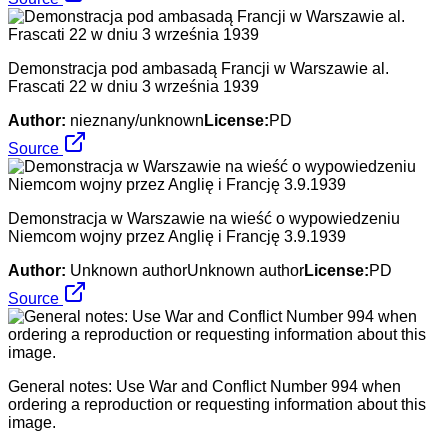
Demonstracja pod ambasadą Francji w Warszawie al.
Frascati 22 w dniu 3 września 1939
Author:
nieznany/unknown
License:
PD
Source
Demonstracja w Warszawie na wieść o wypowiedzeniu
Niemcom wojny przez Anglię i Francję 3.9.1939
Author:
Unknown authorUnknown author
License:
PD
Source
General notes: Use War and Conflict Number 994 when
ordering a reproduction or requesting information about this
image.