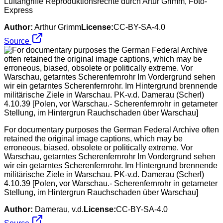
Luftangriffe Reproduktionsrechte durch Artur Grimm, Foto-
Express
Author:
Arthur Grimm
License:
CC-BY-SA-4.0
Source
For documentary purposes the German Federal Archive often
retained the original image captions, which may be
erroneous, biased, obsolete or politically extreme. Vor
Warschau, getarntes Scherenfernrohr Im Vordergrund sehen
wir ein getarntes Scherenfernrohr. Im Hintergrund brennende
militärische Ziele in Warschau. PK-v.d. Damerau (Scherl)
4.10.39 [Polen, vor Warschau.- Scherenfernrohr in getarneter
Stellung, im Hintergrun Rauchschaden über Warschau]
Author:
Damerau, v.d.
License:
CC-BY-SA-4.0