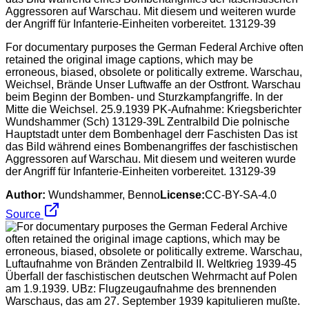
For documentary purposes the German Federal Archive often
retained the original image captions, which may be
erroneous, biased, obsolete or politically extreme. Warschau,
Weichsel, Brände Unser Luftwaffe an der Ostfront. Warschau
beim Beginn der Bomben- und Sturzkampfangriffe. In der
Mitte die Weichsel. 25.9.1939 PK-Aufnahme: Kriegsberichter
Wundshammer (Sch) 13129-39L Zentralbild Die polnische
Hauptstadt unter dem Bombenhagel derr Faschisten Das ist
das Bild während eines Bombenangriffes der faschistischen
Aggressoren auf Warschau. Mit diesem und weiteren wurde
der Angriff für Infanterie-Einheiten vorbereitet. 13129-39
Author:
Wundshammer, Benno
License:
CC-BY-SA-4.0
Source