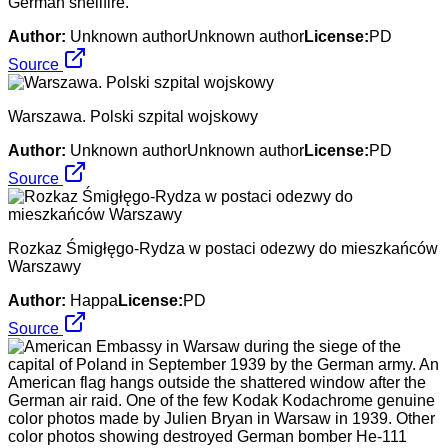
German shellfire.
Author:
Unknown authorUnknown author
License:
PD
Source
Warszawa. Polski szpital wojskowy
Author:
Unknown authorUnknown author
License:
PD
Source
Rozkaz Śmigłęgo-Rydza w postaci odezwy do mieszkańców
Warszawy
Author:
Happa
License:
PD
Source