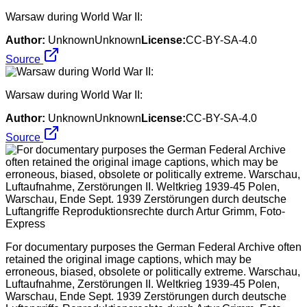
Warsaw during World War II:
Author:
UnknownUnknown
License:
CC-BY-SA-4.0
Source
Warsaw during World War II:
Author:
UnknownUnknown
License:
CC-BY-SA-4.0
Source
For documentary purposes the German Federal Archive often
retained the original image captions, which may be
erroneous, biased, obsolete or politically extreme. Warschau,
Luftaufnahme, Zerstörungen II. Weltkrieg 1939-45 Polen,
Warschau, Ende Sept. 1939 Zerstörungen durch deutsche