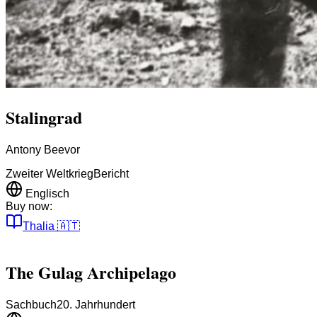
Stalingrad
Antony Beevor
Zweiter Weltkrieg
Bericht
Englisch
Buy now:
Thalia
🇦🇹
The Gulag Archipelago
Sachbuch
20. Jahrhundert