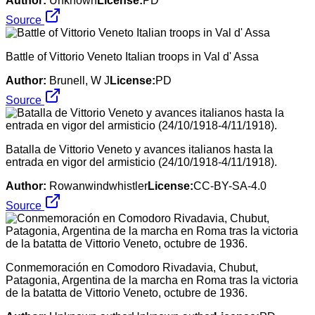
Author:
Unknown
License:
PD
Source
Battle of Vittorio Veneto Italian troops in Val d' Assa
Author:
Brunell, W J
License:
PD
Source
Batalla de Vittorio Veneto y avances italianos hasta la
entrada en vigor del armisticio (24/10/1918-4/11/1918).
Author:
Rowanwindwhistler
License:
CC-BY-SA-4.0
Source
Conmemoración en Comodoro Rivadavia, Chubut,
Patagonia, Argentina de la marcha en Roma tras la victoria
de la batatta de Vittorio Veneto, octubre de 1936.