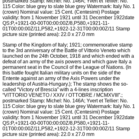
Stamp of the Kingdom of Italy; 1921; commemorative stamp
to the 3rd anniversary of the Battle of Vittorio Veneto which
launched on the 24th October, 1918 and which ended with a
defeat of an army of the axis powers and which gave Italy a
permanent seat in the Council of the League of Nations. (In
this battle fought Italian military units on the side of the
Entente against an army of the Axis Powers under the
leadership of Austria-Hungary.); The stamp shows the so-
called “Victory of Brescia” with a 4-lines inscription
“VITTORIO VENETO / XXIV / OTTOBRE / MCMXVIII”.;
postmarked Stamp: Michel: No. 146A; Yvert et Tellier: No.
115 Color: blue grey to slate blue grey Watermark: Italy No. 1
(crown) Nominal value: 15 Cent. (Centesimi) Postage
validity: from 1 November 1921 until 31 December 1922date
QS:P,+1921-00-00T00:00:00Z/8,P580,+1921-11-
01T00:00:00Z/11,P582,+1922-12-31T00:00:00Z/11 Stamp
picture size (printed area): 22.0 x 27.0 mm