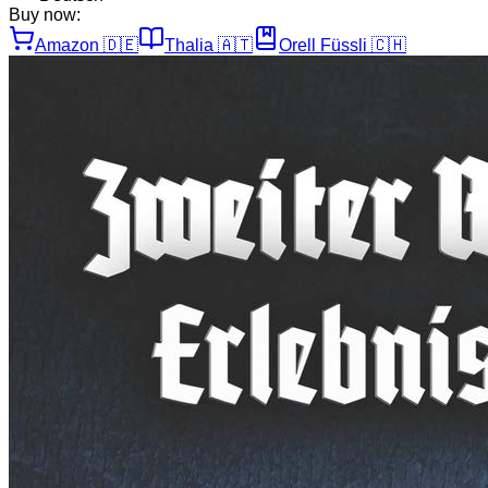
Buy now:
Amazon
🇩🇪
Thalia
🇦🇹
Orell Füssli
🇨🇭