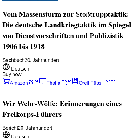
Vom Massensturm zur Stoßtrupptaktik:
Die deutsche Landkriegtaktik im Spiegel
von Dienstvorschriften und Publizistik
1906 bis 1918
Sachbuch
20. Jahrhundert
Deutsch
Buy now:
Amazon
🇩🇪
Thalia
🇦🇹
Orell Füssli
🇨🇭
Wir Wehr-Wölfe: Erinnerungen eines
Freikorps-Führers
Bericht
20. Jahrhundert
Deutsch