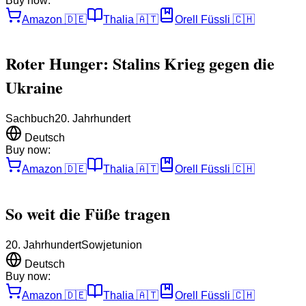
Buy now:
Amazon
🇩🇪
Thalia
🇦🇹
Orell Füssli
🇨🇭
Roter Hunger: Stalins Krieg gegen die
Ukraine
Sachbuch
20. Jahrhundert
Deutsch
Buy now:
Amazon
🇩🇪
Thalia
🇦🇹
Orell Füssli
🇨🇭
So weit die Füße tragen
20. Jahrhundert
Sowjetunion
Deutsch
Buy now:
Amazon
🇩🇪
Thalia
🇦🇹
Orell Füssli
🇨🇭