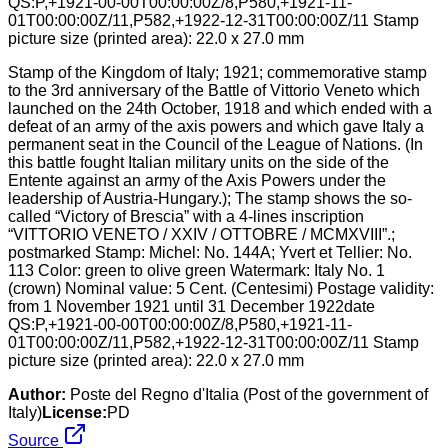
Stamp of the Kingdom of Italy; 1921; commemorative stamp
to the 3rd anniversary of the Battle of Vittorio Veneto which
launched on the 24th October, 1918 and which ended with a
defeat of an army of the axis powers and which gave Italy a
permanent seat in the Council of the League of Nations. (In
this battle fought Italian military units on the side of the
Entente against an army of the Axis Powers under the
leadership of Austria-Hungary.); The stamp shows the so-
called “Victory of Brescia” with a 4-lines inscription
“VITTORIO VENETO / XXIV / OTTOBRE / MCMXVIII”.;
postmarked Stamp: Michel: No. 144A; Yvert et Tellier: No.
113 Color: green to olive green Watermark: Italy No. 1
(crown) Nominal value: 5 Cent. (Centesimi) Postage validity:
from 1 November 1921 until 31 December 1922date
QS:P,+1921-00-00T00:00:00Z/8,P580,+1921-11-
01T00:00:00Z/11,P582,+1922-12-31T00:00:00Z/11 Stamp
picture size (printed area): 22.0 x 27.0 mm
Author:
Poste del Regno d'Italia (Post of the government of
Italy)
License:
PD
Source