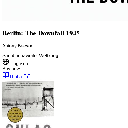
Berlin: The Downfall 1945
Antony Beevor
Sachbuch
Zweiter Weltkrieg
Englisch
Buy now:
Thalia
🇦🇹