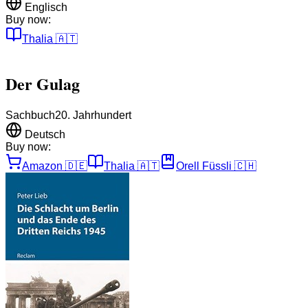
Englisch
Buy now:
Thalia
🇦🇹
Der Gulag
Sachbuch
20. Jahrhundert
Deutsch
Buy now:
Amazon
🇩🇪
Thalia
🇦🇹
Orell Füssli
🇨🇭