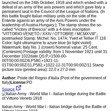
launched on the 24th October, 1918 and which ended with a
defeat of an army of the axis powers and which gave Italy a
permanent seat in the Council of the League of Nations. (In
this battle fought Italian military units on the side of the
Entente against an army of the Axis Powers under the
leadership of Austria-Hungary.); The stamp shows the so-
called “Victory of Brescia” with a 4-lines inscription
“VITTORIO VENETO / XXIV / OTTOBRE / MCMXVIII”.;
postmarked Stamp: Michel: No. 147A; Yvert et Tellier IT 116
Color: light ultramarine to azure blue (to light violet)
Watermark: Italy No. 1 (crown) Nominal value: 25 Cent.
(Centesimi) Postage validity: from 1 November 1921 until 31
December 1022date QS:P,+1500-00-
00T00:00:00Z/6,P580,+1921-11-
01T00:00:00Z/11,P582,+1022-12-31T00:00:00Z/11 Stamp
picture size (printed area): 22.0 x 27.0 mm
Author:
Poste del Regno d'Italia (Post of the government of
Italy)
License:
PD
Source
Italian Army - World War I - Italian bridge during the Battle of