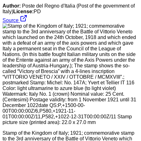
Author:
Poste del Regno d'Italia (Post of the government of
Italy)
License:
PD
Source
Stamp of the Kingdom of Italy; 1921; commemorative stamp
to the 3rd anniversary of the Battle of Vittorio Veneto which