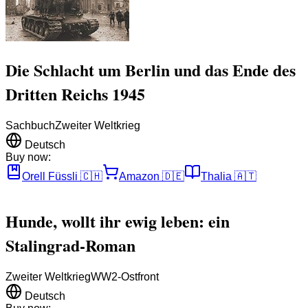
Die Schlacht um Berlin und das Ende des
Dritten Reichs 1945
Sachbuch
Zweiter Weltkrieg
Deutsch
Buy now:
Orell Füssli
🇨🇭
Amazon
🇩🇪
Thalia
🇦🇹
Hunde, wollt ihr ewig leben: ein
Stalingrad-Roman
Zweiter Weltkrieg
WW2-Ostfront
Deutsch