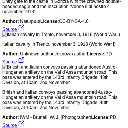
Entry gate to the castle in Gorizia with the crowned double-
headed eagle and the inscription ‘Venne il di nostro 4
november 1918’
Author:
Naturpuur
License:
CC-BY-SA-4.0
Source
Italian cavalry in Trento, november 3, 1918 (World War I)
Author:
Unknown authorUnknown author
License:
PD
Source
British and Italian convoys passing abandoned Austro-
Hungarian artillery on the Val d'Assa mountain road. This
pass was entered by the 143rd Infantry Brigade, 48th
Division, at 10am, 2nd November.
Author:
IWM - Brunell, W. J. (Photographer)
License:
PD
Source