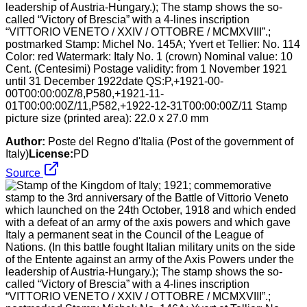
leadership of Austria-Hungary.); The stamp shows the so-
called “Victory of Brescia” with a 4-lines inscription
“VITTORIO VENETO / XXIV / OTTOBRE / MCMXVIII”.;
postmarked Stamp: Michel No. 145A; Yvert et Tellier: No. 114
Color: red Watermark: Italy No. 1 (crown) Nominal value: 10
Cent. (Centesimi) Postage validity: from 1 November 1921
until 31 December 1922date QS:P,+1921-00-
00T00:00:00Z/8,P580,+1921-11-
01T00:00:00Z/11,P582,+1922-12-31T00:00:00Z/11 Stamp
picture size (printed area): 22.0 x 27.0 mm
Author:
Poste del Regno d'Italia (Post of the government of
Italy)
License:
PD
Source