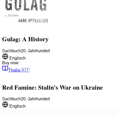
Gulag: A History
Sachbuch
20. Jahrhundert
Englisch
Buy now:
Thalia
🇦🇹
Red Famine: Stalin's War on Ukraine
Sachbuch
20. Jahrhundert
Englisch