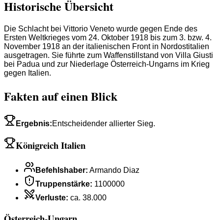
Historische Übersicht
Die Schlacht bei Vittorio Veneto wurde gegen Ende des
Ersten Weltkrieges vom 24. Oktober 1918 bis zum 3. bzw. 4.
November 1918 an der italienischen Front in Nordostitalien
ausgetragen. Sie führte zum Waffenstillstand von Villa Giusti
bei Padua und zur Niederlage Österreich-Ungarns im Krieg
gegen Italien.
Fakten auf einen Blick
Ergebnis
:
Entscheidender allierter Sieg.
Königreich Italien
Befehlshaber
:
Armando Diaz
Truppenstärke
:
1100000
Verluste
:
ca. 38.000
Österreich-Ungarn