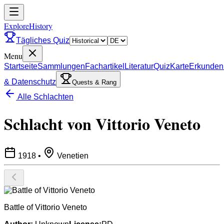
ExploreHistory
Tägliches Quiz
Menu
Startseite
Sammlungen
Fachartikel
Literatur
Quiz
Karte
Erkunden
& Datenschutz
Quests & Rang
Alle Schlachten
Schlacht von Vittorio Veneto
1918
•
Venetien
Battle of Vittorio Veneto