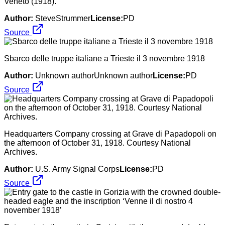
Veneto (1918).
Author:
SteveStrummer
License:
PD
Source
Sbarco delle truppe italiane a Trieste il 3 novembre 1918
Author:
Unknown authorUnknown author
License:
PD
Source
Headquarters Company crossing at Grave di Papadopoli on
the afternoon of October 31, 1918. Courtesy National
Archives.
Author:
U.S. Army Signal Corps
License:
PD
Source