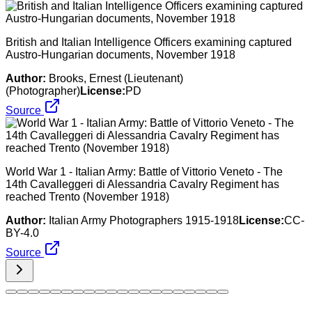
British and Italian Intelligence Officers examining captured
Austro-Hungarian documents, November 1918
Author:
Brooks, Ernest (Lieutenant)
(Photographer)
License:
PD
Source
World War 1 - Italian Army: Battle of Vittorio Veneto - The
14th Cavalleggeri di Alessandria Cavalry Regiment has
reached Trento (November 1918)
Author:
Italian Army Photographers 1915-1918
License:
CC-
BY-4.0
Source