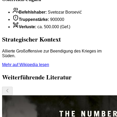
Befehlshaber
:
Svetozar Boroević
Truppenstärke
:
900000
Verluste
:
ca. 500.000 (Gef.)
Strategischer Kontext
Allierte Großoffensive zur Beendigung des Krieges im
Süden.
Mehr auf Wikipedia lesen
Weiterführende Literatur