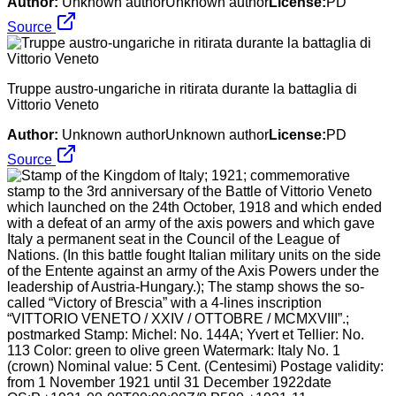
Author:
Unknown authorUnknown author
License:
PD
Source
Truppe austro-ungariche in ritirata durante la battaglia di
Vittorio Veneto
Author:
Unknown authorUnknown author
License:
PD
Source