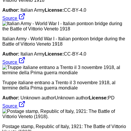
Vittorio Veneto 1918
Author:
Italian Army
License:
CC-BY-4.0
Source
Italian Army - World War I - Italian pontoon bridge during the
Battle of Vittorio Veneto 1918
Author:
Italian Army
License:
CC-BY-4.0
Source
Truppe italiane entrano a Trento il 3 novembre 1918, al
termine della Prima guerra mondiale
Author:
Unknown authorUnknown author
License:
PD
Source
Postage stamp, Republic of Italy, 1921: The Battle of Vittorio