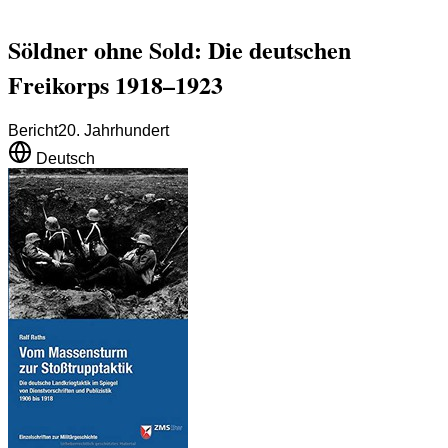
Söldner ohne Sold: Die deutschen
Freikorps 1918–1923
Bericht
20. Jahrhundert
Deutsch