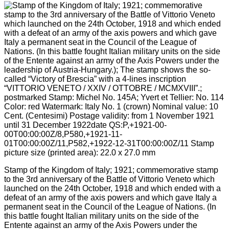
Stamp of the Kingdom of Italy; 1921; commemorative stamp
to the 3rd anniversary of the Battle of Vittorio Veneto which
launched on the 24th October, 1918 and which ended with a
defeat of an army of the axis powers and which gave Italy a
permanent seat in the Council of the League of Nations. (In
this battle fought Italian military units on the side of the
Entente against an army of the Axis Powers under the