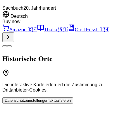
Sachbuch
20. Jahrhundert
Deutsch
Buy now:
Amazon
🇩🇪
Thalia
🇦🇹
Orell Füssli
🇨🇭
Historische Orte
Die interaktive Karte erfordert die Zustimmung zu
Drittanbieter-Cookies.
Datenschutzeinstellungen aktualisieren