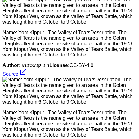
Name: Yom Kippur - The Valley of TearsDescription: The
Valley of Tears is the name given to an area in the Golan
Heights after it became the site of a major battle in the 1973
Yom Kippur War, known as the Valley of Tears Battle, which
was fought from 6 October to 9 October.
Author:
רוני קניגסברג
License:
CC-BY-4.0
Source
Name: Yom Kippur - The Valley of TearsDescription: The
Valley of Tears is the name given to an area in the Golan
Heights after it became the site of a major battle in the 1973
Yom Kippur War, known as the Valley of Tears Battle, which
was fought from 6 October to 9 October.