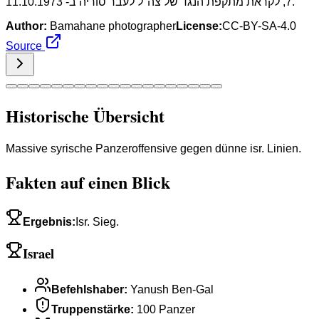
7, לקראת מתקפת הנגד של צה"ל לעבר סוריה ב- 11.10.1973.
Author:
Bamahane photographer
License:
CC-BY-SA-4.0
Source
Historische Übersicht
Massive syrische Panzeroffensive gegen dünne isr. Linien.
Fakten auf einen Blick
Ergebnis
:
Isr. Sieg.
Israel
Befehlshaber
:
Yanush Ben-Gal
Truppenstärke
:
100 Panzer