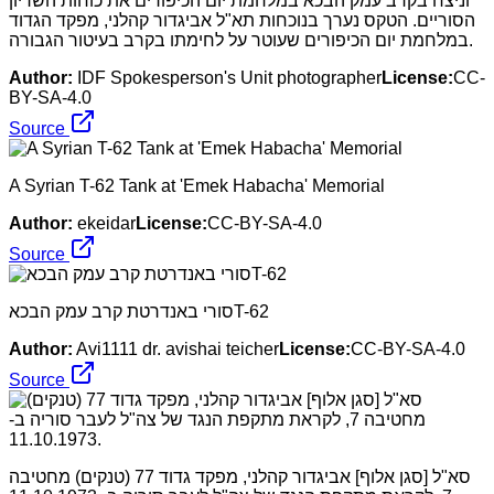
וניצח בקרב עמק הבכא במלחמת יום הכיפורים את כוחות השריון
הסוריים. הטקס נערך בנוכחות תא"ל אביגדור קהלני, מפקד הגדוד
במלחמת יום הכיפורים שעוטר על לחימתו בקרב בעיטור הגבורה.
Author:
IDF Spokesperson's Unit photographer
License:
CC-
BY-SA-4.0
Source
A Syrian T-62 Tank at 'Emek Habacha' Memorial
Author:
ekeidar
License:
CC-BY-SA-4.0
Source
סורי באנדרטת קרב עמק הבכאT-62
Author:
Avi1111 dr. avishai teicher
License:
CC-BY-SA-4.0
Source
סא"ל [סגן אלוף] אביגדור קהלני, מפקד גדוד 77 (טנקים) מחטיבה