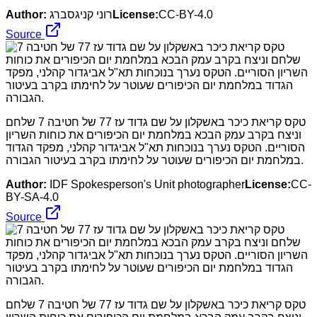
Author:
רוני קניגסברג
License:
CC-BY-4.0
Source
טקס קריאת כיכר באשקלון על שם גדוד עז 77 של חטיבה 7 שלחם
וניצח בקרב עמק הבכא במלחמת יום הכיפורים את כוחות השריון
הסוריים. הטקס נערך בנוכחות תא"ל אביגדור קהלני, מפקד הגדוד
במלחמת יום הכיפורים שעוטר על לחימתו בקרב בעיטור הגבורה.
Author:
IDF Spokesperson's Unit photographer
License:
CC-
BY-SA-4.0
Source
טקס קריאת כיכר באשקלון על שם גדוד עז 77 של חטיבה 7 שלחם