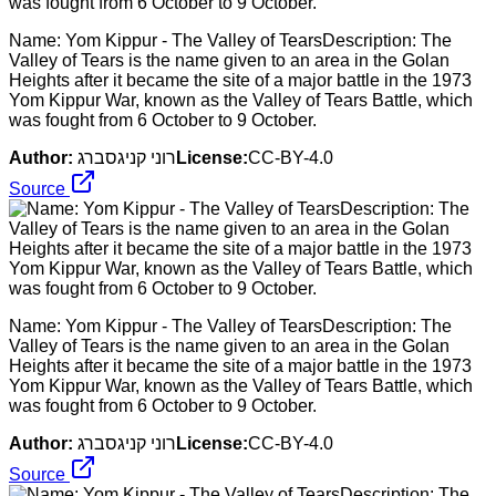
Name: Yom Kippur - The Valley of TearsDescription: The
Valley of Tears is the name given to an area in the Golan
Heights after it became the site of a major battle in the 1973
Yom Kippur War, known as the Valley of Tears Battle, which
was fought from 6 October to 9 October.
Author:
רוני קניגסברג
License:
CC-BY-4.0
Source
Name: Yom Kippur - The Valley of TearsDescription: The
Valley of Tears is the name given to an area in the Golan
Heights after it became the site of a major battle in the 1973
Yom Kippur War, known as the Valley of Tears Battle, which
was fought from 6 October to 9 October.
Author:
רוני קניגסברג
License:
CC-BY-4.0
Source