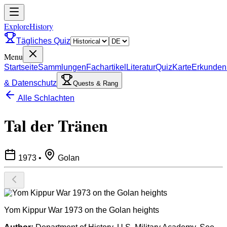
ExploreHistory
Tägliches Quiz
Menu
Startseite
Sammlungen
Fachartikel
Literatur
Quiz
Karte
Erkunden
& Datenschutz
Quests & Rang
Alle Schlachten
Tal der Tränen
1973
•
Golan
Yom Kippur War 1973 on the Golan heights