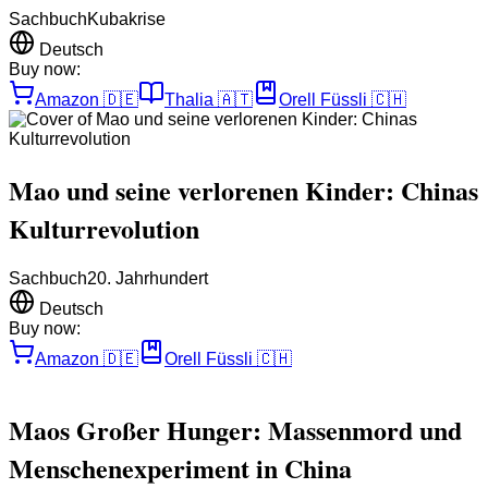
Sachbuch
Kubakrise
Deutsch
Buy now:
Amazon
🇩🇪
Thalia
🇦🇹
Orell Füssli
🇨🇭
Mao und seine verlorenen Kinder: Chinas
Kulturrevolution
Sachbuch
20. Jahrhundert
Deutsch
Buy now:
Amazon
🇩🇪
Orell Füssli
🇨🇭
Maos Großer Hunger: Massenmord und
Menschenexperiment in China