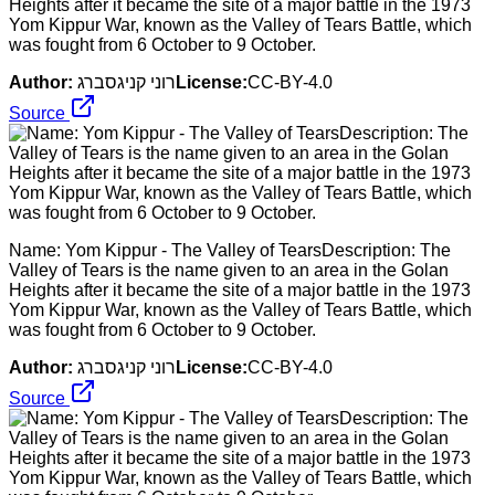
Heights after it became the site of a major battle in the 1973
Yom Kippur War, known as the Valley of Tears Battle, which
was fought from 6 October to 9 October.
Author:
רוני קניגסברג
License:
CC-BY-4.0
Source
Name: Yom Kippur - The Valley of TearsDescription: The
Valley of Tears is the name given to an area in the Golan
Heights after it became the site of a major battle in the 1973
Yom Kippur War, known as the Valley of Tears Battle, which
was fought from 6 October to 9 October.
Author:
רוני קניגסברג
License:
CC-BY-4.0
Source