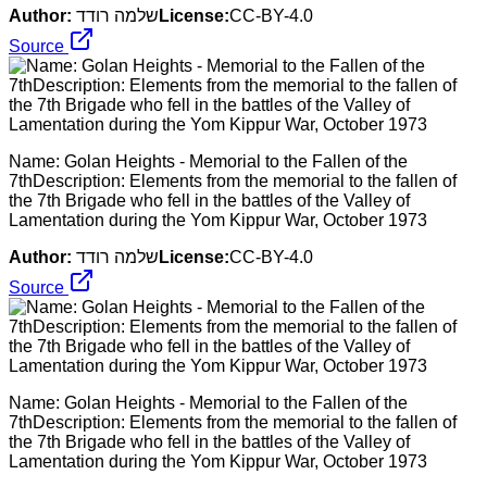
Author:
שלמה רודד
License:
CC-BY-4.0
Source
Name: Golan Heights - Memorial to the Fallen of the
7thDescription: Elements from the memorial to the fallen of
the 7th Brigade who fell in the battles of the Valley of
Lamentation during the Yom Kippur War, October 1973
Author:
שלמה רודד
License:
CC-BY-4.0
Source
Name: Golan Heights - Memorial to the Fallen of the
7thDescription: Elements from the memorial to the fallen of
the 7th Brigade who fell in the battles of the Valley of
Lamentation during the Yom Kippur War, October 1973