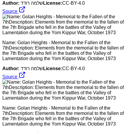
Author:
שלמה רודד
License:
CC-BY-4.0
Source
Name: Golan Heights - Memorial to the Fallen of the
7thDescription: Elements from the memorial to the fallen of
the 7th Brigade who fell in the battles of the Valley of
Lamentation during the Yom Kippur War, October 1973
Author:
שלמה רודד
License:
CC-BY-4.0
Source
Name: Golan Heights - Memorial to the Fallen of the
7thDescription: Elements from the memorial to the fallen of
the 7th Brigade who fell in the battles of the Valley of
Lamentation during the Yom Kippur War, October 1973