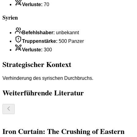
Verluste
:
70
Syrien
Befehlshaber
:
unbekannt
Truppenstärke
:
500 Panzer
Verluste
:
300
Strategischer Kontext
Verhinderung des syrischen Durchbruchs.
Weiterführende Literatur
Iron Curtain: The Crushing of Eastern