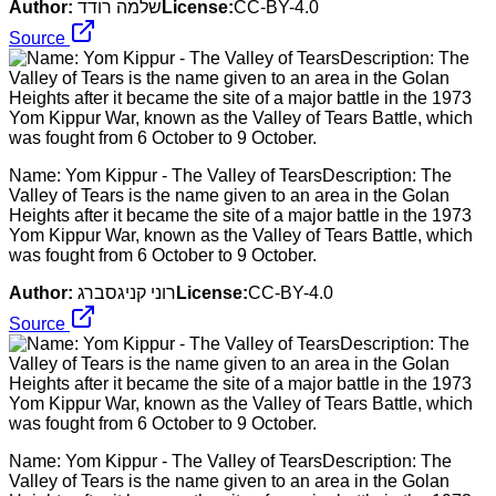
Author:
שלמה רודד
License:
CC-BY-4.0
Source
Name: Yom Kippur - The Valley of TearsDescription: The
Valley of Tears is the name given to an area in the Golan
Heights after it became the site of a major battle in the 1973
Yom Kippur War, known as the Valley of Tears Battle, which
was fought from 6 October to 9 October.
Author:
רוני קניגסברג
License:
CC-BY-4.0
Source
Name: Yom Kippur - The Valley of TearsDescription: The
Valley of Tears is the name given to an area in the Golan