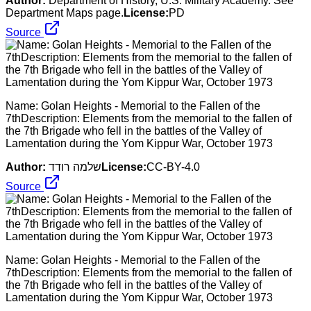
Author:
Department of History, U.S. Military Academy. See
Department Maps page.
License:
PD
Source
Name: Golan Heights - Memorial to the Fallen of the
7thDescription: Elements from the memorial to the fallen of
the 7th Brigade who fell in the battles of the Valley of
Lamentation during the Yom Kippur War, October 1973
Author:
שלמה רודד
License:
CC-BY-4.0
Source
Name: Golan Heights - Memorial to the Fallen of the
7thDescription: Elements from the memorial to the fallen of
the 7th Brigade who fell in the battles of the Valley of
Lamentation during the Yom Kippur War, October 1973