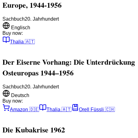
Europe, 1944-1956
Sachbuch
20. Jahrhundert
Englisch
Buy now:
Thalia
🇦🇹
Der Eiserne Vorhang: Die Unterdrückung
Osteuropas 1944–1956
Sachbuch
20. Jahrhundert
Deutsch
Buy now:
Amazon
🇩🇪
Thalia
🇦🇹
Orell Füssli
🇨🇭
Die Kubakrise 1962