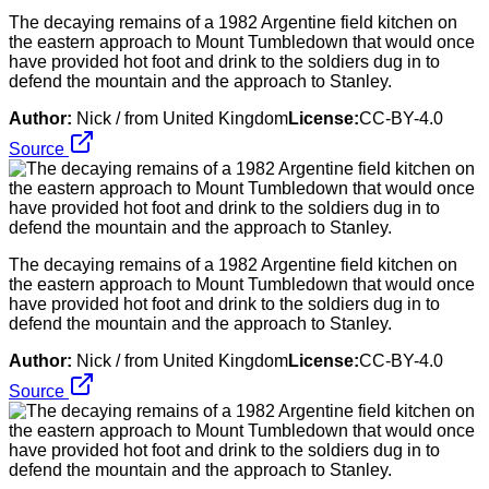
The decaying remains of a 1982 Argentine field kitchen on
the eastern approach to Mount Tumbledown that would once
have provided hot foot and drink to the soldiers dug in to
defend the mountain and the approach to Stanley.
Author:
Nick / from United Kingdom
License:
CC-BY-4.0
Source
The decaying remains of a 1982 Argentine field kitchen on
the eastern approach to Mount Tumbledown that would once
have provided hot foot and drink to the soldiers dug in to
defend the mountain and the approach to Stanley.
Author:
Nick / from United Kingdom
License:
CC-BY-4.0
Source