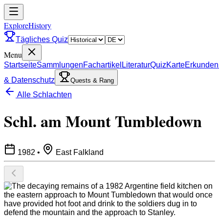
ExploreHistory
Tägliches Quiz
Menu
Startseite
Sammlungen
Fachartikel
Literatur
Quiz
Karte
Erkunden
& Datenschutz
Quests & Rang
Alle Schlachten
Schl. am Mount Tumbledown
1982
•
East Falkland