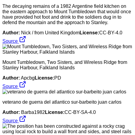
The decaying remains of a 1982 Argentine field kitchen on
the eastern approach to Mount Tumbledown that would once
have provided hot foot and drink to the soldiers dug in to
defend the mountain and the approach to Stanley.
Author:
Nick / from United Kingdom
License:
CC-BY-4.0
Source
Mount Tumbledown, Two Sisters, and Wireless Ridge from
Stanley Harbour, Falkland Islands
Author:
Apcbg
License:
PD
Source
veterano de guerra del atlantico sur-barbeito juan carlos
Author:
Barba1982
License:
CC-BY-SA-4.0
Source