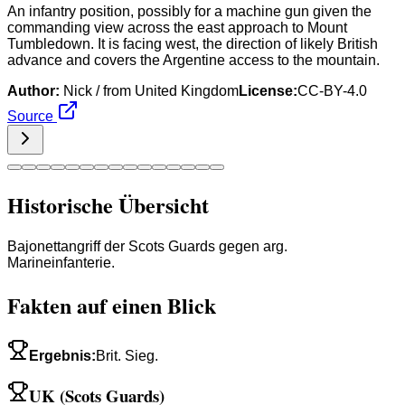
An infantry position, possibly for a machine gun given the
commanding view across the east approach to Mount
Tumbledown. It is facing west, the direction of likely British
advance and covers the Argentine access to the mountain.
Author:
Nick / from United Kingdom
License:
CC-BY-4.0
Source
Historische Übersicht
Bajonettangriff der Scots Guards gegen arg.
Marineinfanterie.
Fakten auf einen Blick
Ergebnis
:
Brit. Sieg.
UK (Scots Guards)