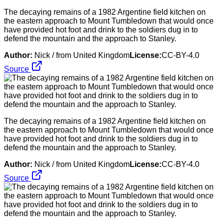
The decaying remains of a 1982 Argentine field kitchen on
the eastern approach to Mount Tumbledown that would once
have provided hot foot and drink to the soldiers dug in to
defend the mountain and the approach to Stanley.
Author:
Nick / from United Kingdom
License:
CC-BY-4.0
Source
The decaying remains of a 1982 Argentine field kitchen on
the eastern approach to Mount Tumbledown that would once
have provided hot foot and drink to the soldiers dug in to
defend the mountain and the approach to Stanley.
Author:
Nick / from United Kingdom
License:
CC-BY-4.0
Source