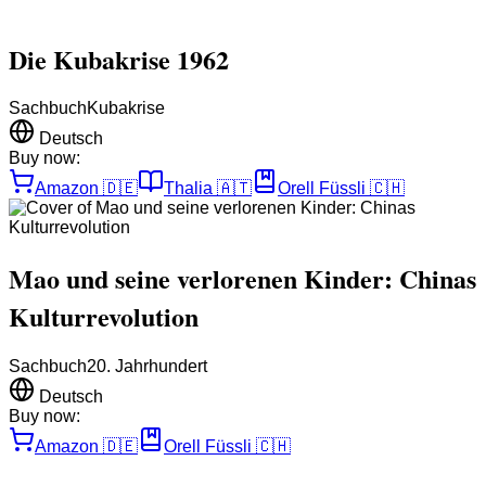
Die Kubakrise 1962
Sachbuch
Kubakrise
Deutsch
Buy now:
Amazon
🇩🇪
Thalia
🇦🇹
Orell Füssli
🇨🇭
Mao und seine verlorenen Kinder: Chinas
Kulturrevolution
Sachbuch
20. Jahrhundert
Deutsch
Buy now:
Amazon
🇩🇪
Orell Füssli
🇨🇭