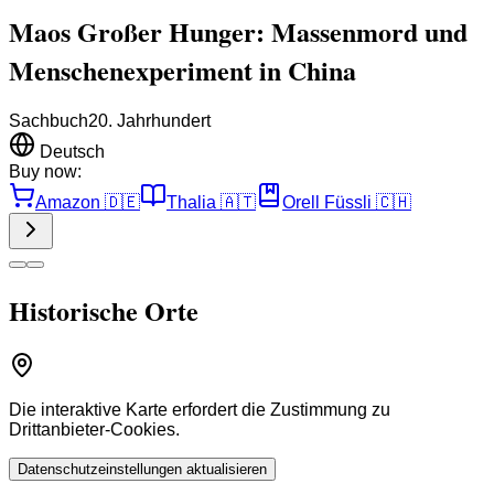
Maos Großer Hunger: Massenmord und
Menschenexperiment in China
Sachbuch
20. Jahrhundert
Deutsch
Buy now:
Amazon
🇩🇪
Thalia
🇦🇹
Orell Füssli
🇨🇭
Historische Orte
Die interaktive Karte erfordert die Zustimmung zu
Drittanbieter-Cookies.
Datenschutzeinstellungen aktualisieren