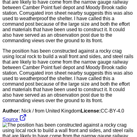
The position has been constructed against a rocky crag
using local rock to build a wall front and sides, and steel rails
that are likely to have come from the narrow gauge railway
between Camber Point fuel depot and Moody Brook radio
station. Corrugated iron sheet nearby suggests this was also
used to weatherproof the shelter. I have called this a
command post because of the large size and both the effort
and materials that have been used to construct it. It could
also have served as an observation post due to the
commanding views over the ground to its front.
Author:
Nick / from United Kingdom
License:
CC-BY-4.0
Source