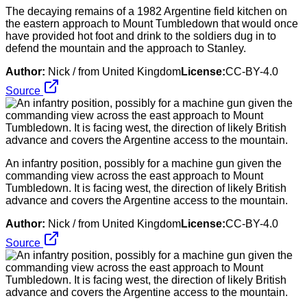
The decaying remains of a 1982 Argentine field kitchen on
the eastern approach to Mount Tumbledown that would once
have provided hot foot and drink to the soldiers dug in to
defend the mountain and the approach to Stanley.
Author:
Nick / from United Kingdom
License:
CC-BY-4.0
Source
An infantry position, possibly for a machine gun given the
commanding view across the east approach to Mount
Tumbledown. It is facing west, the direction of likely British
advance and covers the Argentine access to the mountain.
Author:
Nick / from United Kingdom
License:
CC-BY-4.0
Source