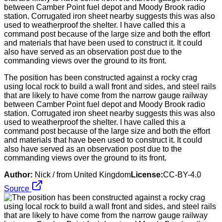
The position has been constructed against a rocky crag
using local rock to build a wall front and sides, and steel rails
that are likely to have come from the narrow gauge railway
between Camber Point fuel depot and Moody Brook radio
station. Corrugated iron sheet nearby suggests this was also
used to weatherproof the shelter. I have called this a
command post because of the large size and both the effort
and materials that have been used to construct it. It could
also have served as an observation post due to the
commanding views over the ground to its front.
Author:
Nick / from United Kingdom
License:
CC-BY-4.0
Source