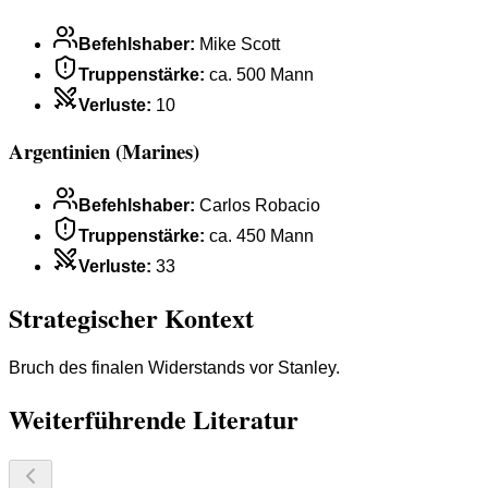
Befehlshaber
:
Mike Scott
Truppenstärke
:
ca. 500 Mann
Verluste
:
10
Argentinien (Marines)
Befehlshaber
:
Carlos Robacio
Truppenstärke
:
ca. 450 Mann
Verluste
:
33
Strategischer Kontext
Bruch des finalen Widerstands vor Stanley.
Weiterführende Literatur