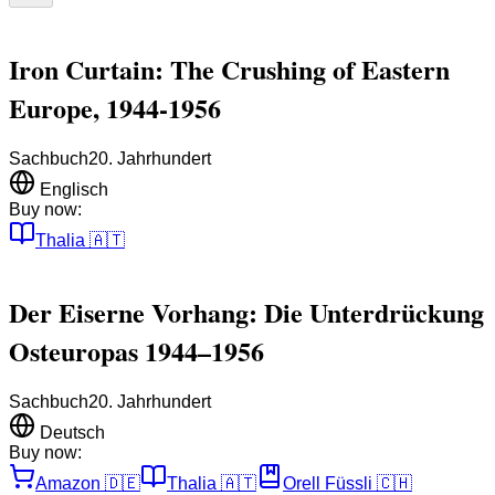
Iron Curtain: The Crushing of Eastern
Europe, 1944-1956
Sachbuch
20. Jahrhundert
Englisch
Buy now:
Thalia
🇦🇹
Der Eiserne Vorhang: Die Unterdrückung
Osteuropas 1944–1956
Sachbuch
20. Jahrhundert
Deutsch
Buy now:
Amazon
🇩🇪
Thalia
🇦🇹
Orell Füssli
🇨🇭