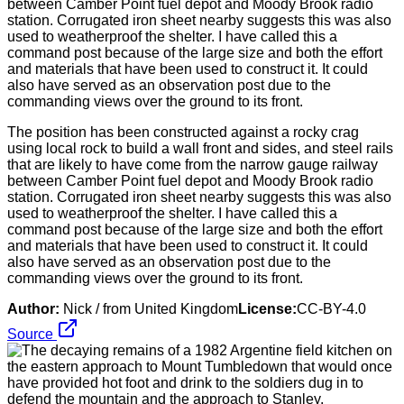
The position has been constructed against a rocky crag
using local rock to build a wall front and sides, and steel rails
that are likely to have come from the narrow gauge railway
between Camber Point fuel depot and Moody Brook radio
station. Corrugated iron sheet nearby suggests this was also
used to weatherproof the shelter. I have called this a
command post because of the large size and both the effort
and materials that have been used to construct it. It could
also have served as an observation post due to the
commanding views over the ground to its front.
Author:
Nick / from United Kingdom
License:
CC-BY-4.0
Source