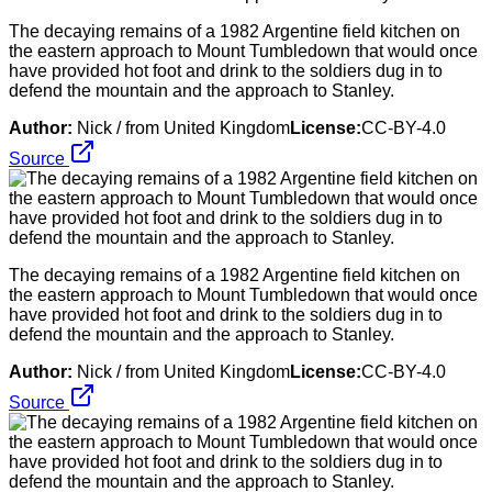
The decaying remains of a 1982 Argentine field kitchen on
the eastern approach to Mount Tumbledown that would once
have provided hot foot and drink to the soldiers dug in to
defend the mountain and the approach to Stanley.
Author:
Nick / from United Kingdom
License:
CC-BY-4.0
Source
The decaying remains of a 1982 Argentine field kitchen on
the eastern approach to Mount Tumbledown that would once
have provided hot foot and drink to the soldiers dug in to
defend the mountain and the approach to Stanley.
Author:
Nick / from United Kingdom
License:
CC-BY-4.0
Source