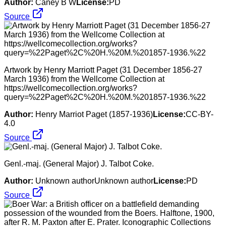
Author:
Caney B W
License:
PD
Source
Artwork by Henry Marriott Paget (31 December 1856-27
March 1936) from the Wellcome Collection at
https://wellcomecollection.org/works?
query=%22Paget%2C%20H.%20M.%201857-1936.%22
Author:
Henry Marriot Paget (1857-1936)
License:
CC-BY-
4.0
Source
Genl.-maj. (General Major) J. Talbot Coke.
Author:
Unknown authorUnknown author
License:
PD
Source