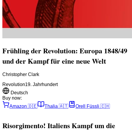
Frühling der Revolution: Europa 1848/49
und der Kampf für eine neue Welt
Christopher Clark
Revolution
19. Jahrhundert
Deutsch
Buy now:
Amazon
🇩🇪
Thalia
🇦🇹
Orell Füssli
🇨🇭
Risorgimento! Italiens Kampf um die