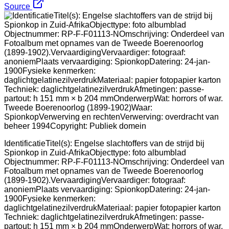
Source
IdentificatieTitel(s): Engelse slachtoffers van de strijd bij
Spionkop in Zuid-AfrikaObjecttype: foto albumblad
Objectnummer: RP-F-F01113-NOmschrijving: Onderdeel van
Fotoalbum met opnames van de Tweede Boerenoorlog
(1899-1902).VervaardigingVervaardiger: fotograaf:
anoniemPlaats vervaardiging: SpionkopDatering: 24-jan-
1900Fysieke kenmerken:
daglichtgelatinezilverdrukMateriaal: papier fotopapier karton
Techniek: daglichtgelatinezilverdrukAfmetingen: passe-
partout: h 151 mm × b 204 mmOnderwerpWat: horrors of war.