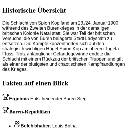
Historische Übersicht
Die Schlacht von Spion Kop fand am 23./24. Januar 1900
während des Zweiten Burenkrieges in der damaligen
britischen Kolonie Natal statt. Sie war Teil der britischen
Versuche, die von Buren belagerte Stadt Ladysmith zu
entsetzen. Die Kämpfe konzentrierten sich auf den
strategisch wichtigen Hügel Spion Kop am oberen Tugela-
Fluss. Trotz anfänglicher Geländegewinne endete die
Schlacht mit einem Rückzug der britischen Truppen und gilt
als einer der blutigsten und chaotischsten Kampfhandlungen
des Krieges.
Fakten auf einen Blick
Ergebnis
:
Entscheidender Buren-Sieg.
Buren-Republiken
Befehlshaber
:
Louis Botha