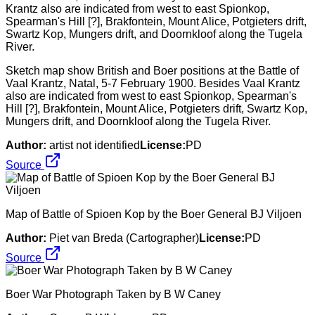
Sketch map show British and Boer positions at the Battle of
Vaal Krantz, Natal, 5-7 February 1900. Besides Vaal Krantz
also are indicated from west to east Spionkop, Spearman's
Hill [?], Brakfontein, Mount Alice, Potgieters drift, Swartz Kop,
Mungers drift, and Doornkloof along the Tugela River.
Author:
artist not identified
License:
PD
Source
Map of Battle of Spioen Kop by the Boer General BJ Viljoen
Author:
Piet van Breda (Cartographer)
License:
PD
Source
Boer War Photograph Taken by B W Caney