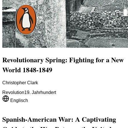
Revolutionary Spring: Fighting for a New
World 1848-1849
Christopher Clark
Revolution
19. Jahrhundert
Englisch
Spanish-American War: A Captivating