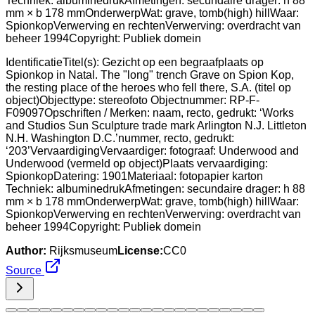
IdentificatieTitel(s): Gezicht op een begraafplaats op
Spionkop in Natal. The "long" trench Grave on Spion Kop,
the resting place of the heroes who fell there, S.A. (titel op
object)Objecttype: stereofoto Objectnummer: RP-F-
F09097Opschriften / Merken: naam, recto, gedrukt: ‘Works
and Studios Sun Sculpture trade mark Arlington N.J. Littleton
N.H. Washington D.C.’nummer, recto, gedrukt:
‘203’VervaardigingVervaardiger: fotograaf: Underwood and
Underwood (vermeld op object)Plaats vervaardiging:
SpionkopDatering: 1901Materiaal: fotopapier karton
Techniek: albuminedrukAfmetingen: secundaire drager: h 88
mm × b 178 mmOnderwerpWat: grave, tomb(high) hillWaar:
SpionkopVerwerving en rechtenVerwerving: overdracht van
beheer 1994Copyright: Publiek domein
Author:
Rijksmuseum
License:
CC0
Source