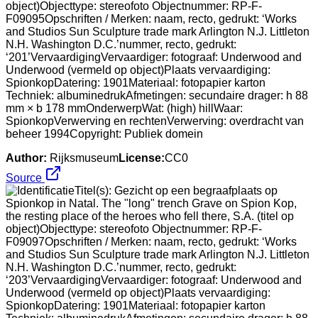
object)Objecttype: stereofoto Objectnummer: RP-F-
F09095Opschriften / Merken: naam, recto, gedrukt: ‘Works
and Studios Sun Sculpture trade mark Arlington N.J. Littleton
N.H. Washington D.C.’nummer, recto, gedrukt:
‘201’VervaardigingVervaardiger: fotograaf: Underwood and
Underwood (vermeld op object)Plaats vervaardiging:
SpionkopDatering: 1901Materiaal: fotopapier karton
Techniek: albuminedrukAfmetingen: secundaire drager: h 88
mm × b 178 mmOnderwerpWat: (high) hillWaar:
SpionkopVerwerving en rechtenVerwerving: overdracht van
beheer 1994Copyright: Publiek domein
Author:
Rijksmuseum
License:
CC0
Source