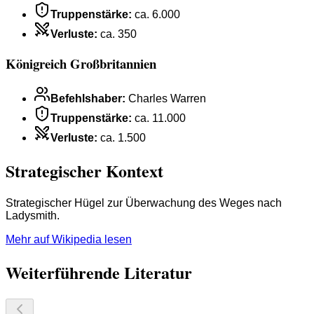
Truppenstärke
:
ca. 6.000
Verluste
:
ca. 350
Königreich Großbritannien
Befehlshaber
:
Charles Warren
Truppenstärke
:
ca. 11.000
Verluste
:
ca. 1.500
Strategischer Kontext
Strategischer Hügel zur Überwachung des Weges nach
Ladysmith.
Mehr auf Wikipedia lesen
Weiterführende Literatur