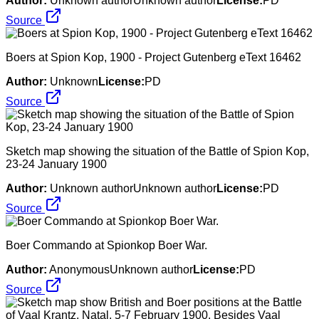
Author:
Unknown authorUnknown author
License:
PD
Source
Boers at Spion Kop, 1900 - Project Gutenberg eText 16462
Author:
Unknown
License:
PD
Source
Sketch map showing the situation of the Battle of Spion Kop,
23-24 January 1900
Author:
Unknown authorUnknown author
License:
PD
Source
Boer Commando at Spionkop Boer War.
Author:
AnonymousUnknown author
License:
PD
Source