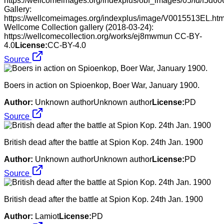
https://wellcomeimages.org/indexplus/obf_images/05/fd/f5d
Gallery:
https://wellcomeimages.org/indexplus/image/V0015513EL.htm
Wellcome Collection gallery (2018-03-24):
https://wellcomecollection.org/works/ej8mwmun CC-BY-
4.0
License:
CC-BY-4.0
Source
Boers in action on Spioenkop, Boer War, January 1900.
Author:
Unknown authorUnknown author
License:
PD
Source
British dead after the battle at Spion Kop. 24th Jan. 1900
Author:
Unknown authorUnknown author
License:
PD
Source
British dead after the battle at Spion Kop. 24th Jan. 1900
Author:
Lamiot
License:
PD