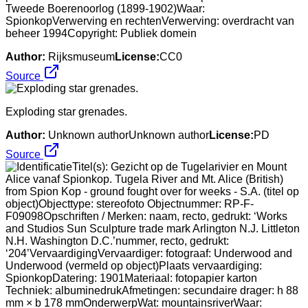
Tweede Boerenoorlog (1899-1902)Waar:
SpionkopVerwerving en rechtenVerwerving: overdracht van
beheer 1994Copyright: Publiek domein
Author:
Rijksmuseum
License:
CC0
Source
Exploding star grenades.
Author:
Unknown authorUnknown author
License:
PD
Source