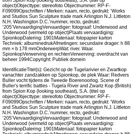
IdentificatieTitel(s): Gezicht op de Tugelarivier en Zwartkop
vanachter zandzakken op Spionkop, de plek Waar: Redvers
Buller vocht tijdens de Tweede Boerenoorlog. Scene of
Buller's terrific battles - Tugela River and Zwartz Kop (British)
from Spion Kop (looking southeast), S.A. (titel op
object)Objecttype: stereofoto Objectnummer: RP-F-
F09099Opschriften / Merken: naam, recto, gedrukt: ‘Works
and Studios Sun Sculpture trade mark Arlington N.J. Littleton
N.H. Washington D.C.’nummer, recto, gedrukt:
‘205’VervaardigingVervaardiger: fotograaf: Underwood and
Underwood (vermeld op object)Plaats vervaardiging:
SpionkopDatering: 1901Materiaal: fotopapier karton