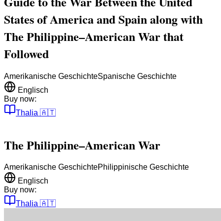
Guide to the War Between the United
States of America and Spain along with
The Philippine–American War that
Followed
Amerikanische Geschichte
Spanische Geschichte
Englisch
Buy now:
Thalia
🇦🇹
The Philippine–American War
Amerikanische Geschichte
Philippinische Geschichte
Englisch
Buy now:
Thalia
🇦🇹