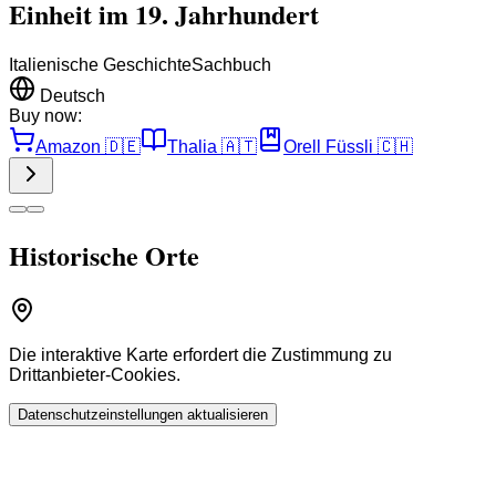
Einheit im 19. Jahrhundert
Italienische Geschichte
Sachbuch
Deutsch
Buy now:
Amazon
🇩🇪
Thalia
🇦🇹
Orell Füssli
🇨🇭
Historische Orte
Die interaktive Karte erfordert die Zustimmung zu
Drittanbieter-Cookies.
Datenschutzeinstellungen aktualisieren