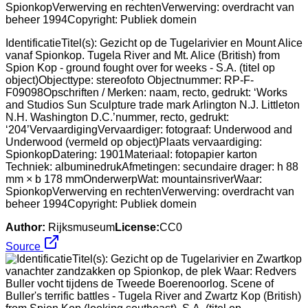
IdentificatieTitel(s): Gezicht op de Tugelarivier en Mount Alice
vanaf Spionkop. Tugela River and Mt. Alice (British) from
Spion Kop - ground fought over for weeks - S.A. (titel op
object)Objecttype: stereofoto Objectnummer: RP-F-
F09098Opschriften / Merken: naam, recto, gedrukt: ‘Works
and Studios Sun Sculpture trade mark Arlington N.J. Littleton
N.H. Washington D.C.’nummer, recto, gedrukt:
‘204’VervaardigingVervaardiger: fotograaf: Underwood and
Underwood (vermeld op object)Plaats vervaardiging:
SpionkopDatering: 1901Materiaal: fotopapier karton
Techniek: albuminedrukAfmetingen: secundaire drager: h 88
mm × b 178 mmOnderwerpWat: mountainsriverWaar:
SpionkopVerwerving en rechtenVerwerving: overdracht van
beheer 1994Copyright: Publiek domein
Author:
Rijksmuseum
License:
CC0
Source