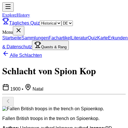
ExploreHistory
Tägliches Quiz
Menu
Startseite
Sammlungen
Fachartikel
Literatur
Quiz
Karte
Erkunden
& Datenschutz
Quests & Rang
Alle Schlachten
Schlacht von Spion Kop
1900
•
Natal
Fallen British troops in the trench on Spioenkop.