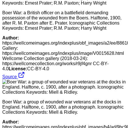
Boer War: a British officer on a battlefield demanding
possession of the wounded from the Boers. Halftone, 1900,
after R. M. Paxton after E. Prater. Iconographic Collections
Keywords: Ernest Prater; R.M. Paxton; Harry Wright
Author:
https://wellcomeimages.org/indexplus/obf_images/a2/ee/88
Gallery:
https://wellcomeimages.org/indexplus/image/V0015628.html
Wellcome Collection gallery (2018-03-24):
https://wellcomecollection.org/works/r9jf4gnr CC-BY-
4.0
License:
CC-BY-4.0
Source
Boer War: a group of wounded war veterans at the docks in
England. Halftone, c. 1900, after a photograph. Iconographic
Collections Keywords: Miell & Ridley.
Author:
https://wellcomeimages.org/indexplus/obf_images/b4/ad/9b