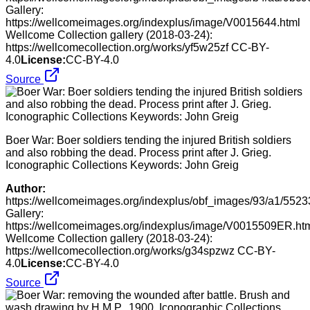
Gallery:
https://wellcomeimages.org/indexplus/image/V0015644.html
Wellcome Collection gallery (2018-03-24):
https://wellcomecollection.org/works/yf5w25zf CC-BY-
4.0
License:
CC-BY-4.0
Source
Boer War: Boer soldiers tending the injured British soldiers
and also robbing the dead. Process print after J. Grieg.
Iconographic Collections Keywords: John Greig
Author:
https://wellcomeimages.org/indexplus/obf_images/93/a1/5
Gallery:
https://wellcomeimages.org/indexplus/image/V0015509ER.ht
Wellcome Collection gallery (2018-03-24):
https://wellcomecollection.org/works/g34spzwz CC-BY-
4.0
License:
CC-BY-4.0
Source