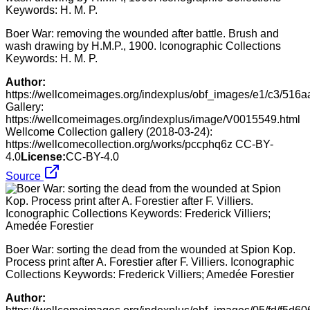
Boer War: removing the wounded after battle. Brush and
wash drawing by H.M.P., 1900. Iconographic Collections
Keywords: H. M. P.
Author:
https://wellcomeimages.org/indexplus/obf_images/e1/c3/51
Gallery:
https://wellcomeimages.org/indexplus/image/V0015549.html
Wellcome Collection gallery (2018-03-24):
https://wellcomecollection.org/works/pccphq6z CC-BY-
4.0
License:
CC-BY-4.0
Source
Boer War: sorting the dead from the wounded at Spion Kop.
Process print after A. Forestier after F. Villiers. Iconographic
Collections Keywords: Frederick Villiers; Amedée Forestier
Author: