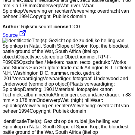
Techniek: albuminedrukAfmetingen: secundaire drager: h 88
mm × b 178 mmOnderwerpWat: river. Waar.
SpionkopVerwerving en rechtenVerwerving: overdracht van
beheer 1994Copyright: Publiek domein
Author:
Rijksmuseum
License:
CC0
Source
IdentificatieTitel(s): Gezicht op de zuidelijke helling van
Spionkop in Natal. South Slope of Spion Kop, the bloodiest
battle ground of the War, South Africa (titel op