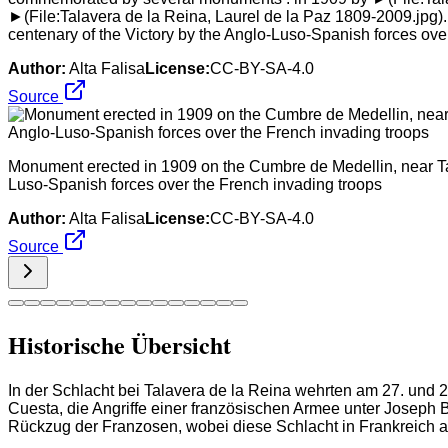
►(File:Talavera de la Reina, Laurel de la Paz 1809-2009.jpg).
centenary of the Victory by the Anglo-Luso-Spanish forces ove
Author:
Alta Falisa
License:
CC-BY-SA-4.0
Source
Monument erected in 1909 on the Cumbre de Medellin, near Tala
Luso-Spanish forces over the French invading troops
Author:
Alta Falisa
License:
CC-BY-SA-4.0
Source
Historische Übersicht
In der Schlacht bei Talavera de la Reina wehrten am 27. und 
Cuesta, die Angriffe einer französischen Armee unter Joseph 
Rückzug der Franzosen, wobei diese Schlacht in Frankreich a