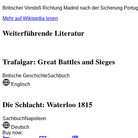
Britischer Vorstoß Richtung Madrid nach der Sicherung Portug
Mehr auf Wikipedia lesen
Weiterführende Literatur
Trafalgar: Great Battles and Sieges
Britische Geschichte
Sachbuch
Englisch
Die Schlacht: Waterloo 1815
Sachbuch
Napoleon
Deutsch
Buy now: