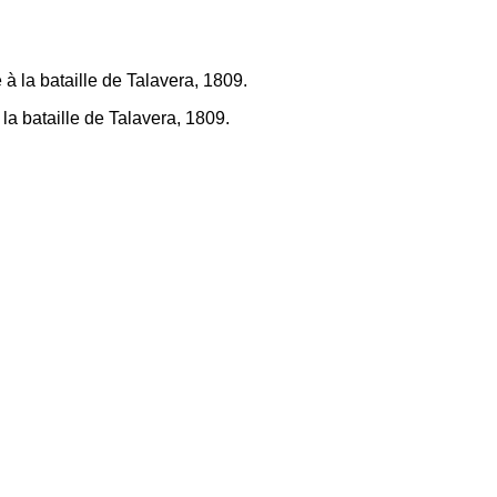
la bataille de Talavera, 1809.