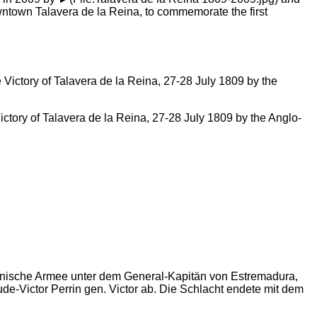
owntown Talavera de la Reina, to commemorate the first
ctory of Talavera de la Reina, 27-28 July 1809 by the Anglo-
spanische Armee unter dem General-Kapitän von Estremadura,
e-Victor Perrin gen. Victor ab. Die Schlacht endete mit dem