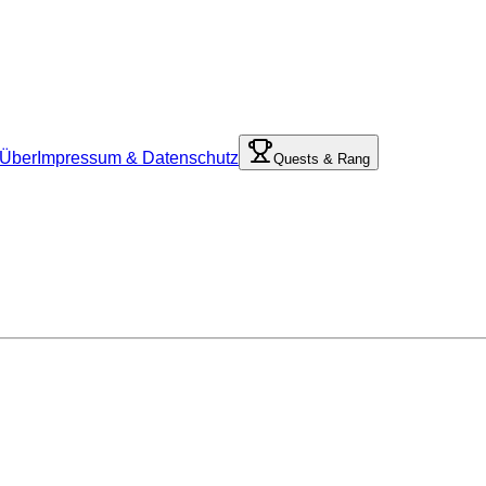
Über
Impressum & Datenschutz
Quests & Rang