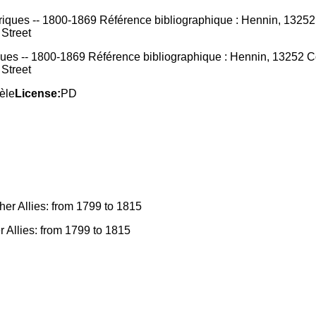
ques -- 1800-1869 Référence bibliographique : Hennin, 13252 Cou
 Street
èle
License:
PD
r Allies: from 1799 to 1815