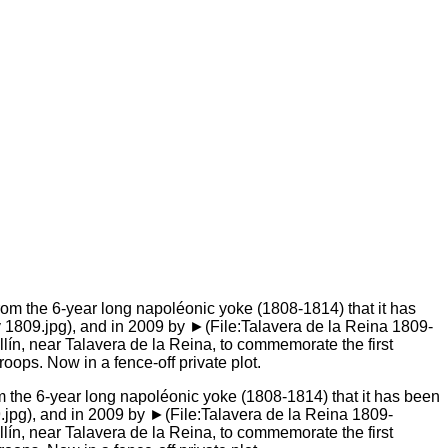
om the 6-year long napoléonic yoke (1808-1814) that it has been
.jpg), and in 2009 by ►(File:Talavera de la Reina 1809-
ín, near Talavera de la Reina, to commemorate the first