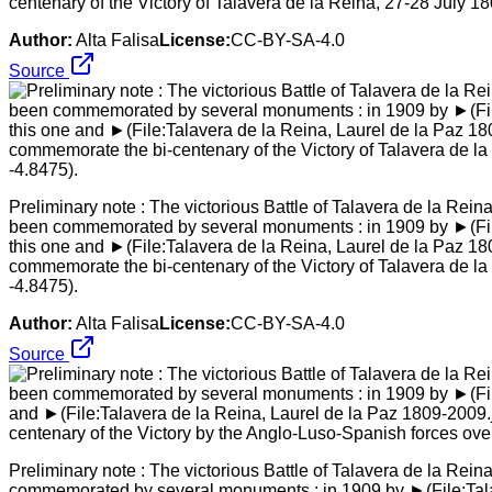
centenary of the Victory of Talavera de la Reina, 27-28 July 1
Author:
Alta Falisa
License:
CC-BY-SA-4.0
Source
Preliminary note : The victorious Battle of Talavera de la Rei
been commemorated by several monuments : in 1909 by ►(File:T
this one and ►(File:Talavera de la Reina, Laurel de la Paz 18
commemorate the bi-centenary of the Victory of Talavera de l
-4.8475).
Author:
Alta Falisa
License:
CC-BY-SA-4.0
Source
Preliminary note : The victorious Battle of Talavera de la Rei
commemorated by several monuments : in 1909 by ►(File:Talave