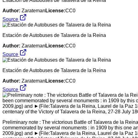
Estación de Autobuses de Talavera de la Reina
Author:
Zarateman
License:
CC0
Source
Estación de Autobuses de Talavera de la Reina
Author:
Zarateman
License:
CC0
Source
Estación de Autobuses de Talavera de la Reina
Author:
Zarateman
License:
CC0
Source
Preliminary note : The victorious Battle of Talavera de la Rei
commemorated by several monuments : in 1909 by this one and 
2009.jpg) and ►(File:Talavera de la Reina, Laurel de la Paz 1