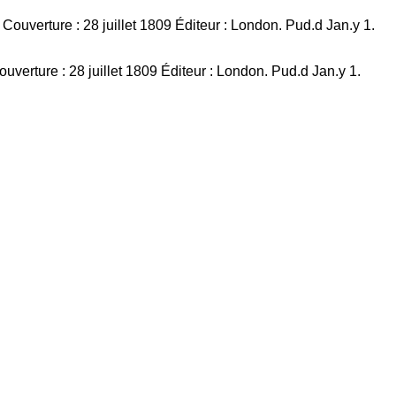
verture : 28 juillet 1809 Éditeur : London. Pud.d Jan.y 1.