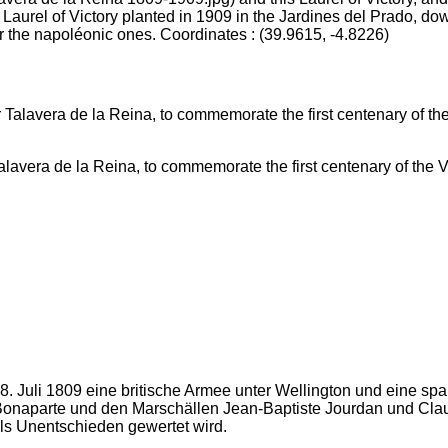
 Laurel of Victory planted in 1909 in the Jardines del Prado, d
r the napoléonic ones. Coordinates : (39.9615, -4.8226)
vera de la Reina, to commemorate the first centenary of the Vi
28. Juli 1809 eine britische Armee unter Wellington und eine 
Bonaparte und den Marschällen Jean-Baptiste Jourdan und Claud
ls Unentschieden gewertet wird.