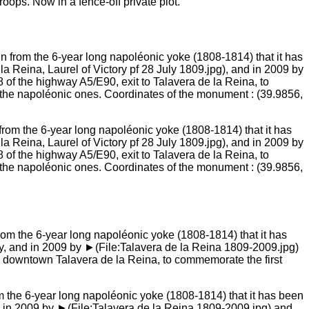
oops. Now in a fence-off private plot.
 from the 6-year long napoléonic yoke (1808-1814) that it has
Reina, Laurel of Victory pf 28 July 1809.jpg), and in 2009 by
of the highway A5/E90, exit to Talavera de la Reina, to
 the napoléonic ones. Coordinates of the monument : (39.9856,
om the 6-year long napoléonic yoke (1808-1814) that it has been
 in 2009 by ►(File:Talavera de la Reina 1809-2009.jpg) and