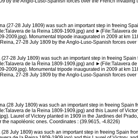
809 by the Anglo-Luso-Spanish forces over the French invading tr
na (27-28 July 1809) was such an important step in freeing Spain
alavera de la Reina 1809-1909.jpg) and ►(File:Talavera de la 
09-2009.jpg). Monumental tripode inaugurated in 2009 at km 118 
a Reina, 27-28 July 1809 by the Anglo-Luso-Spanish forces over
na (28 July 1809) was such an important step in freeing Spain fr
ra de la Reina 1809-1909.jpg) and this Laurel of Victory, and