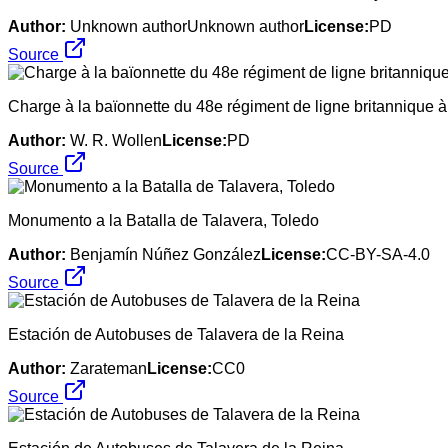
Author:
Unknown authorUnknown author
License:
PD
Source
Charge à la baïonnette du 48e régiment de ligne britannique à 
Author:
W. R. Wollen
License:
PD
Source
Monumento a la Batalla de Talavera, Toledo
Author:
Benjamín Núñez González
License:
CC-BY-SA-4.0
Source
Estación de Autobuses de Talavera de la Reina
Author:
Zarateman
License:
CC0
Source