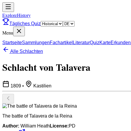
ExploreHistory
Tägliches Quiz
Menu
Startseite
Sammlungen
Fachartikel
Literatur
Quiz
Karte
Erkunden
Alle Schlachten
Schlacht von Talavera
1809
•
Kastilien
The battle of Talavera de la Reina
Author:
William Heath
License:
PD