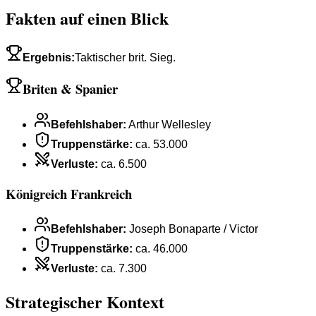
Fakten auf einen Blick
Ergebnis
:
Taktischer brit. Sieg.
Briten & Spanier
Befehlshaber
:
Arthur Wellesley
Truppenstärke
:
ca. 53.000
Verluste
:
ca. 6.500
Königreich Frankreich
Befehlshaber
:
Joseph Bonaparte / Victor
Truppenstärke
:
ca. 46.000
Verluste
:
ca. 7.300
Strategischer Kontext