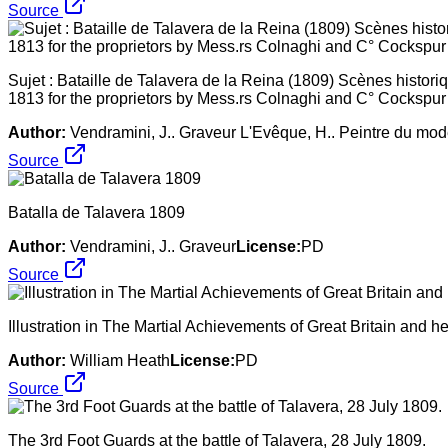
Source
Sujet : Bataille de Talavera de la Reina (1809) Scènes histori
1813 for the proprietors by Mess.rs Colnaghi and C° Cockspur
Author:
Vendramini, J.. Graveur L'Evêque, H.. Peintre du mod
Source
Batalla de Talavera 1809
Author:
Vendramini, J.. Graveur
License:
PD
Source
Illustration in The Martial Achievements of Great Britain and he
Author:
William Heath
License:
PD
Source
The 3rd Foot Guards at the battle of Talavera, 28 July 1809.