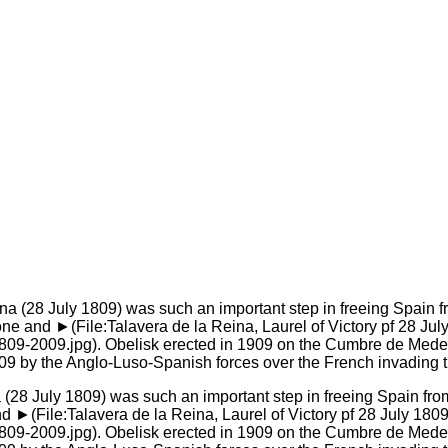
na (28 July 1809) was such an important step in freeing Spain fr
►(File:Talavera de la Reina, Laurel of Victory pf 28 July 1809
809-2009.jpg). Obelisk erected in 1909 on the Cumbre de Medell