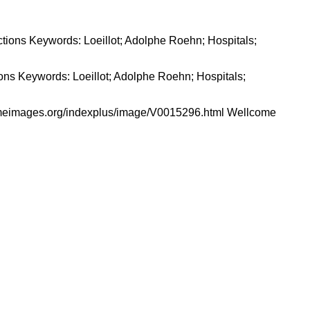
tions Keywords: Loeillot; Adolphe Roehn; Hospitals;
comeimages.org/indexplus/image/V0015296.html Wellcome