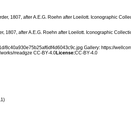
er, 1807, after A.E.G. Roehn after Loeilott. Iconographic Collec
f/1d/8c40a930e75b25af6df4d6043c9c.jpg Gallery: https://well
rg/works/rreadgze CC-BY-4.0
License:
CC-BY-4.0