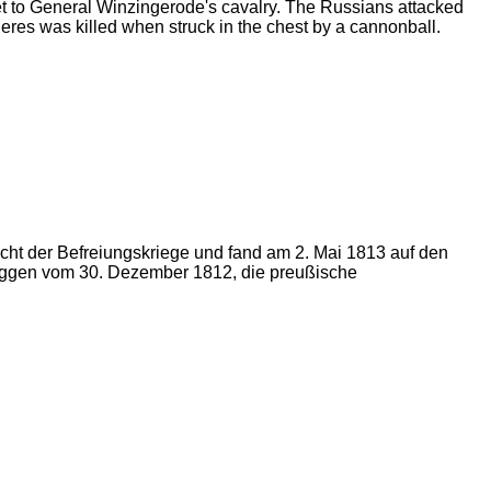
et to General Winzingerode's cavalry. The Russians attacked
eres was killed when struck in the chest by a cannonball.
ht der Befreiungskriege und fand am 2. Mai 1813 auf den
roggen vom 30. Dezember 1812, die preußische