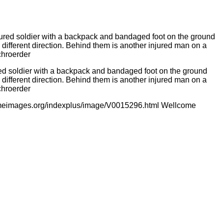
ured soldier with a backpack and bandaged foot on the ground
a different direction. Behind them is another injured man on a
chroerder
comeimages.org/indexplus/image/V0015296.html Wellcome