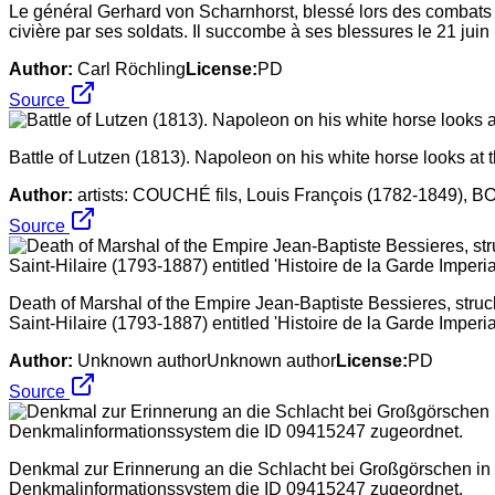
Le général Gerhard von Scharnhorst, blessé lors des combats p
civière par ses soldats. Il succombe à ses blessures le 21 juin
Author:
Carl Röchling
License:
PD
Source
Battle of Lutzen (1813). Napoleon on his white horse looks at
Author:
artists: COUCHÉ fils, Louis François (1782-1849), 
Source
Death of Marshal of the Empire Jean-Baptiste Bessieres, struc
Saint-Hilaire (1793-1887) entitled 'Histoire de la Garde Imperia
Author:
Unknown authorUnknown author
License:
PD
Source
Denkmal zur Erinnerung an die Schlacht bei Großgörschen in 
Denkmalinformationssystem die ID 09415247 zugeordnet.