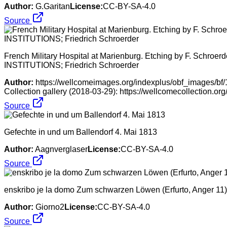
Author:
G.Garitan
License:
CC-BY-SA-4.0
Source
French Military Hospital at Marienburg. Etching by F. Schroerd
INSTITUTIONS; Friedrich Schroerder
Author:
https://wellcomeimages.org/indexplus/obf_images/b
Collection gallery (2018-03-29): https://wellcomecollection.o
Source
Gefechte in und um Ballendorf 4. Mai 1813
Author:
Aagnverglaser
License:
CC-BY-SA-4.0
Source
enskribo je la domo Zum schwarzen Löwen (Erfurto, Anger 11)
Author:
Giorno2
License:
CC-BY-SA-4.0
Source