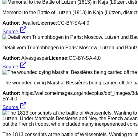
Memorial to the Battle of Lutzen (1813) in Kaja (Lützen, distri
Author:
Jwaller
License:
CC-BY-SA-4.0
Source
Detail vom Triumphbogen in Paris: Moscow, Lutzen und Bautze
Author:
Alvesgaspar
License:
CC-BY-SA-4.0
Source
The wounded dying Marshal Bessières being carried off the ba
Author:
https://wellcomeimages.org/indexplus/obf_images/3
BY-4.0
Source
The 1813 conscripts at the battle of Weissenfels. Wanting to i