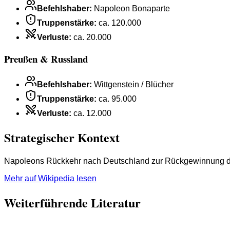
Befehlshaber
:
Napoleon Bonaparte
Truppenstärke
:
ca. 120.000
Verluste
:
ca. 20.000
Preußen & Russland
Befehlshaber
:
Wittgenstein / Blücher
Truppenstärke
:
ca. 95.000
Verluste
:
ca. 12.000
Strategischer Kontext
Napoleons Rückkehr nach Deutschland zur Rückgewinnung der 
Mehr auf Wikipedia lesen
Weiterführende Literatur