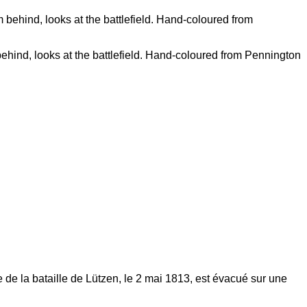
behind, looks at the battlefield. Hand-coloured from Pennington