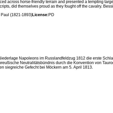
d across horse-friendly terrain and presented a tempting targ
pts, did themselves proud as they fought off the cavalry. Bessi
 Paul (1821-1893)
License:
PD
iederlage Napoleons im Russlandfeldzug 1812 die erste Schlac
preußische Neutralitätsbündnis durch die Konvention von Tau
en siegreiche Gefecht bei Möckern am 5. April 1813.