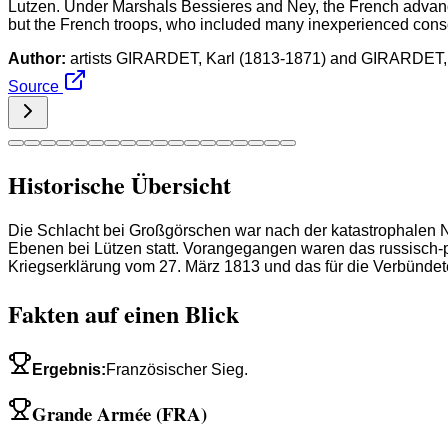
Lutzen. Under Marshals Bessieres and Ney, the French advance
but the French troops, who included many inexperienced conscri
Author:
artists GIRARDET, Karl (1813-1871) and GIRARDET,
Source
Historische Übersicht
Die Schlacht bei Großgörschen war nach der katastrophalen N
Ebenen bei Lützen statt. Vorangegangen waren das russisch-
Kriegserklärung vom 27. März 1813 und das für die Verbündet
Fakten auf einen Blick
Ergebnis
:
Französischer Sieg.
Grande Armée (FRA)