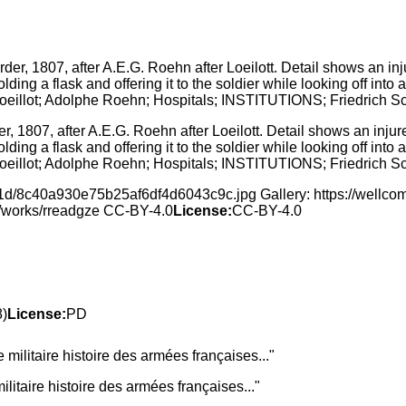
er, 1807, after A.E.G. Roehn after Loeilott. Detail shows an inj
ing a flask and offering it to the soldier while looking off into 
Loeillot; Adolphe Roehn; Hospitals; INSTITUTIONS; Friedrich S
f/1d/8c40a930e75b25af6df4d6043c9c.jpg Gallery: https://well
rg/works/rreadgze CC-BY-4.0
License:
CC-BY-4.0
8)
License:
PD
litaire histoire des armées françaises..."