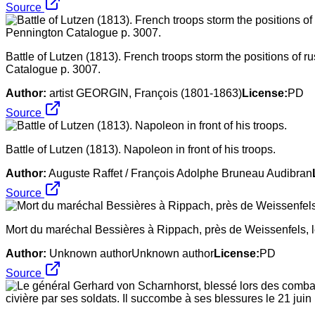
Source
Battle of Lutzen (1813). French troops storm the positions of 
Catalogue p. 3007.
Author:
artist GEORGIN, François (1801-1863)
License:
PD
Source
Battle of Lutzen (1813). Napoleon in front of his troops.
Author:
Auguste Raffet / François Adolphe Bruneau Audibran
Source
Mort du maréchal Bessières à Rippach, près de Weissenfels, l
Author:
Unknown authorUnknown author
License:
PD
Source