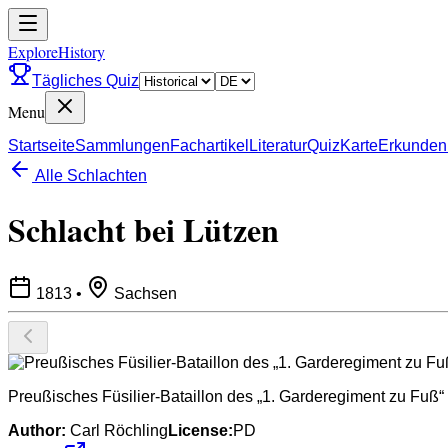
ExploreHistory
Tägliches Quiz
Menu
Startseite
Sammlungen
Fachartikel
Literatur
Quiz
Karte
Erkunden
Alle Schlachten
Schlacht bei Lützen
1813
•
Sachsen
Preußisches Füsilier-Bataillon des „1. Garderegiment zu Fuß“
Author:
Carl Röchling
License:
PD