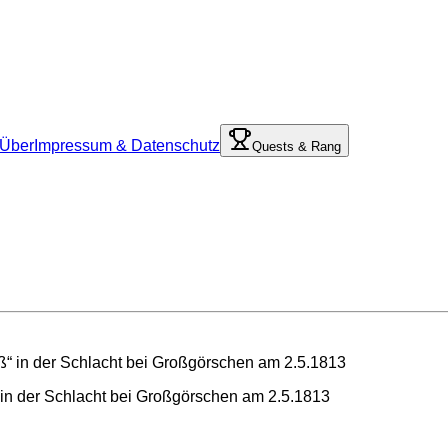
Über
Impressum & Datenschutz
Quests & Rang
 in der Schlacht bei Großgörschen am 2.5.1813