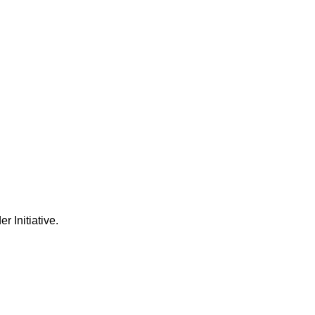
Initiative.