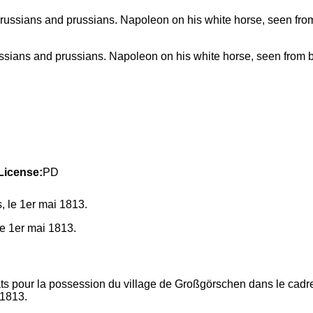
russians and prussians. Napoleon on his white horse, seen from 
License:
PD
e 1er mai 1813.