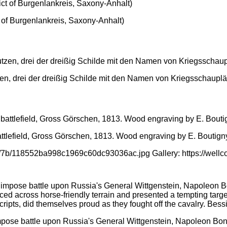
ct of Burgenlankreis, Saxony-Anhalt)
n, drei der dreißig Schilde mit den Namen von Kriegsschauplät
ttlefield, Gross Görschen, 1813. Wood engraving by E. Boutign
d/7b/118552ba998c1969c60dc93036ac.jpg Gallery: https://wel
mpose battle upon Russia's General Wittgenstein, Napoleon Bonap