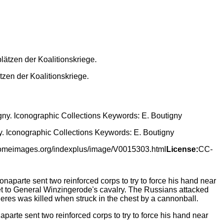
zen der Koalitionskriege.
y. Iconographic Collections Keywords: E. Boutigny
lcomeimages.org/indexplus/image/V0015303.html
License:
CC-
arte sent two reinforced corps to try to force his hand near