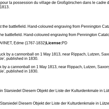
our la possession du village de Großgörschen dans le cadre de 
 1813.
 the battlefield. Hand-coloured engraving from Pennington Catal
BOVINET, Edme (1767-1832)
License:
PD
k by a cannonball on 1 May 1813, near Rippach, Lutzen, Saxony. 
le', published in 1830.
Starsiedel Diesem Objekt der Liste der Kulturdenkmale in Lüt