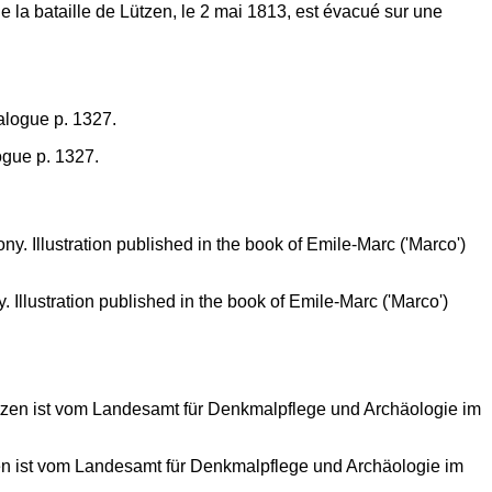
la bataille de Lützen, le 2 mai 1813, est évacué sur une
ogue p. 1327.
Illustration published in the book of Emile-Marc ('Marco')
zen ist vom Landesamt für Denkmalpflege und Archäologie im