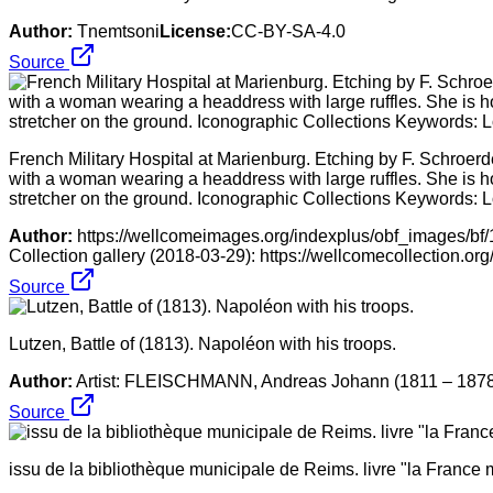
Author:
Tnemtsoni
License:
CC-BY-SA-4.0
Source
French Military Hospital at Marienburg. Etching by F. Schroerd
with a woman wearing a headdress with large ruffles. She is hold
stretcher on the ground. Iconographic Collections Keywords: 
Author:
https://wellcomeimages.org/indexplus/obf_images/b
Collection gallery (2018-03-29): https://wellcomecollection.o
Source
Lutzen, Battle of (1813). Napoléon with his troops.
Author:
Artist: FLEISCHMANN, Andreas Johann (1811 – 187
Source
issu de la bibliothèque municipale de Reims. livre "la France mi