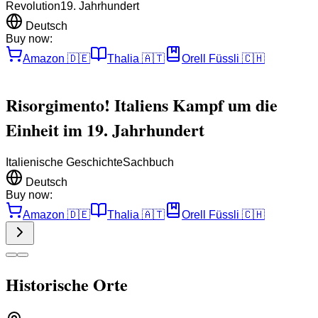
Revolution
19. Jahrhundert
Deutsch
Buy now:
Amazon
🇩🇪
Thalia
🇦🇹
Orell Füssli
🇨🇭
Risorgimento! Italiens Kampf um die
Einheit im 19. Jahrhundert
Italienische Geschichte
Sachbuch
Deutsch
Buy now:
Amazon
🇩🇪
Thalia
🇦🇹
Orell Füssli
🇨🇭
Historische Orte