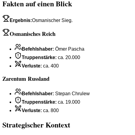
Fakten auf einen Blick
Ergebnis
:
Osmanischer Sieg.
Osmanisches Reich
Befehlshaber
:
Ömer Pascha
Truppenstärke
:
ca. 20.000
Verluste
:
ca. 400
Zarentum Russland
Befehlshaber
:
Stepan Chrulew
Truppenstärke
:
ca. 19.000
Verluste
:
ca. 800
Strategischer Kontext