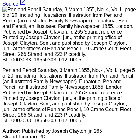
Source
Pen and Pencil Saturday, 3 March 1855, No. 4, Vol I., page 5
of 20, including illustrations. Illustration from Pen and Pencil
(an illustrated Family Newspaper). Eupatoria. Pen and
Pencil, an Illustrated Family Newspaper. 1855. London.
Published by Joseph Clayton, jr. 265 Strand. reference
Printed by Joseph Clayton, jun., at the printing office of
Joseph Clayton, Sen., and published by Joseph Clayton,
jun., at the offices of Pen and Pencil, 10 Crane Court, Fleet
Street, 265 Strand, and 223 Piccadilly.
BL_0003033_18550303_012_0005
Author:
Published by Joseph Clayton, jr. 265
Strand.
License:
PD