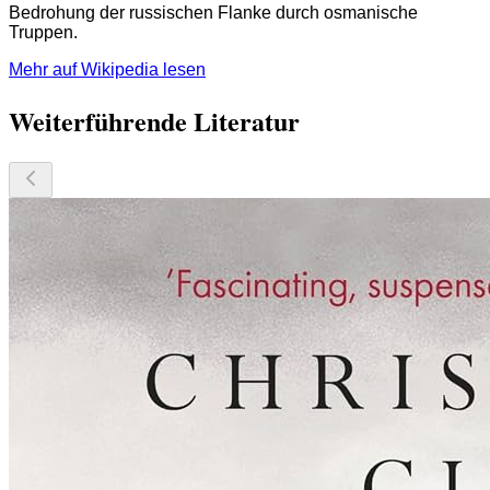
Bedrohung der russischen Flanke durch osmanische
Truppen.
Mehr auf Wikipedia lesen
Weiterführende Literatur