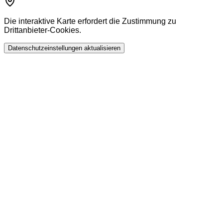
Die interaktive Karte erfordert die Zustimmung zu
Drittanbieter-Cookies.
Datenschutzeinstellungen aktualisieren