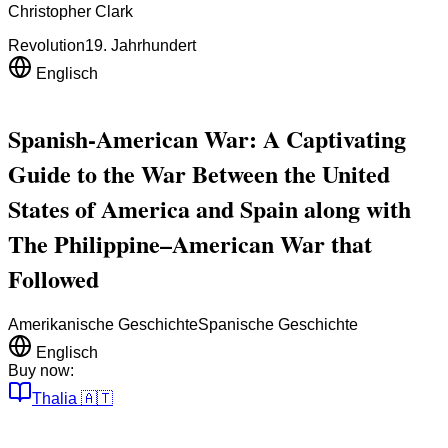
Christopher Clark
Revolution
19. Jahrhundert
Englisch
Spanish-American War: A Captivating
Guide to the War Between the United
States of America and Spain along with
The Philippine–American War that
Followed
Amerikanische Geschichte
Spanische Geschichte
Englisch
Buy now:
Thalia
🇦🇹