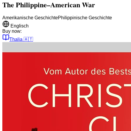
The Philippine–American War
Amerikanische Geschichte
Philippinische Geschichte
Englisch
Buy now:
Thalia
🇦🇹