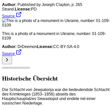
Author:
Published by Joseph Clayton, jr. 265
Strand.
License:
PD
Source
This is a photo of a monument in Ukraine, number: 01-109-
0109
Author:
DrDeemon
License:
CC-BY-SA-4.0
Source
Historische Übersicht
Die Schlacht von Jewpatorija war die bedeutendste Schlacht
des Krimkrieges (1853–1856) abseits des
Hauptschauplatzes Sewastopol und endete mit einer
russischen Niederlage.