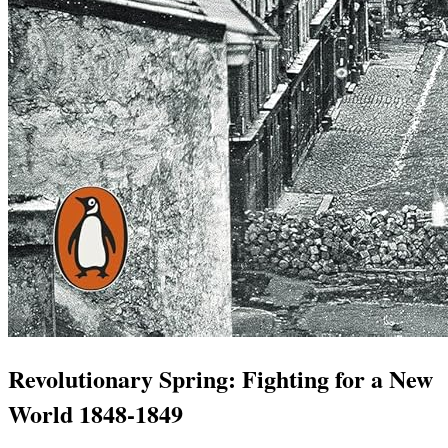
Revolutionary Spring: Fighting for a New
World 1848-1849