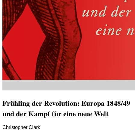
Frühling der Revolution: Europa 1848/49
und der Kampf für eine neue Welt
Christopher Clark