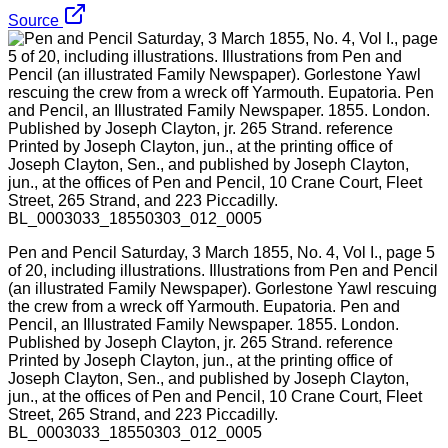
Source
Pen and Pencil Saturday, 3 March 1855, No. 4, Vol I., page 5
of 20, including illustrations. Illustrations from Pen and Pencil
(an illustrated Family Newspaper). Gorlestone Yawl rescuing
the crew from a wreck off Yarmouth. Eupatoria. Pen and
Pencil, an Illustrated Family Newspaper. 1855. London.
Published by Joseph Clayton, jr. 265 Strand. reference
Printed by Joseph Clayton, jun., at the printing office of
Joseph Clayton, Sen., and published by Joseph Clayton,
jun., at the offices of Pen and Pencil, 10 Crane Court, Fleet
Street, 265 Strand, and 223 Piccadilly.
BL_0003033_18550303_012_0005