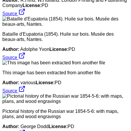
Author:
R.Hind. W.Hulland. London Printing and Publishing
Company
License:
PD
Source
Bataille d'Eupatoria (1854). Huile sur bois. Musée des
beaux-arts, Nantes.
Author:
Adolphe Yvon
License:
PD
Source
This image has been extracted from another file
Author:
various
License:
PD
Source
Pictorial history of the Russian war 1854-5-6: with maps,
plans, and wood engravings
Author:
George Dodd
License:
PD