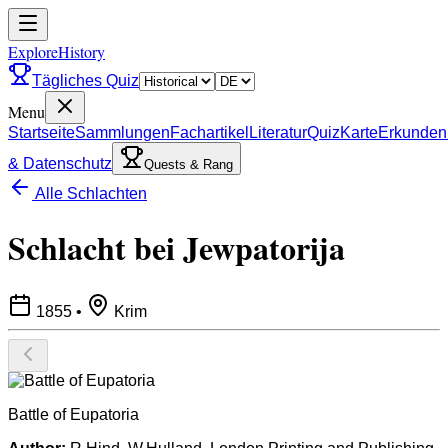
ExploreHistory
Tägliches Quiz
Menu
Startseite
Sammlungen
Fachartikel
Literatur
Quiz
Karte
Erkunden
& Datenschutz
Quests & Rang
Alle Schlachten
Schlacht bei Jewpatorija
1855
•
Krim
Battle of Eupatoria