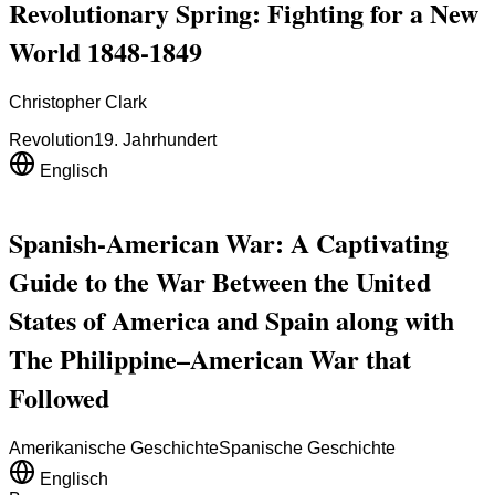
Revolutionary Spring: Fighting for a New
World 1848-1849
Christopher Clark
Revolution
19. Jahrhundert
Englisch
Spanish-American War: A Captivating
Guide to the War Between the United
States of America and Spain along with
The Philippine–American War that
Followed
Amerikanische Geschichte
Spanische Geschichte
Englisch