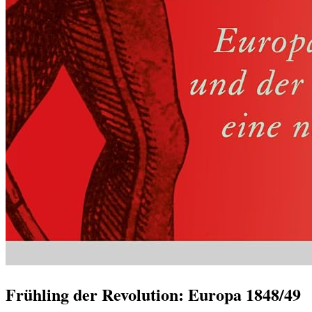
Frühling der Revolution: Europa 1848/49