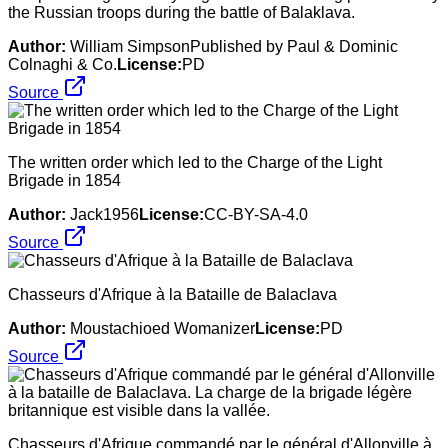
the Russian troops during the battle of Balaklava.
Author:
William SimpsonPublished by Paul & Dominic
Colnaghi & Co.
License:
PD
Source
The written order which led to the Charge of the Light
Brigade in 1854
Author:
Jack1956
License:
CC-BY-SA-4.0
Source
Chasseurs d'Afrique à la Bataille de Balaclava
Author:
Moustachioed Womanizer
License:
PD
Source
Chasseurs d'Afrique commandé par le général d'Allonville à