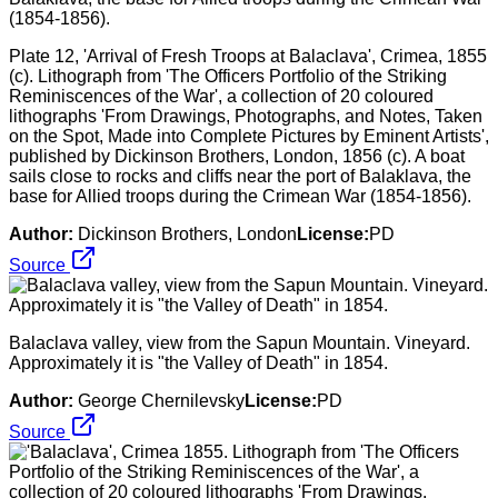
Plate 12, 'Arrival of Fresh Troops at Balaclava', Crimea, 1855
(c). Lithograph from 'The Officers Portfolio of the Striking
Reminiscences of the War', a collection of 20 coloured
lithographs 'From Drawings, Photographs, and Notes, Taken
on the Spot, Made into Complete Pictures by Eminent Artists',
published by Dickinson Brothers, London, 1856 (c). A boat
sails close to rocks and cliffs near the port of Balaklava, the
base for Allied troops during the Crimean War (1854-1856).
Author:
Dickinson Brothers, London
License:
PD
Source
Balaclava valley, view from the Sapun Mountain. Vineyard.
Approximately it is "the Valley of Death" in 1854.
Author:
George Chernilevsky
License:
PD
Source