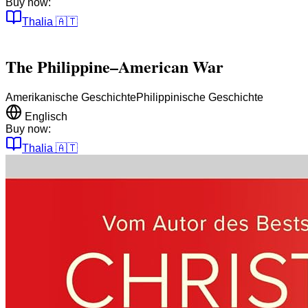
Buy now:
Thalia
🇦🇹
The Philippine–American War
Amerikanische Geschichte
Philippinische Geschichte
Englisch
Buy now:
Thalia
🇦🇹