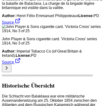
la bataille de Balaclava. La charge de la brigade légère
britannique est visible dans la vallée.
Author:
Henri Félix Emmanuel Philippoteaux
License:
PD
Source
John Player & Sons cigarette card. 'Victoria Cross' series
1914, No 3 of 25
Author:
Imperial Tobacco Co (of Great Britain &
Ireland).
License:
PD
Source
Historische Übersicht
Die Schlacht von Balaklawa war eine militärische
Auseinandersetzung am 25. Oktober 1854 zwischen den
Alliierten und dem Russischen Kaiserreich während der