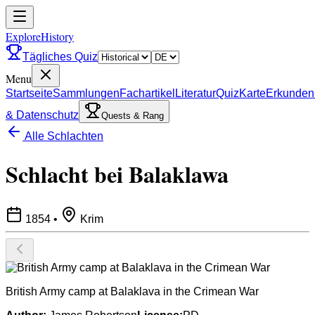
ExploreHistory
Tägliches Quiz
Menu
Startseite
Sammlungen
Fachartikel
Literatur
Quiz
Karte
Erkunden
& Datenschutz
Quests & Rang
Alle Schlachten
Schlacht bei Balaklawa
1854
•
Krim
British Army camp at Balaklava in the Crimean War