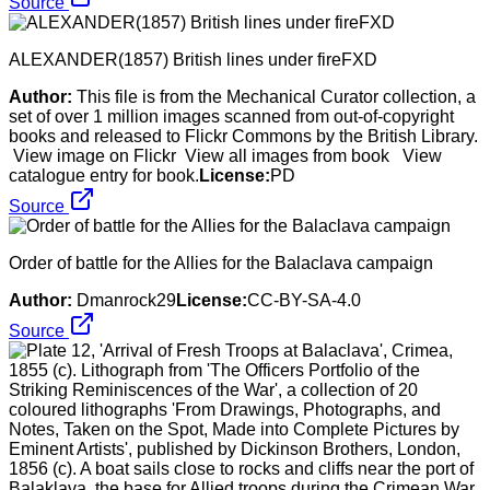
Source
ALEXANDER(1857) British lines under fireFXD
Author:
This file is from the Mechanical Curator collection, a
set of over 1 million images scanned from out-of-copyright
books and released to Flickr Commons by the British Library.
View image on Flickr View all images from book View
catalogue entry for book.
License:
PD
Source
Order of battle for the Allies for the Balaclava campaign
Author:
Dmanrock29
License:
CC-BY-SA-4.0
Source