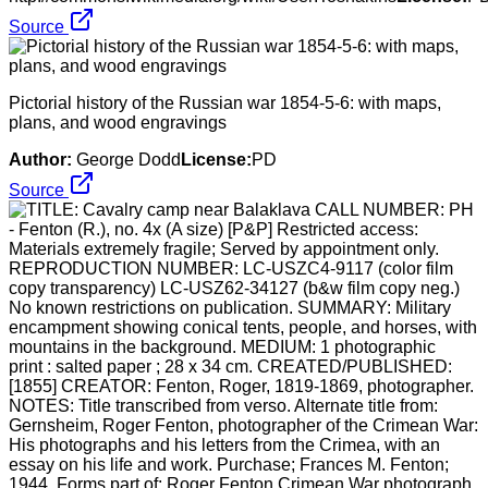
Source
Pictorial history of the Russian war 1854-5-6: with maps,
plans, and wood engravings
Author:
George Dodd
License:
PD
Source