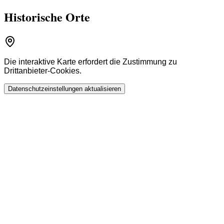
Historische Orte
Die interaktive Karte erfordert die Zustimmung zu
Drittanbieter-Cookies.
Datenschutzeinstellungen aktualisieren