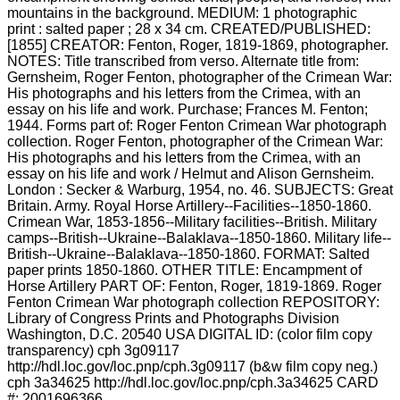
mountains in the background. MEDIUM: 1 photographic
print : salted paper ; 28 x 34 cm. CREATED/PUBLISHED:
[1855] CREATOR: Fenton, Roger, 1819-1869, photographer.
NOTES: Title transcribed from verso. Alternate title from:
Gernsheim, Roger Fenton, photographer of the Crimean War:
His photographs and his letters from the Crimea, with an
essay on his life and work. Purchase; Frances M. Fenton;
1944. Forms part of: Roger Fenton Crimean War photograph
collection. Roger Fenton, photographer of the Crimean War:
His photographs and his letters from the Crimea, with an
essay on his life and work / Helmut and Alison Gernsheim.
London : Secker & Warburg, 1954, no. 46. SUBJECTS: Great
Britain. Army. Royal Horse Artillery--Facilities--1850-1860.
Crimean War, 1853-1856--Military facilities--British. Military
camps--British--Ukraine--Balaklava--1850-1860. Military life--
British--Ukraine--Balaklava--1850-1860. FORMAT: Salted
paper prints 1850-1860. OTHER TITLE: Encampment of
Horse Artillery PART OF: Fenton, Roger, 1819-1869. Roger
Fenton Crimean War photograph collection REPOSITORY:
Library of Congress Prints and Photographs Division
Washington, D.C. 20540 USA DIGITAL ID: (color film copy
transparency) cph 3g09117
http://hdl.loc.gov/loc.pnp/cph.3g09117 (b&w film copy neg.)
cph 3a34625 http://hdl.loc.gov/loc.pnp/cph.3a34625 CARD
#: 2001696366