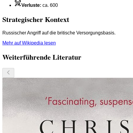
Verluste
:
ca. 600
Strategischer Kontext
Russischer Angriff auf die britische Versorgungsbasis.
Mehr auf Wikipedia lesen
Weiterführende Literatur