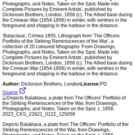
'Balaclava', Crimea 1855. Lithograph from 'The Officers
Portfolio of the Striking Reminiscences of the War', a
collection of 20 coloured lithographs 'From Drawings,
Photographs, and Notes, Taken on the Spot, Made into
Complete Pictures by Eminent Artists', published by
Dickinson Brothers, London, 1856 (c). The Allied base during
the Crimean War (1854-1856) in winter, with sentries in the
foreground and shipping in the harbour in the distance.
Author:
Dickinson Brothers, London
License:
PD
Source
Depicts Balaklava, a plate from The Officers' Portfolio of the
Striking Reminiscences of the War, from Drawings,