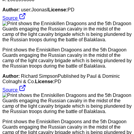
Author:
user:Joonasl
License:
PD
Source
Print shows the Enniskillen Dragoons and the 5th Dragoon
Guards engaging the Russian cavalry in the midst of the
camp of the light cavalry brigade which is being plundered by
the Russian troops during the battle of Balaklava.
Author:
Richard SimpsonPublished by Paul & Dominic
Colnaghi & Co.
License:
PD
Source
Print shows the Enniskillen Dragoons and the 5th Dragoon
Guards engaging the Russian cavalry in the midst of the
camp of the light cavalry brigade which is being plundered by