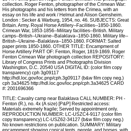
TITLE: Cavalry camp near Balaklava CALL NUMBER: PH -
Fenton (R.), no. 4x (A size) [P&P] Restricted access:
Materials extremely fragile; Served by appointment only.
REPRODUCTION NUMBER: LC-USZC4-9117 (color film
copy transparency) LC-USZ62-34127 (b&w film copy neg.)
No known restrictions on publication. SUMMARY: Military
encampment showing conical tents, people, and horses, with