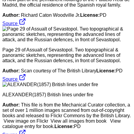
Madrid, the official residence of the Spanish royal family.
Author:
Richard Caton Woodville Jr.
License:
PD
Source
Page 29 of Assualt of Sevastopol. Two topographical &
panoramic sketches, representing the advanced lines of
attack, and the Russian defences, in front of Sevastopol.
Author:
Scan courtesy of The British Library
License:
PD
Source
ALEXANDER(1857) British lines under fire
Author:
This file is from the Mechanical Curator collection, a
set of over 1 million images scanned from out-of-copyright
books and released to Flickr Commons by the British Library.
View image on Flickr View all images from book View
catalogue entry for book.
License:
PD