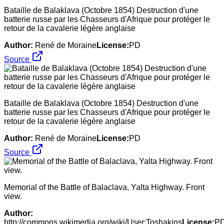
Bataille de Balaklava (Octobre 1854) Destruction d'une
batterie russe par les Chasseurs d'Afrique pour protéger le
retour de la cavalerie légère anglaise
Author:
René de Moraine
License:
PD
Source
Bataille de Balaklava (Octobre 1854) Destruction d'une
batterie russe par les Chasseurs d'Afrique pour protéger le
retour de la cavalerie légère anglaise
Author:
René de Moraine
License:
PD
Source
Memorial of the Battle of Balaclava, Yalta Highway. Front
view.
Author:
http://commons.wikimedia.org/wiki/User:Toshakins
License:
P