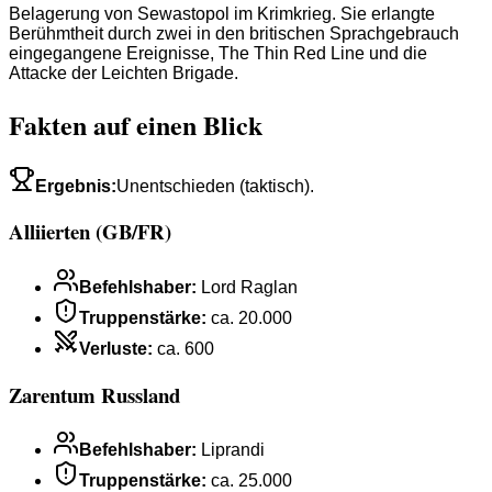
Belagerung von Sewastopol im Krimkrieg. Sie erlangte
Berühmtheit durch zwei in den britischen Sprachgebrauch
eingegangene Ereignisse, The Thin Red Line und die
Attacke der Leichten Brigade.
Fakten auf einen Blick
Ergebnis
:
Unentschieden (taktisch).
Alliierten (GB/FR)
Befehlshaber
:
Lord Raglan
Truppenstärke
:
ca. 20.000
Verluste
:
ca. 600
Zarentum Russland
Befehlshaber
:
Liprandi
Truppenstärke
:
ca. 25.000