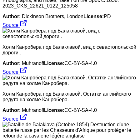
Photographs, and Notes, Taken on the Spot. c. 1856.
2023_CKS_22621_0122_125058
Author:
Dickinson Brothers, London
License:
PD
Source
Холм Канробера под Балаклавой, вид с севастопольской
дороги..
Author:
Muhranoff
License:
CC-BY-SA-4.0
Source
Холм Канробера под Балаклавой. Остатки английского
редута на холме Канробера.
Author:
Muhranoff
License:
CC-BY-SA-4.0
Source