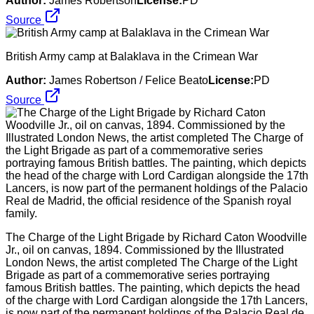
Author:
James Robertson
License:
PD
Source
British Army camp at Balaklava in the Crimean War
Author:
James Robertson / Felice Beato
License:
PD
Source
The Charge of the Light Brigade by Richard Caton Woodville
Jr., oil on canvas, 1894. Commissioned by the Illustrated
London News, the artist completed The Charge of the Light
Brigade as part of a commemorative series portraying
famous British battles. The painting, which depicts the head
of the charge with Lord Cardigan alongside the 17th Lancers,
is now part of the permanent holdings of the Palacio Real de