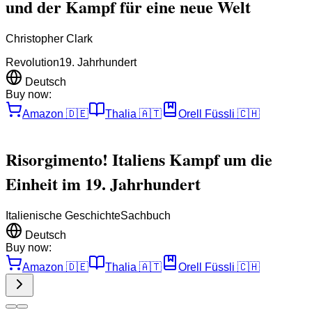
und der Kampf für eine neue Welt
Christopher Clark
Revolution
19. Jahrhundert
Deutsch
Buy now:
Amazon
🇩🇪
Thalia
🇦🇹
Orell Füssli
🇨🇭
Risorgimento! Italiens Kampf um die
Einheit im 19. Jahrhundert
Italienische Geschichte
Sachbuch
Deutsch
Buy now:
Amazon
🇩🇪
Thalia
🇦🇹
Orell Füssli
🇨🇭