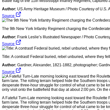
Battle flag of the 11th Mississippi Infantry Regiment, capture
Author:
US Army Heritage Museum / Photo Courtesy of U.S. 
Source
The 9th New York Infantry Regiment charging the Confederate r
Author:
Frank Leslie’s Illustrated Newspaper / Photo Courtes
Source
Title: A contrast! Federal buried, rebel unburied, where they fe
Author:
Gardner, Alexander, 1821-1882, photographer; Gardne
Source
A Fateful Turn-Late morning looking east toward the Roulette 
farm lane. The rolling terrain helped hide the Southern troops 
desperate three-hour struggle for control of what came to be 