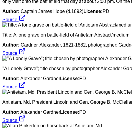
only visit onto the battlefield that day at about 2:00 pm. On 
Author:
Captain James Hope (d.1892)
License:
PD
Source
Title: A lone grave on battle-field of Antietam Abstract/medium
Author:
Gardner, Alexander, 1821-1882, photographer; Gardne
Source
"A Lonely Grave"; title chosen by photographer Alexander Gardn
Author:
Alexander Gardner
License:
PD
Source
Antietam, Md. President Lincoln and Gen. George B. McClellan 
Author:
Alexander Gardner
License:
PD
Source