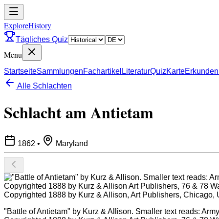
ExploreHistory
Tägliches Quiz
Menu
Startseite
Sammlungen
Fachartikel
Literatur
Quiz
Karte
Erkunden
Alle Schlachten
Schlacht am Antietam
1862
•
Maryland
"Battle of Antietam" by Kurz & Allison. Smaller text reads: Ar