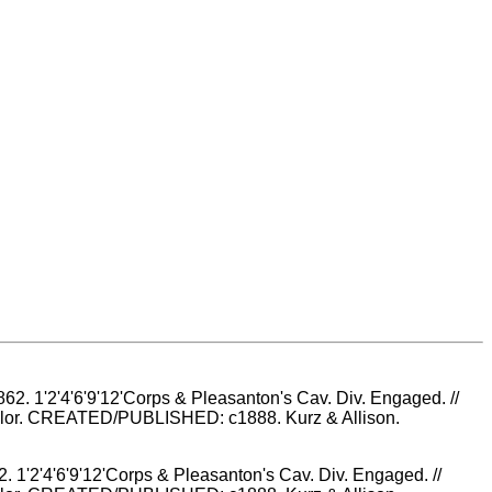
2. 1'2'4'6'9'12'Corps & Pleasanton's Cav. Div. Engaged. //