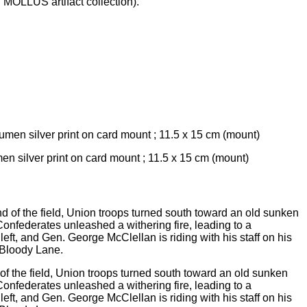
 MOLLUS artifact collection).
men silver print on card mount ; 11.5 x 15 cm (mount)
f the field, Union troops turned south toward an old sunken
Confederates unleashed a withering fire, leading to a
t, and Gen. George McClellan is riding with his staff on his