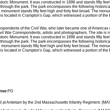
spondents of the Civil War, who later became one of Americas m
l War Correspondents, artists and photographers. The site is 
ric Monument. It was constructed in 1896 and stands fifty feet h
through the park. The park encompasses the following historic
e monument stands fifty feet high and forty feet broad. The mon
s located in Crampton's Gap, which witnessed a portion of the Bat
nse:
PD