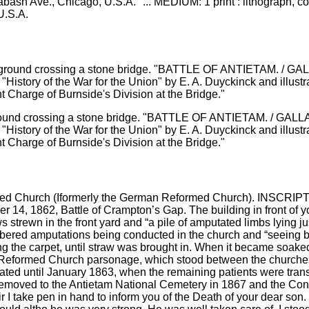
abash Ave., Chicago, U.S.A." ... MEDIUM: 1 print : lithograph
U.S.A.
 background crossing a stone bridge. "BATTLE OF ANTIETAM.
d "History of the War for the Union" by E. A. Duyckinck and ill
t Charge of Burnside's Division at the Bridge."