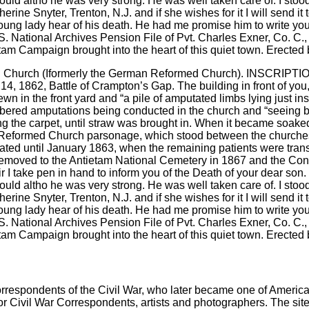
d Church (Iformerly the German Reformed Church). INSCRIPTION: U
 14, 1862, Battle of Crampton’s Gap. The building in front of 
 in the front yard and “a pile of amputated limbs lying just ins
embered amputations being conducted in the church and “seeing 
ing the carpet, until straw was brought in. When it became soaked
he Reformed Church parsonage, which stood between the churche
ted until January 1863, when the remaining patients were transf
 removed to the Antietam National Cemetery in 1867 and the Co
 I take pen in hand to inform you of the Death of your dear son. 
would altho he was very strong. He was well taken care of. I sto
herine Snyter, Trenton, N.J. and if she wishes for it I will send it
e young lady hear of his death. He had me promise him to write yo
S. National Archives Pension File of Pvt. Charles Exner, Co. C.,
tam Campaign brought into the heart of this quiet town. Erected 