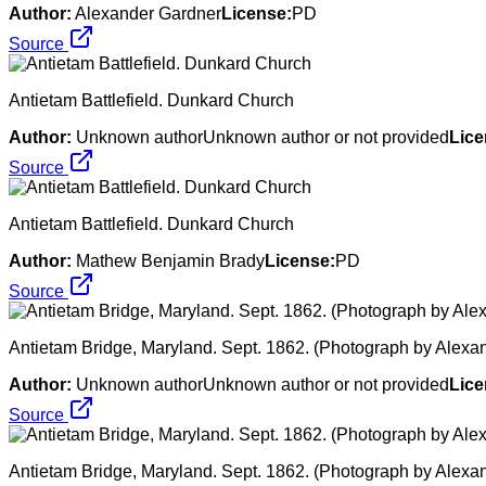
Author:
Alexander Gardner
License:
PD
Source
Antietam Battlefield. Dunkard Church
Author:
Unknown authorUnknown author or not provided
Lice
Source
Antietam Battlefield. Dunkard Church
Author:
Mathew Benjamin Brady
License:
PD
Source
Antietam Bridge, Maryland. Sept. 1862. (Photograph by Alexa
Author:
Unknown authorUnknown author or not provided
Lice
Source
Antietam Bridge, Maryland. Sept. 1862. (Photograph by Alexa