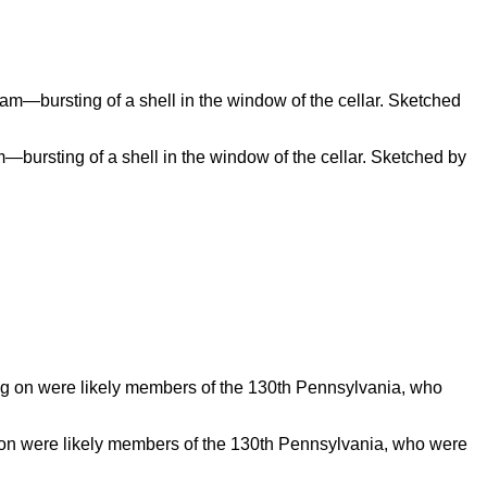
m—bursting of a shell in the window of the cellar. Sketched by
g on were likely members of the 130th Pennsylvania, who were