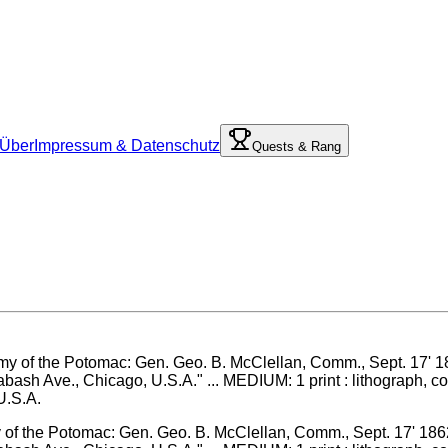
Über
Impressum & Datenschutz
Quests & Rang
my of the Potomac: Gen. Geo. B. McClellan, Comm., Sept. 17' 186