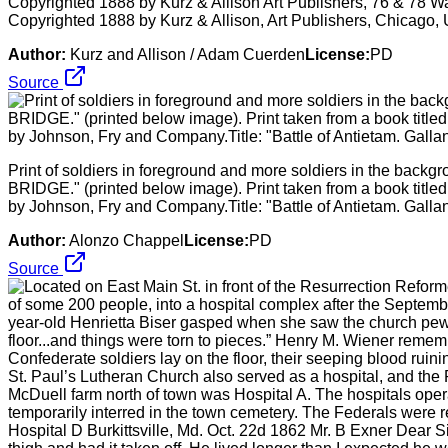
Copyrighted 1888 by Kurz & Allison Art Publishers, 76 & 78 W
Copyrighted 1888 by Kurz & Allison, Art Publishers, Chicago, 
Author:
Kurz and Allison / Adam Cuerden
License:
PD
Source
Print of soldiers in foreground and more soldiers in the
BRIDGE." (printed below image). Print taken from a book title
by Johnson, Fry and Company.Title: "Battle of Antietam. Gallan
Author:
Alonzo Chappel
License:
PD
Source