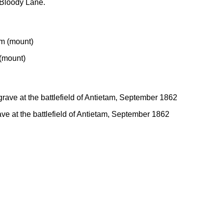
n Bloody Lane.
 (mount)
ve at the battlefield of Antietam, September 1862