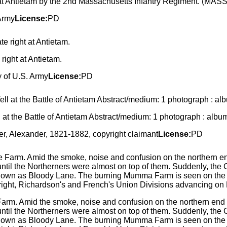
d at Antietam by the 2nd Massachusetts Infantry Regiment. (MASS
Army
License:
PD
ight at Antietam.
y of U.S. Army
License:
PD
ll at the Battle of Antietam Abstract/medium: 1 photograph : albu
r, Alexander, 1821-1882, copyright claimant
License:
PD
Farm. Amid the smoke, noise and confusion on the northern end o
until the Northerners were almost on top of them. Suddenly, the 
known as Bloody Lane. The burning Mumma Farm is seen on the lef