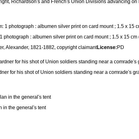
the right, Richardson's and French's Union Divisions advancing o
: 1 photograph : albumen silver print on card mount ; 1.5 x 15 cm
r, Alexander, 1821-1882, copyright claimant
License:
PD
er for his shot of Union soldiers standing near a comrade's gra
in the general's tent