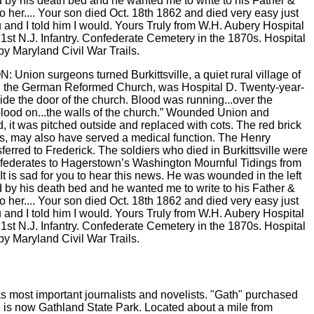
nion surgeons turned Burkittsville, a quiet rural village of
you, the German Reformed Church, was Hospital D. Twenty-year-
ide the door of the church. Blood was running...over the
blood on...the walls of the church.” Wounded Union and
, it was pitched outside and replaced with cots. The red brick
s, may also have served a medical function. The Henry
erred to Frederick. The soldiers who died in Burkittsville were
nfederates to Hagerstown’s Washington Mournful Tidings from
It is sad for you to hear this news. He was wounded in the left
od by his death bed and he wanted me to write to his Father &
 to her.... Your son died Oct. 18th 1862 and died very easy just
u and I told him I would. Yours Truly from W.H. Aubery Hospital
 1st N.J. Infantry. Confederate Cemetery in the 1870s. Hospital
by Maryland Civil War Trails.