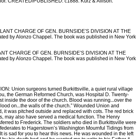
, color. CREATED/PUBLISHED: c1888. Kurz & Allison.
 / GALLANT CHARGE OF GEN. BURNSIDE'S DIVISION AT THE
ustrated by Alonzo Chappel. The book was published in New York