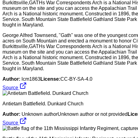
George Alfred Townsend, "Gath" was one of the youngest corre
acres on South Mountain and erected a monument to honor Civi
Burkittsville,GATHs War Correspondents Arch is a National Histo
museum on the site and you can access the Appalachian Trail 
Arch is a National historic monument. Constructed in 1896, th
Service. South Mountain State Battlefield Gathland State Park i
fought in Maryland.
Author:
lcm1863
License:
CC-BY-SA-4.0
Source
Antietam Battlefield. Dunkard Church
Author:
Unknown authorUnknown author or not provided
Lice
Source