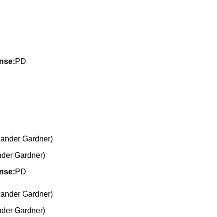
nse:
PD
nder Gardner)
nse:
PD
nder Gardner)