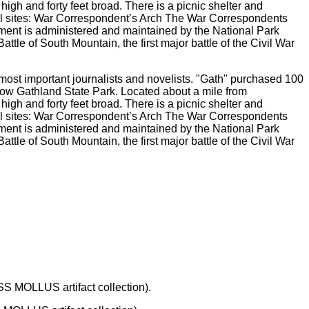
ost important journalists and novelists. "Gath" purchased 100
now Gathland State Park. Located about a mile from
igh and forty feet broad. There is a picnic shelter and
al sites: War Correspondent’s Arch The War Correspondents
ument is administered and maintained by the National Park
tle of South Mountain, the first major battle of the Civil War