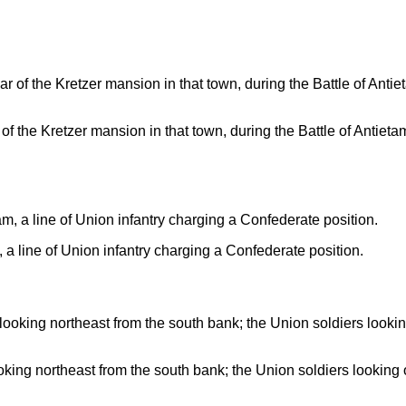
f the Kretzer mansion in that town, during the Battle of Antieta
a line of Union infantry charging a Confederate position.
oking northeast from the south bank; the Union soldiers lookin