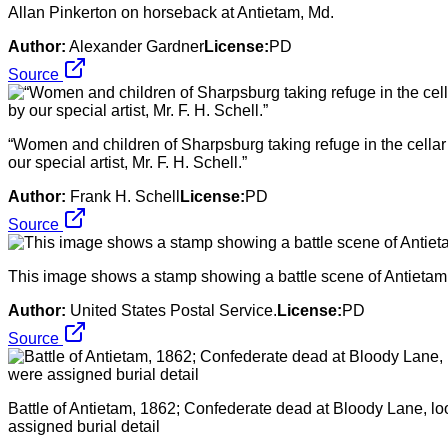
Allan Pinkerton on horseback at Antietam, Md.
Author:
Alexander Gardner
License:
PD
Source
“Women and children of Sharpsburg taking refuge in the cellar o
our special artist, Mr. F. H. Schell.”
Author:
Frank H. Schell
License:
PD
Source
This image shows a stamp showing a battle scene of Antietam, 
Author:
United States Postal Service.
License:
PD
Source
Battle of Antietam, 1862; Confederate dead at Bloody Lane, lo
assigned burial detail