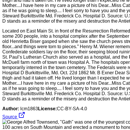
Located on East Main St. in front of the Resurrection Reforme
some 200 people, into a hospital complex after the September
old Henrietta Biser gasped when she saw the church pews strewn
floor...and things were torn to pieces.” Henry M. Wiener rem
Confederate soldiers lay on the floor, their seeping blood ruin
St. Paul’s Lutheran Church also served as a hospital, and t
McDuell farm north of town was Hospital A. The hospitals opera
temporarily interred in the town cemetery. The Federals were
Hospital D Burkittsville, Md. Oct. 22d 1862 Mr. B Exner Dear Sir
thigh and had it taken off. He lived longer than I expected he 
Mother....I have here in my care a picture of his Dear...Miss Cat
as if he was going to sleep.... I feel sorry to have you and th
Steward Burkittsville Md. Frederick Co. Hospital D. Source: U.
D stands as a reminder of the misery and destruction the Antie
Author:
lcm1863
License:
CC-BY-SA-4.0
Source