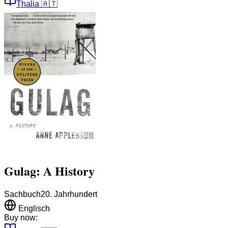
Thalia
🇦🇹
Gulag: A History
Sachbuch
20. Jahrhundert
Englisch
Buy now: