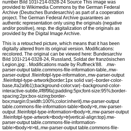
This is a retouched picture, which means that it has been
digitally altered from its original version. Modifications:
recolored. The original can be viewed here: Bundesarchiv
Bild 101I-214-0328-24, Russland, Soldat der französischen
Legion.jpg: . Modifications made by Ruffneck'88. .mw-
parser-output table.commons-file-information-table,.mw-
parser-output .fileinfotpl-type-information,.mw-parser-output
.fileinfotpl-type-artwork{border:1px solid var(--border-color-
base,#a2a9b1);background-color:var(--background-color-
interactive-subtle,#f8f9fa);padding:5px;font-size:95%;border-
spacing:2px;box-sizing:border-
box;margin:0;width:100%;color:inherit}.mw-parser-output
table.commons-file-information-table>tbody>tr,.mw-parser-
output .fileinfotpl-type-information>tbody>tr,.mw-parser-output
.fileinfotpl-type-artwork>tbody>tr{vertical-align:top}.mw-
parser-output table.commons-file-information-
table>tbody>tr>td,.mw-parser-output table.commons-file-