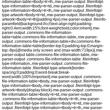
information-table>tbody>tr>th,.mw-parser-output .fileinfotpl-
type-information>tbody>tr>td,.mw-parser-output .fileinfotpl-
type-information>tbody>tr>th,.mw-parser-output .fileinfotpl-
type-artwork>tbody>tr>td,.mw-parser-output .fileinfotpl-type-
artwork>tbody>tr>th{padding:4px}.mw-parser-output .fileinfo-
paramfield{background:#ccf;text-align:right;padding-
right:0.4em;width:15%;font-weight:bold;color:inherit}.mw-
parser-output .commons-file-information-
table+table.commons-file-information-table,.mw-parser-
output .commons-file-information-table+div.commons-file-
information-table>table{border-top:0;padding-top:0;margin-
top:-8px}@media only screen and (max-width:719px){.mw-
parser-output table.commons-file-information-table,.mw-
parser-output .commons-file-information-table .fileinfotpl-
type-information,.mw-parser-output .commons-file-
information-table .fileinfotpl-type-artwork{border-
spacing:0;padding:0;word-break:break-
word;width:100%!important}.mw-parser-output .commons-
file-information-table>tbody,.mw-parser-output .fileinfotpl-
type-information>tbody,.mw-parser-output .fileinfotpl-type-
artwork>tbody{display:block}.mw-parser-output .commons-
file-information-table>tbody>tr>td,.mw-parser-output
.commons-file-information-table>tbody>tr>th,.mw-parser-
output .fileinfotpl-type-information>tbody>tr>td,.mw-parser-
output .fileinfotpl-type-information>tbody>tr>th,.mw-parser-