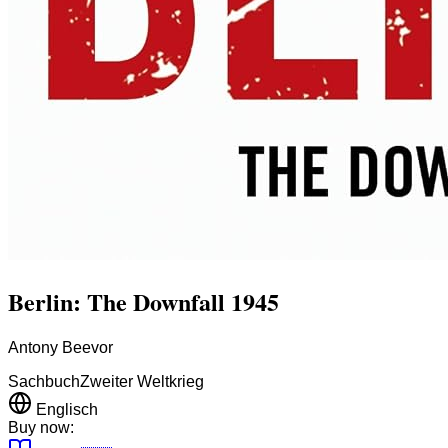
Berlin: The Downfall 1945
Antony Beevor
Sachbuch
Zweiter Weltkrieg
Englisch
Buy now: