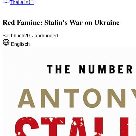
Thalia
🇦🇹
Red Famine: Stalin's War on Ukraine
Sachbuch
20. Jahrhundert
Englisch