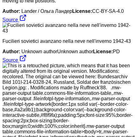
moving to new positions.
Author:
Lander / Ольга Ландер
License:
CC-BY-SA-4.0
Source
Fucilieri sovietici avanzano nella neve nell'inverno 1942-43
Author:
Unknown authorUnknown author
License:
PD
Source