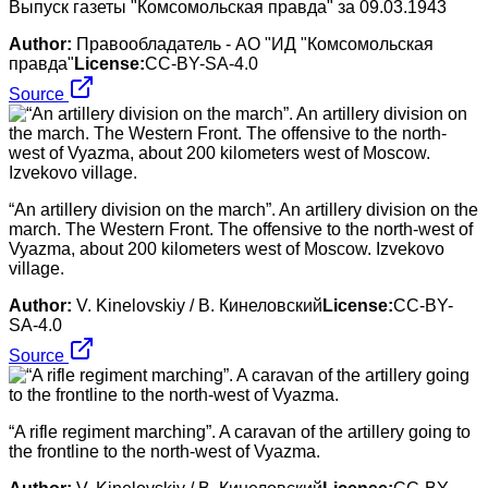
Выпуск газеты "Комсомольская правда" за 09.03.1943
Author:
Правообладатель - АО "ИД "Комсомольская
правда"
License:
CC-BY-SA-4.0
Source
“An artillery division on the march”. An artillery division on the
march. The Western Front. The offensive to the north-west of
Vyazma, about 200 kilometers west of Moscow. Izvekovo
village.
Author:
V. Kinelovskiy / В. Кинеловский
License:
CC-BY-
SA-4.0
Source
“A rifle regiment marching”. A caravan of the artillery going to
the frontline to the north-west of Vyazma.