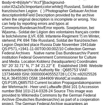
tbody>tr>th[style*="#ccf"]{background-
color:#2a2a5c!important;color:white}} Russland, Soldat der
französischen Legion ( ) Photographer Gebauer Archive
descriptionInfoField Description provided by the archive
when the original description is incomplete or wrong. You
can help by reporting errors and typos at
Commons:Bundesarchiv/Error reports. Sowjetunion, bei
Wjasma.- Soldat der Légion des volontaires français contre
le bolchévisme (LVF, 638. Infanterie-Regiment ?) im Winter,
stehend; PK 694 Title Russland, Soldat der französischen
Legion Depicted place Russia Date November 1941date
QS:P571,+1941-11-00T00:00:00Z/10 Collection German
Federal Archives Native name Das Bundesarchiv Parent
institution Federal Government Commissioner for Culture
and Media Location Koblenz (headquarters) Coordinates
50° 20′ 32.71″ N, 7° 34′ 21.22″ E Established 1946 Website
www.bundesarchiv.de Authority file : Q685753 VIAF:
137346469 ISNI: 0000000405552728 LCCN: n92025526
NLA: 36455393 OSM: 1844909 WorldCat institution
QS:P195,Q685753 Current location Propagandakompanien
der Wehrmacht - Heer und Luftwaffe (Bild 101 I) Accession
number Bild 101I-214-0328-24 Source This image was
provided to Wikimedia Commons by the German Federal
Archive (Deutsches Bundesarchiv) as part of a cooperation
project. The German Federal Archive guarantees an