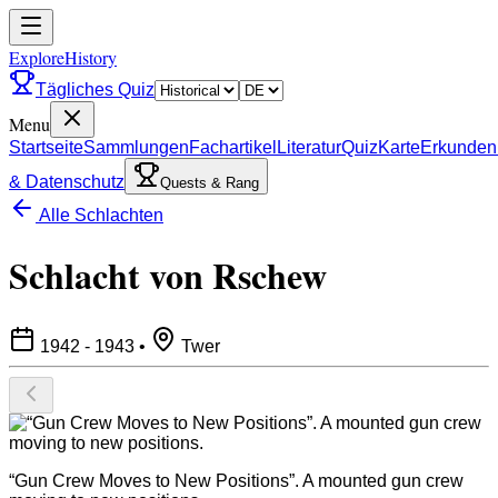
ExploreHistory
Tägliches Quiz
Menu
Startseite
Sammlungen
Fachartikel
Literatur
Quiz
Karte
Erkunden
& Datenschutz
Quests & Rang
Alle Schlachten
Schlacht von Rschew
1942 - 1943
•
Twer
“Gun Crew Moves to New Positions”. A mounted gun crew