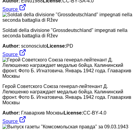
Author:
EtNu1988
License:
CC-BY-SA-4.0
Source
Soldati della divisione "Grossdeutschland" impegnati nella
seconda battaglia di Ržev
Author:
sconosciuto
License:
PD
Source
Герой Советского Союза генерал-лейтенант Д.
Лелюшенко награждает медалью бойца. Калининский
фронт. Фото Б. Игнатовича. Январь 1942 года. Главархив
Москвы
Author:
Главархив Москвы
License:
CC-BY-4.0
Source