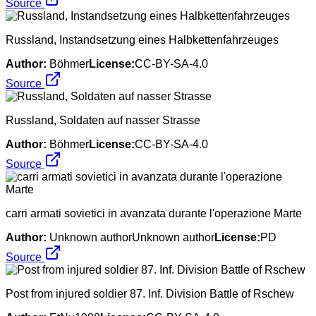
Source
Russland, Instandsetzung eines Halbkettenfahrzeuges
Author:
Böhmer
License:
CC-BY-SA-4.0
Source
Russland, Soldaten auf nasser Strasse
Author:
Böhmer
License:
CC-BY-SA-4.0
Source
carri armati sovietici in avanzata durante l'operazione Marte
Author:
Unknown authorUnknown author
License:
PD
Source
Post from injured soldier 87. Inf. Division Battle of Rschew