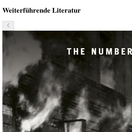
Weiterführende Literatur