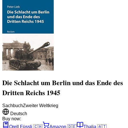
Die Schlacht um Berlin und das Ende des
Dritten Reichs 1945
Sachbuch
Zweiter Weltkrieg
Deutsch
Buy now:
Orell Füssli
🇨🇭
Amazon
🇩🇪
Thalia
🇦🇹