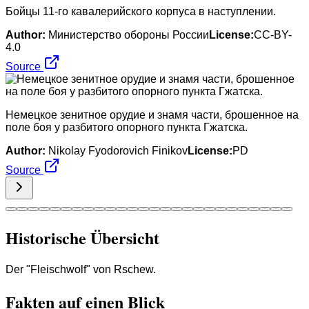
Бойцы 11-го кавалерийского корпуса в наступлении.
Author:
Министерство обороны России
License:
CC-BY-
4.0
Source
Немецкое зенитное орудие и знамя части, брошенное на
поле боя у разбитого опорного пункта Гжатска.
Author:
Nikolay Fyodorovich Finikov
License:
PD
Source
Historische Übersicht
Der "Fleischwolf" von Rschew.
Fakten auf einen Blick