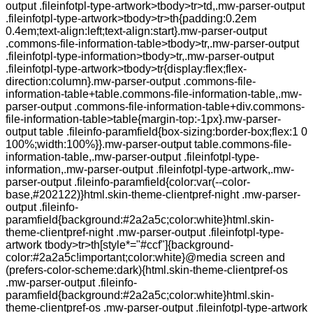
output .fileinfotpl-type-artwork>tbody>tr>td,.mw-parser-output
.fileinfotpl-type-artwork>tbody>tr>th{padding:0.2em
0.4em;text-align:left;text-align:start}.mw-parser-output
.commons-file-information-table>tbody>tr,.mw-parser-output
.fileinfotpl-type-information>tbody>tr,.mw-parser-output
.fileinfotpl-type-artwork>tbody>tr{display:flex;flex-
direction:column}.mw-parser-output .commons-file-
information-table+table.commons-file-information-table,.mw-
parser-output .commons-file-information-table+div.commons-
file-information-table>table{margin-top:-1px}.mw-parser-
output table .fileinfo-paramfield{box-sizing:border-box;flex:1 0
100%;width:100%}}.mw-parser-output table.commons-file-
information-table,.mw-parser-output .fileinfotpl-type-
information,.mw-parser-output .fileinfotpl-type-artwork,.mw-
parser-output .fileinfo-paramfield{color:var(--color-
base,#202122)}html.skin-theme-clientpref-night .mw-parser-
output .fileinfo-
paramfield{background:#2a2a5c;color:white}html.skin-
theme-clientpref-night .mw-parser-output .fileinfotpl-type-
artwork tbody>tr>th[style*="#ccf"]{background-
color:#2a2a5c!important;color:white}@media screen and
(prefers-color-scheme:dark){html.skin-theme-clientpref-os
.mw-parser-output .fileinfo-
paramfield{background:#2a2a5c;color:white}html.skin-
theme-clientpref-os .mw-parser-output .fileinfotpl-type-artwork