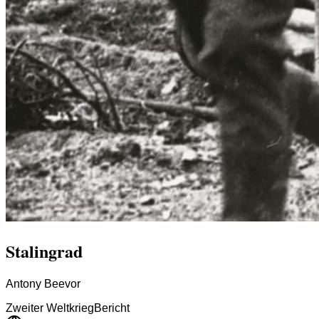
Stalingrad
Antony Beevor
Zweiter Weltkrieg
Bericht