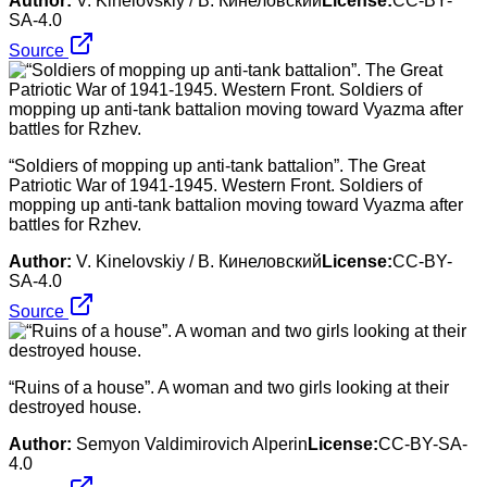
Author:
V. Kinelovskiy / В. Кинеловский
License:
CC-BY-
SA-4.0
Source
“Soldiers of mopping up anti-tank battalion”. The Great
Patriotic War of 1941-1945. Western Front. Soldiers of
mopping up anti-tank battalion moving toward Vyazma after
battles for Rzhev.
Author:
V. Kinelovskiy / В. Кинеловский
License:
CC-BY-
SA-4.0
Source
“Ruins of a house”. A woman and two girls looking at their
destroyed house.
Author:
Semyon Valdimirovich Alperin
License:
CC-BY-SA-
4.0