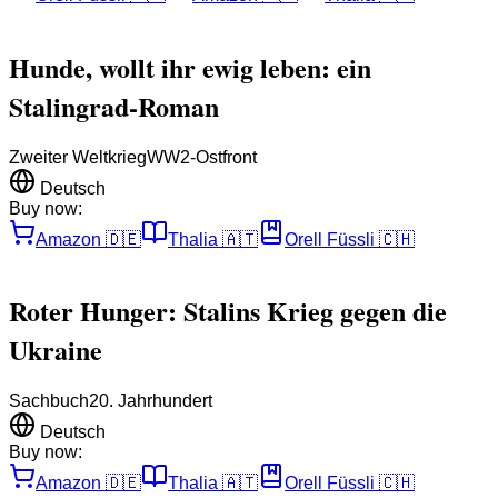
Hunde, wollt ihr ewig leben: ein
Stalingrad-Roman
Zweiter Weltkrieg
WW2-Ostfront
Deutsch
Buy now:
Amazon
🇩🇪
Thalia
🇦🇹
Orell Füssli
🇨🇭
Roter Hunger: Stalins Krieg gegen die
Ukraine
Sachbuch
20. Jahrhundert
Deutsch
Buy now:
Amazon
🇩🇪
Thalia
🇦🇹
Orell Füssli
🇨🇭