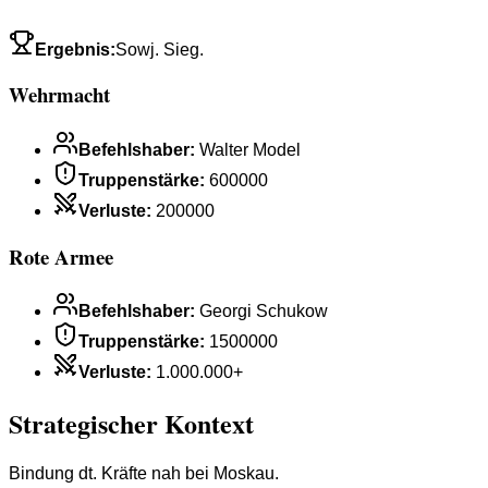
Ergebnis
:
Sowj. Sieg.
Wehrmacht
Befehlshaber
:
Walter Model
Truppenstärke
:
600000
Verluste
:
200000
Rote Armee
Befehlshaber
:
Georgi Schukow
Truppenstärke
:
1500000
Verluste
:
1.000.000+
Strategischer Kontext
Bindung dt. Kräfte nah bei Moskau.