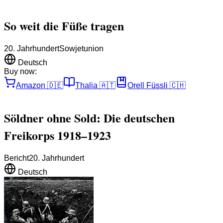
So weit die Füße tragen
20. Jahrhundert
Sowjetunion
Deutsch
Buy now:
Amazon
🇩🇪
Thalia
🇦🇹
Orell Füssli
🇨🇭
Söldner ohne Sold: Die deutschen
Freikorps 1918–1923
Bericht
20. Jahrhundert
Deutsch