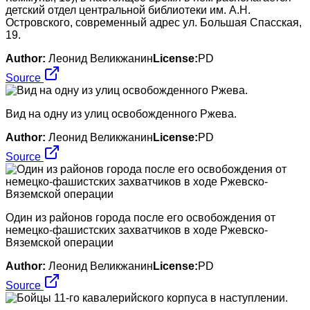
детский отдел центральной библиотеки им. А.Н.
Островского, современный адрес ул. Большая Спасская,
19.
Author:
Леонид Великжанин
License:
PD
Source
Вид на одну из улиц освобожденного Ржева.
Author:
Леонид Великжанин
License:
PD
Source
Один из районов города после его освобождения от
немецко-фашистских захватчиков в ходе Ржевско-
Вяземской операции
Author:
Леонид Великжанин
License:
PD
Source