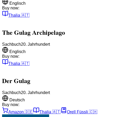
Englisch
Buy now:
Thalia
🇦🇹
The Gulag Archipelago
Sachbuch
20. Jahrhundert
Englisch
Buy now:
Thalia
🇦🇹
Der Gulag
Sachbuch
20. Jahrhundert
Deutsch
Buy now:
Amazon
🇩🇪
Thalia
🇦🇹
Orell Füssli
🇨🇭