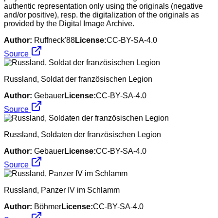
authentic representation only using the originals (negative
and/or positive), resp. the digitalization of the originals as
provided by the Digital Image Archive.
Author:
Ruffneck'88
License:
CC-BY-SA-4.0
Source
Russland, Soldat der französischen Legion
Author:
Gebauer
License:
CC-BY-SA-4.0
Source
Russland, Soldaten der französischen Legion
Author:
Gebauer
License:
CC-BY-SA-4.0
Source
Russland, Panzer IV im Schlamm
Author:
Böhmer
License:
CC-BY-SA-4.0