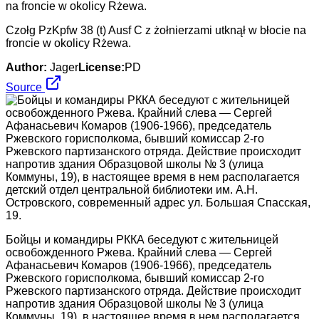
Czołg PzKpfw 38 (t) Ausf C z żołnierzami utknął w błocie na
froncie w okolicy Rżewa.
Author:
Jager
License:
PD
Source
Бойцы и командиры РККА беседуют с жительницей
освобожденного Ржева. Крайний слева — Сергей
Афанасьевич Комаров (1906-1966), председатель
Ржевского горисполкома, бывший комиссар 2-го
Ржевского партизанского отряда. Действие происходит
напротив здания Образцовой школы № 3 (улица
Коммуны, 19), в настоящее время в нем располагается