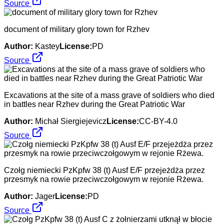
Source
document of military glory town for Rzhev
Author:
Kastey
License:
PD
Source
Excavations at the site of a mass grave of soldiers who died
in battles near Rzhev during the Great Patriotic War
Author:
Michał Siergiejevicz
License:
CC-BY-4.0
Source
Czołg niemiecki PzKpfw 38 (t) Ausf E/F przejeżdża przez
przesmyk na rowie przeciwczołgowym w rejonie Rżewa.
Author:
Jager
License:
PD
Source