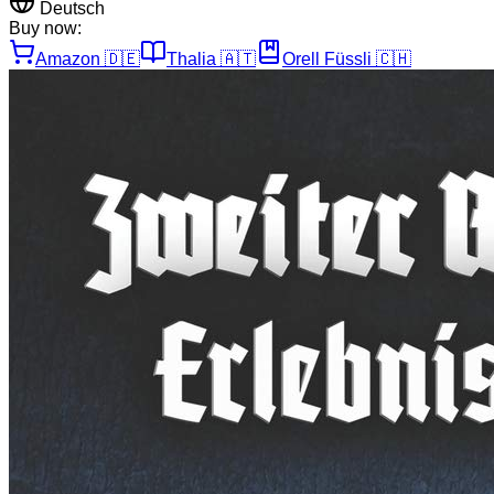
Deutsch
Buy now:
Amazon
🇩🇪
Thalia
🇦🇹
Orell Füssli
🇨🇭