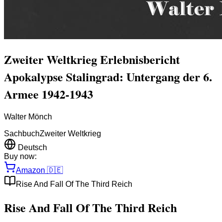
Zweiter Weltkrieg Erlebnisbericht
Apokalypse Stalingrad: Untergang der 6.
Armee 1942-1943
Walter Mönch
Sachbuch
Zweiter Weltkrieg
Deutsch
Buy now:
Amazon
🇩🇪
Rise And Fall Of The Third Reich
Rise And Fall Of The Third Reich