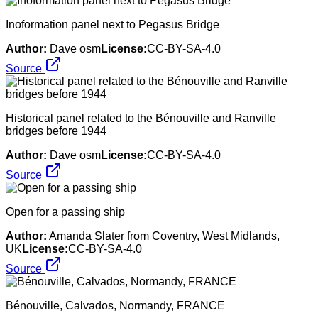
Inoformation panel next to Pegasus Bridge
Author:
Dave osm
License:
CC-BY-SA-4.0
Source
Historical panel related to the Bénouville and Ranville
bridges before 1944
Author:
Dave osm
License:
CC-BY-SA-4.0
Source
Open for a passing ship
Author:
Amanda Slater from Coventry, West Midlands,
UK
License:
CC-BY-SA-4.0
Source
Bénouville, Calvados, Normandy, FRANCE