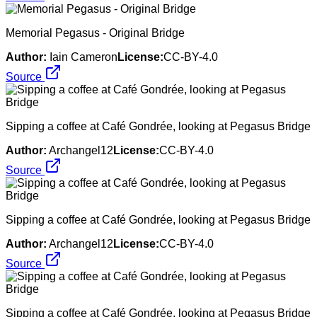
Memorial Pegasus - Original Bridge
Author:
Iain Cameron
License:
CC-BY-4.0
Source
Sipping a coffee at Café Gondrée, looking at Pegasus Bridge
Author:
Archangel12
License:
CC-BY-4.0
Source
Sipping a coffee at Café Gondrée, looking at Pegasus Bridge
Author:
Archangel12
License:
CC-BY-4.0
Source
Sipping a coffee at Café Gondrée, looking at Pegasus Bridge