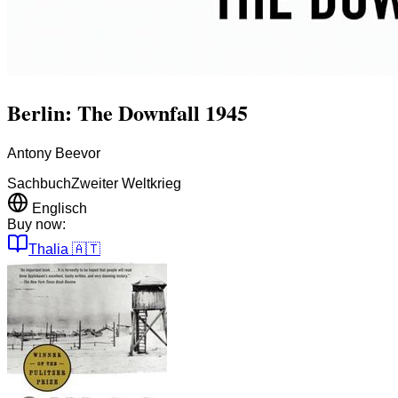
Berlin: The Downfall 1945
Antony Beevor
Sachbuch
Zweiter Weltkrieg
Englisch
Buy now:
Thalia
🇦🇹