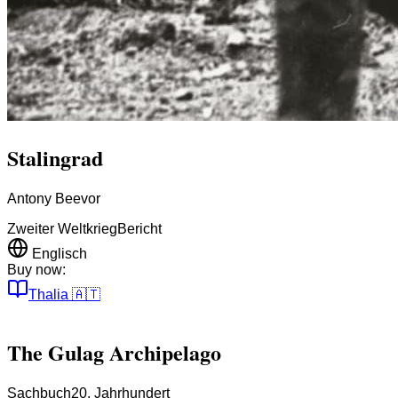
Stalingrad
Antony Beevor
Zweiter Weltkrieg
Bericht
Englisch
Buy now:
Thalia
🇦🇹
The Gulag Archipelago
Sachbuch
20. Jahrhundert