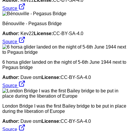
Author:
Kev22
License:
CC-BY-SA-4.0
Source
Bénouville - Pegasus Bridge
Author:
Kev22
License:
CC-BY-SA-4.0
Source
6 horsa glider landed on the night of 5-6th June 1944 next to
Pegaus bridge
Author:
Dave osm
License:
CC-BY-SA-4.0
Source
London Bridge I was the first Bailey bridge to be put in place
during the liberation of Europe
Author:
Dave osm
License:
CC-BY-SA-4.0
Source