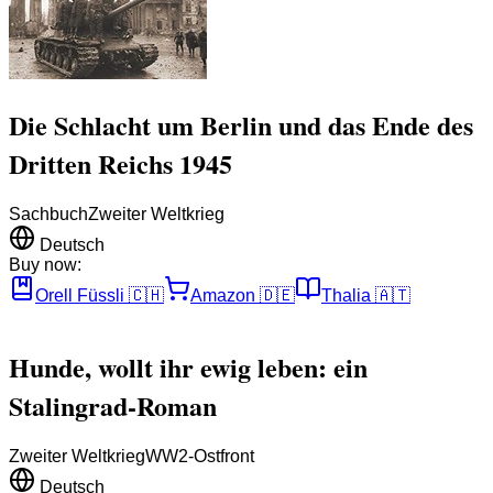
Die Schlacht um Berlin und das Ende des
Dritten Reichs 1945
Sachbuch
Zweiter Weltkrieg
Deutsch
Buy now:
Orell Füssli
🇨🇭
Amazon
🇩🇪
Thalia
🇦🇹
Hunde, wollt ihr ewig leben: ein
Stalingrad-Roman
Zweiter Weltkrieg
WW2-Ostfront
Deutsch