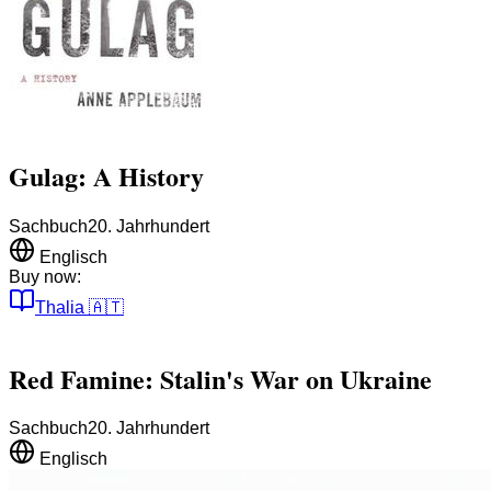
Gulag: A History
Sachbuch
20. Jahrhundert
Englisch
Buy now:
Thalia
🇦🇹
Red Famine: Stalin's War on Ukraine
Sachbuch
20. Jahrhundert
Englisch