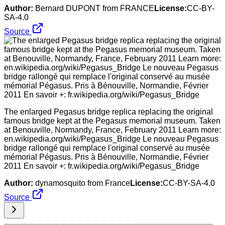
Author:
Bernard DUPONT from FRANCE
License:
CC-BY-
SA-4.0
Source
The enlarged Pegasus bridge replica replacing the original
famous bridge kept at the Pegasus memorial museum. Taken
at Benouville, Normandy, France, February 2011 Learn more:
en.wikipedia.org/wiki/Pegasus_Bridge Le nouveau Pegasus
bridge rallongé qui remplace l'original conservé au musée
mémorial Pégasus. Pris à Bénouville, Normandie, Février
2011 En savoir +: fr.wikipedia.org/wiki/Pegasus_Bridge
Author:
dynamosquito from France
License:
CC-BY-SA-4.0
Source