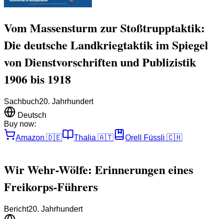
Vom Massensturm zur Stoßtrupptaktik:
Die deutsche Landkriegtaktik im Spiegel
von Dienstvorschriften und Publizistik
1906 bis 1918
Sachbuch
20. Jahrhundert
Deutsch
Buy now:
Amazon
🇩🇪
Thalia
🇦🇹
Orell Füssli
🇨🇭
Wir Wehr-Wölfe: Erinnerungen eines
Freikorps-Führers
Bericht
20. Jahrhundert