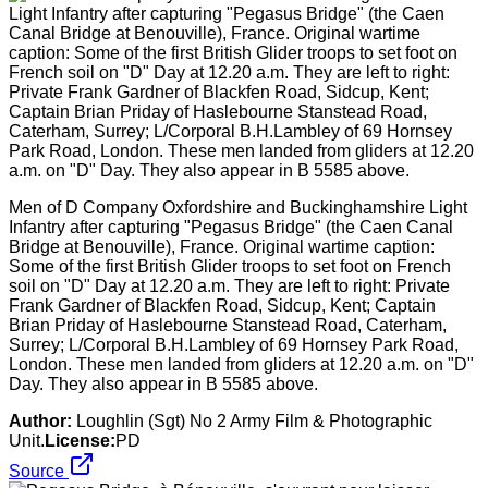
Men of D Company Oxfordshire and Buckinghamshire Light
Infantry after capturing "Pegasus Bridge" (the Caen Canal
Bridge at Benouville), France. Original wartime caption:
Some of the first British Glider troops to set foot on French
soil on "D" Day at 12.20 a.m. They are left to right: Private
Frank Gardner of Blackfen Road, Sidcup, Kent; Captain
Brian Priday of Haslebourne Stanstead Road, Caterham,
Surrey; L/Corporal B.H.Lambley of 69 Hornsey Park Road,
London. These men landed from gliders at 12.20 a.m. on "D"
Day. They also appear in B 5585 above.
Author:
Loughlin (Sgt) No 2 Army Film & Photographic
Unit.
License:
PD
Source