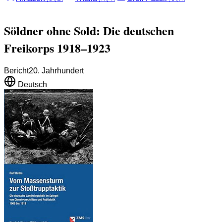
Söldner ohne Sold: Die deutschen
Freikorps 1918–1923
Bericht
20. Jahrhundert
Deutsch