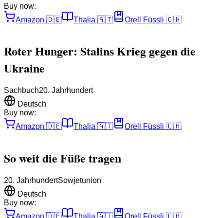
Buy now:
Amazon
🇩🇪
Thalia
🇦🇹
Orell Füssli
🇨🇭
Roter Hunger: Stalins Krieg gegen die
Ukraine
Sachbuch
20. Jahrhundert
Deutsch
Buy now:
Amazon
🇩🇪
Thalia
🇦🇹
Orell Füssli
🇨🇭
So weit die Füße tragen
20. Jahrhundert
Sowjetunion
Deutsch
Buy now:
Amazon
🇩🇪
Thalia
🇦🇹
Orell Füssli
🇨🇭