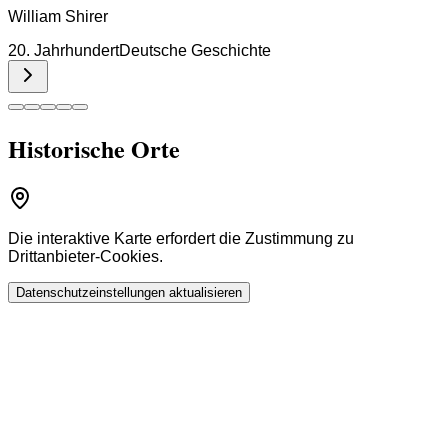
William Shirer
20. Jahrhundert
Deutsche Geschichte
Historische Orte
Die interaktive Karte erfordert die Zustimmung zu
Drittanbieter-Cookies.
Datenschutzeinstellungen aktualisieren