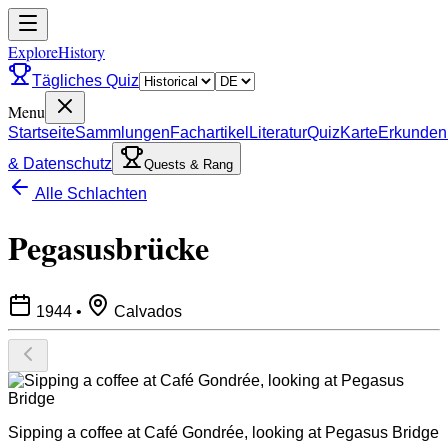
ExploreHistory
Tägliches Quiz
Menu
Startseite
Sammlungen
Fachartikel
Literatur
Quiz
Karte
Erkunden
& Datenschutz
Quests & Rang
Alle Schlachten
Pegasusbrücke
1944
•
Calvados
Sipping a coffee at Café Gondrée, looking at Pegasus Bridge