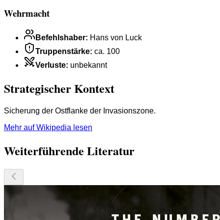
Wehrmacht
Befehlshaber
:
Hans von Luck
Truppenstärke
:
ca. 100
Verluste
:
unbekannt
Strategischer Kontext
Sicherung der Ostflanke der Invasionszone.
Mehr auf Wikipedia lesen
Weiterführende Literatur