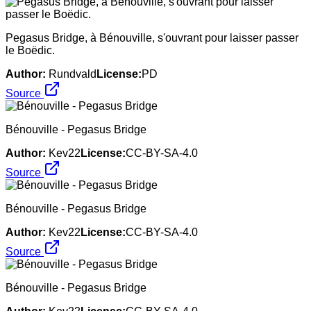
Pegasus Bridge, à Bénouville, s'ouvrant pour laisser passer
le Boëdic.
Author:
Rundvald
License:
PD
Source
Bénouville - Pegasus Bridge
Author:
Kev22
License:
CC-BY-SA-4.0
Source
Bénouville - Pegasus Bridge
Author:
Kev22
License:
CC-BY-SA-4.0
Source
Bénouville - Pegasus Bridge