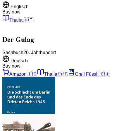
Englisch
Buy now:
Thalia
🇦🇹
Der Gulag
Sachbuch
20. Jahrhundert
Deutsch
Buy now:
Amazon
🇩🇪
Thalia
🇦🇹
Orell Füssli
🇨🇭