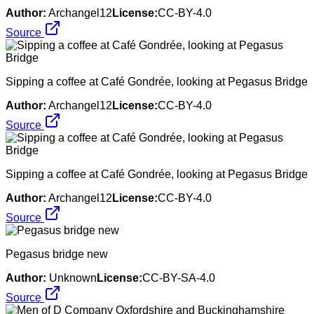
Author:
Archangel12
License:
CC-BY-4.0
Source
Sipping a coffee at Café Gondrée, looking at Pegasus Bridge
Author:
Archangel12
License:
CC-BY-4.0
Source
Sipping a coffee at Café Gondrée, looking at Pegasus Bridge
Author:
Archangel12
License:
CC-BY-4.0
Source
Pegasus bridge new
Author:
Unknown
License:
CC-BY-SA-4.0
Source