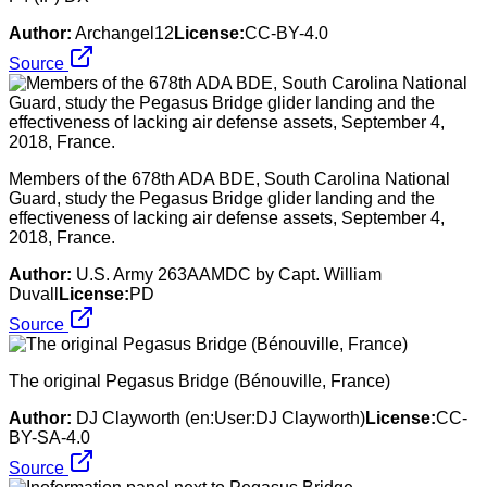
Author:
Archangel12
License:
CC-BY-4.0
Source
Members of the 678th ADA BDE, South Carolina National
Guard, study the Pegasus Bridge glider landing and the
effectiveness of lacking air defense assets, September 4,
2018, France.
Author:
U.S. Army 263AAMDC by Capt. William
Duvall
License:
PD
Source
The original Pegasus Bridge (Bénouville, France)
Author:
DJ Clayworth (en:User:DJ Clayworth)
License:
CC-
BY-SA-4.0
Source