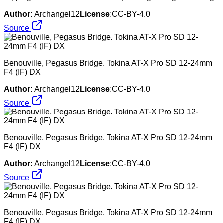
Author:
Archangel12
License:
CC-BY-4.0
Source
Benouville, Pegasus Bridge. Tokina AT-X Pro SD 12-24mm
F4 (IF) DX
Author:
Archangel12
License:
CC-BY-4.0
Source
Benouville, Pegasus Bridge. Tokina AT-X Pro SD 12-24mm
F4 (IF) DX
Author:
Archangel12
License:
CC-BY-4.0
Source
Benouville, Pegasus Bridge. Tokina AT-X Pro SD 12-24mm
F4 (IF) DX