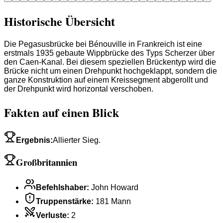
Historische Übersicht
Die Pegasusbrücke bei Bénouville in Frankreich ist eine
erstmals 1935 gebaute Wippbrücke des Typs Scherzer über
den Caen-Kanal. Bei diesem speziellen Brückentyp wird die
Brücke nicht um einen Drehpunkt hochgeklappt, sondern die
ganze Konstruktion auf einem Kreissegment abgerollt und
der Drehpunkt wird horizontal verschoben.
Fakten auf einen Blick
Ergebnis
:
Allierter Sieg.
Großbritannien
Befehlshaber
:
John Howard
Truppenstärke
:
181 Mann
Verluste
:
2