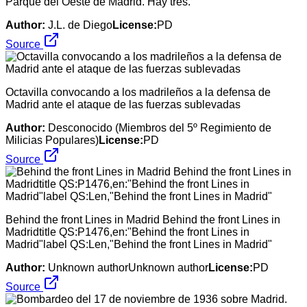
Parque del Oeste de Madrid. Hay tres.
Author:
J.L. de Diego
License:
PD
Source
Octavilla convocando a los madrileños a la defensa de
Madrid ante el ataque de las fuerzas sublevadas
Author:
Desconocido (Miembros del 5º Regimiento de
Milicias Populares)
License:
PD
Source
Behind the front Lines in Madrid Behind the front Lines in
Madridtitle QS:P1476,en:"Behind the front Lines in
Madrid"label QS:Len,"Behind the front Lines in Madrid"
Author:
Unknown authorUnknown author
License:
PD
Source