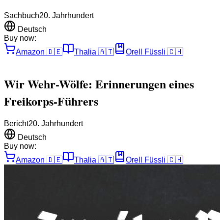
Sachbuch
20. Jahrhundert
Deutsch
Buy now:
Amazon
🇩🇪
Thalia
🇦🇹
Orell Füssli
🇨🇭
Wir Wehr-Wölfe: Erinnerungen eines
Freikorps-Führers
Bericht
20. Jahrhundert
Deutsch
Buy now:
Amazon
🇩🇪
Thalia
🇦🇹
Orell Füssli
🇨🇭