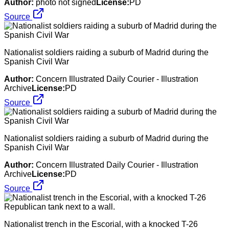
Author:
photo not signed
License:
PD
Source
Nationalist soldiers raiding a suburb of Madrid during the
Spanish Civil War
Author:
Concern Illustrated Daily Courier - Illustration
Archive
License:
PD
Source
Nationalist soldiers raiding a suburb of Madrid during the
Spanish Civil War
Author:
Concern Illustrated Daily Courier - Illustration
Archive
License:
PD
Source
Nationalist trench in the Escorial, with a knocked T-26