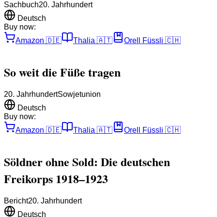
Sachbuch
20. Jahrhundert
Deutsch
Buy now:
Amazon
🇩🇪
Thalia
🇦🇹
Orell Füssli
🇨🇭
So weit die Füße tragen
20. Jahrhundert
Sowjetunion
Deutsch
Buy now:
Amazon
🇩🇪
Thalia
🇦🇹
Orell Füssli
🇨🇭
Söldner ohne Sold: Die deutschen
Freikorps 1918–1923
Bericht
20. Jahrhundert
Deutsch