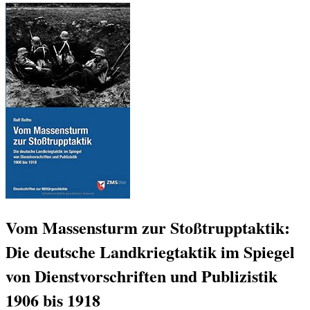
Vom Massensturm zur Stoßtrupptaktik:
Die deutsche Landkriegtaktik im Spiegel
von Dienstvorschriften und Publizistik
1906 bis 1918