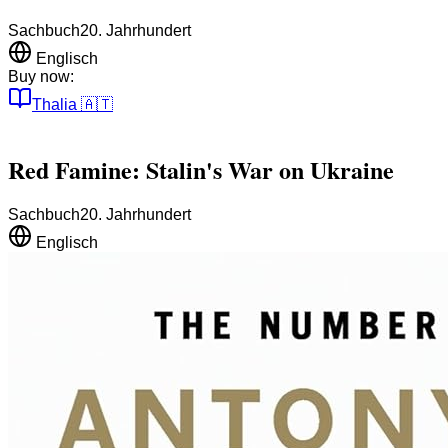
Sachbuch
20. Jahrhundert
Englisch
Buy now:
Thalia
🇦🇹
Red Famine: Stalin's War on Ukraine
Sachbuch
20. Jahrhundert
Englisch