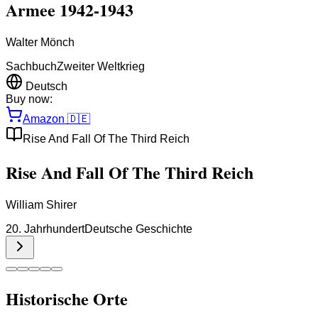
Armee 1942-1943
Walter Mönch
Sachbuch
Zweiter Weltkrieg
Deutsch
Buy now:
Amazon
🇩🇪
Rise And Fall Of The Third Reich
Rise And Fall Of The Third Reich
William Shirer
20. Jahrhundert
Deutsche Geschichte
Historische Orte