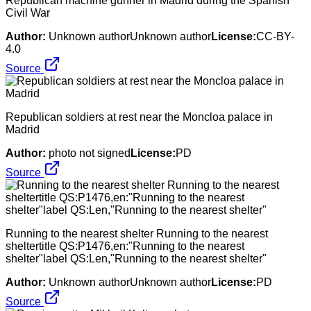
Republican machine gunner in Madrid during the Spanish
Civil War
Author:
Unknown authorUnknown author
License:
CC-BY-
4.0
Source
Republican soldiers at rest near the Moncloa palace in
Madrid
Author:
photo not signed
License:
PD
Source
Running to the nearest shelter Running to the nearest
sheltertitle QS:P1476,en:"Running to the nearest
shelter"label QS:Len,"Running to the nearest shelter"
Author:
Unknown authorUnknown author
License:
PD
Source