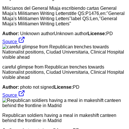
Milicianos del General Miaja escribiendo cartas General
Miaja's Militiamen Writing Letterstitle QS:P1476,en:"General
Miaja's Militiamen Writing Letters"label QS:Len,"General
Miaja's Militiamen Writing Letters"
Author:
Unknown authorUnknown author
License:
PD
Source
careful glimpse from Republican trenches towards
Nationalist positions, Ciudad Universitaria, Clinical Hospital
visible ahead
Author:
photo not signed
License:
PD
Source
Republican soldiers having a meal in makeshift canteen
behind the frontline in Madrid