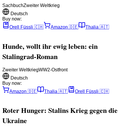
Sachbuch
Zweiter Weltkrieg
Deutsch
Buy now:
Orell Füssli
🇨🇭
Amazon
🇩🇪
Thalia
🇦🇹
Hunde, wollt ihr ewig leben: ein
Stalingrad-Roman
Zweiter Weltkrieg
WW2-Ostfront
Deutsch
Buy now:
Amazon
🇩🇪
Thalia
🇦🇹
Orell Füssli
🇨🇭
Roter Hunger: Stalins Krieg gegen die
Ukraine