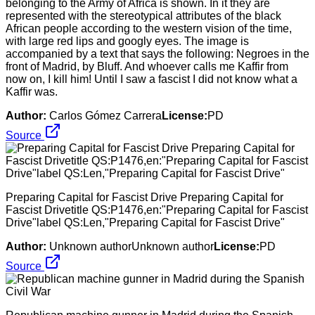
belonging to the Army of Africa is shown. In it they are
represented with the stereotypical attributes of the black
African people according to the western vision of the time,
with large red lips and googly eyes. The image is
accompanied by a text that says the following: Negroes in the
front of Madrid, by Bluff. And whoever calls me Kaffir from
now on, I kill him! Until I saw a fascist I did not know what a
Kaffir was.
Author:
Carlos Gómez Carrera
License:
PD
Source
Preparing Capital for Fascist Drive Preparing Capital for
Fascist Drivetitle QS:P1476,en:"Preparing Capital for Fascist
Drive"label QS:Len,"Preparing Capital for Fascist Drive"
Author:
Unknown authorUnknown author
License:
PD
Source