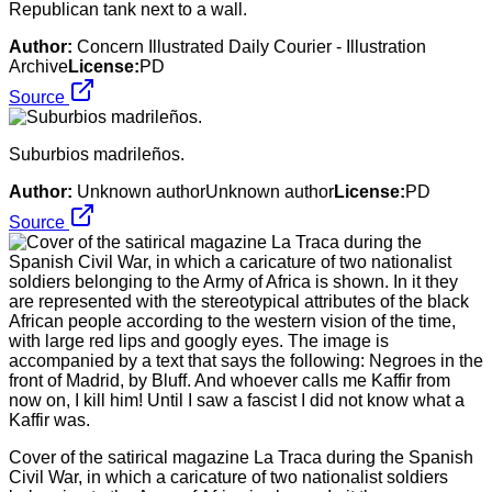
Republican tank next to a wall.
Author:
Concern Illustrated Daily Courier - Illustration
Archive
License:
PD
Source
Suburbios madrileños.
Author:
Unknown authorUnknown author
License:
PD
Source
Cover of the satirical magazine La Traca during the Spanish
Civil War, in which a caricature of two nationalist soldiers