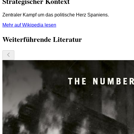
Strategischer Kontext
Zentraler Kampf um das politische Herz Spaniens.
Mehr auf Wikipedia lesen
Weiterführende Literatur