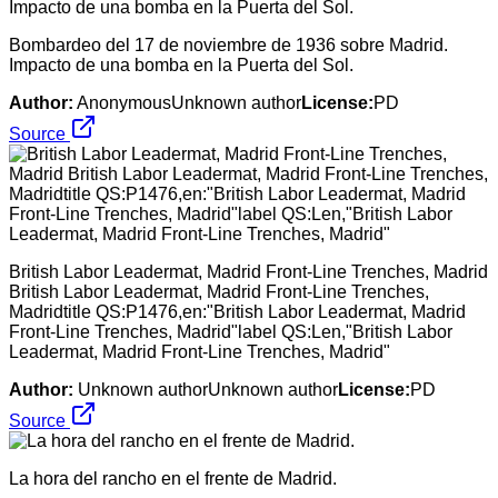
Bombardeo del 17 de noviembre de 1936 sobre Madrid.
Impacto de una bomba en la Puerta del Sol.
Author:
AnonymousUnknown author
License:
PD
Source
British Labor Leadermat, Madrid Front-Line Trenches, Madrid
British Labor Leadermat, Madrid Front-Line Trenches,
Madridtitle QS:P1476,en:"British Labor Leadermat, Madrid
Front-Line Trenches, Madrid"label QS:Len,"British Labor
Leadermat, Madrid Front-Line Trenches, Madrid"
Author:
Unknown authorUnknown author
License:
PD
Source
La hora del rancho en el frente de Madrid.