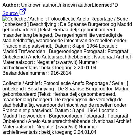
Author:
Unknown authorUnknown author
License:
PD
Source
Collectie / Archief : Fotocollectie Anefo Reportage / Serie : [
onbekend ] Beschrijving : De Spaanse Burgeroorlog Madrid
gebombardeerd [Tekstː Herhaaldeljk gebombardeerd,
maandenlang belegerd. De regeringsmilitie verdedigt de
stad heldhaftig, waardoor de intocht van de rebellen onder
Franco niet plaatsvindt.] Datum : 8 april 1964 Locatie :
Madrid Trefwoorden : Burgeroorlogen Fotograaf : Fotograaf
Onbekend / Anefo Auteursrechthebbende : Nationaal Archief
Materiaalsoort : Negatief (zwart/wit) Nummer
archiefinventaris : bekijk toegang 2.24.01.04