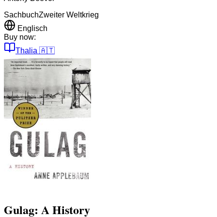
Sachbuch
Zweiter Weltkrieg
Englisch
Buy now:
Thalia
🇦🇹
Gulag: A History