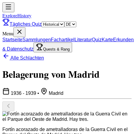
ExploreHistory
Tägliches Quiz
Menu
Startseite
Sammlungen
Fachartikel
Literatur
Quiz
Karte
Erkunden
& Datenschutz
Quests & Rang
Alle Schlachten
Belagerung von Madrid
1936 - 1939
•
Madrid
Fortín acorazado de ametralladoras de la Guerra Civil en el