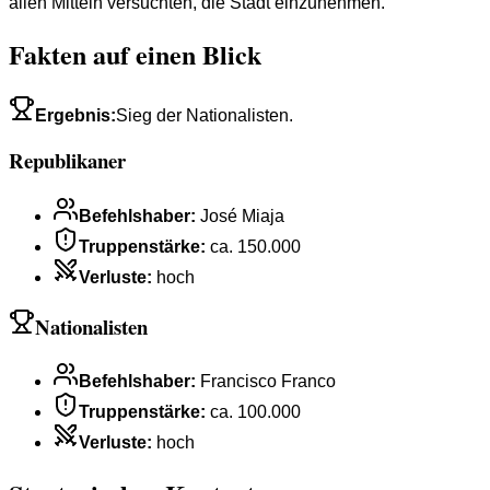
allen Mitteln versuchten, die Stadt einzunehmen.
Fakten auf einen Blick
Ergebnis
:
Sieg der Nationalisten.
Republikaner
Befehlshaber
:
José Miaja
Truppenstärke
:
ca. 150.000
Verluste
:
hoch
Nationalisten
Befehlshaber
:
Francisco Franco
Truppenstärke
:
ca. 100.000
Verluste
:
hoch