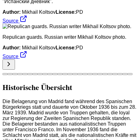
"Испанский дневник".
Author:
Mikhail Koltsov
License:
PD
Source
Repulican guards. Russian writer Mikhail Koltsov photo.
Author:
Mikhail Koltsov
License:
PD
Source
Historische Übersicht
Die Belagerung von Madrid fand während des Spanischen
Bürgerkriegs statt und dauerte von Oktober 1936 bis zum 28.
März 1939. Madrid wurde von Truppen gehalten, die loyal
zur Regierung der Zweiten Spanischen Republik standen.
Die Belagerer bestanden aus nationalistischen Truppen
unter Francisco Franco. Im November 1936 fand die
Schlacht von Madrid statt, als die nationalistischen Kräfte mit