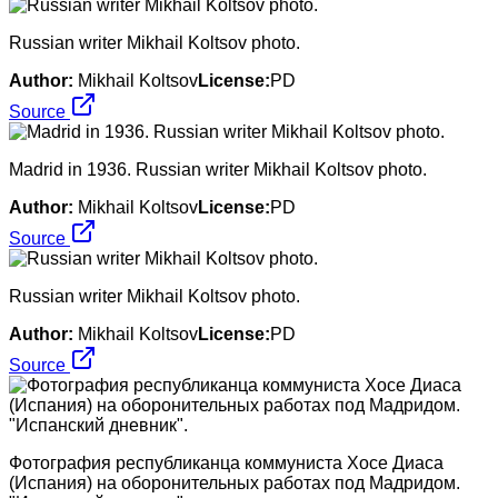
Russian writer Mikhail Koltsov photo.
Author:
Mikhail Koltsov
License:
PD
Source
Madrid in 1936. Russian writer Mikhail Koltsov photo.
Author:
Mikhail Koltsov
License:
PD
Source
Russian writer Mikhail Koltsov photo.
Author:
Mikhail Koltsov
License:
PD
Source
Фотография республиканца коммуниста Хосе Диаса
(Испания) на оборонительных работах под Мадридом.