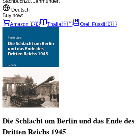
Sachbuch
20. Jahrhundert
Deutsch
Buy now:
Amazon
🇩🇪
Thalia
🇦🇹
Orell Füssli
🇨🇭
Die Schlacht um Berlin und das Ende des
Dritten Reichs 1945