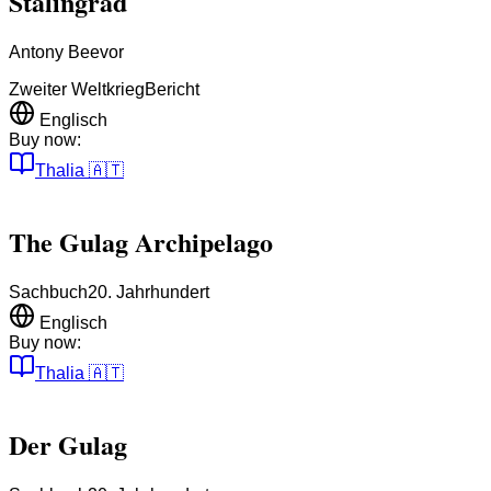
Stalingrad
Antony Beevor
Zweiter Weltkrieg
Bericht
Englisch
Buy now:
Thalia
🇦🇹
The Gulag Archipelago
Sachbuch
20. Jahrhundert
Englisch
Buy now:
Thalia
🇦🇹
Der Gulag