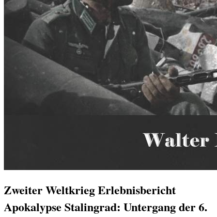
Zweiter Weltkrieg Erlebnisbericht
Apokalypse Stalingrad: Untergang der 6.