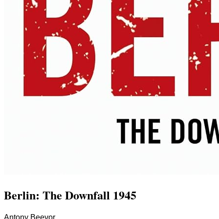
Berlin: The Downfall 1945
Antony Beevor