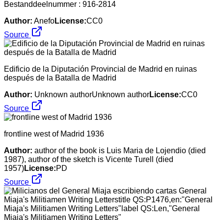
Bestanddeelnummer : 916-2814
Author:
Anefo
License:
CC0
Source
Edificio de la Diputación Provincial de Madrid en ruinas
después de la Batalla de Madrid
Author:
Unknown authorUnknown author
License:
CC0
Source
frontline west of Madrid 1936
Author:
author of the book is Luis Maria de Lojendio (died
1987), author of the sketch is Vicente Turell (died
1957)
License:
PD
Source