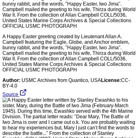
A Happy Easter greeting created by Lieutenant Allan A.
Campbell featuring the Eagle, Globe, and Anchor emblem,
bunny rabbit, and the words, "Happy Easter, Iwo Jima".
Campbell mailed the greeting to his wife, Thirza during World
War II. From the collection of Allan Campbell COLL/5036,
United States Marine Corps Archives & Special Collections
OFFICIAL USMC PHOTOGRAPH
Author:
USMC Archives from Quantico, USA
License:
CC-
BY-4.0
Source