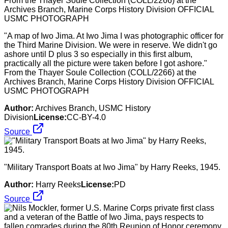
"A map of Iwo Jima. At Iwo Jima I was photographic officer for
the Third Marine Division. We were in reserve. We didn't go
ashore until D plus 3 so especially in this first album,
practically all the picture were taken before I got ashore."
From the Thayer Soule Collection (COLL/2266) at the
Archives Branch, Marine Corps History Division OFFICIAL
USMC PHOTOGRAPH
Author:
Archives Branch, USMC History
Division
License:
CC-BY-4.0
Source
"Military Transport Boats at Iwo Jima" by Harry Reeks, 1945.
Author:
Harry Reeks
License:
PD
Source