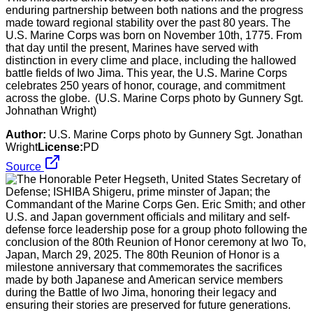
enduring partnership between both nations and the progress
made toward regional stability over the past 80 years. The
U.S. Marine Corps was born on November 10th, 1775. From
that day until the present, Marines have served with
distinction in every clime and place, including the hallowed
battle fields of Iwo Jima. This year, the U.S. Marine Corps
celebrates 250 years of honor, courage, and commitment
across the globe. (U.S. Marine Corps photo by Gunnery Sgt.
Johnathan Wright)
Author:
U.S. Marine Corps photo by Gunnery Sgt. Jonathan
Wright
License:
PD
Source