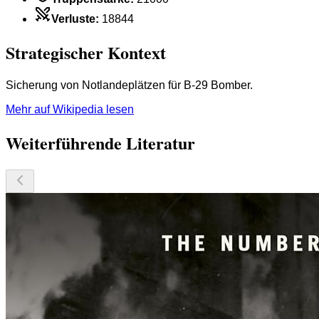
Verluste
:
18844
Strategischer Kontext
Sicherung von Notlandeplätzen für B-29 Bomber.
Mehr auf Wikipedia lesen
Weiterführende Literatur