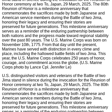
U.S. distinguished visitors and veterans of the Battle of Iwo
Jima stand in silence during the invocation for the Reunion of
Honor ceremony at Iwo To, Japan, 29 March, 2025. The 80th
Reunion of Honor is a milestone anniversary that
commemorates the sacrifices made by both Japanese and
American service members during the Battle of Iwo Jima,
honoring their legacy and ensuring their stories are
preserved for future generations. This milestone anniversary
serves as a reminder of the enduring partnership between