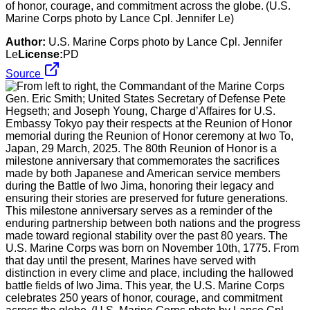
of honor, courage, and commitment across the globe. (U.S.
Marine Corps photo by Lance Cpl. Jennifer Le)
Author:
U.S. Marine Corps photo by Lance Cpl. Jennifer
Le
License:
PD
Source