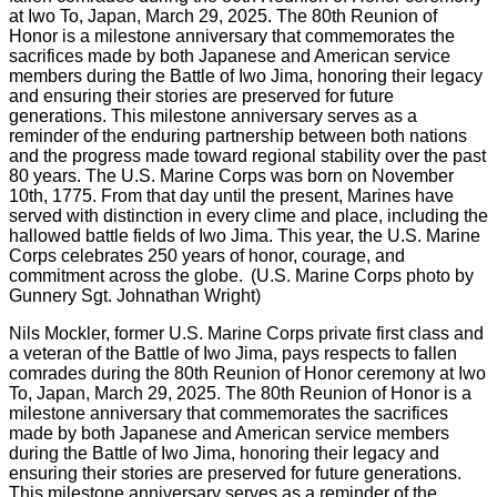
Nils Mockler, former U.S. Marine Corps private first class and
a veteran of the Battle of Iwo Jima, pays respects to fallen
comrades during the 80th Reunion of Honor ceremony at Iwo
To, Japan, March 29, 2025. The 80th Reunion of Honor is a
milestone anniversary that commemorates the sacrifices
made by both Japanese and American service members
during the Battle of Iwo Jima, honoring their legacy and
ensuring their stories are preserved for future generations.
This milestone anniversary serves as a reminder of the