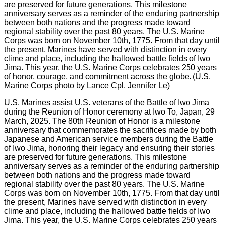
U.S. Marines assist U.S. veterans of the Battle of Iwo Jima
during the Reunion of Honor ceremony at Iwo To, Japan, 29
March, 2025. The 80th Reunion of Honor is a milestone
anniversary that commemorates the sacrifices made by both
Japanese and American service members during the Battle
of Iwo Jima, honoring their legacy and ensuring their stories
are preserved for future generations. This milestone
anniversary serves as a reminder of the enduring partnership
between both nations and the progress made toward
regional stability over the past 80 years. The U.S. Marine
Corps was born on November 10th, 1775. From that day until
the present, Marines have served with distinction in every
clime and place, including the hallowed battle fields of Iwo
Jima. This year, the U.S. Marine Corps celebrates 250 years