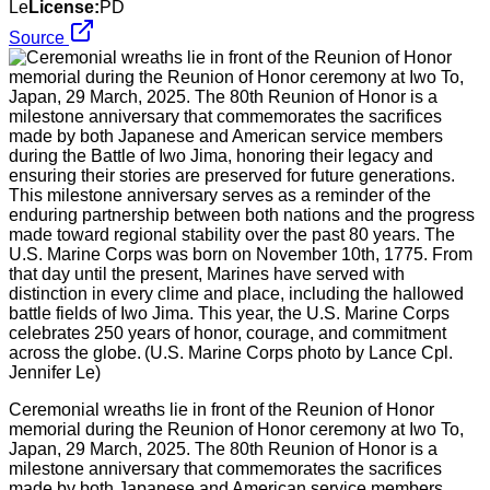
Le
License:
PD
Source
Ceremonial wreaths lie in front of the Reunion of Honor
memorial during the Reunion of Honor ceremony at Iwo To,
Japan, 29 March, 2025. The 80th Reunion of Honor is a
milestone anniversary that commemorates the sacrifices
made by both Japanese and American service members