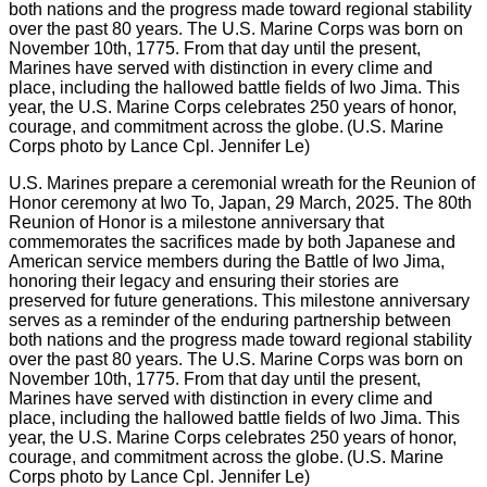
U.S. Marines prepare a ceremonial wreath for the Reunion of
Honor ceremony at Iwo To, Japan, 29 March, 2025. The 80th
Reunion of Honor is a milestone anniversary that
commemorates the sacrifices made by both Japanese and
American service members during the Battle of Iwo Jima,
honoring their legacy and ensuring their stories are
preserved for future generations. This milestone anniversary
serves as a reminder of the enduring partnership between
both nations and the progress made toward regional stability
over the past 80 years. The U.S. Marine Corps was born on
November 10th, 1775. From that day until the present,
Marines have served with distinction in every clime and
place, including the hallowed battle fields of Iwo Jima. This
year, the U.S. Marine Corps celebrates 250 years of honor,
courage, and commitment across the globe. (U.S. Marine
Corps photo by Lance Cpl. Jennifer Le)