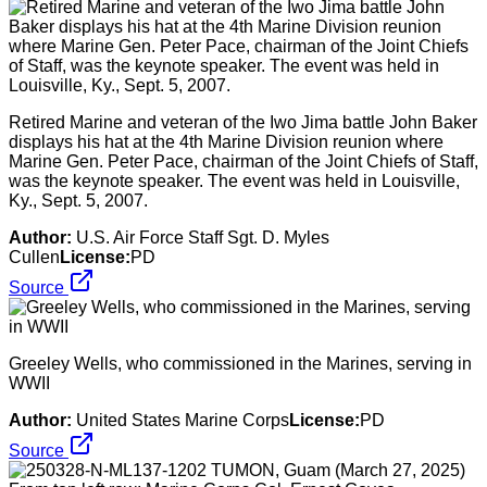
Retired Marine and veteran of the Iwo Jima battle John Baker
displays his hat at the 4th Marine Division reunion where
Marine Gen. Peter Pace, chairman of the Joint Chiefs of Staff,
was the keynote speaker. The event was held in Louisville,
Ky., Sept. 5, 2007.
Author:
U.S. Air Force Staff Sgt. D. Myles
Cullen
License:
PD
Source
Greeley Wells, who commissioned in the Marines, serving in
WWII
Author:
United States Marine Corps
License:
PD
Source