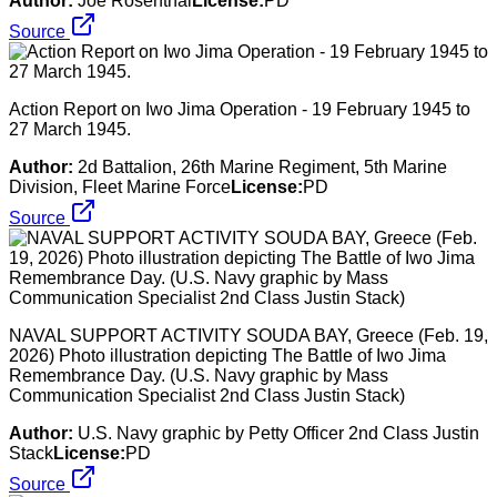
Author:
Joe Rosenthal
License:
PD
Source
Action Report on Iwo Jima Operation - 19 February 1945 to
27 March 1945.
Author:
2d Battalion, 26th Marine Regiment, 5th Marine
Division, Fleet Marine Force
License:
PD
Source
NAVAL SUPPORT ACTIVITY SOUDA BAY, Greece (Feb. 19,
2026) Photo illustration depicting The Battle of Iwo Jima
Remembrance Day. (U.S. Navy graphic by Mass
Communication Specialist 2nd Class Justin Stack)
Author:
U.S. Navy graphic by Petty Officer 2nd Class Justin
Stack
License:
PD
Source