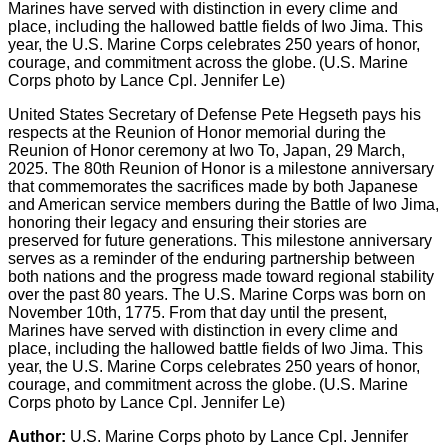
United States Secretary of Defense Pete Hegseth pays his
respects at the Reunion of Honor memorial during the
Reunion of Honor ceremony at Iwo To, Japan, 29 March,
2025. The 80th Reunion of Honor is a milestone anniversary
that commemorates the sacrifices made by both Japanese
and American service members during the Battle of Iwo Jima,
honoring their legacy and ensuring their stories are
preserved for future generations. This milestone anniversary
serves as a reminder of the enduring partnership between
both nations and the progress made toward regional stability
over the past 80 years. The U.S. Marine Corps was born on
November 10th, 1775. From that day until the present,
Marines have served with distinction in every clime and
place, including the hallowed battle fields of Iwo Jima. This
year, the U.S. Marine Corps celebrates 250 years of honor,
courage, and commitment across the globe. (U.S. Marine
Corps photo by Lance Cpl. Jennifer Le)
Author:
U.S. Marine Corps photo by Lance Cpl. Jennifer