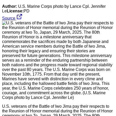
Author:
U.S. Marine Corps photo by Lance Cpl. Jennifer
Le
License:
PD
Source
U.S. veterans of the Battle of Iwo Jima pay their respects to
the Reunion of Honor memorial during the Reunion of Honor
ceremony at Iwo To, Japan, 29 March, 2025. The 80th