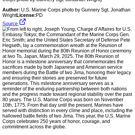
Author:
U.S. Marine Corps photo by Gunnery Sgt. Jonathan
Wright
License:
PD
Source