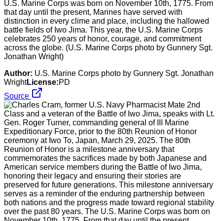
U.S. Marine Corps was born on November 10th, 1775. From
that day until the present, Marines have served with
distinction in every clime and place, including the hallowed
battle fields of Iwo Jima. This year, the U.S. Marine Corps
celebrates 250 years of honor, courage, and commitment
across the globe. (U.S. Marine Corps photo by Gunnery Sgt.
Jonathan Wright)
Author:
U.S. Marine Corps photo by Gunnery Sgt. Jonathan
Wright
License:
PD
Source