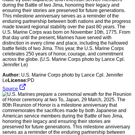
during the Battle of Iwo Jima, honoring their legacy and
ensuring their stories are preserved for future generations.
This milestone anniversary serves as a reminder of the
enduring partnership between both nations and the progress
made toward regional stability over the past 80 years. The
U.S. Marine Corps was born on November 10th, 1775. From
that day until the present, Marines have served with
distinction in every clime and place, including the hallowed
battle fields of Iwo Jima. This year, the U.S. Marine Corps
celebrates 250 years of honor, courage, and commitment
across the globe. (U.S. Marine Corps photo by Lance Cpl.
Jennifer Le)
Author:
U.S. Marine Corps photo by Lance Cpl. Jennifer
Le
License:
PD
Source