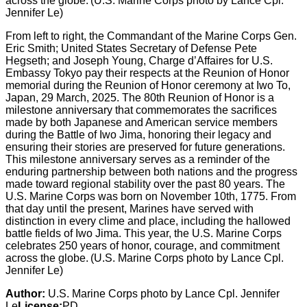
From left to right, the Commandant of the Marine Corps Gen.
Eric Smith; United States Secretary of Defense Pete
Hegseth; and Joseph Young, Charge d’Affaires for U.S.
Embassy Tokyo pay their respects at the Reunion of Honor
memorial during the Reunion of Honor ceremony at Iwo To,
Japan, 29 March, 2025. The 80th Reunion of Honor is a
milestone anniversary that commemorates the sacrifices
made by both Japanese and American service members
during the Battle of Iwo Jima, honoring their legacy and
ensuring their stories are preserved for future generations.
This milestone anniversary serves as a reminder of the
enduring partnership between both nations and the progress
made toward regional stability over the past 80 years. The
U.S. Marine Corps was born on November 10th, 1775. From
that day until the present, Marines have served with
distinction in every clime and place, including the hallowed
battle fields of Iwo Jima. This year, the U.S. Marine Corps
celebrates 250 years of honor, courage, and commitment
across the globe. (U.S. Marine Corps photo by Lance Cpl.
Jennifer Le)
Author:
U.S. Marine Corps photo by Lance Cpl. Jennifer
Le
License:
PD