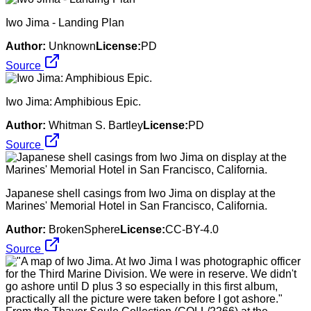
Iwo Jima - Landing Plan
Author:
Unknown
License:
PD
Source
Iwo Jima: Amphibious Epic.
Author:
Whitman S. Bartley
License:
PD
Source
Japanese shell casings from Iwo Jima on display at the
Marines' Memorial Hotel in San Francisco, California.
Author:
BrokenSphere
License:
CC-BY-4.0
Source