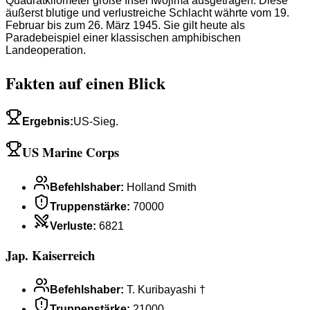
Quadratkilometer große Insel Iwojima ausgetragen. Diese
äußerst blutige und verlustreiche Schlacht währte vom 19.
Februar bis zum 26. März 1945. Sie gilt heute als
Paradebeispiel einer klassischen amphibischen
Landeoperation.
Fakten auf einen Blick
Ergebnis
:
US-Sieg.
US Marine Corps
Befehlshaber
:
Holland Smith
Truppenstärke
:
70000
Verluste
:
6821
Jap. Kaiserreich
Befehlshaber
:
T. Kuribayashi †
Truppenstärke
:
21000