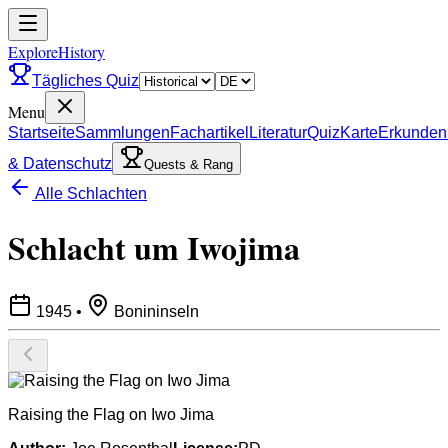
ExploreHistory
Tägliches Quiz
Menu
Startseite
Sammlungen
Fachartikel
Literatur
Quiz
Karte
Erkunden
& Datenschutz
Quests & Rang
Alle Schlachten
Schlacht um Iwojima
1945
•
Bonininseln
Raising the Flag on Iwo Jima