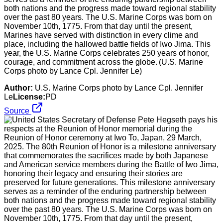
both nations and the progress made toward regional stability
over the past 80 years. The U.S. Marine Corps was born on
November 10th, 1775. From that day until the present,
Marines have served with distinction in every clime and
place, including the hallowed battle fields of Iwo Jima. This
year, the U.S. Marine Corps celebrates 250 years of honor,
courage, and commitment across the globe. (U.S. Marine
Corps photo by Lance Cpl. Jennifer Le)
Author:
U.S. Marine Corps photo by Lance Cpl. Jennifer
Le
License:
PD
Source