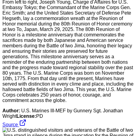
From left to right, Joseph Young, Charge d’Affaires for U.S.
Embassy Tokyo; the Commandant of the Marine Corps Gen.
Eric Smith; and the United States Secretary of Defense Pete
Hegseth, lay a commemoration wreath at the Reunion of
Honor memorial during the 80th Reunion of Honor ceremony
at Iwo To, Japan, March 29, 2025. The 80th Reunion of
Honor is a milestone anniversary that commemorates the
sacrifices made by both Japanese and American service
members during the Battle of Iwo Jima, honoring their legacy
and ensuring their stories are preserved for future
generations. This milestone anniversary serves as a
reminder of the enduring partnership between both nations
and the progress made toward regional stability over the past
80 years. The U.S. Marine Corps was born on November
10th, 1775. From that day until the present, Marines have
served with distinction in every clime and place, including the
hallowed battle fields of Iwo Jima. This year, the U.S. Marine
Corps celebrates 250 years of honor, courage, and
commitment across the globe.
Author:
U.S. Marines III-MEF by Gunnery Sgt. Jonathan
Wright
License:
PD
Source