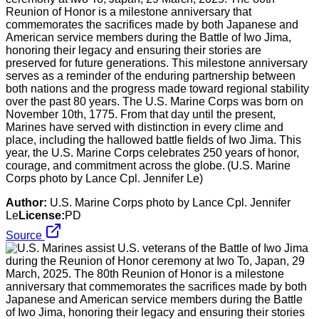
Reunion of Honor is a milestone anniversary that
commemorates the sacrifices made by both Japanese and
American service members during the Battle of Iwo Jima,
honoring their legacy and ensuring their stories are
preserved for future generations. This milestone anniversary
serves as a reminder of the enduring partnership between
both nations and the progress made toward regional stability
over the past 80 years. The U.S. Marine Corps was born on
November 10th, 1775. From that day until the present,
Marines have served with distinction in every clime and
place, including the hallowed battle fields of Iwo Jima. This
year, the U.S. Marine Corps celebrates 250 years of honor,
courage, and commitment across the globe. (U.S. Marine
Corps photo by Lance Cpl. Jennifer Le)
Author:
U.S. Marine Corps photo by Lance Cpl. Jennifer
Le
License:
PD
Source