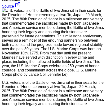
Source
U.S. veterans of the Battle of Iwo Jima sit in their seats for the
Reunion of Honor ceremony at Iwo To, Japan, 29 March,
2025. The 80th Reunion of Honor is a milestone anniversary
that commemorates the sacrifices made by both Japanese
and American service members during the Battle of Iwo Jima,
honoring their legacy and ensuring their stories are