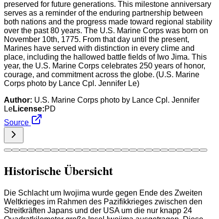
preserved for future generations. This milestone anniversary
serves as a reminder of the enduring partnership between
both nations and the progress made toward regional stability
over the past 80 years. The U.S. Marine Corps was born on
November 10th, 1775. From that day until the present,
Marines have served with distinction in every clime and
place, including the hallowed battle fields of Iwo Jima. This
year, the U.S. Marine Corps celebrates 250 years of honor,
courage, and commitment across the globe. (U.S. Marine
Corps photo by Lance Cpl. Jennifer Le)
Author:
U.S. Marine Corps photo by Lance Cpl. Jennifer
Le
License:
PD
Source
Historische Übersicht
Die Schlacht um Iwojima wurde gegen Ende des Zweiten
Weltkrieges im Rahmen des Pazifikkrieges zwischen den
Streitkräften Japans und der USA um die nur knapp 24