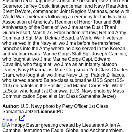
Susumu Ueda, Japanese Consulate of Guam; Gov. Lou Leon
Guerrero; Jeffrey Cook, first gentleman; and Navy Rear Adm.
Brent DeVore, commander, Joint Region Marianas, pose with
World War II veterans following a ceremony for the Iwo Jima
Association of America’s Reunion of Honor Tour and 80th
Anniversary of the Battle of Iwo Jima at the Dusit Thani
Guam Resort, March 27. From bottom left row; Retired Army
Command Sgt. Maj. Delmar Beard, a World War II veteran
who served in the Navy at Iwo Jima before he transferred
branches into the Army where he also served in the Korean
and Vietnam wars; Marine Corps Staff Sgt. Joseph Caminiti,
who fought at Iwo Jima; Marine Corps Capt. Edward
Cavallini, who fought at Iwo Jima as an infantry platoon
leader; Navy Pharmacist Mate Corpsman 2nd Class Charles
Cram, who fought at Iwo Jima; Navy Lt. jg. Patrick Zilliacus,
who served aboard Balao-class submarine USS Spot (SS-
413) on patrols in the Pacific; and Marine Corps Pfc. Walter
LaSota, who fought at Okinawa. (U.S. Navy photo by Mass
Communication Specialist 1st Class Samantha Jetzer)
Author:
U.S. Navy photo by Petty Officer 1st Class
Samantha Jetzer
License:
PD
Source