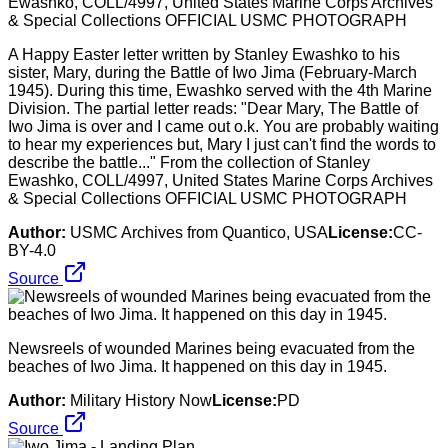
A Happy Easter letter written by Stanley Ewashko to his
sister, Mary, during the Battle of Iwo Jima (February-March
1945). During this time, Ewashko served with the 4th Marine
Division. The partial letter reads: "Dear Mary, The Battle of
Iwo Jima is over and I came out o.k. You are probably waiting
to hear my experiences but, Mary I just can't find the words to
describe the battle..." From the collection of Stanley
Ewashko, COLL/4997, United States Marine Corps Archives
& Special Collections OFFICIAL USMC PHOTOGRAPH
Author:
USMC Archives from Quantico, USA
License:
CC-
BY-4.0
Source
Newsreels of wounded Marines being evacuated from the
beaches of Iwo Jima. It happened on this day in 1945.
Author:
Military History Now
License:
PD
Source