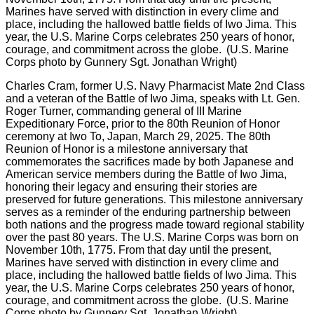
Charles Cram, former U.S. Navy Pharmacist Mate 2nd Class
and a veteran of the Battle of Iwo Jima, speaks with Lt. Gen.
Roger Turner, commanding general of III Marine
Expeditionary Force, prior to the 80th Reunion of Honor
ceremony at Iwo To, Japan, March 29, 2025. The 80th
Reunion of Honor is a milestone anniversary that
commemorates the sacrifices made by both Japanese and
American service members during the Battle of Iwo Jima,
honoring their legacy and ensuring their stories are
preserved for future generations. This milestone anniversary
serves as a reminder of the enduring partnership between
both nations and the progress made toward regional stability
over the past 80 years. The U.S. Marine Corps was born on
November 10th, 1775. From that day until the present,
Marines have served with distinction in every clime and
place, including the hallowed battle fields of Iwo Jima. This
year, the U.S. Marine Corps celebrates 250 years of honor,
courage, and commitment across the globe. (U.S. Marine
Corps photo by Gunnery Sgt. Jonathan Wright)