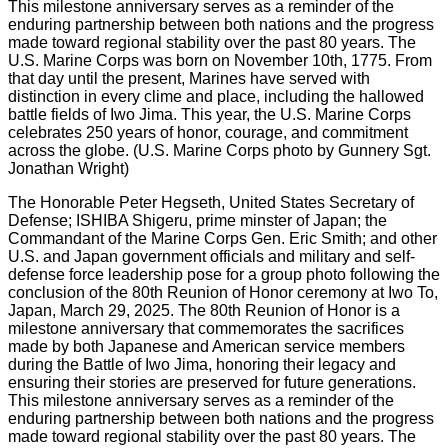
The Honorable Peter Hegseth, United States Secretary of
Defense; ISHIBA Shigeru, prime minster of Japan; the
Commandant of the Marine Corps Gen. Eric Smith; and other
U.S. and Japan government officials and military and self-
defense force leadership pose for a group photo following the
conclusion of the 80th Reunion of Honor ceremony at Iwo To,
Japan, March 29, 2025. The 80th Reunion of Honor is a
milestone anniversary that commemorates the sacrifices
made by both Japanese and American service members
during the Battle of Iwo Jima, honoring their legacy and
ensuring their stories are preserved for future generations.
This milestone anniversary serves as a reminder of the
enduring partnership between both nations and the progress
made toward regional stability over the past 80 years. The