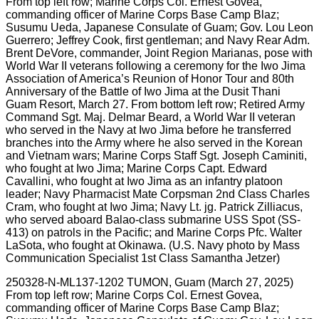
250328-N-ML137-1202 TUMON, Guam (March 27, 2025)
From top left row; Marine Corps Col. Ernest Govea,
commanding officer of Marine Corps Base Camp Blaz;