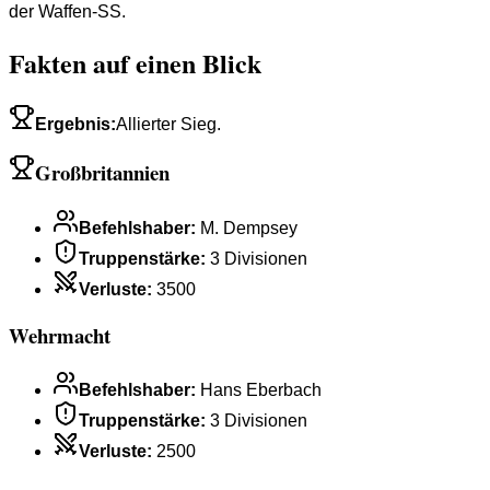
der Waffen-SS.
Fakten auf einen Blick
Ergebnis
:
Allierter Sieg.
Großbritannien
Befehlshaber
:
M. Dempsey
Truppenstärke
:
3 Divisionen
Verluste
:
3500
Wehrmacht
Befehlshaber
:
Hans Eberbach
Truppenstärke
:
3 Divisionen
Verluste
:
2500