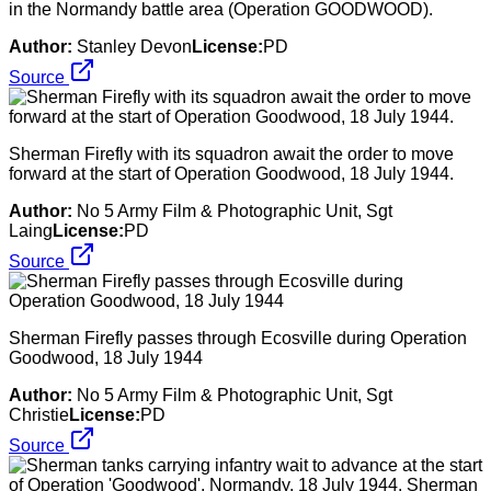
in the Normandy battle area (Operation GOODWOOD).
Author:
Stanley Devon
License:
PD
Source
Sherman Firefly with its squadron await the order to move
forward at the start of Operation Goodwood, 18 July 1944.
Author:
No 5 Army Film & Photographic Unit, Sgt
Laing
License:
PD
Source
Sherman Firefly passes through Ecosville during Operation
Goodwood, 18 July 1944
Author:
No 5 Army Film & Photographic Unit, Sgt
Christie
License:
PD
Source