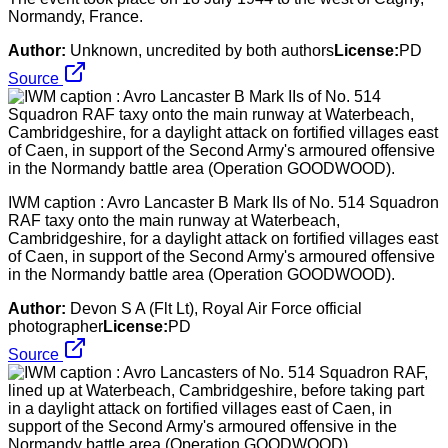
Normandy, France.
Author:
Unknown, uncredited by both authors
License:
PD
Source
IWM caption : Avro Lancaster B Mark IIs of No. 514 Squadron
RAF taxy onto the main runway at Waterbeach,
Cambridgeshire, for a daylight attack on fortified villages east
of Caen, in support of the Second Army's armoured offensive
in the Normandy battle area (Operation GOODWOOD).
Author:
Devon S A (Flt Lt), Royal Air Force official
photographer
License:
PD
Source