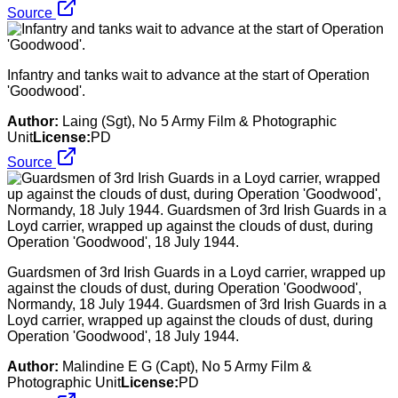
Source
Infantry and tanks wait to advance at the start of Operation
'Goodwood'.
Author:
Laing (Sgt), No 5 Army Film & Photographic
Unit
License:
PD
Source
Guardsmen of 3rd Irish Guards in a Loyd carrier, wrapped up
against the clouds of dust, during Operation 'Goodwood',
Normandy, 18 July 1944. Guardsmen of 3rd Irish Guards in a
Loyd carrier, wrapped up against the clouds of dust, during
Operation 'Goodwood', 18 July 1944.
Author:
Malindine E G (Capt), No 5 Army Film &
Photographic Unit
License:
PD