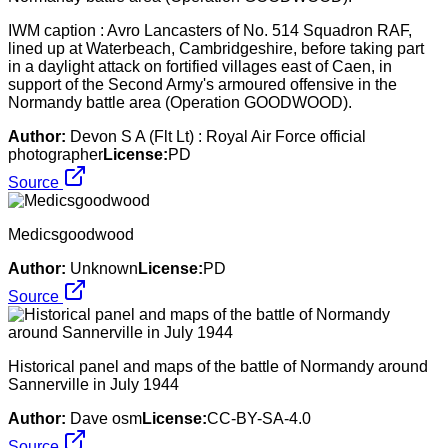
IWM caption : Avro Lancasters of No. 514 Squadron RAF,
lined up at Waterbeach, Cambridgeshire, before taking part
in a daylight attack on fortified villages east of Caen, in
support of the Second Army's armoured offensive in the
Normandy battle area (Operation GOODWOOD).
Author:
Devon S A (Flt Lt) : Royal Air Force official
photographer
License:
PD
Source
Medicsgoodwood
Author:
Unknown
License:
PD
Source
Historical panel and maps of the battle of Normandy around
Sannerville in July 1944
Author:
Dave osm
License:
CC-BY-SA-4.0
Source