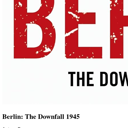
Berlin: The Downfall 1945