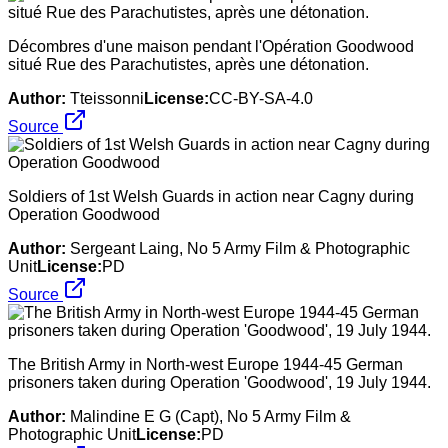
Décombres d'une maison pendant l'Opération Goodwood
situé Rue des Parachutistes, après une détonation.
Author:
Tteissonni
License:
CC-BY-SA-4.0
Source
Soldiers of 1st Welsh Guards in action near Cagny during
Operation Goodwood
Author:
Sergeant Laing, No 5 Army Film & Photographic
Unit
License:
PD
Source
The British Army in North-west Europe 1944-45 German
prisoners taken during Operation 'Goodwood', 19 July 1944.
Author:
Malindine E G (Capt), No 5 Army Film &
Photographic Unit
License:
PD