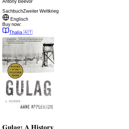
Antony Beevor
Sachbuch
Zweiter Weltkrieg
Englisch
Buy now:
Thalia
🇦🇹
Gulag: A History