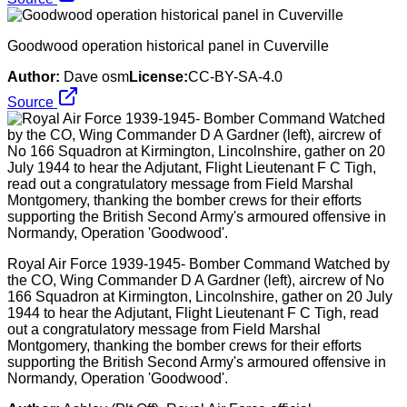
Goodwood operation historical panel in Cuverville
Author:
Dave osm
License:
CC-BY-SA-4.0
Source
Royal Air Force 1939-1945- Bomber Command Watched by
the CO, Wing Commander D A Gardner (left), aircrew of No
166 Squadron at Kirmington, Lincolnshire, gather on 20 July
1944 to hear the Adjutant, Flight Lieutenant F C Tigh, read
out a congratulatory message from Field Marshal
Montgomery, thanking the bomber crews for their efforts
supporting the British Second Army's armoured offensive in
Normandy, Operation 'Goodwood'.