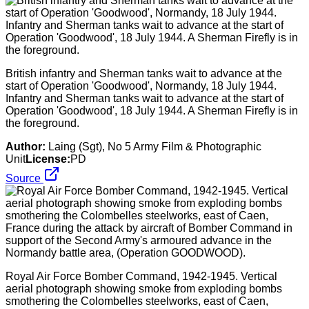
British infantry and Sherman tanks wait to advance at the
start of Operation 'Goodwood', Normandy, 18 July 1944.
Infantry and Sherman tanks wait to advance at the start of
Operation 'Goodwood', 18 July 1944. A Sherman Firefly is in
the foreground.
Author:
Laing (Sgt), No 5 Army Film & Photographic
Unit
License:
PD
Source
Royal Air Force Bomber Command, 1942-1945. Vertical
aerial photograph showing smoke from exploding bombs
smothering the Colombelles steelworks, east of Caen,