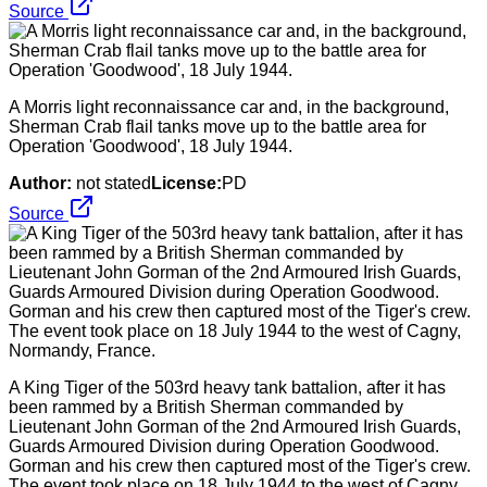
Source
A Morris light reconnaissance car and, in the background,
Sherman Crab flail tanks move up to the battle area for
Operation 'Goodwood', 18 July 1944.
Author:
not stated
License:
PD
Source
A King Tiger of the 503rd heavy tank battalion, after it has
been rammed by a British Sherman commanded by
Lieutenant John Gorman of the 2nd Armoured Irish Guards,
Guards Armoured Division during Operation Goodwood.
Gorman and his crew then captured most of the Tiger's crew.
The event took place on 18 July 1944 to the west of Cagny,