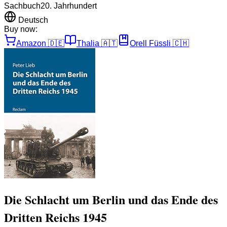
Sachbuch
20. Jahrhundert
Deutsch
Buy now:
Amazon
🇩🇪
Thalia
🇦🇹
Orell Füssli
🇨🇭
Die Schlacht um Berlin und das Ende des
Dritten Reichs 1945