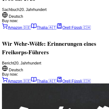
Sachbuch
20. Jahrhundert
Deutsch
Buy now:
Amazon
🇩🇪
Thalia
🇦🇹
Orell Füssli
🇨🇭
Wir Wehr-Wölfe: Erinnerungen eines
Freikorps-Führers
Bericht
20. Jahrhundert
Deutsch
Buy now:
Amazon
🇩🇪
Thalia
🇦🇹
Orell Füssli
🇨🇭