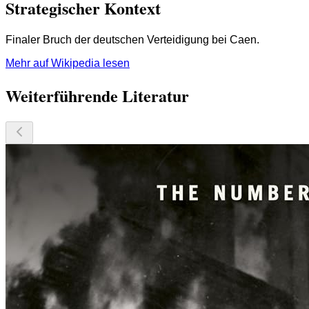
Strategischer Kontext
Finaler Bruch der deutschen Verteidigung bei Caen.
Mehr auf Wikipedia lesen
Weiterführende Literatur