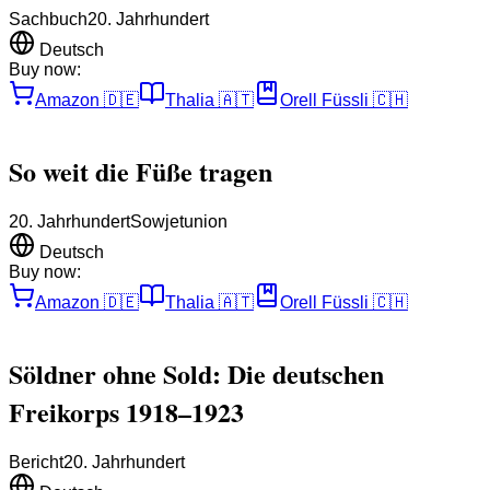
Sachbuch
20. Jahrhundert
Deutsch
Buy now:
Amazon
🇩🇪
Thalia
🇦🇹
Orell Füssli
🇨🇭
So weit die Füße tragen
20. Jahrhundert
Sowjetunion
Deutsch
Buy now:
Amazon
🇩🇪
Thalia
🇦🇹
Orell Füssli
🇨🇭
Söldner ohne Sold: Die deutschen
Freikorps 1918–1923
Bericht
20. Jahrhundert