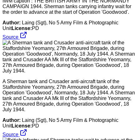
IWM caption : THE BRITISH ARMY IN THE NORMANDY
CAMPAIGN 1944. Sherman tanks carrying infantry wait for
the order to advance at the start of Operation 'Goodwood'.
Author:
Laing (Sgt), No 5 Army Film & Photographic
Unit
License:
PD
Source
A Sherman tank and Crusader anti-aircraft tank of the
Staffordshire Yeomanry, 27th Armoured Brigade, during
Operation 'Goodwood', Normandy, 18 July 1944. A Sherman
tank and Crusader AA Mk III of the Staffordshire Yeomanry,
27th Armoured Brigade, during Operation 'Goodwood', 18
July 1944.
Author:
Laing (Sgt), No 5 Army Film & Photographic
Unit
License:
PD
Source