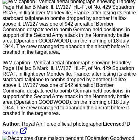
IWM caption : Vertical aerial photograph showing Handley
Page Halifax B Mark III, LW127 'HL-F', of No. 429 Squadron
RCAF, in flight over Mondeville, France, after losing its entire
starboard tailplane to bombs dropped by another Halifax
above it. LW127 was one of 942 aircraft of Bomber
Command despatched to bomb German-held positions, in
support of the Second Army attack in the Normandy battle
area (Operation GOODWOOD), on the morning of 18 July
1944. The crew managed to abandon the aircraft before it
crashed in the target area.
Author:
Royal Air Force official photographer
License:
PD
Source