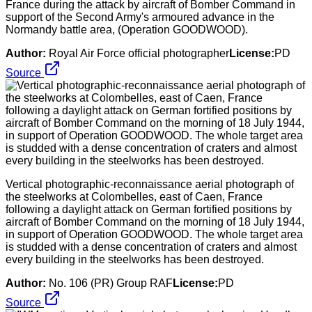
France during the attack by aircraft of Bomber Command in
support of the Second Army's armoured advance in the
Normandy battle area, (Operation GOODWOOD).
Author:
Royal Air Force official photographer
License:
PD
Source
Vertical photographic-reconnaissance aerial photograph of
the steelworks at Colombelles, east of Caen, France
following a daylight attack on German fortified positions by
aircraft of Bomber Command on the morning of 18 July 1944,
in support of Operation GOODWOOD. The whole target area
is studded with a dense concentration of craters and almost
every building in the steelworks has been destroyed.
Author:
No. 106 (PR) Group RAF
License:
PD
Source