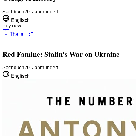
Sachbuch
20. Jahrhundert
Englisch
Buy now:
Thalia
🇦🇹
Red Famine: Stalin's War on Ukraine
Sachbuch
20. Jahrhundert
Englisch