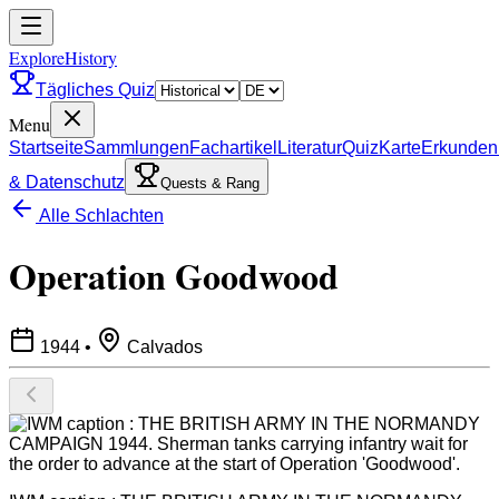
ExploreHistory
Tägliches Quiz
Menu
Startseite
Sammlungen
Fachartikel
Literatur
Quiz
Karte
Erkunden
& Datenschutz
Quests & Rang
Alle Schlachten
Operation Goodwood
1944
•
Calvados