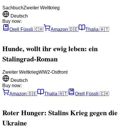
Sachbuch
Zweiter Weltkrieg
Deutsch
Buy now:
Orell Füssli
🇨🇭
Amazon
🇩🇪
Thalia
🇦🇹
Hunde, wollt ihr ewig leben: ein
Stalingrad-Roman
Zweiter Weltkrieg
WW2-Ostfront
Deutsch
Buy now:
Amazon
🇩🇪
Thalia
🇦🇹
Orell Füssli
🇨🇭
Roter Hunger: Stalins Krieg gegen die
Ukraine