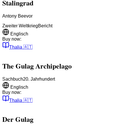
Stalingrad
Antony Beevor
Zweiter Weltkrieg
Bericht
Englisch
Buy now:
Thalia
🇦🇹
The Gulag Archipelago
Sachbuch
20. Jahrhundert
Englisch
Buy now:
Thalia
🇦🇹
Der Gulag