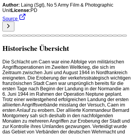
Author:
Laing (Sgt), No 5 Army Film & Photographic
Unit
License:
PD
Source
Historische Übersicht
Die Schlacht um Caen war eine Abfolge von militärischen
Angriffsoperationen im Zweiten Weltkrieg, die sich im
Zeitraum zwischen Juni und August 1944 in Nordfrankreich
ereigneten. Die Eroberung der verkehrsstrategisch wichtigen
französischen Stadt Caen war ursprünglich bereits für die
ersten Tage nach Beginn der Landung in der Normandie am
6. Juni 1944 im Rahmen der Operation Neptune geplant.
Trotz einer weitestgehend erfolgreichen Landung der ersten
alliierten Angriffsverbände misslang der Versuch, Caen im
ersten Anlauf zu erobern. Der alliierte Kommandeur Bernard
Montgomery sah sich deshalb in den nachfolgenden
Monaten zu mehreren Angriffen zur Eroberung der Stadt und
zur Kontrolle ihres Umlandes gezwungen. Verteidigt wurde
das Gebiet von Verbänden der deutschen Wehrmacht und