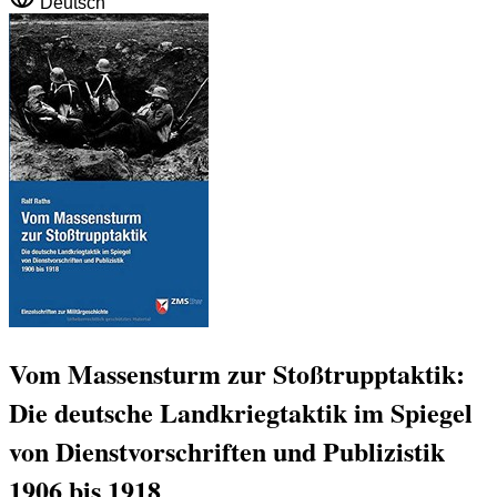
Deutsch
Vom Massensturm zur Stoßtrupptaktik:
Die deutsche Landkriegtaktik im Spiegel
von Dienstvorschriften und Publizistik
1906 bis 1918