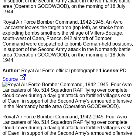
Royal Air Force Bomber Command, 1942-1945. An Avro
Lancaster leaves the target area (top left), as smoke from
exploding bombs smothers the village of Villers-Bocage,
south-west of Caen, France. 942 aircraft of Bomber
Command were despatched to bomb German-held positions,
in support of the Second Army attack in the Normandy battle
area (Operation GOODWOOD), on the morning of 18 July
1944.
Author:
Royal Air Force official photographer
License:
PD
Source
Royal Air Force Bomber Command, 1942-1945. Four Avro
Lancasters of No. 514 Squadron RAF flying over complete
cloud cover during a daylight attack on fortified villages east
of Caen, in support of the Second Army's armoured offensive