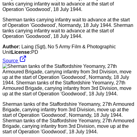
Sherman tanks carrying infantry wait to advance at the start
of Operation 'Goodwood', Normandy, 18 July 1944. Sherman
tanks carrying infantry wait to advance at the start of
Operation 'Goodwood', 18 July 1944.
Author:
Laing (Sgt), No 5 Army Film & Photographic
Unit
License:
PD
Source
Sherman tanks of the Staffordshire Yeomanry, 27th Armoured
Brigade, carrying infantry from 3rd Division, move up at the
start of Operation 'Goodwood', Normandy, 18 July 1944.
Sherman tanks of the Staffordshire Yeomanry, 27th Armoured
Brigade, carrying infantry from 3rd Division, move up at the
start of Operation 'Goodwood', 18 July 1944.