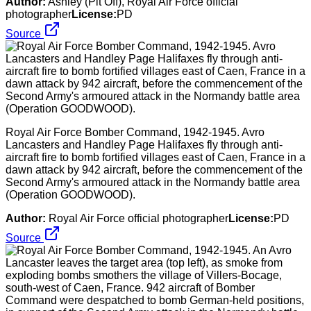
Author:
Ashley (Plt Off), Royal Air Force official
photographer
License:
PD
Source
Royal Air Force Bomber Command, 1942-1945. Avro
Lancasters and Handley Page Halifaxes fly through anti-
aircraft fire to bomb fortified villages east of Caen, France in a
dawn attack by 942 aircraft, before the commencement of the
Second Army's armoured attack in the Normandy battle area
(Operation GOODWOOD).
Author:
Royal Air Force official photographer
License:
PD
Source