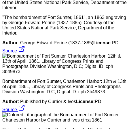
"The bombardment of Fort Sumter, 1861", an 1863 engraving
by George Edward Perine (1837-1885). Courtesy of the
United States National Park Service, Department of the
Interior.
Author:
George Edward Perine (1837-1885)
License:
PD
Source
Bombardment of Fort Sumter, Charleston Harbor: 12th & 13th
of April, 1861, Library of Congress Prints and Photographs
Division Washington, D.C; Digital ID: cph 3b49873
Author:
Published by Currier & Ives
License:
PD
Source