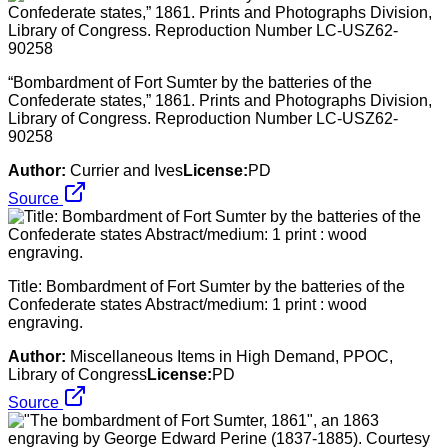
“Bombardment of Fort Sumter by the batteries of the
Confederate states,” 1861. Prints and Photographs Division,
Library of Congress. Reproduction Number LC-USZ62-
90258
Author:
Currier and Ives
License:
PD
Source
Title: Bombardment of Fort Sumter by the batteries of the
Confederate states Abstract/medium: 1 print : wood
engraving.
Author:
Miscellaneous Items in High Demand, PPOC,
Library of Congress
License:
PD
Source