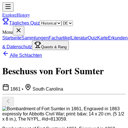
ExploreHistory
Tägliches Quiz
Menu
Startseite
Sammlungen
Fachartikel
Literatur
Quiz
Karte
Erkunden
& Datenschutz
Quests & Rang
Alle Schlachten
Beschuss von Fort Sumter
1861
•
South Carolina