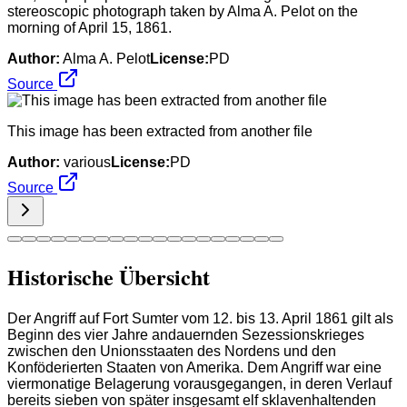
stereoscopic photograph taken by Alma A. Pelot on the
morning of April 15, 1861.
Author:
Alma A. Pelot
License:
PD
Source
This image has been extracted from another file
Author:
various
License:
PD
Source
Historische Übersicht
Der Angriff auf Fort Sumter vom 12. bis 13. April 1861 gilt als
Beginn des vier Jahre andauernden Sezessionskrieges
zwischen den Unionsstaaten des Nordens und den
Konföderierten Staaten von Amerika. Dem Angriff war eine
viermonatige Belagerung vorausgegangen, in deren Verlauf
bereits sieben von später insgesamt elf sklavenhaltenden