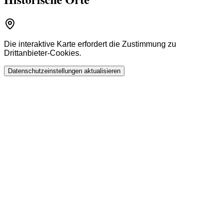
Die interaktive Karte erfordert die Zustimmung zu
Drittanbieter-Cookies.
Datenschutzeinstellungen aktualisieren