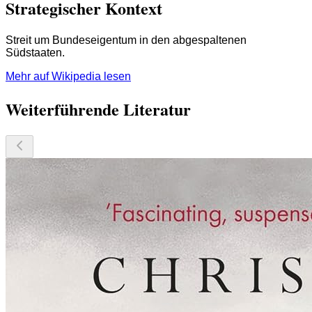
Strategischer Kontext
Streit um Bundeseigentum in den abgespaltenen
Südstaaten.
Mehr auf Wikipedia lesen
Weiterführende Literatur