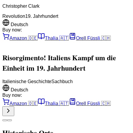
Christopher Clark
Revolution
19. Jahrhundert
Deutsch
Buy now:
Amazon
🇩🇪
Thalia
🇦🇹
Orell Füssli
🇨🇭
Risorgimento! Italiens Kampf um die
Einheit im 19. Jahrhundert
Italienische Geschichte
Sachbuch
Deutsch
Buy now:
Amazon
🇩🇪
Thalia
🇦🇹
Orell Füssli
🇨🇭
Historische Orte