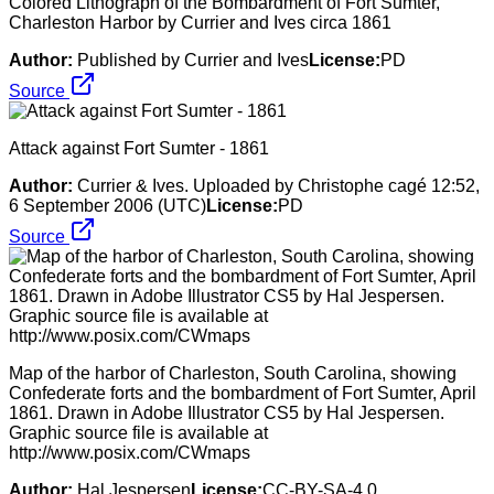
Colored Lithograph of the Bombardment of Fort Sumter,
Charleston Harbor by Currier and Ives circa 1861
Author:
Published by Currier and Ives
License:
PD
Source
Attack against Fort Sumter - 1861
Author:
Currier & Ives. Uploaded by Christophe cagé 12:52,
6 September 2006 (UTC)
License:
PD
Source
Map of the harbor of Charleston, South Carolina, showing
Confederate forts and the bombardment of Fort Sumter, April
1861. Drawn in Adobe Illustrator CS5 by Hal Jespersen.
Graphic source file is available at
http://www.posix.com/CWmaps
Author:
Hal Jespersen
License:
CC-BY-SA-4.0