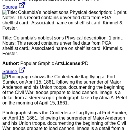
Source
Title: Columbia's noblest sons Physical description: 1 print.
Notes: This record contains unverified data from PGA
shelflist card.; Associated name on shelflist card: Kimmel &
Forster.
Author:
Popular Graphic Arts
License:
PD
Source
Photograph shows the Confederate flag flying at Fort Sumter,
on April 15, 1861, following the surrender of Major Anderson
and his Union troops, documenting the beginning of the Civil
War; troops prepare to load cannon. Image is a detail from a