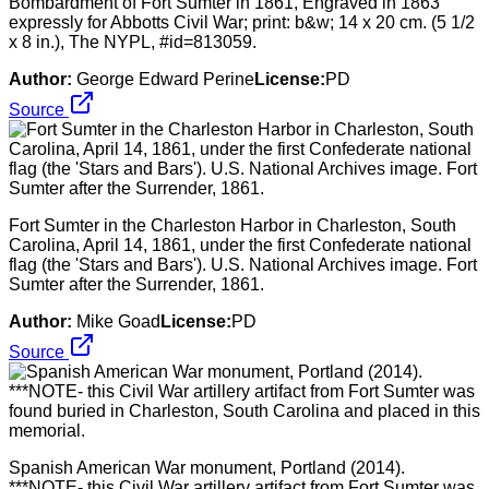
Bombardment of Fort Sumter in 1861, Engraved in 1863
expressly for Abbotts Civil War; print: b&w; 14 x 20 cm. (5 1/2
x 8 in.), The NYPL, #id=813059.
Author:
George Edward Perine
License:
PD
Source
Fort Sumter in the Charleston Harbor in Charleston, South
Carolina, April 14, 1861, under the first Confederate national
flag (the 'Stars and Bars'). U.S. National Archives image. Fort
Sumter after the Surrender, 1861.
Author:
Mike Goad
License:
PD
Source
Spanish American War monument, Portland (2014).
***NOTE- this Civil War artillery artifact from Fort Sumter was