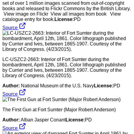
set of over 1 million images scanned from out-of-copyright
books and released to Flickr Commons by the British Library.
View image on Flickr View all images from book View
catalogue entry for book.
License:
PD
Source
LC-USZC2-2663: Interior of Fort Sumter during the
bombardment, April 12th, 1861. Color lithograph published
by Currier and Ives, between 1865-1907. Courtesy of the
Library of Congress. (4/23/2015).
Author:
National Museum of the U.S. Navy
License:
PD
Source
The First Gun at Fort Sumter (Major Robert Anderson)
Author:
Alban Jasper Conant
License:
PD
Source