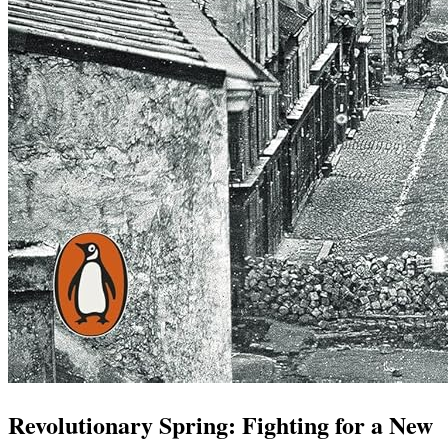
Revolutionary Spring: Fighting for a New