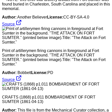
found buried in Charleston, South Carolina and placed in this
memorial.
Author:
Another Believer
License:
CC-BY-SA-4.0
Source
Print of artillerymen firing cannons in foreground at Fort
Sumter in the background. "THE ATTACK ON FORT
SUMTER." (printed below image).Title: "The Attack on Fort
Sumter."
Author:
Bobbett
License:
PD
Source
CRAFTS (1868) p1.011 BOMBARDMENT OF FORT
SUMTER (1861-04-13)
Author:
This file is from the Mechanical Curator collection, a