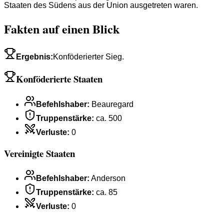
Staaten des Südens aus der Union ausgetreten waren.
Fakten auf einen Blick
Ergebnis
:
Konföderierter Sieg.
Konföderierte Staaten
Befehlshaber
:
Beauregard
Truppenstärke
:
ca. 500
Verluste
:
0
Vereinigte Staaten
Befehlshaber
:
Anderson
Truppenstärke
:
ca. 85
Verluste
:
0