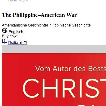
The Philippine–American War
Amerikanische Geschichte
Philippinische Geschichte
Englisch
Buy now:
Thalia
🇦🇹