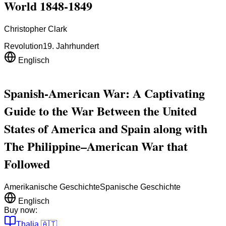
World 1848-1849
Christopher Clark
Revolution
19. Jahrhundert
Englisch
Spanish-American War: A Captivating
Guide to the War Between the United
States of America and Spain along with
The Philippine–American War that
Followed
Amerikanische Geschichte
Spanische Geschichte
Englisch
Buy now:
Thalia
🇦🇹