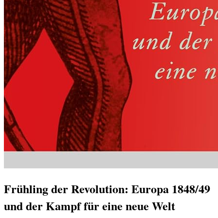
Frühling der Revolution: Europa 1848/49
und der Kampf für eine neue Welt