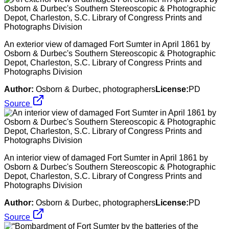
An exterior view of damaged Fort Sumter in April 1861 by
Osborn & Durbec's Southern Stereoscopic & Photographic
Depot, Charleston, S.C. Library of Congress Prints and
Photographs Division
Author:
Osborn & Durbec, photographers
License:
PD
Source
An interior view of damaged Fort Sumter in April 1861 by
Osborn & Durbec's Southern Stereoscopic & Photographic
Depot, Charleston, S.C. Library of Congress Prints and
Photographs Division
Author:
Osborn & Durbec, photographers
License:
PD
Source