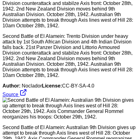
Second Battle of El Alamein: Trento Division under heavy
attack by 1st South African Division and 4th Indian Division
falls back. 21st Panzer Division and Littorio Armoured
Division counterattack and stabilze Axis front: October 28th,
1942. 2nd New Zealand Division moves behind 9th
Australian Division. October 28th, 1942. Australian 9th
Division attempts to break through Axis lines west of Hill 28:
10am October 28th, 1942.
Author:
Noclador
License:
CC-BY-SA-4.0
Source
Second Battle of El Alamein: Australian 9th Division gives up
attempt to break through Axis lines west of Hill 28: October
29th, 1942. Axis Commander General Rommel reorganizes