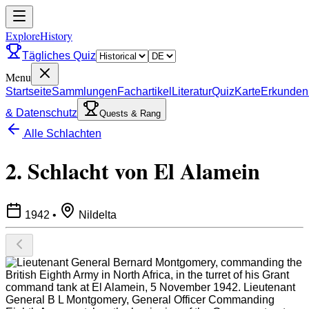
ExploreHistory
Tägliches Quiz
Menu
Startseite
Sammlungen
Fachartikel
Literatur
Quiz
Karte
Erkunden
& Datenschutz
Quests & Rang
Alle Schlachten
2. Schlacht von El Alamein
1942
•
Nildelta