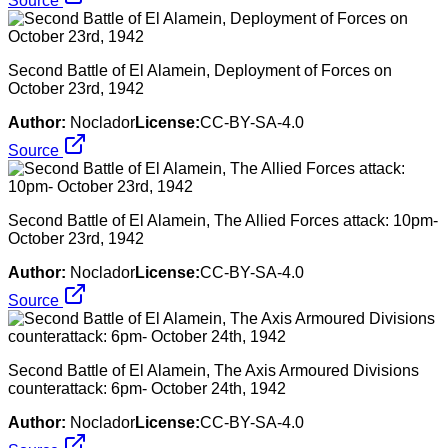
Source
Second Battle of El Alamein, Deployment of Forces on
October 23rd, 1942
Author:
Noclador
License:
CC-BY-SA-4.0
Source
Second Battle of El Alamein, The Allied Forces attack: 10pm-
October 23rd, 1942
Author:
Noclador
License:
CC-BY-SA-4.0
Source
Second Battle of El Alamein, The Axis Armoured Divisions
counterattack: 6pm- October 24th, 1942
Author:
Noclador
License:
CC-BY-SA-4.0