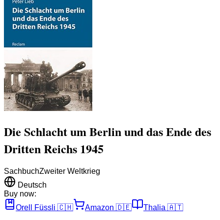
Die Schlacht um Berlin und das Ende des
Dritten Reichs 1945
Sachbuch
Zweiter Weltkrieg
Deutsch
Buy now:
Orell Füssli
🇨🇭
Amazon
🇩🇪
Thalia
🇦🇹