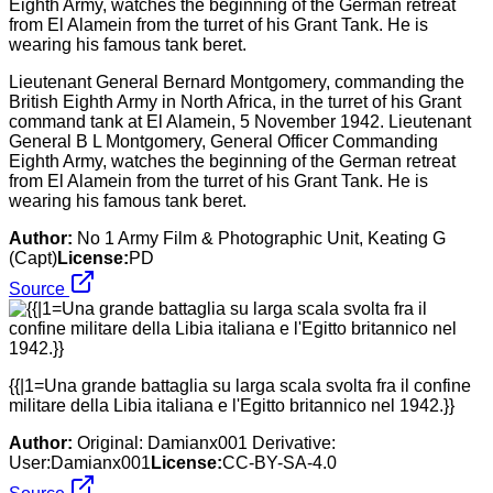
Lieutenant General Bernard Montgomery, commanding the
British Eighth Army in North Africa, in the turret of his Grant
command tank at El Alamein, 5 November 1942. Lieutenant
General B L Montgomery, General Officer Commanding
Eighth Army, watches the beginning of the German retreat
from El Alamein from the turret of his Grant Tank. He is
wearing his famous tank beret.
Author:
No 1 Army Film & Photographic Unit, Keating G
(Capt)
License:
PD
Source
{{|1=Una grande battaglia su larga scala svolta fra il confine
militare della Libia italiana e l'Egitto britannico nel 1942.}}
Author:
Original: Damianx001 Derivative:
User:Damianx001
License:
CC-BY-SA-4.0