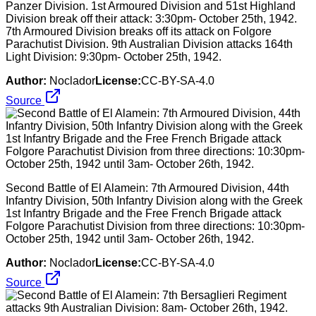
Panzer Division. 1st Armoured Division and 51st Highland
Division break off their attack: 3:30pm- October 25th, 1942.
7th Armoured Division breaks off its attack on Folgore
Parachutist Division. 9th Australian Division attacks 164th
Light Division: 9:30pm- October 25th, 1942.
Author:
Noclador
License:
CC-BY-SA-4.0
Source
Second Battle of El Alamein: 7th Armoured Division, 44th
Infantry Division, 50th Infantry Division along with the Greek
1st Infantry Brigade and the Free French Brigade attack
Folgore Parachutist Division from three directions: 10:30pm-
October 25th, 1942 until 3am- October 26th, 1942.
Author:
Noclador
License:
CC-BY-SA-4.0
Source