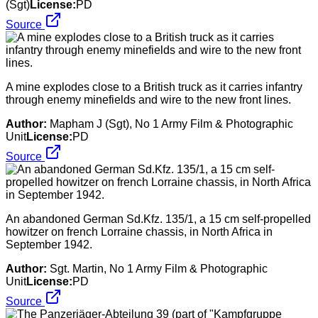
(Sgt)
License:
PD
Source
A mine explodes close to a British truck as it carries infantry
through enemy minefields and wire to the new front lines.
Author:
Mapham J (Sgt), No 1 Army Film & Photographic
Unit
License:
PD
Source
An abandoned German Sd.Kfz. 135/1, a 15 cm self-propelled
howitzer on french Lorraine chassis, in North Africa in
September 1942.
Author:
Sgt. Martin, No 1 Army Film & Photographic
Unit
License:
PD
Source