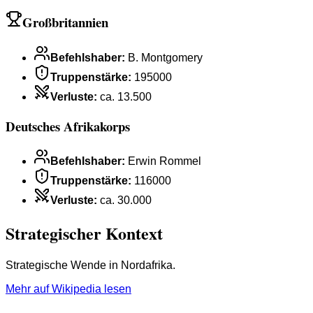
Großbritannien
Befehlshaber
:
B. Montgomery
Truppenstärke
:
195000
Verluste
:
ca. 13.500
Deutsches Afrikakorps
Befehlshaber
:
Erwin Rommel
Truppenstärke
:
116000
Verluste
:
ca. 30.000
Strategischer Kontext
Strategische Wende in Nordafrika.
Mehr auf Wikipedia lesen