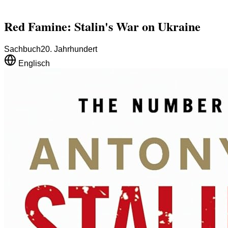
Red Famine: Stalin's War on Ukraine
Sachbuch
20. Jahrhundert
Englisch