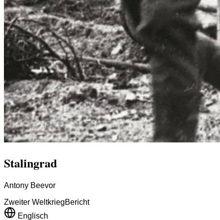
Stalingrad
Antony Beevor
Zweiter Weltkrieg
Bericht
Englisch