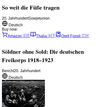
So weit die Füße tragen
20. Jahrhundert
Sowjetunion
Deutsch
Buy now:
Amazon
🇩🇪
Thalia
🇦🇹
Orell Füssli
🇨🇭
Söldner ohne Sold: Die deutschen
Freikorps 1918–1923
Bericht
20. Jahrhundert
Deutsch