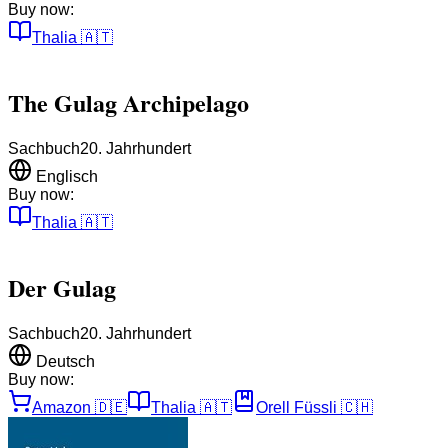
Buy now:
Thalia
🇦🇹
The Gulag Archipelago
Sachbuch
20. Jahrhundert
Englisch
Buy now:
Thalia
🇦🇹
Der Gulag
Sachbuch
20. Jahrhundert
Deutsch
Buy now:
Amazon
🇩🇪
Thalia
🇦🇹
Orell Füssli
🇨🇭