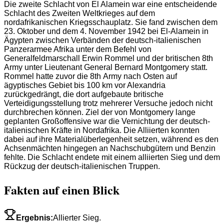
Die zweite Schlacht von El Alamein war eine entscheidende
Schlacht des Zweiten Weltkrieges auf dem
nordafrikanischen Kriegsschauplatz. Sie fand zwischen dem
23. Oktober und dem 4. November 1942 bei El-Alamein in
Ägypten zwischen Verbänden der deutsch-italienischen
Panzerarmee Afrika unter dem Befehl von
Generalfeldmarschall Erwin Rommel und der britischen 8th
Army unter Lieutenant General Bernard Montgomery statt.
Rommel hatte zuvor die 8th Army nach Osten auf
ägyptisches Gebiet bis 100 km vor Alexandria
zurückgedrängt, die dort aufgebaute britische
Verteidigungsstellung trotz mehrerer Versuche jedoch nicht
durchbrechen können. Ziel der von Montgomery lange
geplanten Großoffensive war die Vernichtung der deutsch-
italienischen Kräfte in Nordafrika. Die Alliierten konnten
dabei auf ihre Materialüberlegenheit setzen, während es den
Achsenmächten hingegen an Nachschubgütern und Benzin
fehlte. Die Schlacht endete mit einem alliierten Sieg und dem
Rückzug der deutsch-italienischen Truppen.
Fakten auf einen Blick
Ergebnis
:
Allierter Sieg.