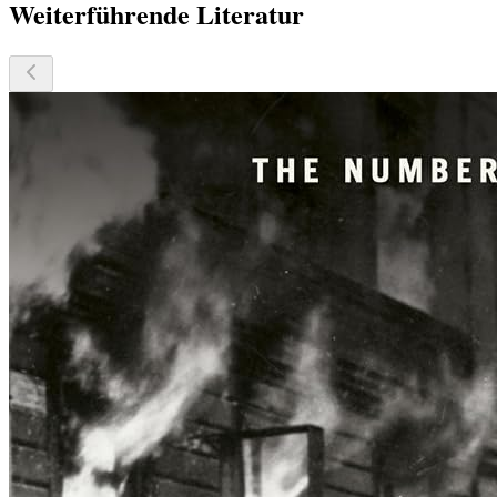
Weiterführende Literatur