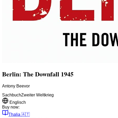
Berlin: The Downfall 1945
Antony Beevor
Sachbuch
Zweiter Weltkrieg
Englisch
Buy now:
Thalia
🇦🇹