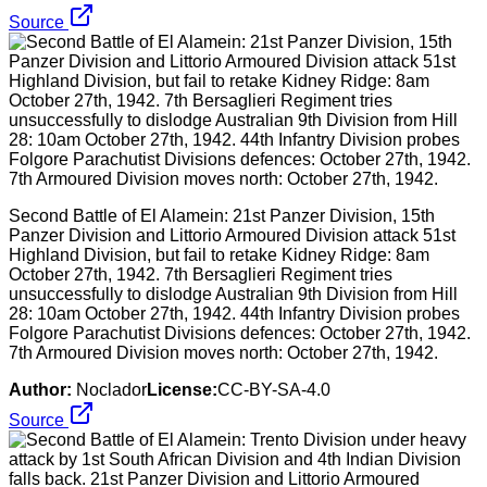
Source
Second Battle of El Alamein: 21st Panzer Division, 15th
Panzer Division and Littorio Armoured Division attack 51st
Highland Division, but fail to retake Kidney Ridge: 8am
October 27th, 1942. 7th Bersaglieri Regiment tries
unsuccessfully to dislodge Australian 9th Division from Hill
28: 10am October 27th, 1942. 44th Infantry Division probes
Folgore Parachutist Divisions defences: October 27th, 1942.
7th Armoured Division moves north: October 27th, 1942.
Author:
Noclador
License:
CC-BY-SA-4.0
Source