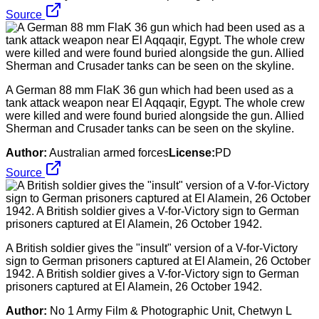
Source
A German 88 mm FlaK 36 gun which had been used as a
tank attack weapon near El Aqqaqir, Egypt. The whole crew
were killed and were found buried alongside the gun. Allied
Sherman and Crusader tanks can be seen on the skyline.
Author:
Australian armed forces
License:
PD
Source
A British soldier gives the "insult" version of a V-for-Victory
sign to German prisoners captured at El Alamein, 26 October
1942. A British soldier gives a V-for-Victory sign to German
prisoners captured at El Alamein, 26 October 1942.
Author:
No 1 Army Film & Photographic Unit, Chetwyn L