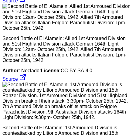
Source
Second Battle of El Alamein: Allied 1st Armoured Division
and 51st Highland Division attack German 164th Light
Division: 12am- October 25th, 1942. Allied 7th Armoured
Division attacks Italian Folgore Parachutist Division: 1pm-
October 25th, 1942.
Author:
Noclador
License:
CC-BY-SA-4.0
Source
Second Battle of El Alamein: 1st Armoured Division is
counteattacked by Littorio Armoured Division and 15th