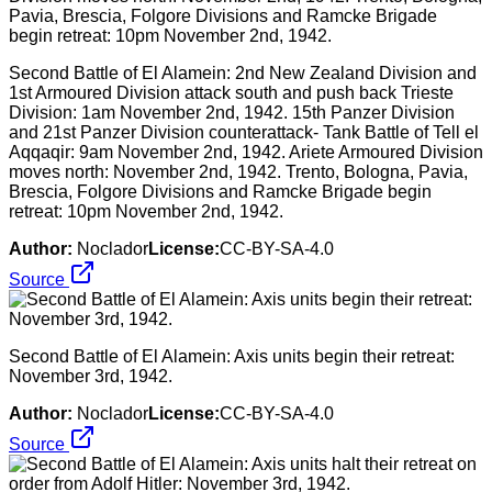
Second Battle of El Alamein: 2nd New Zealand Division and
1st Armoured Division attack south and push back Trieste
Division: 1am November 2nd, 1942. 15th Panzer Division
and 21st Panzer Division counterattack- Tank Battle of Tell el
Aqqaqir: 9am November 2nd, 1942. Ariete Armoured Division
moves north: November 2nd, 1942. Trento, Bologna, Pavia,
Brescia, Folgore Divisions and Ramcke Brigade begin
retreat: 10pm November 2nd, 1942.
Author:
Noclador
License:
CC-BY-SA-4.0
Source
Second Battle of El Alamein: Axis units begin their retreat:
November 3rd, 1942.
Author:
Noclador
License:
CC-BY-SA-4.0
Source