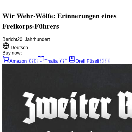
Wir Wehr-Wölfe: Erinnerungen eines
Freikorps-Führers
Bericht
20. Jahrhundert
Deutsch
Buy now:
Amazon
🇩🇪
Thalia
🇦🇹
Orell Füssli
🇨🇭