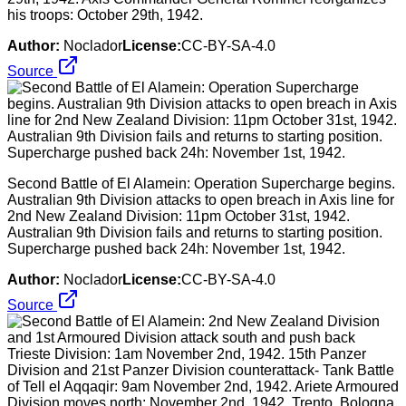
his troops: October 29th, 1942.
Author:
Noclador
License:
CC-BY-SA-4.0
Source
Second Battle of El Alamein: Operation Supercharge begins.
Australian 9th Division attacks to open breach in Axis line for
2nd New Zealand Division: 11pm October 31st, 1942.
Australian 9th Division fails and returns to starting position.
Supercharge pushed back 24h: November 1st, 1942.
Author:
Noclador
License:
CC-BY-SA-4.0
Source