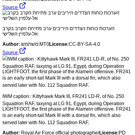
Source
הערכות כוחות הצדדים היריבים ערב פתיחת הקרב בקרב
אל-עלמיין השלישי
Author:
משתמש:MT0
License:
CC-BY-SA-4.0
Source
IWM caption : Kittyhawk Mark III, FR241 LD-R, of No. 250
Squadron RAF, taxying at LG 91, Egypt, during Operation
LIGHTFOOT, the first phase of the Alamein offensive. FR241
is an early short-tail Mark III with a dorsal fin, which also
served later with No. 112 Squadron RAF.
Author:
Royal Air Force official photographer
License:
PD