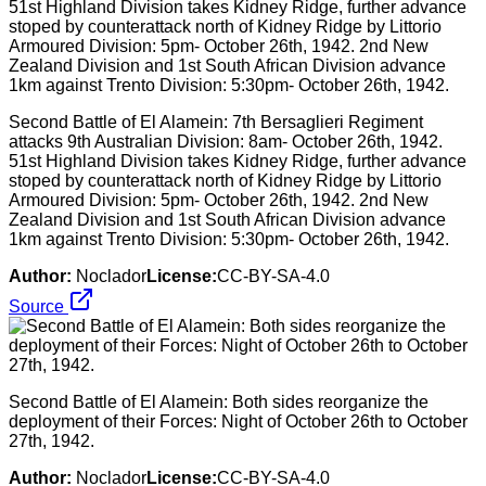
Second Battle of El Alamein: 7th Bersaglieri Regiment
attacks 9th Australian Division: 8am- October 26th, 1942.
51st Highland Division takes Kidney Ridge, further advance
stoped by counterattack north of Kidney Ridge by Littorio
Armoured Division: 5pm- October 26th, 1942. 2nd New
Zealand Division and 1st South African Division advance
1km against Trento Division: 5:30pm- October 26th, 1942.
Author:
Noclador
License:
CC-BY-SA-4.0
Source
Second Battle of El Alamein: Both sides reorganize the
deployment of their Forces: Night of October 26th to October
27th, 1942.
Author:
Noclador
License:
CC-BY-SA-4.0