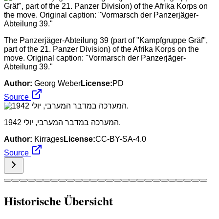
The Panzerjäger-Abteilung 39 (part of "Kampfgruppe Gräf",
part of the 21. Panzer Division) of the Afrika Korps on the
move. Original caption: "Vormarsch der Panzerjäger-
Abteilung 39."
Author:
Georg Weber
License:
PD
Source
המערכה במדבר המערבי, יולי 1942.
Author:
Kirrages
License:
CC-BY-SA-4.0
Source
Historische Übersicht