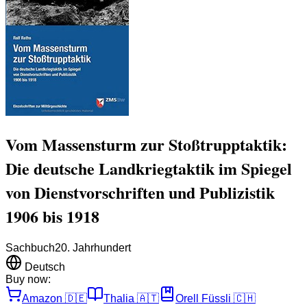
Vom Massensturm zur Stoßtrupptaktik:
Die deutsche Landkriegtaktik im Spiegel
von Dienstvorschriften und Publizistik
1906 bis 1918
Sachbuch
20. Jahrhundert
Deutsch
Buy now:
Amazon
🇩🇪
Thalia
🇦🇹
Orell Füssli
🇨🇭