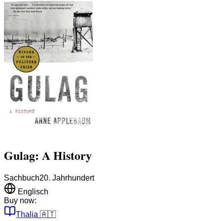
Gulag: A History
Sachbuch
20. Jahrhundert
Englisch
Buy now:
Thalia
🇦🇹