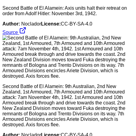
Second Battle of El Alamein: Axis units halt their retreat on
order from Adolf Hitler: November 3rd, 1942.
Author:
Noclador
License:
CC-BY-SA-4.0
Source
Second Battle of El Alamein: 9th Australian, 2nd New
Zealand, 1st Armoured, 7th Armoured and 10th Armoured
attack: 7am November 4th, 1942. 1st Armoured and 10th
Armoured break through and drive towards the coast. 2nd
New Zealand Division moves toward Fuka destroying the
remnants of Bologna and Trento Divisions on its way. 7th
Armoured Divisions encircles Ariete Division, which is
destroyed. Axis forces flee.
Author:
Noclador
License:
CC-BY-SA-4.0