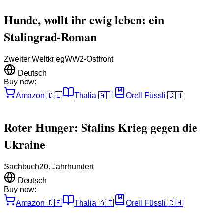
Hunde, wollt ihr ewig leben: ein
Stalingrad-Roman
Zweiter Weltkrieg
WW2-Ostfront
Deutsch
Buy now:
Amazon
🇩🇪
Thalia
🇦🇹
Orell Füssli
🇨🇭
Roter Hunger: Stalins Krieg gegen die
Ukraine
Sachbuch
20. Jahrhundert
Deutsch
Buy now:
Amazon
🇩🇪
Thalia
🇦🇹
Orell Füssli
🇨🇭