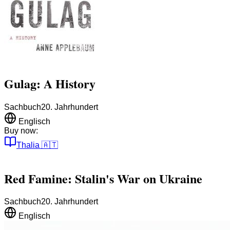
Gulag: A History
Sachbuch
20. Jahrhundert
Englisch
Buy now:
Thalia
🇦🇹
Red Famine: Stalin's War on Ukraine
Sachbuch
20. Jahrhundert
Englisch