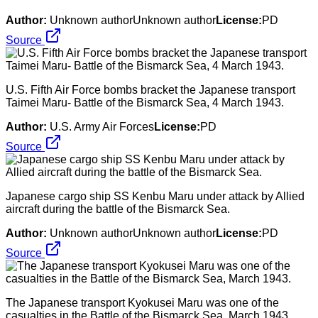
Author:
Unknown authorUnknown author
License:
PD
Source
U.S. Fifth Air Force bombs bracket the Japanese transport
Taimei Maru- Battle of the Bismarck Sea, 4 March 1943.
Author:
U.S. Army Air Forces
License:
PD
Source
Japanese cargo ship SS Kenbu Maru under attack by Allied
aircraft during the battle of the Bismarck Sea.
Author:
Unknown authorUnknown author
License:
PD
Source
The Japanese transport Kyokusei Maru was one of the
casualties in the Battle of the Bismarck Sea, March 1943.