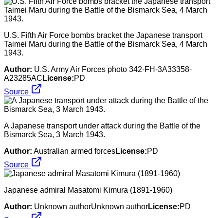
U.S. Fifth Air Force bombs bracket the Japanese transport
Taimei Maru during the Battle of the Bismarck Sea, 4 March
1943.
Author:
U.S. Army Air Forces photo 342-FH-3A33358-
A23285AC
License:
PD
Source
A Japanese transport under attack during the Battle of the
Bismarck Sea, 3 March 1943.
Author:
Australian armed forces
License:
PD
Source
Japanese admiral Masatomi Kimura (1891-1960)
Author:
Unknown authorUnknown author
License:
PD