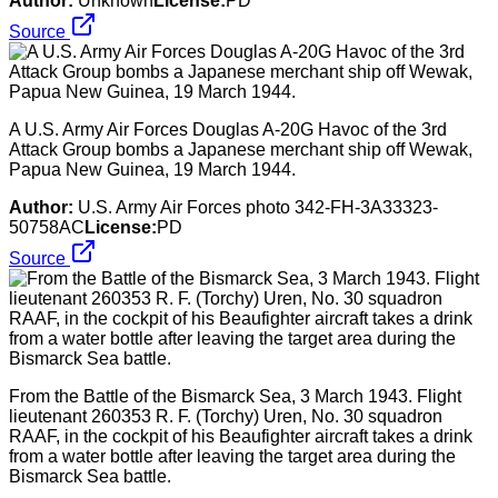
Author:
Unknown
License:
PD
Source
A U.S. Army Air Forces Douglas A-20G Havoc of the 3rd
Attack Group bombs a Japanese merchant ship off Wewak,
Papua New Guinea, 19 March 1944.
Author:
U.S. Army Air Forces photo 342-FH-3A33323-
50758AC
License:
PD
Source
From the Battle of the Bismarck Sea, 3 March 1943. Flight
lieutenant 260353 R. F. (Torchy) Uren, No. 30 squadron
RAAF, in the cockpit of his Beaufighter aircraft takes a drink
from a water bottle after leaving the target area during the
Bismarck Sea battle.