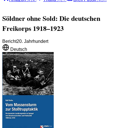
Söldner ohne Sold: Die deutschen
Freikorps 1918–1923
Bericht
20. Jahrhundert
Deutsch