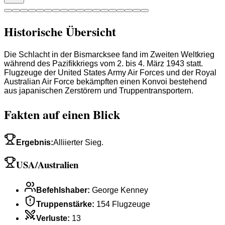
Historische Übersicht
Die Schlacht in der Bismarcksee fand im Zweiten Weltkrieg
während des Pazifikkriegs vom 2. bis 4. März 1943 statt.
Flugzeuge der United States Army Air Forces und der Royal
Australian Air Force bekämpften einen Konvoi bestehend
aus japanischen Zerstörern und Truppentransportern.
Fakten auf einen Blick
Ergebnis
:
Alliierter Sieg.
USA/Australien
Befehlshaber
:
George Kenney
Truppenstärke
:
154 Flugzeuge
Verluste
:
13