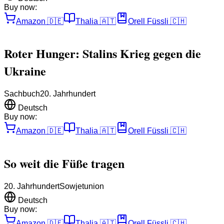
Buy now:
Amazon
🇩🇪
Thalia
🇦🇹
Orell Füssli
🇨🇭
Roter Hunger: Stalins Krieg gegen die
Ukraine
Sachbuch
20. Jahrhundert
Deutsch
Buy now:
Amazon
🇩🇪
Thalia
🇦🇹
Orell Füssli
🇨🇭
So weit die Füße tragen
20. Jahrhundert
Sowjetunion
Deutsch
Buy now:
Amazon
🇩🇪
Thalia
🇦🇹
Orell Füssli
🇨🇭