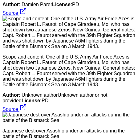
Author:
Damien Parer
License:
PD
Source
Scope and content: One of the U.S. Army Air Force Aces is
Captain Robert L. Faurot, of Cape Girardeau, Mo. who has
shot down two Japanese Zeros. New Guinea. General notes:
Capt. Robert L. Faurot served with the 39th Fighter Squadron
and was shot down by Japanese A6M fighters during the
Battle of the Bismarck Sea on 3 March 1943.
Author:
Unknown authorUnknown author or not
provided
License:
PD
Source
Japanese destroyer Asashio under air attacks during the
battle of the Bismarck Sea