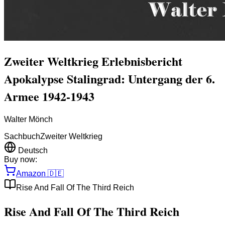
Zweiter Weltkrieg Erlebnisbericht
Apokalypse Stalingrad: Untergang der 6.
Armee 1942-1943
Walter Mönch
Sachbuch
Zweiter Weltkrieg
Deutsch
Buy now:
Amazon
🇩🇪
Rise And Fall Of The Third Reich
Rise And Fall Of The Third Reich