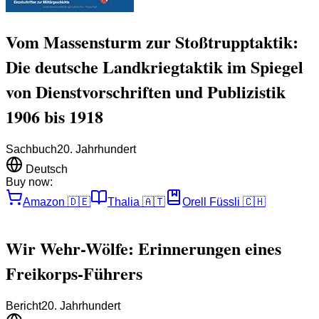
Vom Massensturm zur Stoßtrupptaktik:
Die deutsche Landkriegtaktik im Spiegel
von Dienstvorschriften und Publizistik
1906 bis 1918
Sachbuch
20. Jahrhundert
Deutsch
Buy now:
Amazon
🇩🇪
Thalia
🇦🇹
Orell Füssli
🇨🇭
Wir Wehr-Wölfe: Erinnerungen eines
Freikorps-Führers
Bericht
20. Jahrhundert