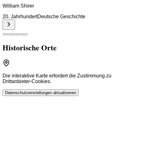
William Shirer
20. Jahrhundert
Deutsche Geschichte
Historische Orte
Die interaktive Karte erfordert die Zustimmung zu
Drittanbieter-Cookies.
Datenschutzeinstellungen aktualisieren