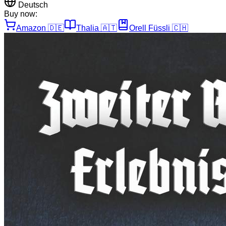
Deutsch
Buy now:
Amazon
🇩🇪
Thalia
🇦🇹
Orell Füssli
🇨🇭