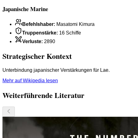
Japanische Marine
Befehlshaber
:
Masatomi Kimura
Truppenstärke
:
16 Schiffe
Verluste
:
2890
Strategischer Kontext
Unterbindung japanischer Verstärkungen für Lae.
Mehr auf Wikipedia lesen
Weiterführende Literatur