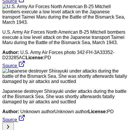
Source
U.S. Army Air Forces North American B-25 Mitchell bombers
execute a low level attack on the Japanese transport Taimei
Maru during the Battle of the Bismarck Sea, March 1943.
Author:
U.S. Army Air Forces photo 342-FH-3A33352-
D23285AC
License:
PD
Source
Japanese destroyer Shirayuki under attacks during the battle
of the Bismarck Sea. She was shortly afterwards fatally
damaged by air attacks and sucttled
Author:
Unknown authorUnknown author
License:
PD
Source