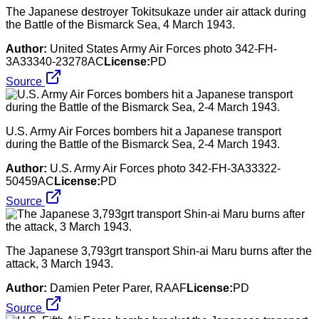
The Japanese destroyer Tokitsukaze under air attack during
the Battle of the Bismarck Sea, 4 March 1943.
Author:
United States Army Air Forces photo 342-FH-
3A33340-23278AC
License:
PD
Source
U.S. Army Air Forces bombers hit a Japanese transport
during the Battle of the Bismarck Sea, 2-4 March 1943.
Author:
U.S. Army Air Forces photo 342-FH-3A33322-
50459AC
License:
PD
Source
The Japanese 3,793grt transport Shin-ai Maru burns after the
attack, 3 March 1943.
Author:
Damien Peter Parer, RAAF
License:
PD
Source