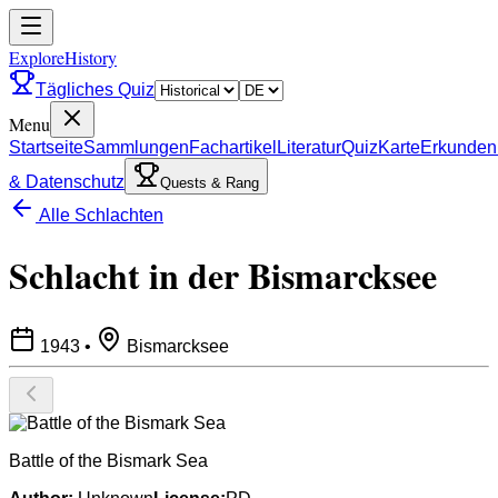
ExploreHistory
Tägliches Quiz
Menu
Startseite
Sammlungen
Fachartikel
Literatur
Quiz
Karte
Erkunden
& Datenschutz
Quests & Rang
Alle Schlachten
Schlacht in der Bismarcksee
1943
•
Bismarcksee
Battle of the Bismark Sea