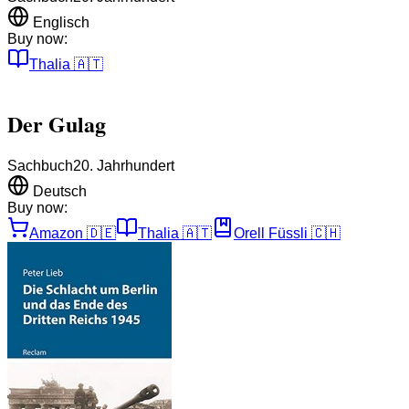
Englisch
Buy now:
Thalia
🇦🇹
Der Gulag
Sachbuch
20. Jahrhundert
Deutsch
Buy now:
Amazon
🇩🇪
Thalia
🇦🇹
Orell Füssli
🇨🇭