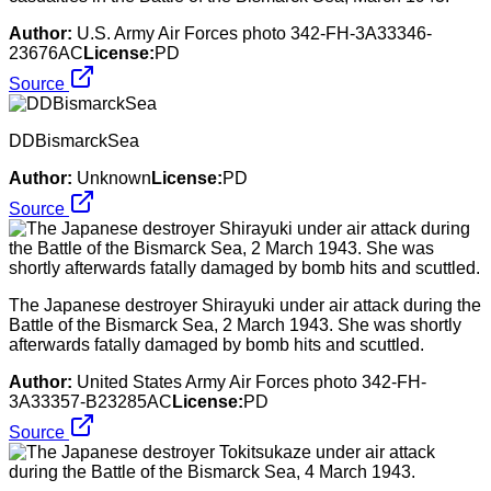
Author:
U.S. Army Air Forces photo 342-FH-3A33346-
23676AC
License:
PD
Source
DDBismarckSea
Author:
Unknown
License:
PD
Source
The Japanese destroyer Shirayuki under air attack during the
Battle of the Bismarck Sea, 2 March 1943. She was shortly
afterwards fatally damaged by bomb hits and scuttled.
Author:
United States Army Air Forces photo 342-FH-
3A33357-B23285AC
License:
PD
Source