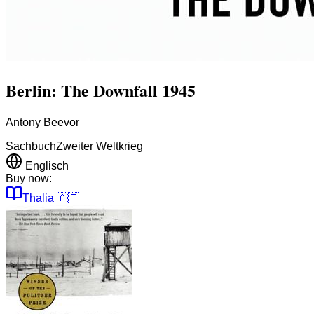
Berlin: The Downfall 1945
Antony Beevor
Sachbuch
Zweiter Weltkrieg
Englisch
Buy now:
Thalia
🇦🇹