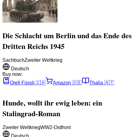
Die Schlacht um Berlin und das Ende des
Dritten Reichs 1945
Sachbuch
Zweiter Weltkrieg
Deutsch
Buy now:
Orell Füssli
🇨🇭
Amazon
🇩🇪
Thalia
🇦🇹
Hunde, wollt ihr ewig leben: ein
Stalingrad-Roman
Zweiter Weltkrieg
WW2-Ostfront
Deutsch