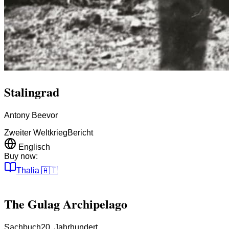
Stalingrad
Antony Beevor
Zweiter Weltkrieg
Bericht
Englisch
Buy now:
Thalia
🇦🇹
The Gulag Archipelago
Sachbuch
20. Jahrhundert