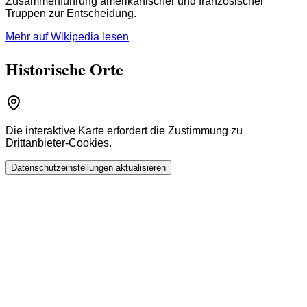
Zusammenführung amerikanischer und französischer
Truppen zur Entscheidung.
Mehr auf Wikipedia lesen
Historische Orte
Die interaktive Karte erfordert die Zustimmung zu
Drittanbieter-Cookies.
Datenschutzeinstellungen aktualisieren