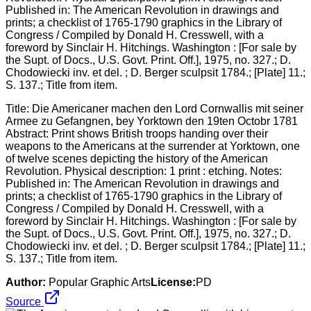
Title: Die Americaner machen den Lord Cornwallis mit seiner
Armee zu Gefangnen, bey Yorktown den 19ten Octobr 1781
Abstract: Print shows British troops handing over their
weapons to the Americans at the surrender at Yorktown, one
of twelve scenes depicting the history of the American
Revolution. Physical description: 1 print : etching. Notes:
Published in: The American Revolution in drawings and
prints; a checklist of 1765-1790 graphics in the Library of
Congress / Compiled by Donald H. Cresswell, with a
foreword by Sinclair H. Hitchings. Washington : [For sale by
the Supt. of Docs., U.S. Govt. Print. Off.], 1975, no. 327.; D.
Chodowiecki inv. et del. ; D. Berger sculpsit 1784.; [Plate] 11.;
S. 137.; Title from item.
Author:
Popular Graphic Arts
License:
PD
Source