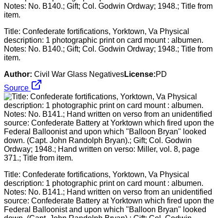
Title: Confederate fortifications, Yorktown, Va Physical
description: 1 photographic print on card mount : albumen.
Notes: No. B140.; Gift; Col. Godwin Ordway; 1948.; Title from
item.
Author:
Civil War Glass Negatives
License:
PD
Source
Title: Confederate fortifications, Yorktown, Va Physical
description: 1 photographic print on card mount : albumen.
Notes: No. B141.; Hand written on verso from an unidentified
source: Confederate Battery at Yorktown which fired upon the
Federal Balloonist and upon which "Balloon Bryan" looked