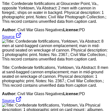
Title: Confederate fortifications at Gloucester Point, Va.,
opposite Yorktown, Va Abstract: 2 men with cannon in
foregrd.; ships on water in backgrd. Physical description: 1
photographic print. Notes: Civil War Photograph Collection.;
This record contains unverified data from caption card.
Author:
Civil War Glass Negatives
License:
PD
Source
Title: Confederate fortifications, Yorktown, Va Abstract: 8 men
at sand-bagged cannon emplacement; man in mid-ground
seated on wreckage of cannon. Physical description: 1
photographic print. Notes: No. 2367.; Civil War Collection.;
This record contains unverified data from caption card.
Author:
Civil War Glass Negatives
License:
PD
Source