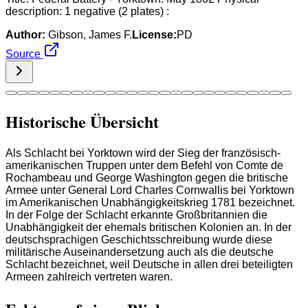
description: 1 negative (2 plates) :
Author:
Gibson, James F.
License:
PD
Source
Historische Übersicht
Als Schlacht bei Yorktown wird der Sieg der französisch-
amerikanischen Truppen unter dem Befehl von Comte de
Rochambeau und George Washington gegen die britische
Armee unter General Lord Charles Cornwallis bei Yorktown
im Amerikanischen Unabhängigkeitskrieg 1781 bezeichnet.
In der Folge der Schlacht erkannte Großbritannien die
Unabhängigkeit der ehemals britischen Kolonien an. In der
deutschsprachigen Geschichtsschreibung wurde diese
militärische Auseinandersetzung auch als die deutsche
Schlacht bezeichnet, weil Deutsche in allen drei beteiligten
Armeen zahlreich vertreten waren.