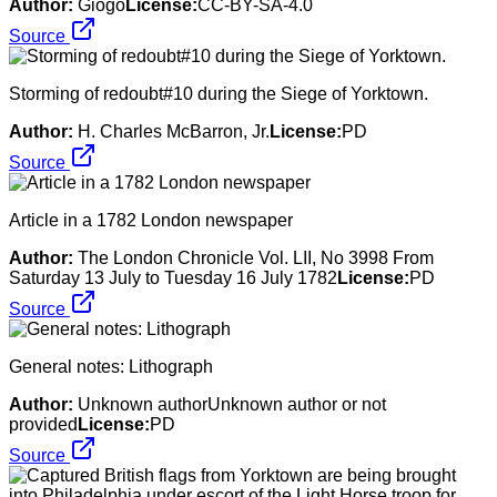
Author:
Giogo
License:
CC-BY-SA-4.0
Source
Storming of redoubt#10 during the Siege of Yorktown.
Author:
H. Charles McBarron, Jr.
License:
PD
Source
Article in a 1782 London newspaper
Author:
The London Chronicle Vol. LII, No 3998 From
Saturday 13 July to Tuesday 16 July 1782
License:
PD
Source
General notes: Lithograph
Author:
Unknown authorUnknown author or not
provided
License:
PD
Source