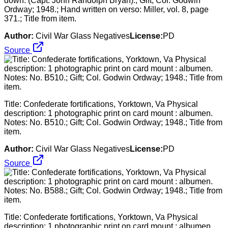
down. (Capt. John Randolph Bryan).; Gift; Col. Godwin
Ordway; 1948.; Hand written on verso: Miller, vol. 8, page
371.; Title from item.
Author:
Civil War Glass Negatives
License:
PD
Source
Title: Confederate fortifications, Yorktown, Va Physical
description: 1 photographic print on card mount : albumen.
Notes: No. B510.; Gift; Col. Godwin Ordway; 1948.; Title from
item.
Author:
Civil War Glass Negatives
License:
PD
Source
Title: Confederate fortifications, Yorktown, Va Physical
description: 1 photographic print on card mount : albumen.