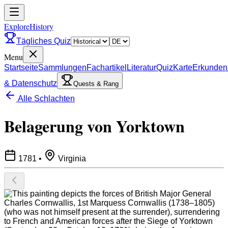
ExploreHistory
Tägliches Quiz
Menu
Startseite
Sammlungen
Fachartikel
Literatur
Quiz
Karte
Erkunden
& Datenschutz
Quests & Rang
Alle Schlachten
Belagerung von Yorktown
1781
•
Virginia