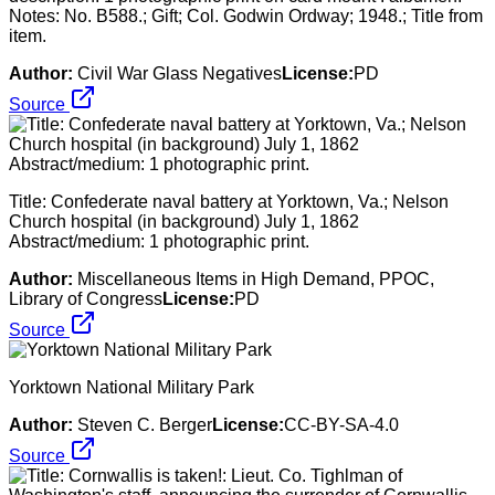
Notes: No. B588.; Gift; Col. Godwin Ordway; 1948.; Title from
item.
Author:
Civil War Glass Negatives
License:
PD
Source
Title: Confederate naval battery at Yorktown, Va.; Nelson
Church hospital (in background) July 1, 1862
Abstract/medium: 1 photographic print.
Author:
Miscellaneous Items in High Demand, PPOC,
Library of Congress
License:
PD
Source
Yorktown National Military Park
Author:
Steven C. Berger
License:
CC-BY-SA-4.0
Source