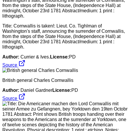
Title: Cornwallis is taken!: Lieut. Co. Tighlman of
Washington's staff, announcing the surrender of Cornwallis,
from the steps of the State House, (Independence Hall) at
midnight, October 23rd 1781 Abstract/medium: 1 print :
lithograph.
Author:
Currier & Ives.
License:
PD
Source
British general Charles Cornwallis
Author:
Daniel Gardner
License:
PD
Source