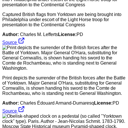
Captured British flags from Yorktown are being brought into
Philadelphia under escort of the Light Horse troop for
presentation to the Continental Congress
Author:
Charles M. Lefferts
License:
PD
Source
Print depicts the surrender of the British forces after the Battle
of Yorktown. Major General O'Hara, substituting for General
Cornwallis, is shown handing his sword to the Comte de
Rochambeau, who is standing next to General Washington.
Author:
Charles Édouard Armand-Dumaresq
License:
PD
Source