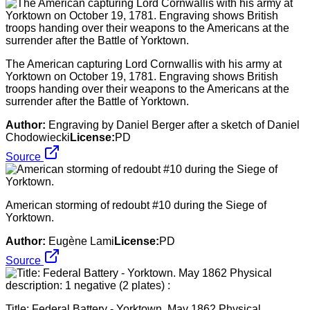
The American capturing Lord Cornwallis with his army at
Yorktown on October 19, 1781. Engraving shows British
troops handing over their weapons to the Americans at the
surrender after the Battle of Yorktown.
Author:
Engraving by Daniel Berger after a sketch of Daniel
Chodowiecki
License:
PD
Source
American storming of redoubt #10 during the Siege of
Yorktown.
Author:
Eugène Lami
License:
PD
Source
Title: Federal Battery - Yorktown. May 1862 Physical