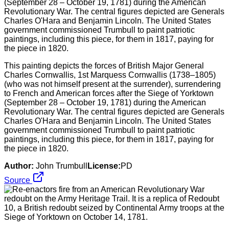
This painting depicts the forces of British Major General
Charles Cornwallis, 1st Marquess Cornwallis (1738–1805)
(who was not himself present at the surrender), surrendering
to French and American forces after the Siege of Yorktown
(September 28 – October 19, 1781) during the American
Revolutionary War. The central figures depicted are Generals
Charles O'Hara and Benjamin Lincoln. The United States
government commissioned Trumbull to paint patriotic
paintings, including this piece, for them in 1817, paying for
the piece in 1820.
Author:
John Trumbull
License:
PD
Source