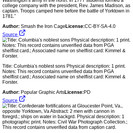
Washington's army in the north. In 1777 students formed a
college company with the president, Rev. James Madison, as
captain. Troops camped here before the battle of Yorktown in
1781."
Author:
Smash the Iron Cage
License:
CC-BY-SA-4.0
Source
Title: Columbia's noblest sons Physical description: 1 print.
Notes: This record contains unverified data from PGA
shelflist card.; Associated name on shelflist card: Kimmel &
Forster.
Author:
Popular Graphic Arts
License:
PD
Source