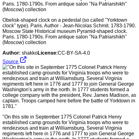
Obelisk-shaped clock on a pedestal (so called "Yorktown
clock" type). Paris. Author - Jean-Nicolas Schmit. 1783-1790.
Moscow State Historical museum Pyramid-shaped clock.
Paris. 1780-1790s. From antique salon "Na Patriarshikh"
(Moscow) collection
Author:
shakko
License:
CC-BY-SA-4.0
Source
"On this site in September 1775 Colonel Patrick Henry
established camp grounds for Virginia troops who were to
rendezvous and train at Williamsburg. Several Virginia
regiments left here in 1776 and 1777 to join General George