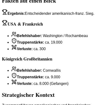
Fakten auf einen Blick
Ergebnis
:
Entscheidender amerikanisch-franz. Sieg.
USA & Frankreich
Befehlshaber
:
Washington / Rochambeau
Truppenstärke
:
ca. 19.000
Verluste
:
ca. 300
Königreich Großbritannien
Befehlshaber
:
Cornwallis
Truppenstärke
:
ca. 9.000
Verluste
:
ca. 8.000 (Gefangen)
Strategischer Kontext