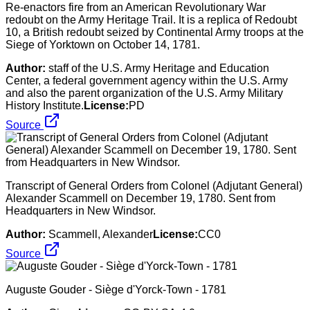
Re-enactors fire from an American Revolutionary War
redoubt on the Army Heritage Trail. It is a replica of Redoubt
10, a British redoubt seized by Continental Army troops at the
Siege of Yorktown on October 14, 1781.
Author:
staff of the U.S. Army Heritage and Education
Center, a federal government agency within the U.S. Army
and also the parent organization of the U.S. Army Military
History Institute.
License:
PD
Source
Transcript of General Orders from Colonel (Adjutant General)
Alexander Scammell on December 19, 1780. Sent from
Headquarters in New Windsor.
Author:
Scammell, Alexander
License:
CC0
Source
Auguste Gouder - Siège d'Yorck-Town - 1781